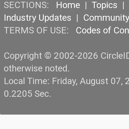
SECTIONS:
Home
|
Topics
Industry Updates
|
Communit
TERMS OF USE:
Codes of Co
Copyright © 2002-2026 CircleID.
otherwise noted.
Local Time: Friday, August 07
0.2205 Sec.