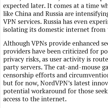
expected later. It comes at a time 
like China and Russia are intensifyi
VPN services. Russia has even exper
isolating its domestic internet from
Although VPNs provide enhanced se
providers have been criticized for po
privacy risks, as user activity is rou
party servers. The cat-and-mouse 
censorship efforts and circumventio
but for now, NordVPN’s latest innov
potential workaround for those seek
access to the internet.