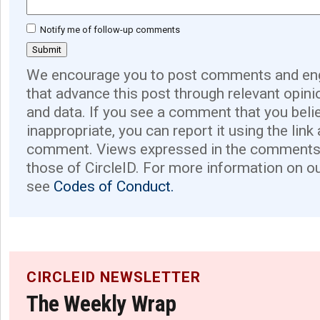
Notify me of follow-up comments
We encourage you to post comments and eng
that advance this post through relevant opini
and data. If you see a comment that you believ
inappropriate, you can report it using the link
comment. Views expressed in the comments 
those of CircleID. For more information on o
see
Codes of Conduct.
CIRCLEID NEWSLETTER
The Weekly Wrap