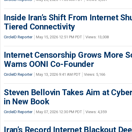
Inside Iran’s Shift From Internet S
Tiered Connectivity
CircleID Reporter
May 15, 2026 12:51 PM PDT
Views: 13,008
Internet Censorship Grows More So
Warns OONI Co-Founder
CircleID Reporter
May 13, 2026 9:41 AM PDT
Views: 5,166
Steven Bellovin Takes Aim at Cybe
in New Book
CircleID Reporter
May 07, 2026 12:30 PM PDT
Views: 4,359
Iran’s Record Internet Blackout Dee