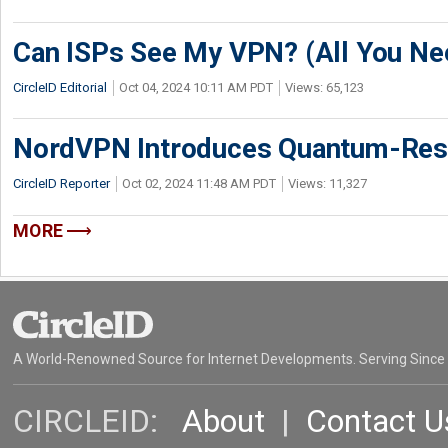
Can ISPs See My VPN? (All You Ne
CircleID Editorial
Oct 04, 2024 10:11 AM PDT
Views: 65,123
NordVPN Introduces Quantum-Resil
CircleID Reporter
Oct 02, 2024 11:48 AM PDT
Views: 11,327
MORE
A World-Renowned Source for Internet Developments. Serving Since
CIRCLEID:
About
|
Contact U