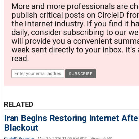
More and more professionals are ch
publish critical posts on CircleID fro
the Internet industry. If you find it 
daily, consider subscribing to our we
will provide you a convenient summa
week sent directly to your inbox. It's
read.
RELATED
Iran Begins Restoring Internet Aft
Blackout
CircleID Reporter
May 26, 2026 11:05 AM PDT
Views: 6,651