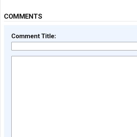
COMMENTS
Comment Title: