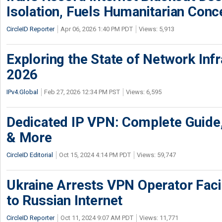
Isolation, Fuels Humanitarian Conc
CircleID Reporter
Apr 06, 2026 1:40 PM PDT
Views: 5,913
Exploring the State of Network Infr
2026
IPv4.Global
Feb 27, 2026 12:34 PM PST
Views: 6,595
Dedicated IP VPN: Complete Guide,
& More
CircleID Editorial
Oct 15, 2024 4:14 PM PDT
Views: 59,747
Ukraine Arrests VPN Operator Faci
to Russian Internet
CircleID Reporter
Oct 11, 2024 9:07 AM PDT
Views: 11,771