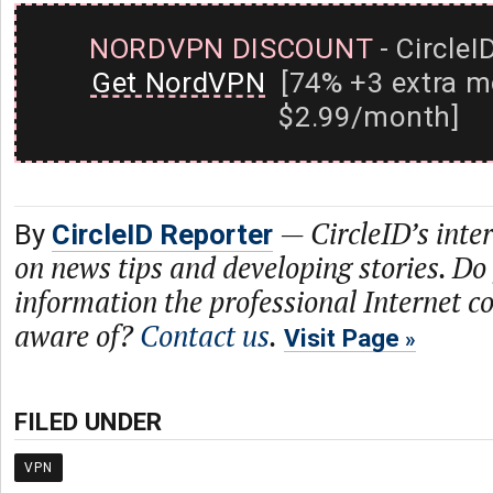
NORDVPN DISCOUNT
- CircleI
Get NordVPN
[74% +3 extra m
$2.99/month]
—
CircleID’s inte
By
CircleID Reporter
on news tips and developing stories. Do
information the professional Internet 
aware of?
Contact us
.
Visit Page
FILED UNDER
VPN