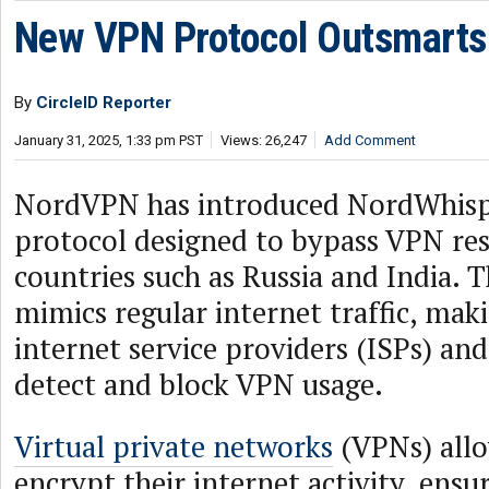
New VPN Protocol Outsmarts
By
CircleID Reporter
January 31, 2025, 1:33 pm PST
Views: 26,247
Add Comment
NordVPN has introduced NordWhisp
protocol designed to bypass VPN rest
countries such as Russia and India. 
mimics regular internet traffic, makin
internet service providers (ISPs) and
detect and block VPN usage.
Virtual private networks
(VPNs) allo
encrypt their internet activity, ensu