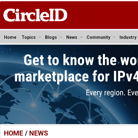
Home
Topics
Blogs
News
Community
Industry
HOME
/
NEWS