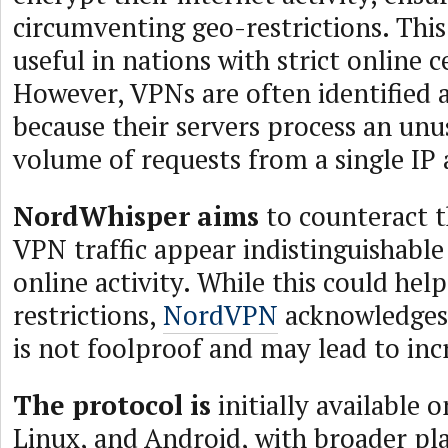
circumventing geo-restrictions. This 
useful in nations with strict online 
However, VPNs are often identified 
because their servers process an unu
volume of requests from a single IP 
NordWhisper aims
to counteract t
VPN traffic appear indistinguishabl
online activity. While this could hel
restrictions,
NordVPN
acknowledges 
is not foolproof and may lead to inc
The protocol is
initially available
Linux, and Android, with broader p