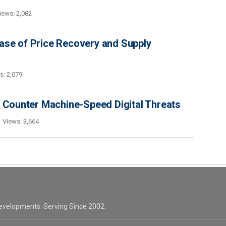
iews: 2,082
ase of Price Recovery and Supply
s: 2,079
o Counter Machine-Speed Digital Threats
Views: 3,664
evelopments. Serving Since 2002.