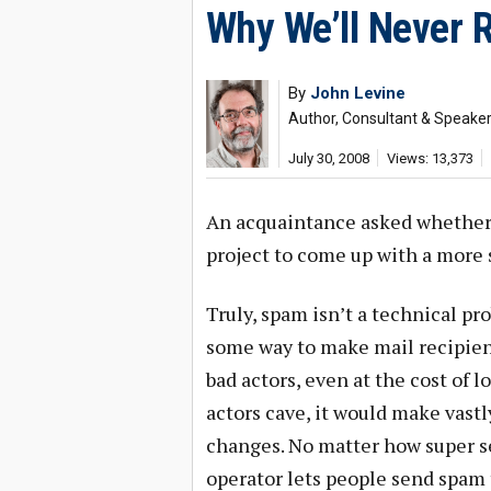
Why We’ll Never 
By
John Levine
Author, Consultant & Speake
July 30, 2008
Views: 13,373
An acquaintance asked whether 
project to come up with a more
Truly, spam isn’t a technical prob
some way to make mail recipien
bad actors, even at the cost of l
actors cave, it would make vast
changes. No matter how super se
operator lets people send spam t