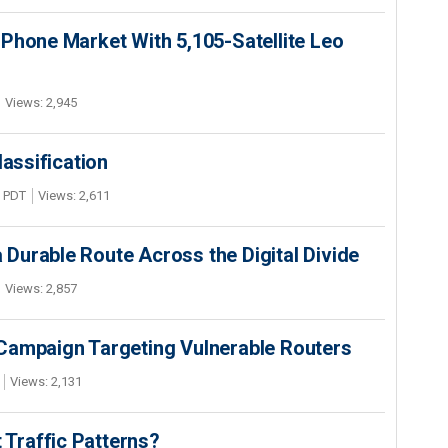
Phone Market With 5,105-Satellite Leo
Views: 2,945
lassification
M PDT
Views: 2,611
Durable Route Across the Digital Divide
Views: 2,857
Campaign Targeting Vulnerable Routers
Views: 2,131
t Traffic Patterns?