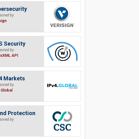
ersecurity
sored by
sign
 Security
sored by
isXML API
4 Markets
sored by
.Global
nd Protection
sored by