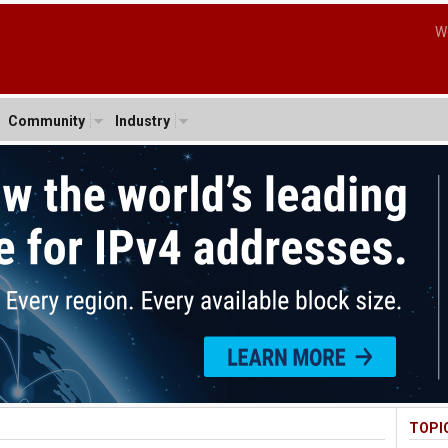
W
Community
Industry
TOPI