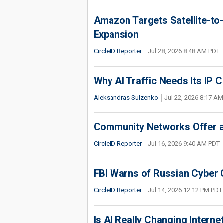
Amazon Targets Satellite-to-
Expansion
CircleID Reporter
Jul 28, 2026 8:48 AM PDT
Why AI Traffic Needs Its IP C
Aleksandras Sulzenko
Jul 22, 2026 8:17 A
Community Networks Offer a 
CircleID Reporter
Jul 16, 2026 9:40 AM PDT
FBI Warns of Russian Cyber 
CircleID Reporter
Jul 14, 2026 12:12 PM PDT
Is AI Really Changing Interne