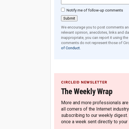
Notify me of follow-up comments
We encourage you to post comments and 
relevant opinion, anecdotes, links and dat
inappropriate, you can report it using th
comments do not represent those of Circ
of Conduct.
CIRCLEID NEWSLETTER
The Weekly Wrap
More and more professionals are c
all corners of the Internet industry
subscribing to our weekly digest.
once a week sent directly to your i