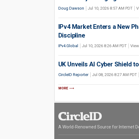
Doug Dawson
Jul 10, 2026 8:57 AM PDT
V
IPv4 Market Enters a New Ph
Discipline
IPv4.Global
Jul 10, 2026 8:26 AM PDT
View
UK Unveils AI Cyber Shield t
CircleID Reporter
Jul 08, 2026 8:27 AM PDT
MORE
A World-Renowned Source for Internet D