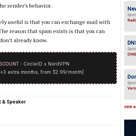
he sender’s behavior.
Ne
Spon
Radi
ely useful is that you can exchange mail with
The reason that spam exists is that you can
don’t already know.
DN
Spon
DNI
SCOUNT
- CircleID
NordVPN
x
+3 extra months, from $2.99/month]
Do
Spon
Veri
nt & Speaker
VIEW A