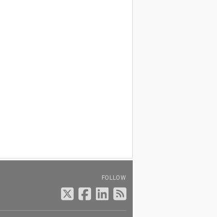
FOLLOW