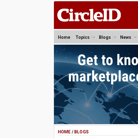
Home
Topics
Blogs
News
HOME
/
BLOGS