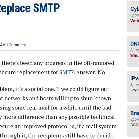
Replace SMTP
Cyb
Spon
Veri
r
DNS
Add Comment
Spon
Who
there’s been any progress in the oft-rumored
 secure replacement for
SMTP
. Answer: No
IPv
Spon
lem, it’s a social one. If we could figure out
IPv4
t networks and hosts willing to shun known
osing some real mail for a while until the bad
Bra
ly more difference than any possible technical
Spon
cure an improved protocol is, if a mail system
CSC
hrough it, the recipients still have to decide