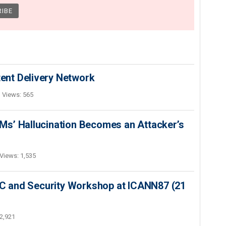
nt Delivery Network
Views: 565
s’ Hallucination Becomes an Attacker’s
Views: 1,535
SEC and Security Workshop at ICANN87 (21
2,921