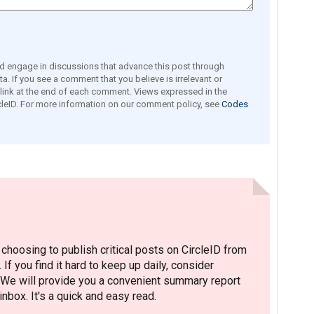
engage in discussions that advance this post through
a. If you see a comment that you believe is irrelevant or
e link at the end of each comment. Views expressed in the
leID. For more information on our comment policy, see
Codes
hoosing to publish critical posts on CircleID from
. If you find it hard to keep up daily, consider
 We will provide you a convenient summary report
nbox. It's a quick and easy read.