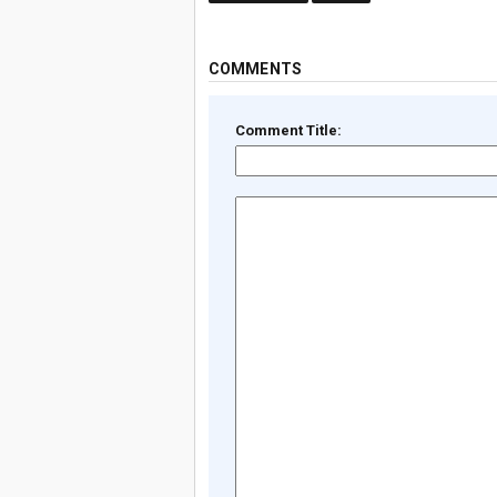
COMMENTS
Comment Title: