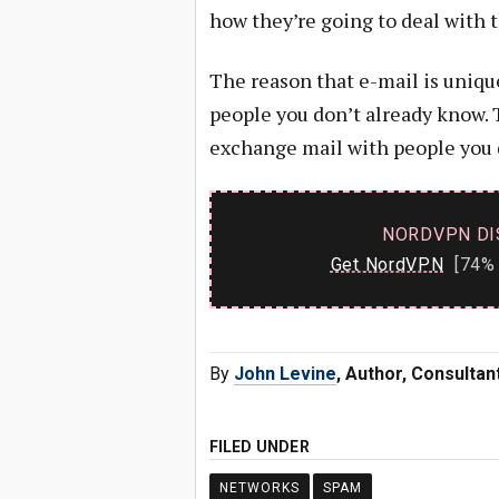
how they’re going to deal with t
The reason that e-mail is uniqu
people you don’t already know. 
exchange mail with people you 
NORDVPN DI
Get NordVPN
[74% 
By
John Levine
, Author, Consulta
FILED UNDER
NETWORKS
SPAM