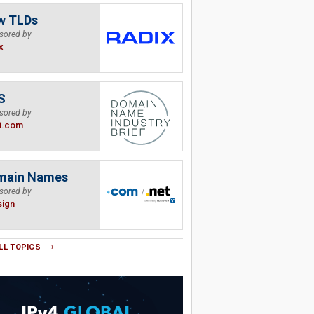
w TLDs
sored by
x
S
sored by
B.com
main Names
sored by
sign
LL TOPICS