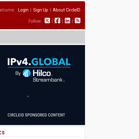
elcome:
Login
|
Sign Up
|
About CircleID
Follow:
|
|
|
CS