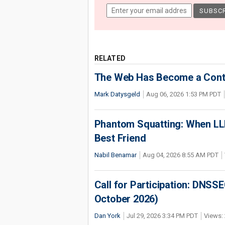
RELATED
The Web Has Become a Conte
Mark Datysgeld
Aug 06, 2026 1:53 PM PDT
Phantom Squatting: When LLM
Best Friend
Nabil Benamar
Aug 04, 2026 8:55 AM PDT
Call for Participation: DNS
October 2026)
Dan York
Jul 29, 2026 3:34 PM PDT
Views: 