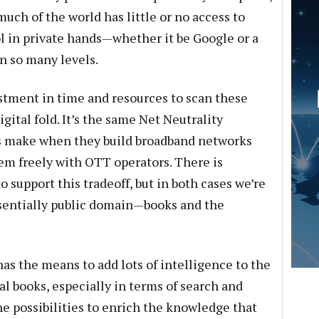
uch of the world has little or no access to
ol in private hands—whether it be Google or a
n so many levels.
stment in time and resources to scan these
gital fold. It’s the same Net Neutrality
s make when they build broadband networks
em freely with OTT operators. There is
o support this tradeoff, but in both cases we’re
ssentially public domain—books and the
as the means to add lots of intelligence to the
al books, especially in terms of search and
he possibilities to enrich the knowledge that