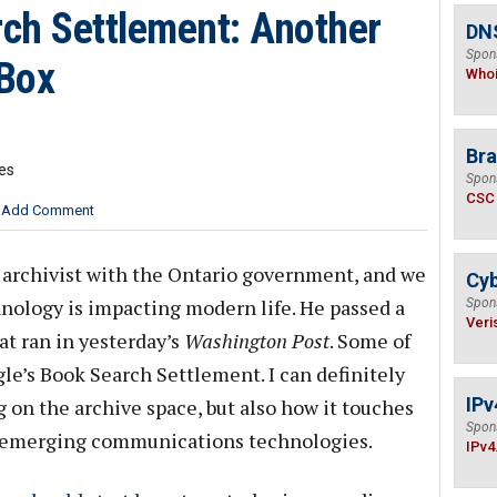
ch Settlement: Another
DNS
Spon
 Box
Who
Bra
tes
Spon
CSC
Add Comment
n archivist with the Ontario government, and we
Cyb
nology is impacting modern life. He passed a
Spon
Veri
at ran in yesterday’s
Washington Post
. Some of
e’s Book Search Settlement. I can definitely
IPv
g on the archive space, but also how it touches
Spon
—emerging communications technologies.
IPv4