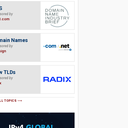
S
sored by
B.com
main Names
sored by
sign
w TLDs
sored by
x
LL TOPICS