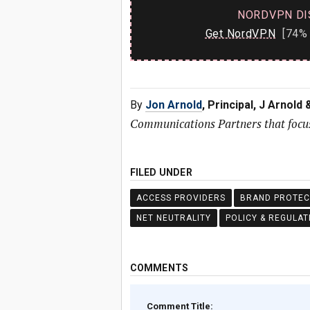
NORDVPN DI
Get NordVPN
[74% 
By
Jon Arnold
, Principal, J Arnold
Communications Partners that focus
FILED UNDER
ACCESS PROVIDERS
BRAND PROTEC
NET NEUTRALITY
POLICY & REGULAT
COMMENTS
Comment Title: