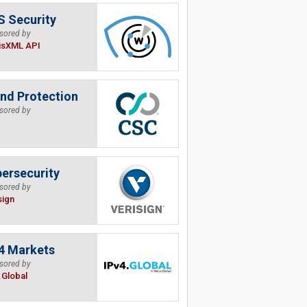
 Security
sored by
isXML API
nd Protection
sored by
ersecurity
sored by
sign
4 Markets
sored by
.Global