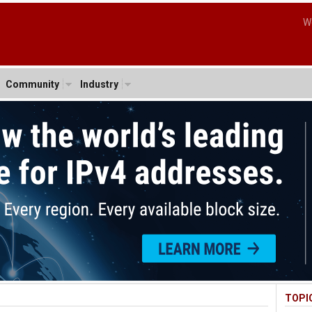
W
Community
Industry
TOPI