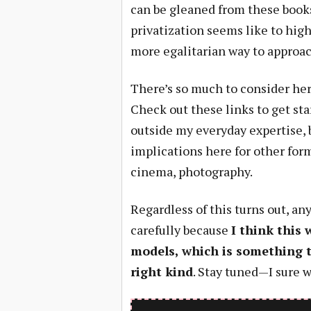
can be gleaned from these books
privatization seems like to high 
more egalitarian way to approac
There’s so much to consider here,
Check out these links to get sta
outside my everyday expertise, 
implications here for other for
cinema, photography.
Regardless of this turns out, a
carefully because
I think this 
models, which is something t
right kind
. Stay tuned—I sure wi