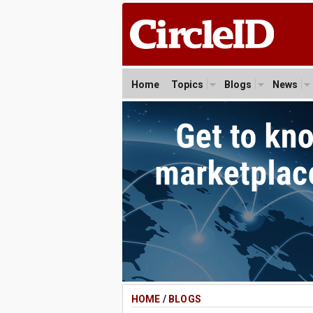
Home
Topics
Blogs
News
HOME
/
BLOGS