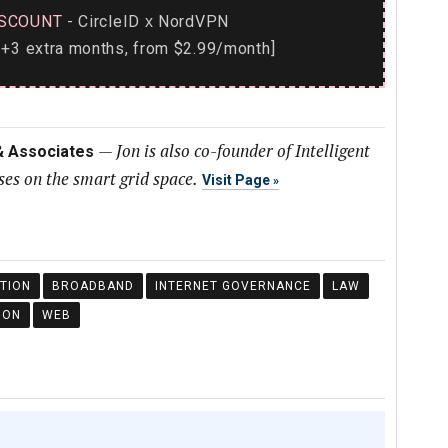
SCOUNT
- CircleID
NordVPN
x
+3 extra months, from $2.99/month]
—
Jon is also co-founder of Intelligent
 & Associates
es on the smart grid space.
Visit Page
TION
BROADBAND
INTERNET GOVERNANCE
LAW
ION
WEB