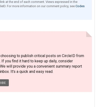
e link at the end of each comment. Views expressed in the
leID. For more information on our comment policy, see
Codes
hoosing to publish critical posts on CircleID from
. If you find it hard to keep up daily, consider
 We will provide you a convenient summary report
nbox. It's a quick and easy read.