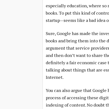
especially education, where so m
books. To put this kind of contr
startup—seems like a bad idea o
Sure, Google has made the inve
books and bring them into the di
argument that service provider
and then don’t want to share th
definitely a fair economic case t
talking about things that are e
Internet.
You can also argue that Google h
process of accessing these digit
indexing of content. No doubt t