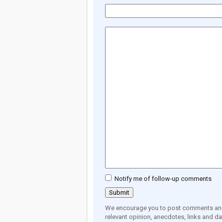
Notify me of follow-up comments
We encourage you to post comments and 
relevant opinion, anecdotes, links and dat