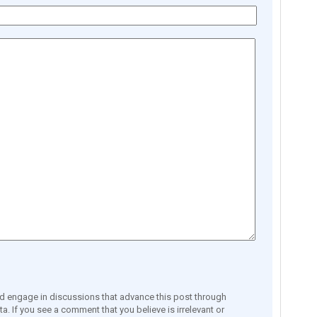
engage in discussions that advance this post through
a. If you see a comment that you believe is irrelevant or