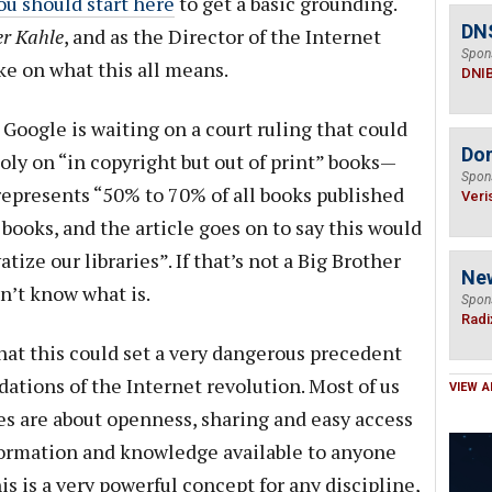
ou should start here
to get a basic grounding.
DN
r Kahle
, and as the Director of the Internet
Spon
ke on what this all means.
DNI
 Google is waiting on a court ruling that could
Do
ly on “in copyright but out of print” books—
Spon
 represents “50% to 70% of all books published
Veri
 books, and the article goes on to say this would
tize our libraries”. If that’s not a Big Brother
Ne
n’t know what is.
Spon
Radi
that this could set a very dangerous precedent
dations of the Internet revolution. Most of us
VIEW A
es are about openness, sharing and easy access
formation and knowledge available to anyone
s is a very powerful concept for any discipline,