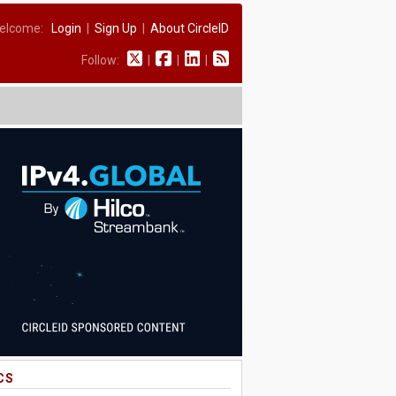
elcome:
Login
|
Sign Up
|
About CircleID
Follow:
|
|
|
CS