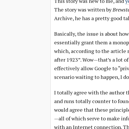
This story was new to me, and
y
The story was written by
Brewste
Archive, he has a pretty good ta
Basically, the issue is about how
essentially grant them a monopo
which, according to the article
after 1923”. Wow—that’s a lot of
effectively allow Google to “priva
scenario waiting to happen, I do
I totally agree with the author 
and runs totally counter to foun
would agree that these principl
—all of which serve to make in
with an Internet connection. Thi