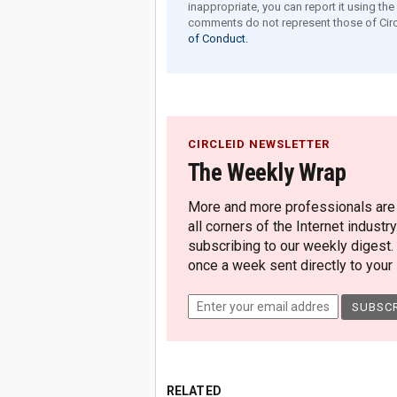
inappropriate, you can report it using th
comments do not represent those of Circ
of Conduct.
CIRCLEID NEWSLETTER
The Weekly Wrap
More and more professionals are c
all corners of the Internet industry
subscribing to our weekly digest.
once a week sent directly to your i
RELATED