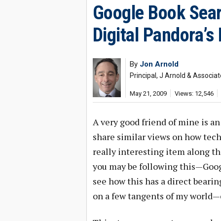
Google Book Sear
Digital Pandora’s
By
Jon Arnold
Principal, J Arnold & Associa
May 21, 2009
Views: 12,546
A very good friend of mine is a
share similar views on how tech
really interesting item along th
you may be following this—Googl
see how this has a direct bearin
on a few tangents of my world