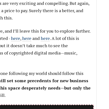
 are very exciting and compelling. But again,
a price to pay. Surely there is a better, and
h this.
 and I’ll leave this for you to explore further.
rted -
here
,
here
and
here
. A lot of this is
but it doesn’t take much to see the
ms of copyrighted digital media—music,
nyone following my world should follow this
will set some precedents for new business
his space desperately needs—but only the
ll.