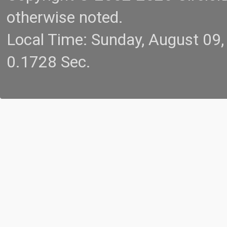
otherwise noted.
Local Time: Sunday, August 09
0.1728 Sec.