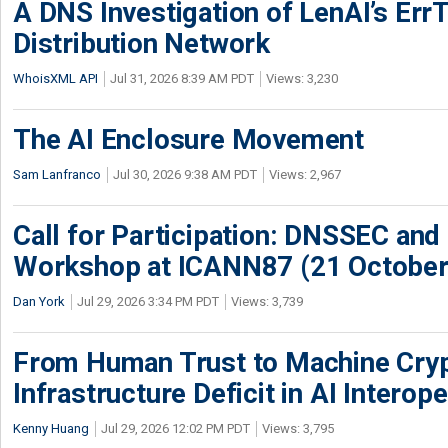
A DNS Investigation of LenAI’s ErrT
Distribution Network
WhoisXML API
Jul 31, 2026 8:39 AM PDT
Views: 3,230
The AI Enclosure Movement
Sam Lanfranco
Jul 30, 2026 9:38 AM PDT
Views: 2,967
Call for Participation: DNSSEC and
Workshop at ICANN87 (21 October
Dan York
Jul 29, 2026 3:34 PM PDT
Views: 3,739
From Human Trust to Machine Cry
Infrastructure Deficit in AI Interope
Kenny Huang
Jul 29, 2026 12:02 PM PDT
Views: 3,795