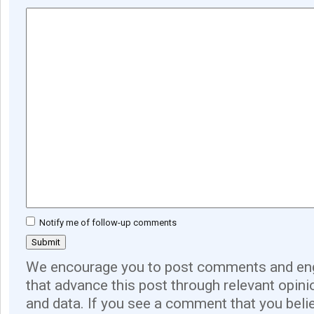
Notify me of follow-up comments
We encourage you to post comments and eng
that advance this post through relevant opini
and data. If you see a comment that you believ