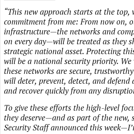
“This new approach starts at the top, 
commitment from me: From now on, ou
infrastructure—the networks and com
on every day—will be treated as they s
strategic national asset. Protecting thi
will be a national security priority. We
these networks are secure, trustworthy
will deter, prevent, detect, and defend
and recover quickly from any disrupti
To give these efforts the high-level fo
they deserve—and as part of the new, 
Security Staff announced this week—I’