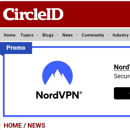
Home
Topics
Blogs
News
Community
Industry
HOME
/
NEWS