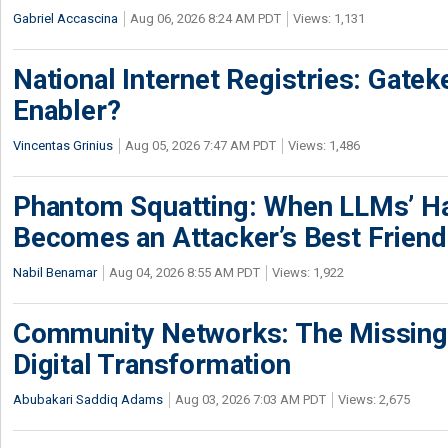
Gabriel Accascina
Aug 06, 2026 8:24 AM PDT
Views: 1,131
National Internet Registries: Gatek
Enabler?
Vincentas Grinius
Aug 05, 2026 7:47 AM PDT
Views: 1,486
Phantom Squatting: When LLMs’ Ha
Becomes an Attacker’s Best Friend
Nabil Benamar
Aug 04, 2026 8:55 AM PDT
Views: 1,922
Community Networks: The Missing P
Digital Transformation
Abubakari Saddiq Adams
Aug 03, 2026 7:03 AM PDT
Views: 2,675