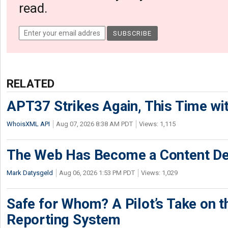
read.
RELATED
APT37 Strikes Again, This Time w
WhoisXML API
Aug 07, 2026 8:38 AM PDT
Views: 1,115
The Web Has Become a Content De
Mark Datysgeld
Aug 06, 2026 1:53 PM PDT
Views: 1,029
Safe for Whom? A Pilot’s Take on th
Reporting System