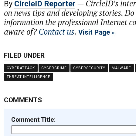
—
CircleID’s inte
By
CircleID Reporter
on news tips and developing stories. Do
information the professional Internet 
aware of?
Contact us
.
Visit Page
FILED UNDER
CYBERATTACK
CYBERCRIME
CYBERSECURITY
MALWARE
THREAT INTELLIGENCE
COMMENTS
Comment Title: