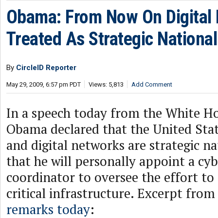
Obama: From Now On Digital I
Treated As Strategic Nationa
By
CircleID Reporter
May 29, 2009, 6:57 pm PDT
Views: 5,813
Add Comment
In a speech today from the White Ho
Obama declared that the United Sta
and digital networks are strategic na
that he will personally appoint a cy
coordinator to oversee the effort to 
critical infrastructure. Excerpt from
remarks today
: