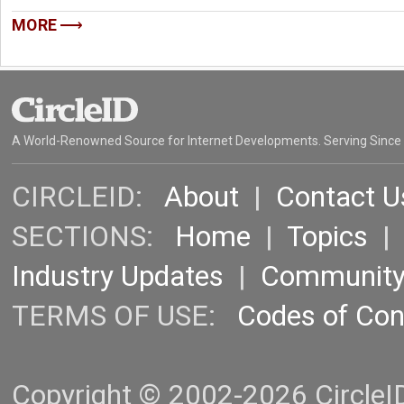
MORE
A World-Renowned Source for Internet Developments. Serving Since
CIRCLEID:
About
|
Contact U
SECTIONS:
Home
|
Topics
Industry Updates
|
Communit
TERMS OF USE:
Codes of Co
Copyright © 2002-2026 CircleID.