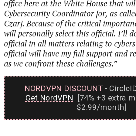
office here at the White House that wil
Cybersecurity Coordinator [or, as call
Czar]. Because of the critical importanc
will personally select this official. I’ll
official in all matters relating to cyber
official will have my full support and r
as we confront these challenges.”
NORDVPN DISCOUNT
- CircleI
Get NordVPN
[74% +3 extra m
$2.99/month]