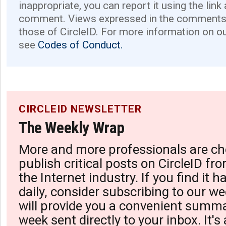
inappropriate, you can report it using the link
comment. Views expressed in the comments 
those of CircleID. For more information on o
see
Codes of Conduct.
CIRCLEID NEWSLETTER
The Weekly Wrap
More and more professionals are ch
publish critical posts on CircleID fro
the Internet industry. If you find it 
daily, consider subscribing to our we
will provide you a convenient summa
week sent directly to your inbox. It's