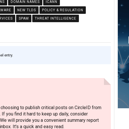
NS
DOMAIN NAMES
ICANN
LWARE
NEW TLDS
POLICY & REGULATION
RVICES
SPAM
THREAT INTELLIGENCE
l entry.
hoosing to publish critical posts on CircleID from
. If you find it hard to keep up daily, consider
 We will provide you a convenient summary report
nbox. It's a quick and easy read.