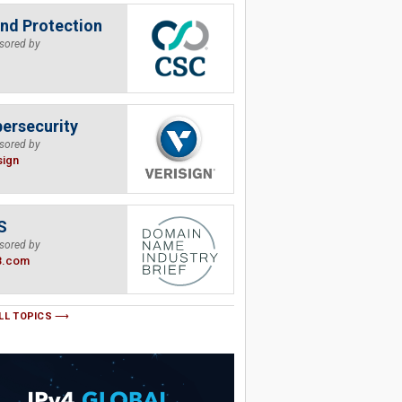
nd Protection
sored by
ersecurity
sored by
sign
S
sored by
B.com
LL TOPICS