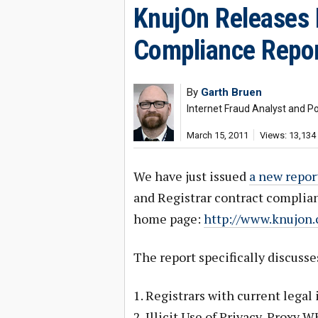
KnujOn Releases 
Compliance Repo
By
Garth Bruen
Internet Fraud Analyst and Po
March 15, 2011
Views: 13,134
We have just issued
a new repor
and Registrar contract complian
home page:
http://www.knujon
The report specifically discusse
1. Registrars with current legal 
2. Illicit Use of Privacy-Proxy 