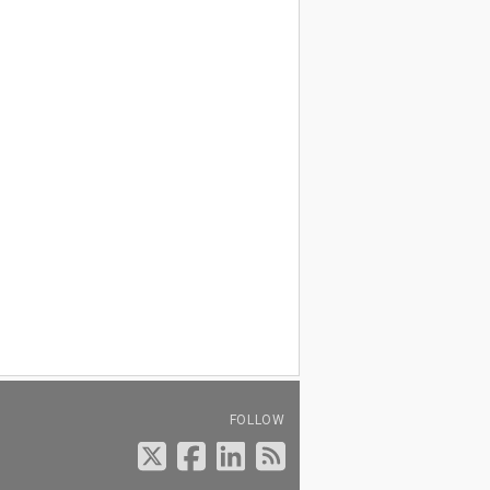
FOLLOW