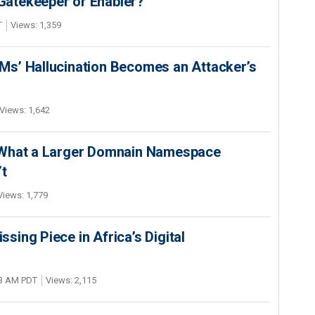
 Gatekeeper or Enabler?
T
Views: 1,359
s’ Hallucination Becomes an Attacker’s
Views: 1,642
 What a Larger Domnain Namespace
’t
Views: 1,779
ing Piece in Africa’s Digital
03 AM PDT
Views: 2,115