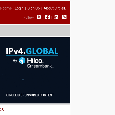
elcome:
Login
|
Sign Up
|
About CircleID
Follow:
|
|
|
CS