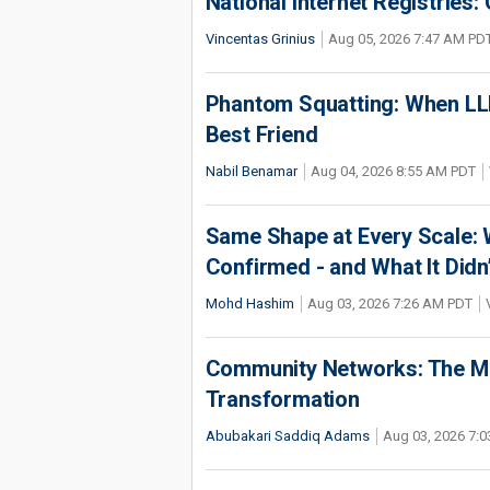
National Internet Registries:
Vincentas Grinius
Aug 05, 2026 7:47 AM PD
Phantom Squatting: When LLM
Best Friend
Nabil Benamar
Aug 04, 2026 8:55 AM PDT
Same Shape at Every Scale:
Confirmed - and What It Didn
Mohd Hashim
Aug 03, 2026 7:26 AM PDT
Community Networks: The Miss
Transformation
Abubakari Saddiq Adams
Aug 03, 2026 7: