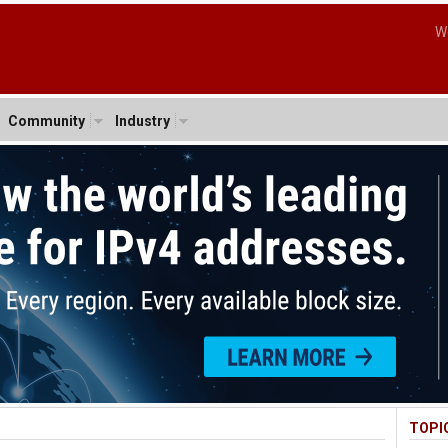
W
Community
Industry
TOPI