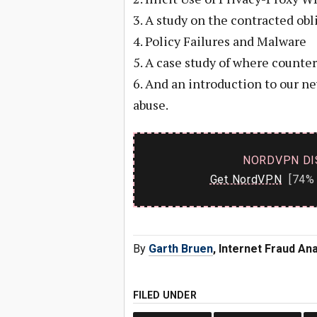
3. A study on the contracted ob
4. Policy Failures and Malware
5. A case study of where count
6. And an introduction to our n
abuse.
NORDVPN DI
Get NordVPN
[74% 
By
Garth Bruen
, Internet Fraud An
FILED UNDER