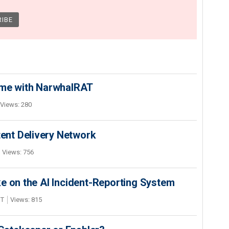
ime with NarwhalRAT
Views: 280
nt Delivery Network
Views: 756
e on the AI Incident-Reporting System
DT
Views: 815