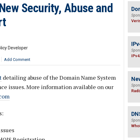
New Security, Abuse and
Do
Spon
rt
Veri
IPv
licy Developer
Spon
IPv4
Add Comment
t
detailing abuse of the Domain Name System
Ne
ce issues. More information available on our
Spon
Radi
.com
s:
DNS
Spon
Who
issues
WHOIS Registration