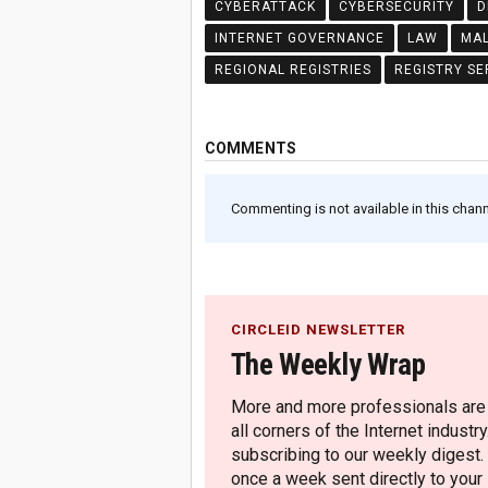
CYBERATTACK
CYBERSECURITY
D
INTERNET GOVERNANCE
LAW
MA
REGIONAL REGISTRIES
REGISTRY SE
COMMENTS
Commenting is not available in this channe
CIRCLEID NEWSLETTER
The Weekly Wrap
More and more professionals are c
all corners of the Internet industry
subscribing to our weekly digest.
once a week sent directly to your i