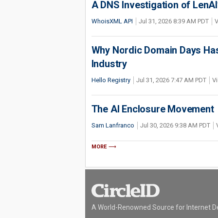
A DNS Investigation of LenAI’
WhoisXML API
Jul 31, 2026 8:39 AM PDT
V
Why Nordic Domain Days Has
Industry
Hello Registry
Jul 31, 2026 7:47 AM PDT
Vi
The AI Enclosure Movement
Sam Lanfranco
Jul 30, 2026 9:38 AM PDT
MORE
A World-Renowned Source for Internet D