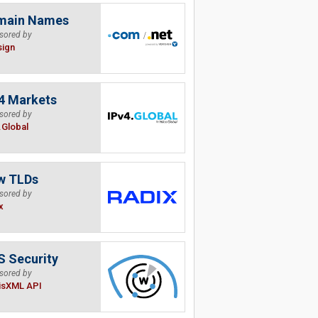
main Names
sored by
sign
4 Markets
sored by
.Global
w TLDs
sored by
x
 Security
sored by
isXML API