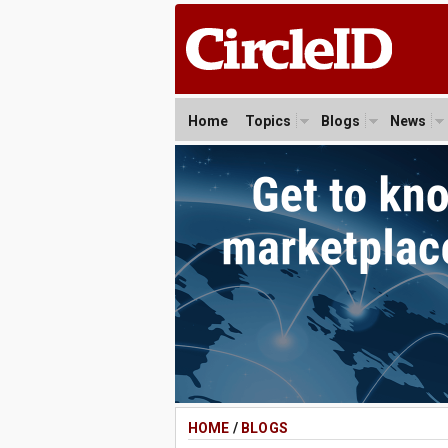
Home
Topics
Blogs
News
HOME
/
BLOGS