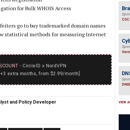
ligation for Bulk WHOIS Access
Bra
Spon
CSC
erfeiters go to buy trademarked domain names
ew statistical methods for measuring Internet
Cyb
Spon
Veri
SCOUNT
- CircleID
NordVPN
x
DN
+3 extra months, from $2.99/month]
Spon
DNI
alyst and Policy Developer
VIEW A