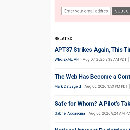
RELATED
APT37 Strikes Again, This T
WhoisXML API
Aug 07, 2026 8:38 AM PDT
The Web Has Become a Conte
Mark Datysgeld
Aug 06, 2026 1:53 PM PDT
Safe for Whom? A Pilot’s Tak
Gabriel Accascina
Aug 06, 2026 8:24 AM P