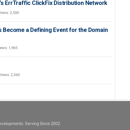
s ErrTraffic ClickFix Distribution Network
iews: 2,500
 Become a Defining Event for the Domain
ews: 1,965
Views: 2,360
evelopments. Serving Since 2002.