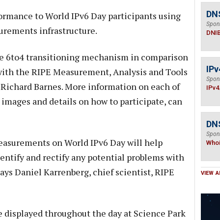
DN
ormance to World IPv6 Day participants using
Spon
urements infrastructure.
DNI
he 6to4 transitioning mechanism in comparison
IPv
 with the RIPE Measurement, Analysis and Tools
Spon
Richard Barnes. More information on each of
IPv4
images and details on how to participate, can
DNS
Spon
easurements on World IPv6 Day will help
Who
dentify and rectify any potential problems with
says Daniel Karrenberg, chief scientist, RIPE
VIEW A
displayed throughout the day at Science Park