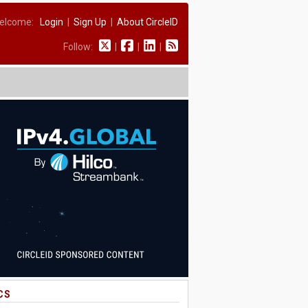
elcome:
Login
|
Sign Up
|
About CircleID
Follow:
|
|
|
CS