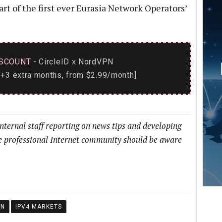
t of the first ever Eurasia Network Operators’
SCOUNT
- CircleID
NordVPN
x
+3 extra months, from $2.99/month]
internal staff reporting on news tips and developing
he professional Internet community should be aware
ON
IPV4 MARKETS