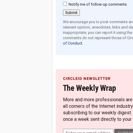
Notify me of follow-up comments
We encourage you to post comments and 
relevant opinion, anecdotes, links and dat
inappropriate, you can report it using th
comments do not represent those of Circ
of Conduct.
CIRCLEID NEWSLETTER
The Weekly Wrap
More and more professionals are c
all corners of the Internet industry
subscribing to our weekly digest.
once a week sent directly to your i