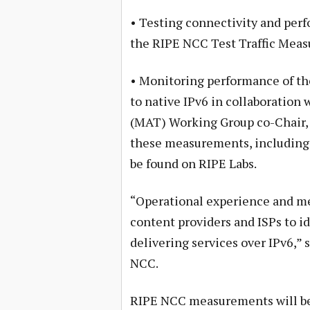
• Testing connectivity and perf
the RIPE NCC Test Traffic Meas
• Monitoring performance of t
to native IPv6 in collaboration
(MAT) Working Group co-Chair, 
these measurements, including 
be found on RIPE Labs.
“Operational experience and m
content providers and ISPs to i
delivering services over IPv6,” 
NCC.
RIPE NCC measurements will be 