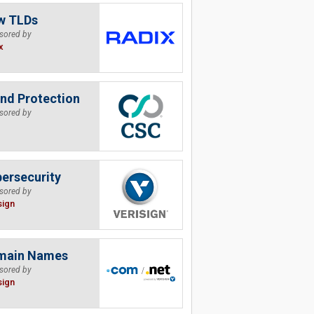
w TLDs
sored by
x
nd Protection
sored by
ersecurity
sored by
sign
main Names
sored by
sign