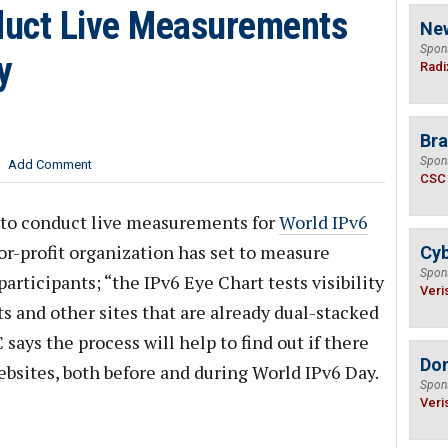
duct Live Measurements
Ne
Spon
y
Radi
Bra
Spon
Add Comment
CSC
to conduct live measurements for
World IPv6
or-profit organization has set to measure
Cyb
Spon
articipants; “the IPv6 Eye Chart tests visibility
Veri
ts and other sites that are already dual-stacked
says the process will help to find out if there
Do
bsites, both before and during World IPv6 Day.
Spon
Veri