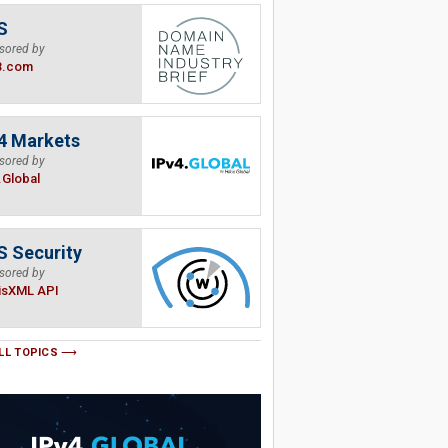
S
sored by
B.com
4 Markets
sored by
.Global
 Security
sored by
isXML API
LL TOPICS