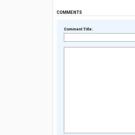
COMMENTS
Comment Title: