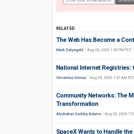
RELATED
The Web Has Become a Conte
Mark Datysgeld
Aug 06, 2026 1:53 PM PDT
National Internet Registries:
Vincentas Grinius
Aug 05, 2026 7:47 AM PD
Community Networks: The Miss
Transformation
Abubakari Saddiq Adams
Aug 03, 2026 7:
SpaceX Wants to Handle the 