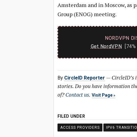
Amsterdam and in Moscow, as par
Group (ENOG) meeting.
NORDVPN DI
Get NordVPN
[74% 
—
CircleID’s 
By
CircleID Reporter
stories. Do you have information t
of?
Contact us
.
Visit Page
FILED UNDER
ACCESS PROVIDERS
IPV6 TRANSITI