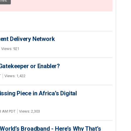
nt Delivery Network
Views: 921
 Gatekeeper or Enabler?
T
Views: 1,422
ing Piece in Africa’s Digital
03 AM PDT
Views: 2,303
World’s Broadband - Here’s Why That’s