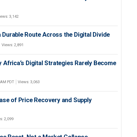
iews: 3,142
Durable Route Across the Digital Divide
Views: 2,891
Africa’s Digital Strategies Rarely Become
4 AM PDT
Views: 3,063
ase of Price Recovery and Supply
s: 2,099