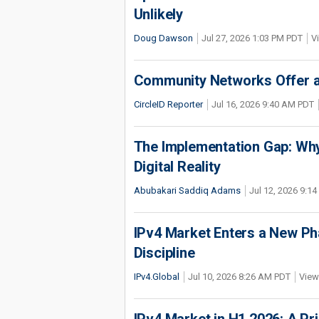
Unlikely
Doug Dawson
Jul 27, 2026 1:03 PM PDT
V
Community Networks Offer a 
CircleID Reporter
Jul 16, 2026 9:40 AM PDT
The Implementation Gap: Why 
Digital Reality
Abubakari Saddiq Adams
Jul 12, 2026 9:1
IPv4 Market Enters a New Ph
Discipline
IPv4.Global
Jul 10, 2026 8:26 AM PDT
View