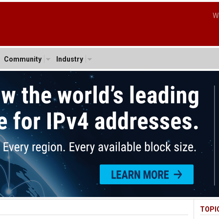
W
Community
Industry
TOPI