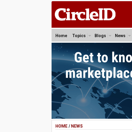
Home
Topics
Blogs
News
HOME
/
NEWS