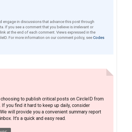
engage in discussions that advance this post through
a. If you see a comment that you believe is irrelevant or
e link at the end of each comment. Views expressed in the
leID. For more information on our comment policy, see
Codes
hoosing to publish critical posts on CircleID from
. If you find it hard to keep up daily, consider
 We will provide you a convenient summary report
nbox. It's a quick and easy read.