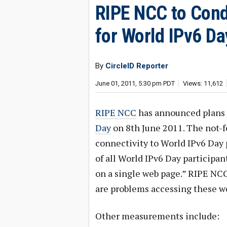
RIPE NCC to Con
for World IPv6 Da
By
CircleID Reporter
June 01, 2011, 5:30 pm PDT
Views: 11,612
RIPE NCC
has announced plans 
Day
on 8th June 2011. The not-f
connectivity to World IPv6 Day p
of all World IPv6 Day participan
on a single web page.” RIPE NCC 
are problems accessing these we
Other measurements include: