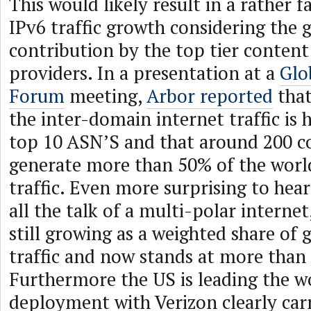
This would likely result in a rather 
IPv6 traffic growth considering the g
contribution by the top tier conten
providers. In a presentation at a
Glo
Forum
meeting,
Arbor reported
that
the inter-domain internet traffic is 
top 10 ASN’S and that around 200 
generate more than 50% of the world
traffic. Even more surprising to hear
all the talk of a multi-polar internet,
still growing as a weighted share of 
traffic and now stands at more than
Furthermore the US is leading the w
deployment with Verizon clearly carr