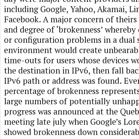
including Google, Yahoo, Akamai, Li
Facebook. A major concern of theirs
and degree of ‘brokenness’ whereby
or configuration problems in a dual 
environment would create unbearabl
time-outs for users whose devices wo
the destination in IPv6, then fall bac
IPv6 path or address was found. Eve
percentage of brokenness represent
large numbers of potentially unhap
progress was announced at the Queb
meeting late july when Google’s Lore
showed brokenness down considerabl