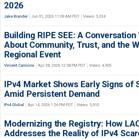
2026
Jake Brander
Jun 01, 2026 11:09 AM PDT
Views: 5,334
Building RIPE SEE: A Conversation
About Community, Trust, and the W
Regional Event
Vincent Cannone
Apr 28, 2026 12:58 PM PDT
Views: 4,905
IPv4 Market Shows Early Signs of S
Amid Persistent Demand
IPv4.Global
Apr 14, 2026 1:26 PM PDT
Views: 5,910
Modernizing the Registry: How LA
Addresses the Reality of IPv4 Scar