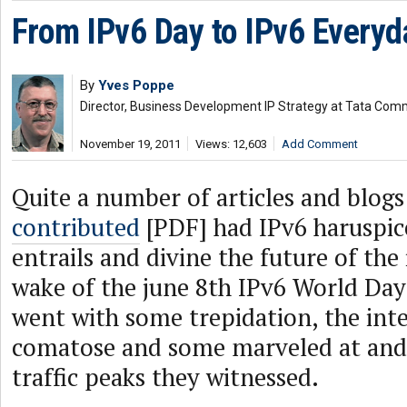
From IPv6 Day to IPv6 Everyd
By
Yves Poppe
Director, Business Development IP Strategy at Tata Com
November 19, 2011
Views: 12,603
Add Comment
Quite a number of articles and blog
contributed
[PDF] had IPv6 haruspice
entrails and divine the future of the
wake of the june 8th IPv6 World Day
went with some trepidation, the int
comatose and some marveled at and
traffic peaks they witnessed.