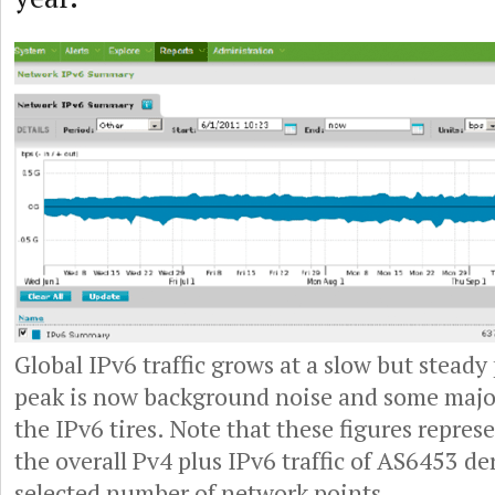
Global IPv6 traffic grows at a slow but steady
peak is now background noise and some major
the IPv6 tires. Note that these figures represe
the overall Pv4 plus IPv6 traffic of AS6453 d
selected number of network points.