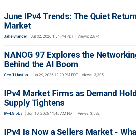
June IPv4 Trends: The Quiet Return
Market
Jake Brander
Jul 02, 2026 1:54 PM PDT
Views: 2,674
NANOG 97 Explores the Networkin
Behind the AI Boom
Geoff Huston
Jun 29, 2026 12:29 PM PDT
Views: 3,305
IPv4 Market Firms as Demand Hold
Supply Tightens
IPv4.Global
Jun 10, 2026 11:45 AM PDT
Views: 3,592
IPv4 Is Now a Sellers Market - Wha