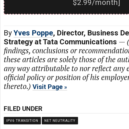
$2.99/month]
By
Yves Poppe
, Director, Business D
—
Strategy at Tata Communications
findings, conclusions or recommendatio
these articles are solely those of the au
any way attributable to nor reflect any 
official policy or position of his employe
thereto.)
Visit Page
FILED UNDER
IPV6 TRANSITION
NET NEUTRALITY