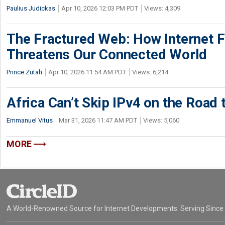
Paulius Judickas
Apr 10, 2026 12:03 PM PDT
Views: 4,309
The Fractured Web: How Internet 
Threatens Our Connected World
Prince Zutah
Apr 10, 2026 11:54 AM PDT
Views: 6,214
Africa Can’t Skip IPv4 on the Road 
Emmanuel Vitus
Mar 31, 2026 11:47 AM PDT
Views: 5,060
MORE
A World-Renowned Source for Internet Developments. Serving Since