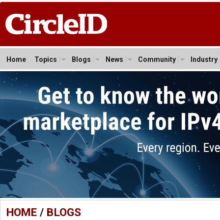
Home
Topics
Blogs
News
Community
Industry
HOME
/
BLOGS