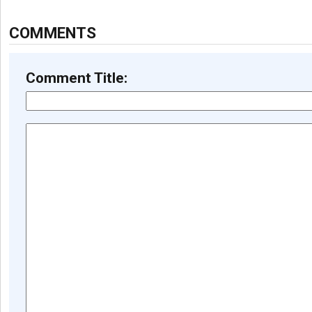
COMMENTS
Comment Title: