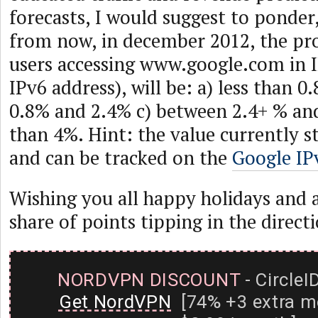
forecasts, I would suggest to ponder
from now, in december 2012, the pro
users accessing www.google.com in IP
IPv6 address), will be: a) less than 
0.8% and 2.4% c) between 2.4+ % an
than 4%. Hint: the value currently s
and can be tracked on the
Google IPv
Wishing you all happy holidays and a 
share of points tipping in the direct
NORDVPN DISCOUNT
- CircleI
Get NordVPN
[74% +3 extra m