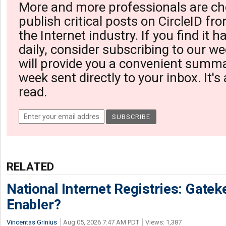
More and more professionals are ch
publish critical posts on CircleID fro
the Internet industry. If you find it 
daily, consider subscribing to our we
will provide you a convenient summa
week sent directly to your inbox. It's
read.
RELATED
National Internet Registries: Gatek
Enabler?
Vincentas Grinius
Aug 05, 2026 7:47 AM PDT
Views: 1,387