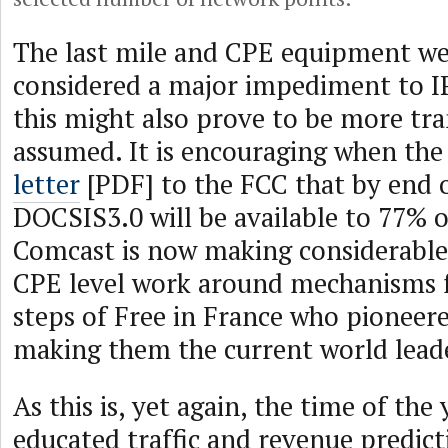
The last mile and CPE equipment we
considered a major impediment to I
this might also prove to be more tr
assumed. It is encouraging when the
letter
[PDF] to the FCC that by end o
DOCSIS3.0 will be available to 77% 
Comcast is now making considerable
CPE level work around mechanisms f
steps of Free in France who pioneere
making them the current world leader
As this is, yet again, the time of the
educated traffic and revenue predic