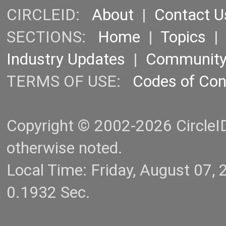
CIRCLEID:
About
|
Contact U
SECTIONS:
Home
|
Topics
Industry Updates
|
Communit
TERMS OF USE:
Codes of Co
Copyright © 2002-2026 CircleID.
otherwise noted.
Local Time: Friday, August 07
0.1932 Sec.