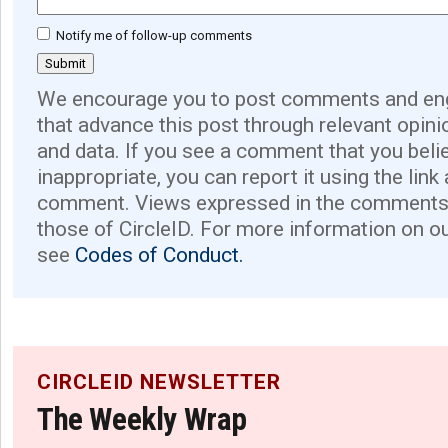
Notify me of follow-up comments
We encourage you to post comments and eng
that advance this post through relevant opini
and data. If you see a comment that you believ
inappropriate, you can report it using the link
comment. Views expressed in the comments 
those of CircleID. For more information on o
see
Codes of Conduct.
CIRCLEID NEWSLETTER
The Weekly Wrap