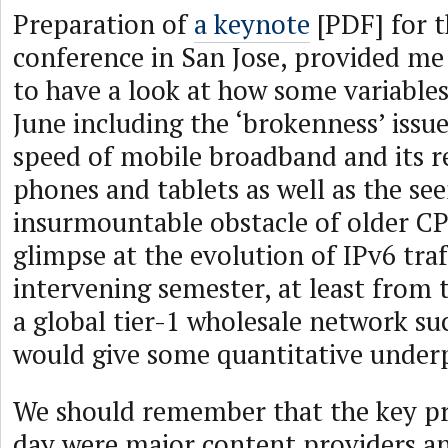
Preparation of
a keynote
[PDF] for 
conference in San Jose, provided me
to have a look at how some variables
June including the ‘brokenness’ issu
speed of mobile broadband and its r
phones and tablets as well as the se
insurmountable obstacle of older C
glimpse at the evolution of IPv6 traf
intervening semester, at least from 
a global tier-1 wholesale network su
would give some quantitative under
We should remember that the key p
day were major content providers a