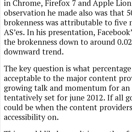
in Chrome, Firefox 7 and Apple Lion
observation he made also was that 5
brokenness was attributable to five 
AS’es. In his presentation, Faceboo
the brokenness down to around 0.02
downward trend.
The key question is what percentage
acceptable to the major content prov
growing talk and momentum for an
tentatively set for june 2012. If all g
could be when the content providers 
accessibility on.