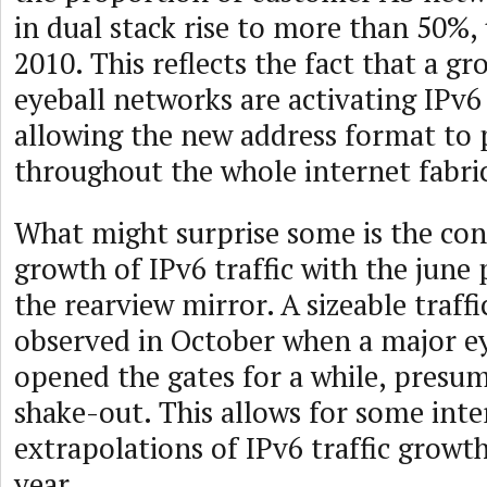
in dual stack rise to more than 50%,
2010. This reflects the fact that a 
eyeball networks are activating IPv6
allowing the new address format to 
throughout the whole internet fabri
What might surprise some is the con
growth of IPv6 traffic with the june 
the rearview mirror. A sizeable traff
observed in October when a major e
opened the gates for a while, presum
shake-out. This allows for some inte
extrapolations of IPv6 traffic growt
year.