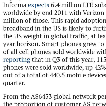
Informa
expects
6.4 million LTE sub
worldwide by end 2011 with Verizon 
million of those. This rapid adoptio
broadband in the US is likely to fu
the US weight in global traffic, at le
year horizon. Smart phones grew t
of all cell phones sold worldwide wi
reporting
that in Q3 of this year, 11
phones were sold worldwide, up 42% 
out of a total of 440.5 mobile device
quarter.
From the AS6453 global network per
the proportion of customer AS netw