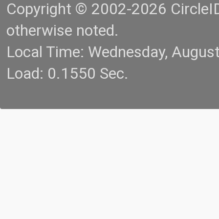
Copyright © 2002-2026 CircleID.
otherwise noted.
Local Time: Wednesday, Augus
Load: 0.1550 Sec.