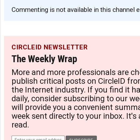
Commenting is not available in this channel e
CIRCLEID NEWSLETTER
The Weekly Wrap
More and more professionals are ch
publish critical posts on CircleID fro
the Internet industry. If you find it 
daily, consider subscribing to our we
will provide you a convenient summa
week sent directly to your inbox. It's
read.