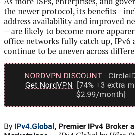
As more ISPs, enterprises, and gov
the newer protocol, its benefits—inc
address availability and improved ne
—are likely to become more apparen
office networks fully catch up, IPv6 
continue to be uneven across differe
NORDVPN DISCOUNT
- CircleI
Get NordVPN
[74% +3 extra m
$2.99/month]
By
IPv4.Global
, Premier IPv4 Broker 