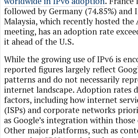
worldwide in IPv6 adoption
. France 
followed by Germany (74.85%) and I
Malaysia, which recently hosted t
meeting, has an adoption rate excee
it ahead of the U.S.
While the growing use of IPv6 is enc
reported figures largely reflect Goog
patterns and do not necessarily rep
internet landscape. Adoption rates 
factors, including how internet servi
(ISPs) and corporate networks priorit
as Google’s integration within those
Other major platforms, such as cont