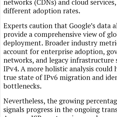
networks (CDNs) and cloud services
different adoption rates.
Experts caution that Google’s data 
provide a comprehensive view of glo
deployment. Broader industry metri
account for enterprise adoption, g
networks, and legacy infrastructure s
IPv4. A more holistic analysis could 
true state of IPv6 migration and ide
bottlenecks.
Nevertheless, the growing percentage
signals progress in the ongoing tran