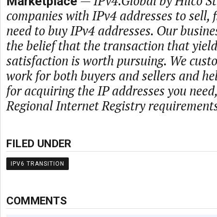
—
IPv4.Global by Hilco 
Marketplace
companies with IPv4 addresses to sell,
need to buy IPv4 addresses. Our busine
the belief that the transaction that yie
satisfaction is worth pursuing. We cust
work for both buyers and sellers and he
for acquiring the IP addresses you need
Regional Internet Registry requirements
FILED UNDER
IPV6 TRANSITION
COMMENTS