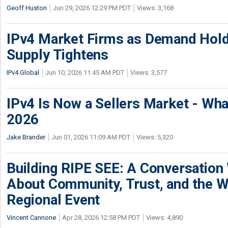
Geoff Huston
Jun 29, 2026 12:29 PM PDT
Views: 3,168
IPv4 Market Firms as Demand Hold
Supply Tightens
IPv4.Global
Jun 10, 2026 11:45 AM PDT
Views: 3,577
IPv4 Is Now a Sellers Market - Wha
2026
Jake Brander
Jun 01, 2026 11:09 AM PDT
Views: 5,320
Building RIPE SEE: A Conversation
About Community, Trust, and the W
Regional Event
Vincent Cannone
Apr 28, 2026 12:58 PM PDT
Views: 4,890