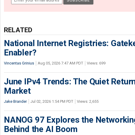
RELATED
National Internet Registries: Gatek
Enabler?
Vincentas Grinius
Aug 05, 2026 7:47 AM PDT
Views: 699
June IPv4 Trends: The Quiet Return
Market
Jake Brander
Jul 02, 2026 1:54 PM PDT
Views: 2,655
NANOG 97 Explores the Networkin
Behind the AI Boom