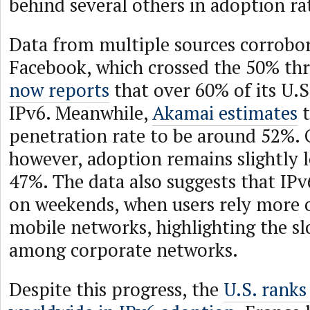
behind several others in adoption ra
Data from multiple sources corrobora
Facebook, which crossed the 50% thr
now reports
that over 60% of its U.S.
IPv6. Meanwhile,
Akamai estimates
t
penetration rate to be around 52%. O
however, adoption remains slightly l
47%. The data also suggests that IPv
on weekends, when users rely more o
mobile networks, highlighting the s
among corporate networks.
Despite this progress, the
U.S. ranks