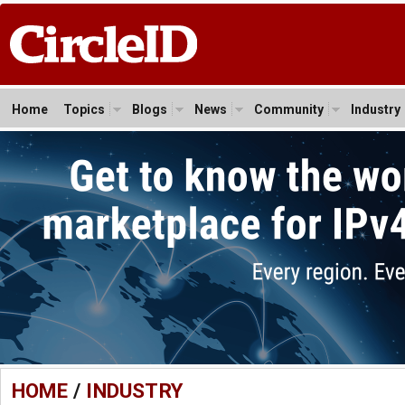
Home
Topics
Blogs
News
Community
Industry
HOME
/
INDUSTRY