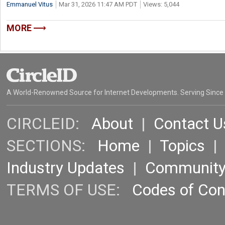
Emmanuel Vitus
Mar 31, 2026 11:47 AM PDT
Views: 5,044
MORE
A World-Renowned Source for Internet Developments. Serving Since
CIRCLEID:
About
|
Contact U
SECTIONS:
Home
|
Topics
Industry Updates
|
Communit
TERMS OF USE:
Codes of Co