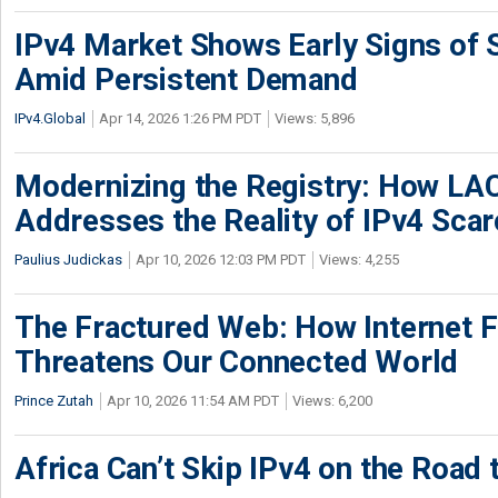
IPv4 Market Shows Early Signs of S
Amid Persistent Demand
IPv4.Global
Apr 14, 2026 1:26 PM PDT
Views: 5,896
Modernizing the Registry: How LA
Addresses the Reality of IPv4 Scar
Paulius Judickas
Apr 10, 2026 12:03 PM PDT
Views: 4,255
The Fractured Web: How Internet 
Threatens Our Connected World
Prince Zutah
Apr 10, 2026 11:54 AM PDT
Views: 6,200
Africa Can’t Skip IPv4 on the Road 