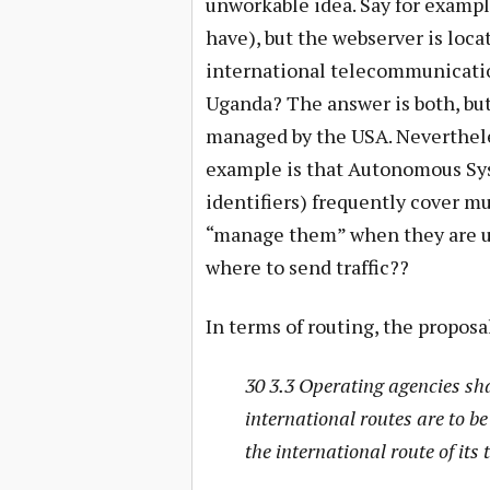
unworkable idea. Say for exampl
have), but the webserver is loca
international telecommunication
Uganda? The answer is both, but
managed by the USA. Nevertheles
example is that Autonomous Sy
identifiers) frequently cover mu
“manage them” when they are us
where to send traffic??
In terms of routing, the propos
30 3.3 Operating agencies sh
international routes are to b
the international route of its 