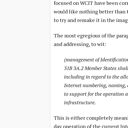
focused on WCIT have been corr
would like nothing better than 
to try and remake it in the ima
The most egregious of the parag
and addressing, to wit:
(management of Identificatio
31B 3A.2 Member States shall
including in regard to the al
Internet numbering, naming, 
to support for the operation 
infrastructure.
This is either completely meani
day operation of the current In