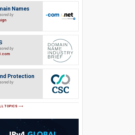
main Names
sored by
sign
S
sored by
B.com
nd Protection
sored by
LL TOPICS