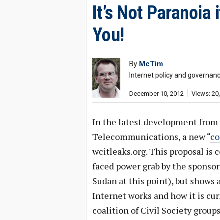
It’s Not Paranoia 
You!
By
McTim
Internet policy and governan
December 10, 2012
Views: 20
In the latest development from
Telecommunications, a new “
co
wcitleaks.org. This proposal is c
faced power grab by the sponsors
Sudan at this point), but shows
Internet works and how it is cur
coalition of Civil Society group