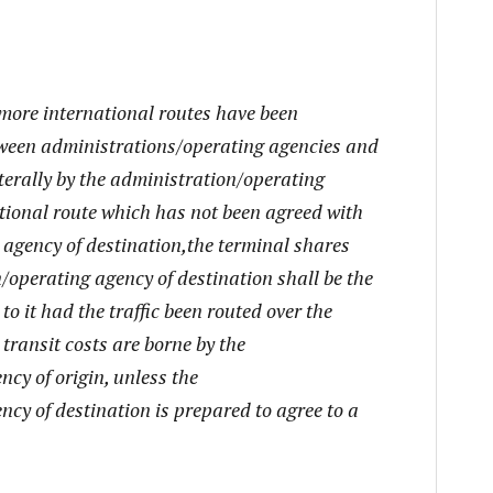
 more international routes have been
ween administrations/operating agencies and
aterally by the administration/operating
ational route which has not been agreed with
 agency of destination,the terminal shares
/operating agency of destination shall be the
o it had the traffic been routed over the
transit costs are borne by the
cy of origin, unless the
cy of destination is prepared to agree to a