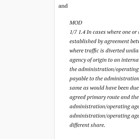
and
MOD
1/7 1.4 In cases where one or
established by agreement bet
where traffic is diverted unil
agency of origin to an intern
the administration/operating
payable to the administration
same as would have been due t
agreed primary route and the 
administration/operating agen
administration/operating agen
different share.