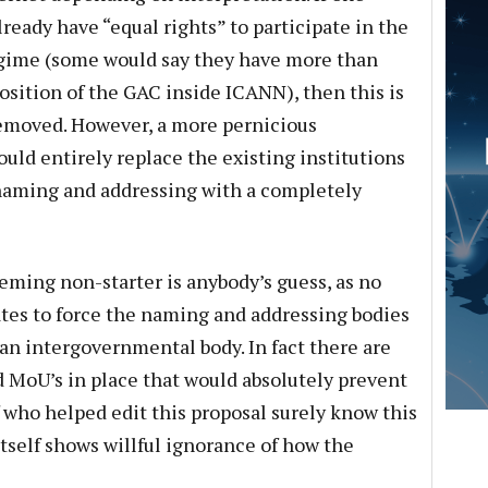
ready have “equal rights” to participate in the
gime (some would say they have more than
osition of the GAC inside ICANN), then this is
removed. However, a more pernicious
ould entirely replace the existing institutions
 naming and addressing with a completely
ming non-starter is anybody’s guess, as no
tes to force the naming and addressing bodies
 an intergovernmental body. In fact there are
 MoU’s in place that would absolutely prevent
f who helped edit this proposal surely know this
 itself shows willful ignorance of how the