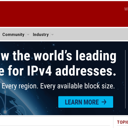
W
Community
Industry
TOPI