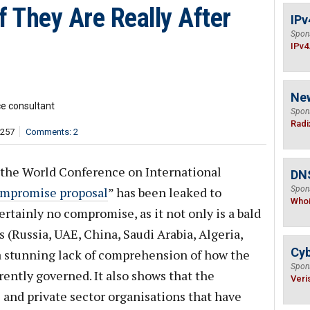
if They Are Really After
IPv
Spon
IPv4
Ne
ce consultant
Spon
Radi
,257
Comments: 2
 the World Conference on International
DNS
mpromise proposal
” has been leaked to
Spon
Who
ertainly no compromise, as it not only is a bald
 (Russia, UAE, China, Saudi Arabia, Algeria,
Cyb
 a stunning lack of comprehension of how the
Spon
rently governed. It also shows that the
Veri
s and private sector organisations that have