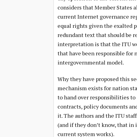
considers that Member States al
current Internet governance re
equal rights given the exalted p
redundant text that should be 
interpretation is that the ITU w
that have been responsible for
intergovernmental model.
Why they have proposed this see
mechanism exists for nation sta
to hand over responsibilities to
contracts, policy documents and
it. The authors and the ITU staf
(and if they don’t know, that in
current system works).