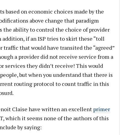
ets based on economic choices made by the
odifications above change that paradigm
 the ability to control the choice of provider
addition, if an ISP tries to skirt these “toll
or traffic that would have transited the “agreed”
hough a provider did not receive service from a
for services they didn’t receive! This would
people, but when you understand that there is
rent routing protocol to count traffic in this
bsurd.
enoit Claise have written an excellent
primer
T, which it seems none of the authors of this
onclude by saying: