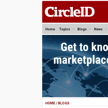
Home
Topics
Blogs
News
HOME
/
BLOGS