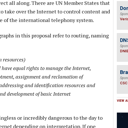
ect all along. There are UN Member States that
Do
to take over the Internet to control content and
Spon
ge of the international telephony system.
Veri
raphs in this proposal refer to routing, naming
DN
Spon
DNI
n resources)
 have equal rights to manage the Internet,
Bra
lotment, assignment and reclamation of
Spon
CSC
addressing and identification resources and
and development of basic Internet
VIEW A
ngless or incredibly dangerous to the day to
ternet depending on interpretation. If one