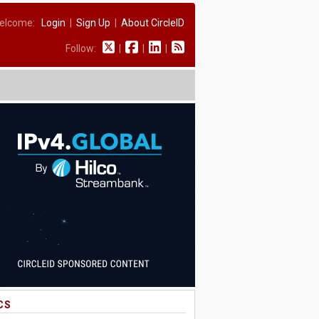
elcome:
Login
|
Sign Up
|
About CircleID
Follow:
|
|
|
CS