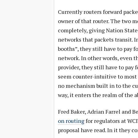
Currently routers forward pack
owner of that router. The two m
completely, giving Nation States
networks that packets transit. In 
booths”, they still have to pay f
network. In other words, even t
provider, they still have to pay 
seem counter-intuitive to most 
no mechanism built in to the cur
way, it enters the realm of the a
Fred Baker, Adrian Farrel and B
on routing
for regulators at WCI
proposal have read. In it they c