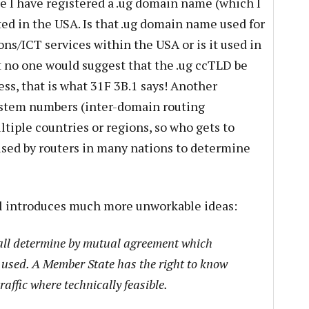
e I have registered a .ug domain name (which I
ted in the USA. Is that .ug domain name used for
s/ICT services within the USA or is it used in
 no one would suggest that the .ug ccTLD be
s, that is what 31F 3B.1 says! Another
stem numbers (inter-domain routing
ltiple countries or regions, so who gets to
ed by routers in many nations to determine
al introduces much more unworkable ideas:
all determine by mutual agreement which
e used. A Member State has the right to know
traffic where technically feasible.