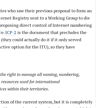
tes who saw their previous proposal to form an
ernet Registry sent to a Working Group to die
 proposing direct control of Internet numbering
ce.
ICP-2
is the document that precludes the
they could actually do it if it only served
active option for the ITU), so they have
the right to manage all naming, numbering,
 resources used for international
es within their territories.
ction of the current system, but it is completely