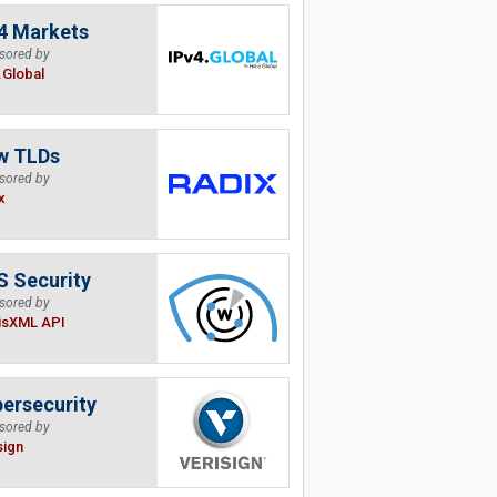
4 Markets
sored by
.Global
w TLDs
sored by
x
 Security
sored by
isXML API
ersecurity
sored by
sign