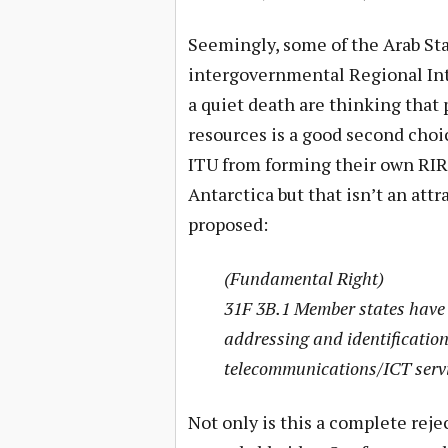
Seemingly, some of the Arab Sta
intergovernmental Regional Int
a quiet death are thinking that
resources is a good second choi
ITU from forming their own RIR (
Antarctica but that isn’t an attr
proposed:
(Fundamental Right)
31F 3B.1 Member states have 
addressing and identification
telecommunications/ICT servic
Not only is this a complete reje