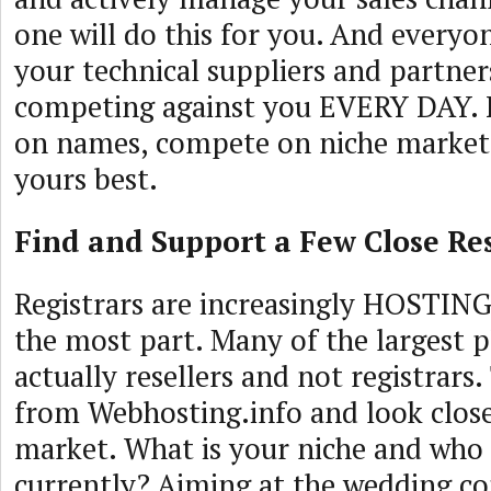
one will do this for you. And everyon
your technical suppliers and partners
competing against you EVERY DAY.
on names, compete on niche market
yours best.
Find and Support a Few Close Res
Registrars are increasingly HOSTIN
the most part. Many of the largest p
actually resellers and not registrars.
from Webhosting.info and look close
market. What is your niche and who 
currently? Aiming at the wedding 