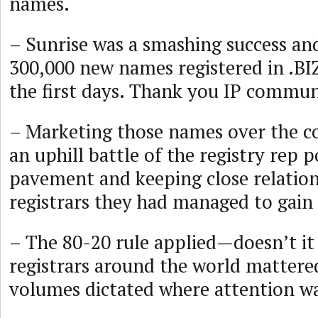
names.
– Sunrise was a smashing success an
300,000 new names registered in .BI
the first days. Thank you IP commun
– Marketing those names over the c
an uphill battle of the registry rep 
pavement and keeping close relation
registrars they had managed to gain 
– The 80-20 rule applied—doesn’t it
registrars around the world mattere
volumes dictated where attention wa