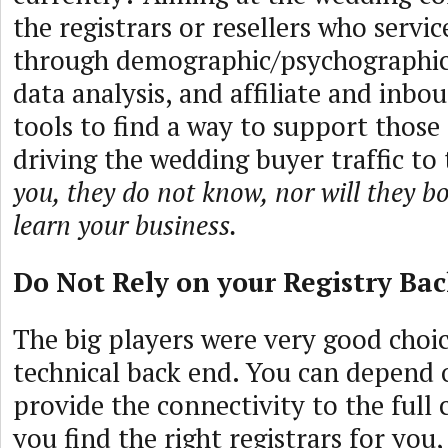
the registrars or resellers who serv
through demographic/psychographics
data analysis, and affiliate and inb
tools to find a way to support those 
driving the wedding buyer traffic t
you, they do not know, nor will they bo
learn your business.
Do Not Rely on your Registry Ba
The big players were very good choic
technical back end. You can depend
provide the connectivity to the full
you find the right registrars for you,