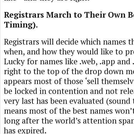
Registrars March to Their Own B
Timing).
Registrars will decide which names th
when, and how they would like to p
Lucky for names like .web, .app and .
right to the top of the drop down me
appears most of those ‘sell themsel
be locked in contention and not rele
very last has been evaluated (sound 
means most of the best names won’t
long after the world’s attention sp
has expired.