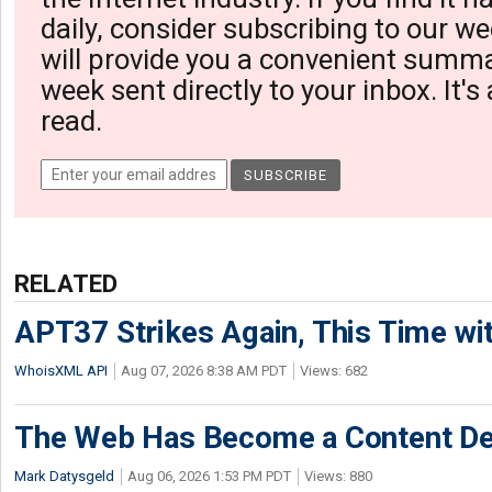
daily, consider subscribing to our we
will provide you a convenient summa
week sent directly to your inbox. It's
read.
RELATED
APT37 Strikes Again, This Time w
WhoisXML API
Aug 07, 2026 8:38 AM PDT
Views: 682
The Web Has Become a Content De
Mark Datysgeld
Aug 06, 2026 1:53 PM PDT
Views: 880