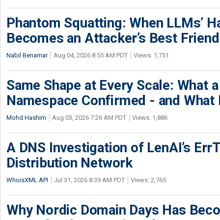
Phantom Squatting: When LLMs’ Ha
Becomes an Attacker’s Best Friend
Nabil Benamar
Aug 04, 2026 8:55 AM PDT
Views: 1,751
Same Shape at Every Scale: What 
Namespace Confirmed - and What It
Mohd Hashim
Aug 03, 2026 7:26 AM PDT
Views: 1,886
A DNS Investigation of LenAI’s ErrT
Distribution Network
WhoisXML API
Jul 31, 2026 8:39 AM PDT
Views: 2,765
Why Nordic Domain Days Has Beco