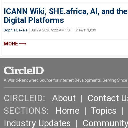
ICANN Wiki, SHE.africa, AI, and the 
Digital Platforms
Sophia Bekele
Jul 29, 2026 9:22 AM PDT
Views: 3,039
MORE
A World-Renowned Source for Internet Developments. Serving Since
CIRCLEID:
About
|
Contact U
SECTIONS:
Home
|
Topics
Industry Updates
|
Communit