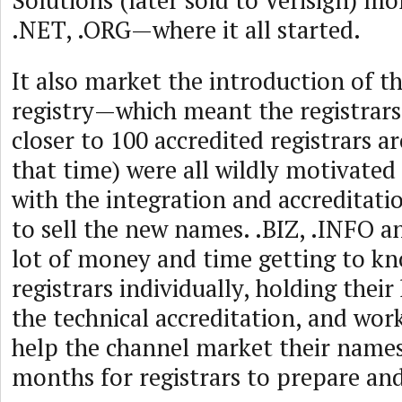
Solutions (later sold to Verisign) m
.NET, .ORG—where it all started.
It also market the introduction of the
registry—which meant the registrars
closer to 100 accredited registrars a
that time) were all wildly motivated
with the integration and accreditati
to sell the new names. .BIZ, .INFO 
lot of money and time getting to kno
registrars individually, holding thei
the technical accreditation, and wor
help the channel market their names
months for registrars to prepare and