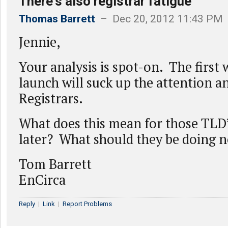
There's also registrar fatigue
Thomas Barrett
– Dec 20, 2012 11:43 PM
Jennie,
Your analysis is spot-on. The first 
launch will suck up the attention a
Registrars.
What does this mean for those TLD
later? What should they be doing 
Tom Barrett
EnCirca
Reply
|
Link
|
Report Problems