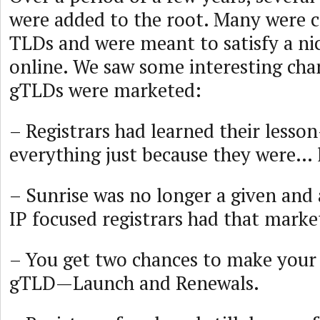
were added to the root. Many were c
TLDs and were meant to satisfy a n
online. We saw some interesting cha
gTLDs were marketed:
– Registrars had learned their less
everything just because they were… 
– Sunrise was no longer a given and 
IP focused registrars had that marke
– You get two chances to make your
gTLD—Launch and Renewals.