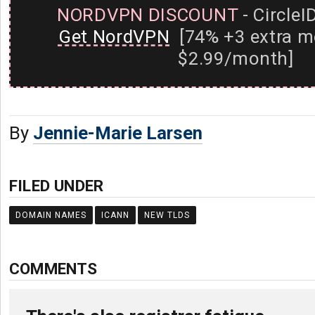
NORDVPN DISCOUNT
- CircleI
Get NordVPN
[74% +3 extra m
$2.99/month]
By
Jennie-Marie Larsen
FILED UNDER
DOMAIN NAMES
ICANN
NEW TLDS
COMMENTS