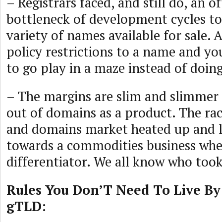
– Registrars faced, and still do, an o
bottleneck of development cycles to
variety of names available for sale.
policy restrictions to a name and y
to go play in a maze instead of doing
– The margins are slim and slimmer 
out of domains as a product. The rac
and domains market heated up and 
towards a commodities business wher
differentiator. We all know who took
Rules You Don’T Need To Live By
gTLD: