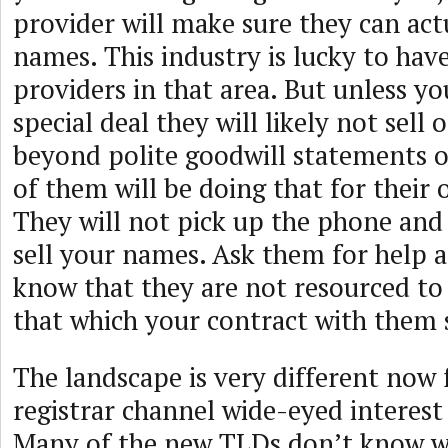
provider will make sure they can actu
names. This industry is lucky to hav
providers in that area. But unless y
special deal they will likely not sell
beyond polite goodwill statements 
of them will be doing that for thei
They will not pick up the phone and 
sell your names. Ask them for help a
know that they are not resourced t
that which your contract with them 
The landscape is very different now 
registrar channel wide-eyed interes
Many of the new TLDs don’t know wh