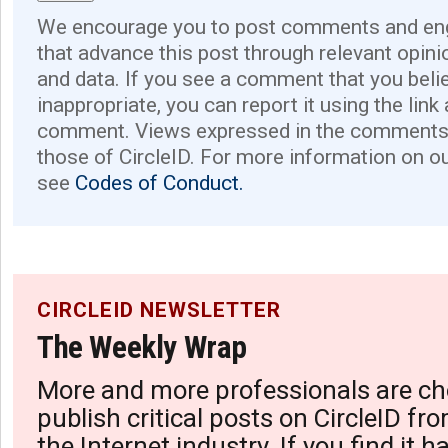
We encourage you to post comments and eng
that advance this post through relevant opini
and data. If you see a comment that you believ
inappropriate, you can report it using the link
comment. Views expressed in the comments 
those of CircleID. For more information on o
see
Codes of Conduct.
CIRCLEID NEWSLETTER
The Weekly Wrap
More and more professionals are ch
publish critical posts on CircleID fro
the Internet industry. If you find it 