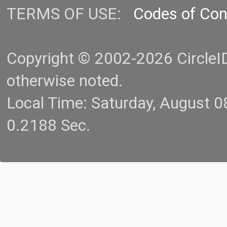
TERMS OF USE:
Codes of Co
Copyright © 2002-2026 CircleID.
otherwise noted.
Local Time: Saturday, August 
0.2188 Sec.