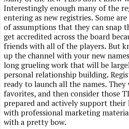
Interestingly enough many of the reg
entering as new registries. Some are
of assumptions that they can snap th
get accredited across the board beca
friends with all of the players. But k
up the channel with your new names 
long grueling work that will be larg
personal relationship building. Regi
ready to launch all the names. They 
favorites, and then consider those T
prepared and actively support their
with professional marketing material
with a pretty bow.