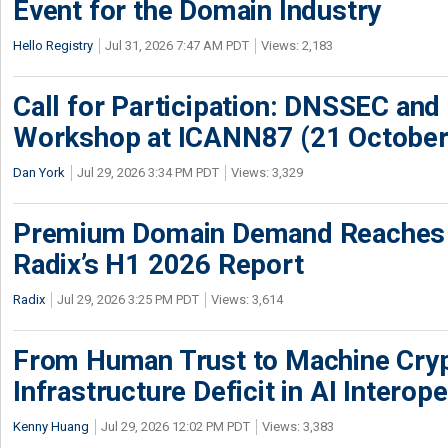
Event for the Domain Industry
Hello Registry
Jul 31, 2026 7:47 AM PDT
Views: 2,183
Call for Participation: DNSSEC and
Workshop at ICANN87 (21 October
Dan York
Jul 29, 2026 3:34 PM PDT
Views: 3,329
Premium Domain Demand Reaches 
Radix’s H1 2026 Report
Radix
Jul 29, 2026 3:25 PM PDT
Views: 3,614
From Human Trust to Machine Cry
Infrastructure Deficit in AI Interope
Kenny Huang
Jul 29, 2026 12:02 PM PDT
Views: 3,383