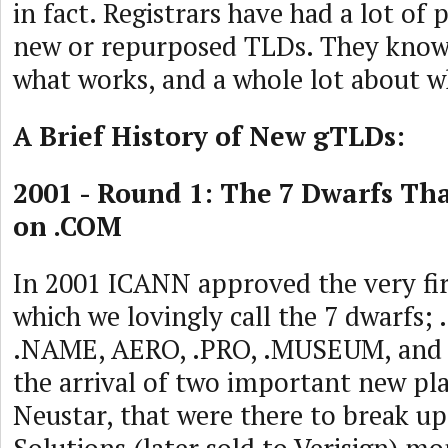
in fact. Registrars have had a lot of 
new or repurposed TLDs. They know 
what works, and a whole lot about w
A Brief History of New gTLDs:
2001 - Round 1: The 7 Dwarfs Th
on .COM
In 2001 ICANN approved the very fi
which we lovingly call the 7 dwarfs; 
.NAME, AERO, .PRO, .MUSEUM, and
the arrival of two important new play
Neustar, that were there to break u