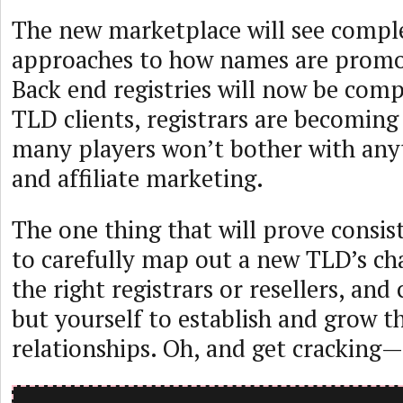
The new marketplace will see comple
approaches to how names are promo
Back end registries will now be comp
TLD clients, registrars are becoming 
many players won’t bother with anyt
and affiliate marketing.
The one thing that will prove consiste
to carefully map out a new TLD’s ch
the right registrars or resellers, an
but yourself to establish and grow t
relationships. Oh, and get cracking—i