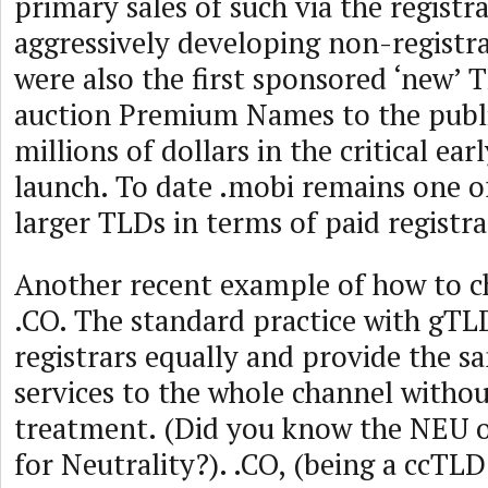
primary sales of such via the registr
aggressively developing non-registr
were also the first sponsored ‘new’
auction Premium Names to the public
millions of dollars in the critical ear
launch. To date .mobi remains one o
larger TLDs in terms of paid registra
Another recent example of how to c
.CO. The standard practice with gTLDs
registrars equally and provide the s
services to the whole channel withou
treatment. (Did you know the NEU o
for Neutrality?). .CO, (being a ccTL