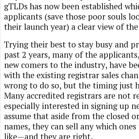
gTLDs has now been established whi
applicants (save those poor souls lo
their launch year) a clear view of the
Trying their best to stay busy and p
past 2 years, many of the applicants
new comers to the industry, have be
with the existing registrar sales cha
wrong to do so, but the timing just h
Many accredited registrars are not 
especially interested in signing up 
assume that aside from the closed or
names, they can sell any which ones
like—and they are right.