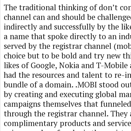
The traditional thinking of don’t c
channel can and should be challenged
indirectly and successfully by the li
a name that spoke directly to an ind
served by the registrar channel (mob
choice but to be bold and try new th
likes of Google, Nokia and T-Mobile 
had the resources and talent to re-i
bundle of a domain. .MOBI stood ou
by creating and executing global ma
campaigns themselves that funneled 
through the registrar channel. They
complimentary products and services