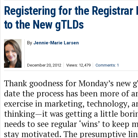
Registering for the Registrar
to the New gTLDs
By
Jennie-Marie Larsen
December 20, 2012
Views: 12,479
Comments: 1
Thank goodness for Monday’s new g
date the process has been more of an
exercise in marketing, technology, a
thinking—it was getting a little bori
needs to see regular ‘wins’ to kee
stay motivated. The presumptive li