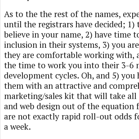
As to the the rest of the names, exp
until the registrars have decided; 1) 
believe in your name, 2) have time t
inclusion in their systems, 3) you ar
they are comfortable working with, 
the time to work you into their 3-6
development cycles. Oh, and 5) you
them with an attractive and compre
marketing/sales kit that will take al
and web design out of the equation 
are not exactly rapid roll-out odds 
a week.