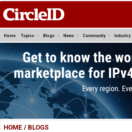
Home
Topics
Blogs
News
Community
Industry
HOME
/
BLOGS