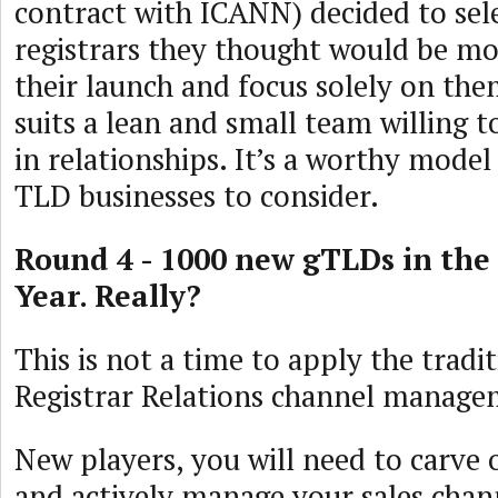
contract with ICANN) decided to sel
registrars they thought would be mos
their launch and focus solely on th
suits a lean and small team willing t
in relationships. It’s a worthy mode
TLD businesses to consider.
Round 4 - 1000 new gTLDs in the
Year. Really?
This is not a time to apply the tradi
Registrar Relations channel manage
New players, you will need to carve 
and actively manage your sales chan