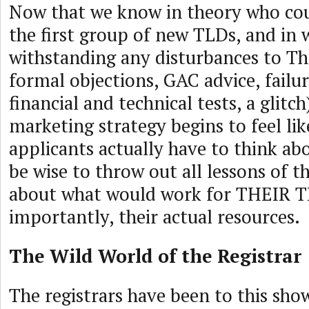
Now that we know in theory who cou
the first group of new TLDs, and in 
withstanding any disturbances to Th
formal objections, GAC advice, failur
financial and technical tests, a glitch
marketing strategy begins to feel li
applicants actually have to think a
be wise to throw out all lessons of t
about what would work for THEIR T
importantly, their actual resources.
The Wild World of the Registrar
The registrars have been to this sh