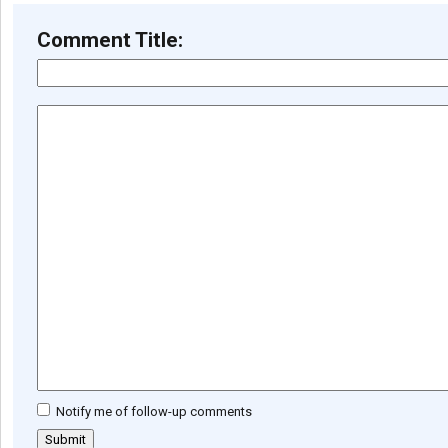
Comment Title:
Notify me of follow-up comments