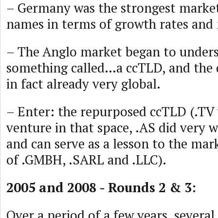
– Germany was the strongest market
names in terms of growth rates and
– The Anglo market began to unders
something called…a ccTLD, and the
in fact already very global.
– Enter: the repurposed ccTLD (.TV w
venture in that space, .AS did very w
and can serve as a lesson to the mark
of .GMBH, .SARL and .LLC).
2005 and 2008 - Rounds 2 & 3:
Over a period of a few years, severa