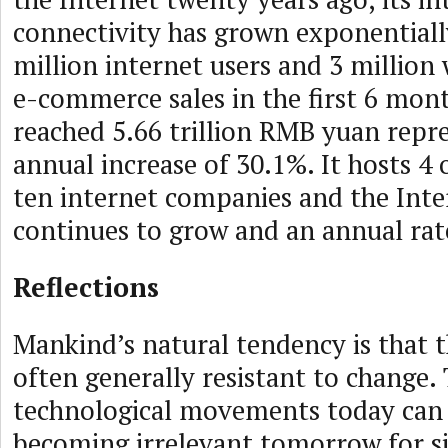
connectivity has grown exponentiall
million internet users and 3 million 
e-commerce sales in the first 6 mont
reached 5.66 trillion RMB yuan repr
annual increase of 30.1%. It hosts 4 
ten internet companies and the Inte
continues to grow and an annual rat
Reflections
Mankind’s natural tendency is that 
often generally resistant to change. 
technological movements today can 
becoming irrelevant tomorrow for s