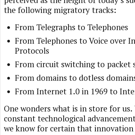
perceived as the height of today’s su
the following migratory tracks:
From Telegraphs to Telephones
From Telephones to Voice over I
Protocols
From circuit switching to packet 
From domains to dotless domain
From Internet 1.0 in 1969 to Inte
One wonders what is in store for us.
constant technological advancements
we know for certain that innovation