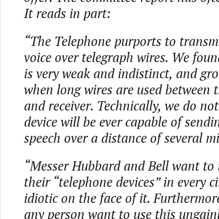
It reads in part:
“The Telephone purports to transmi
voice over telegraph wires. We foun
is very weak and indistinct, and g
when long wires are used between t
and receiver. Technically, we do not
device will be ever capable of sendi
speech over a distance of several mi
“Messer Hubbard and Bell want to i
their “telephone devices” in every ci
idiotic on the face of it. Furthermo
any person want to use this ungain