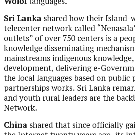
Wolof
languages.
Sri Lanka
shared how their Island-w
telecenter network called “Nenasala
outlets” of over 750 centers is a peo
knowledge disseminating mechanism
mainstreams indigenous knowledge,
development, delivering e-Governme
the local languages based on public 
partnerships works. Sri Lanka rem
and youth rural leaders are the back
Network.
China
shared that since officially ga
the Internet twenty years ago, its in