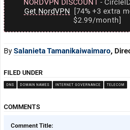
NORDVPN DISCOUNT
- CircleI
Get NordVPN
[74% +3 extra m
$2.99/month]
By
Salanieta Tamanikaiwaimaro
, Dire
FILED UNDER
DNS
DOMAIN NAMES
INTERNET GOVERNANCE
TELECOM
COMMENTS
Comment Title: