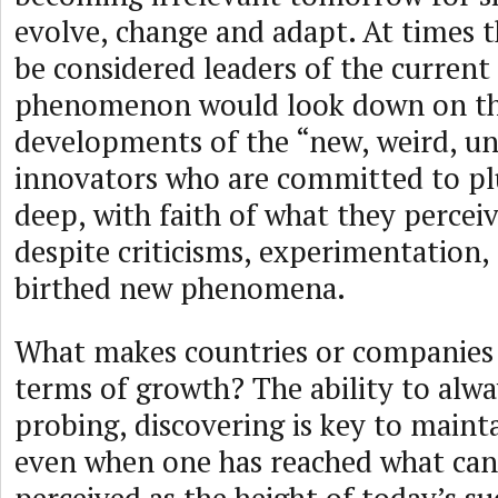
evolve, change and adapt. At times 
be considered leaders of the current
phenomenon would look down on th
developments of the “new, weird, un
innovators who are committed to pl
deep, with faith of what they perceiv
despite criticisms, experimentation, 
birthed new phenomena.
What makes countries or companies 
terms of growth? The ability to alwa
probing, discovering is key to maint
even when one has reached what can 