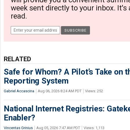
week sent directly to your inbox. It's
read.
RELATED
Safe for Whom? A Pilot’s Take on th
Reporting System
Gabriel Accascina
Aug 06, 2026 8:24 AM PDT
Views: 252
National Internet Registries: Gatek
Enabler?
Vincentas Grinius
Aug 05, 2026 7:47 AM PDT
Views: 1,113