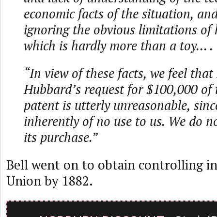
economic facts of the situation, and
ignoring the obvious limitations of 
which is hardly more than a toy… .
“In view of these facts, we feel that
Hubbard’s request for $100,000 of t
patent is utterly unreasonable, since
inherently of no use to us. We do 
its purchase.”
Bell went on to obtain controlling i
Union by 1882.