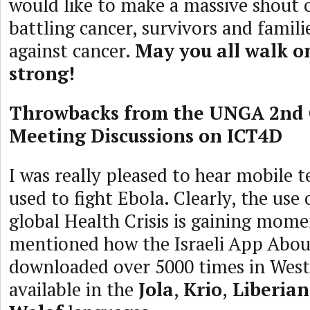
would like to make a massive shout o
battling cancer, survivors and famil
against cancer.
May you all walk o
strong!
Throwbacks from the UNGA 2nd
Meeting Discussions on ICT4D
I was really pleased to hear mobile 
used to fight Ebola. Clearly, the use
global Health Crisis is gaining mo
mentioned how the Israeli App Abou
downloaded over 5000 times in West 
available in the
Jola
,
Krio
,
Liberian