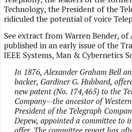
Technology, the President of the T
ridiculed the potential of voice Tele
See extract from Warren Bender, of A.
published in an early issue of the Tr
IEEE Systems, Man & Cybernetics So
In 1876, Alexander Graham Bell and
backer, Gardiner G. Hubbard, offer
new patent (No. 174,465) to the Te
Company—the ancestor of Western
President of the Telegraph Compa
Depew, appointed a committee to in
offer. The committee report has oft