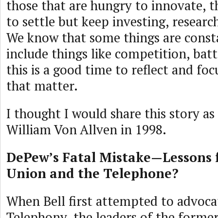
those that are hungry to innovate, t
to settle but keep investing, researc
We know that some things are const
include things like competition, batt
this is a good time to reflect and fo
that matter.
I thought I would share this story as 
William Von Allven in 1998.
DePew’s Fatal Mistake—Lessons
Union and the Telephone?
When Bell first attempted to advoca
Telephony, the leaders of the forme