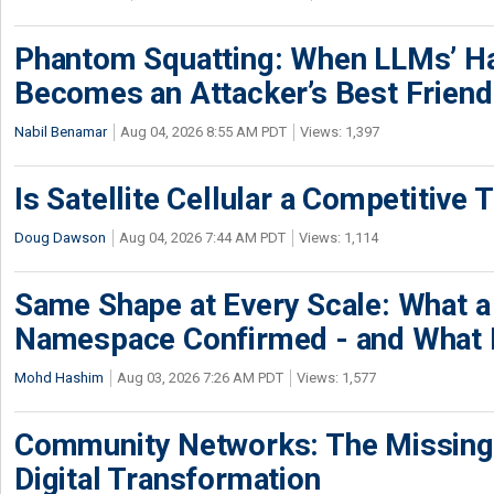
Phantom Squatting: When LLMs’ Ha
Becomes an Attacker’s Best Friend
Nabil Benamar
Aug 04, 2026 8:55 AM PDT
Views: 1,397
Is Satellite Cellular a Competitive 
Doug Dawson
Aug 04, 2026 7:44 AM PDT
Views: 1,114
Same Shape at Every Scale: What 
Namespace Confirmed - and What It
Mohd Hashim
Aug 03, 2026 7:26 AM PDT
Views: 1,577
Community Networks: The Missing P
Digital Transformation