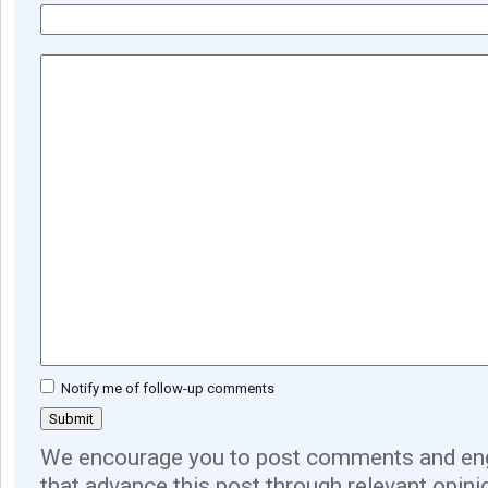
Notify me of follow-up comments
We encourage you to post comments and eng
that advance this post through relevant opini