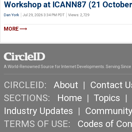
Workshop at ICANN87 (21 October
Dan York
Jul 29, 2026 3:34 PM PDT
Views: 2,729
MORE
A World-Renowned Source for Internet Developments. Serving Since
CIRCLEID:
About
|
Contact U
SECTIONS:
Home
|
Topics
Industry Updates
|
Communit
TERMS OF USE:
Codes of Co