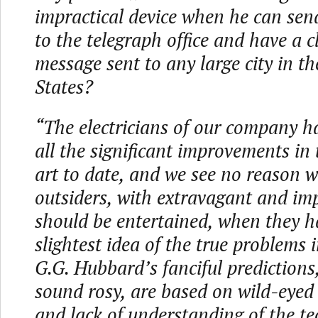
impractical device when he can se
to the telegraph office and have a c
message sent to any large city in t
States?
“The electricians of our company h
all the significant improvements in
art to date, and we see no reason 
outsiders, with extravagant and imp
should be entertained, when they h
slightest idea of the true problems 
G.G. Hubbard’s fanciful predictions
sound rosy, are based on wild-eyed
and lack of understanding of the te