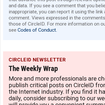
and data. If you see a comment that you believ
inappropriate, you can report it using the link
comment. Views expressed in the comments 
those of CircleID. For more information on o
see
Codes of Conduct.
CIRCLEID NEWSLETTER
The Weekly Wrap
More and more professionals are ch
publish critical posts on CircleID fro
the Internet industry. If you find it 
daily, consider subscribing to our we
will provide you a convenient summa