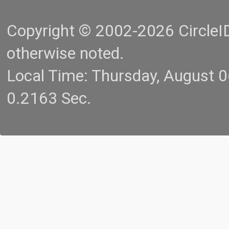
Copyright © 2002-2026 CircleID.
otherwise noted.
Local Time: Thursday, August 
0.2163 Sec.