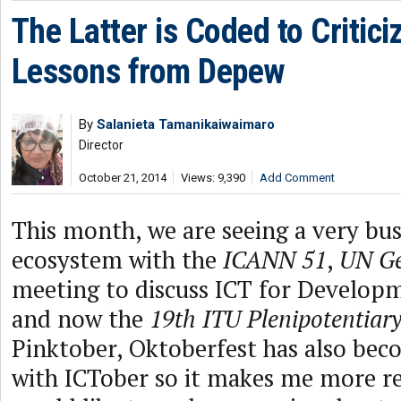
The Latter is Coded to Critici
Lessons from Depew
By
Salanieta Tamanikaiwaimaro
Director
October 21, 2014
Views: 9,390
Add Comment
This month, we are seeing a very bus
ecosystem with the
ICANN 51
,
UN Ge
meeting to discuss ICT for Develop
and now the
19th ITU Plenipotentiar
Pinktober, Oktoberfest has also bec
with ICTober so it makes me more refl