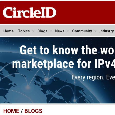
Home
Topics
Blogs
News
Community
Industry
HOME
/
BLOGS