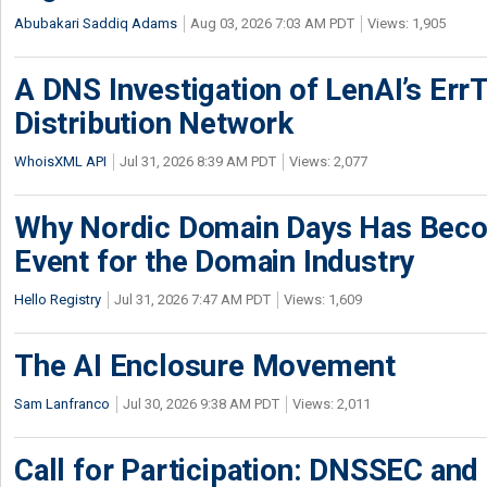
Abubakari Saddiq Adams
Aug 03, 2026 7:03 AM PDT
Views: 1,905
A DNS Investigation of LenAI’s ErrT
Distribution Network
WhoisXML API
Jul 31, 2026 8:39 AM PDT
Views: 2,077
Why Nordic Domain Days Has Beco
Event for the Domain Industry
Hello Registry
Jul 31, 2026 7:47 AM PDT
Views: 1,609
The AI Enclosure Movement
Sam Lanfranco
Jul 30, 2026 9:38 AM PDT
Views: 2,011
Call for Participation: DNSSEC and