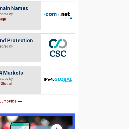
main Names
sored by
sign
nd Protection
sored by
4 Markets
sored by
.Global
LL TOPICS