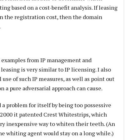
ng based on a cost-benefit analysis. If leasing
an the registration cost, then the domain
.
ng examples from IP management and
sing is very similar to IP licensing. I also
 use of such IP measures, as well as point out
on a pure adversarial approach can cause.
 problem for itself by being too possessive
 2000 it patented Crest Whitestrips, which
y inexpensive way to whiten their teeth. (An
e whiting agent would stay on a long while.)