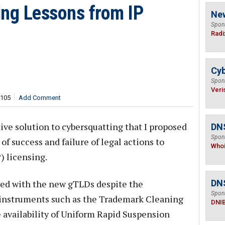
ing Lessons from IP
Ne
Spon
Radi
Cyb
Spon
Veri
,105
Add Comment
ive solution to cybersquatting that I proposed
DNS
Spon
of success and failure of legal actions to
Who
) licensing.
ed with the new gTLDs despite the
DN
Spon
 instruments such as the Trademark Cleaning
DNI
availability of Uniform Rapid Suspension