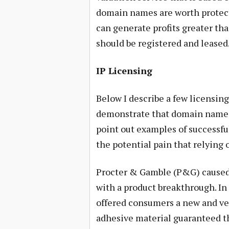
domain names are worth protecti
can generate profits greater th
should be registered and leased
IP Licensing
Below I describe a few licensi
demonstrate that domain name lea
point out examples of successful
the potential pain that relying 
Procter & Gamble (P&G) caused a
with a product breakthrough. In
offered consumers a new and ver
adhesive material guaranteed th