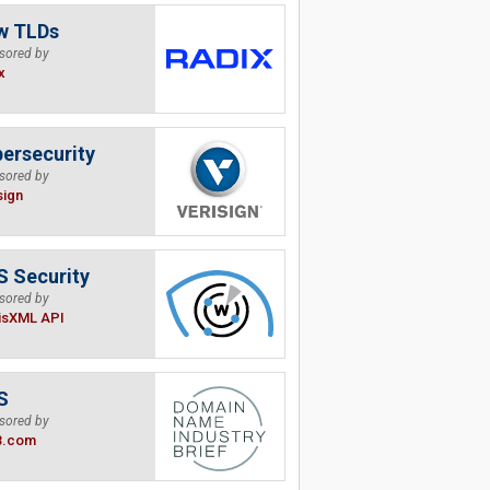
w TLDs
sored by
x
ersecurity
sored by
sign
 Security
sored by
isXML API
S
sored by
B.com