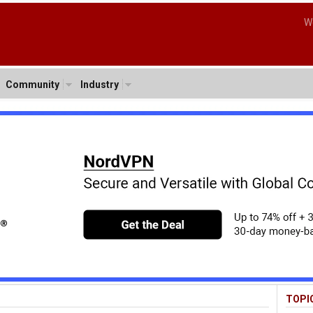
W
Community
Industry
TOPI