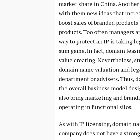
market share in China. Another 
with them new ideas that incre
boost sales of branded products
products. Too often managers a
way to protect an IP is taking le
sum game. In fact, domain leasin
value creating. Nevertheless, s
domain name valuation and legal
department or advisers. Thus,
the overall business model des
also bring marketing and brandi
operating in functional silos.
As with IP licensing, domain na
company does not have a strong