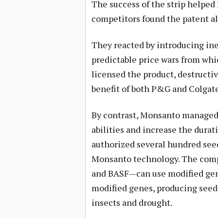
The success of the strip helpe
competitors found the patent a
They reacted by introducing inef
predictable price wars from wh
licensed the product, destructi
benefit of both P&G and Colgate
By contrast, Monsanto managed 
abilities and increase the duratio
authorized several hundred see
Monsanto technology. The compa
and BASF—can use modified gene
modified genes, producing seeds
insects and drought.