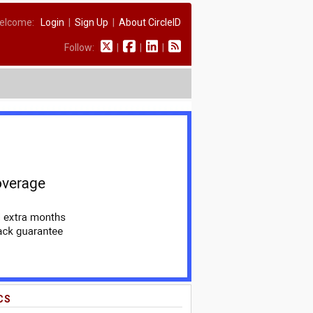
elcome:
Login
|
Sign Up
|
About CircleID
Follow:
|
|
|
CS