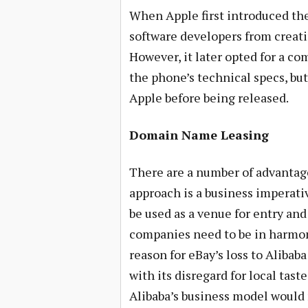
When Apple first introduced th
software developers from creati
However, it later opted for a c
the phone’s technical specs, bu
Apple before being released.
Domain Name Leasing
There are a number of advantages
approach is a business imperati
be used as a venue for entry an
companies need to be in harmon
reason for eBay’s loss to Alibab
with its disregard for local tas
Alibaba’s business model would 