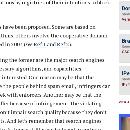
ations by registries of their intentions to block
Do
Spon
Veri
ns have been proposed. Some are based on
orithms, others involve the cooperative domain
Bra
d in 2007 (
see
Ref 1
and
Ref 2
).
Spon
CSC
ing the former are the major search engines
ssary algorithms, and capabilities.
IPv
 interested. One reason may be that the
Spon
IPv4
ke the people behind spam email, infringers can
ek with enforcers. Another may be that the
ffer because of infringement; the violating
VIEW A
don’t impair search quality because they don’t
lts. And let’s remember that search engines
ite. As long as URLs can be typed in and site