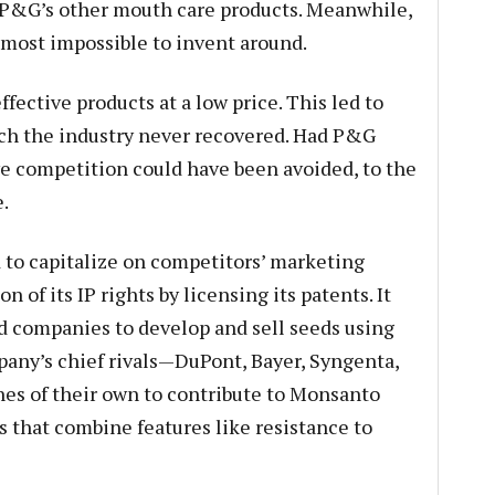
d P&G’s other mouth care products. Meanwhile,
lmost impossible to invent around.
fective products at a low price. This led to
ich the industry never recovered. Had P&G
ve competition could have been avoided, to the
.
to capitalize on competitors’ marketing
n of its IP rights by licensing its patents. It
d companies to develop and sell seeds using
ny’s chief rivals—DuPont, Bayer, Syngenta,
s of their own to contribute to Monsanto
 that combine features like resistance to