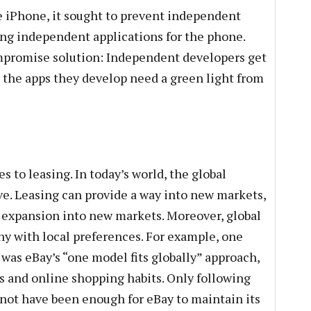
e iPhone, it sought to prevent independent
ng independent applications for the phone.
ompromise solution: Independent developers get
t the apps they develop need a green light from
 to leasing. In today’s world, the global
ve. Leasing can provide a way into new markets,
d expansion into new markets. Moreover, global
y with local preferences. For example, one
a was eBay’s “one model fits globally” approach,
tes and online shopping habits. Only following
not have been enough for eBay to maintain its