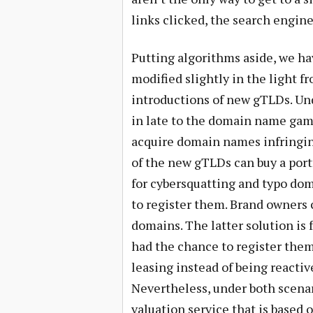
links clicked, the search engin
Putting algorithms aside, we ha
modified slightly in the light f
introductions of new gTLDs. Un
in late to the domain name game 
acquire domain names infringin
of the new gTLDs can buy a port
for cybersquatting and typo dom
to register them. Brand owners 
domains. The latter solution is 
had the chance to register them
leasing instead of being reactiv
Nevertheless, under both scen
valuation service that is based