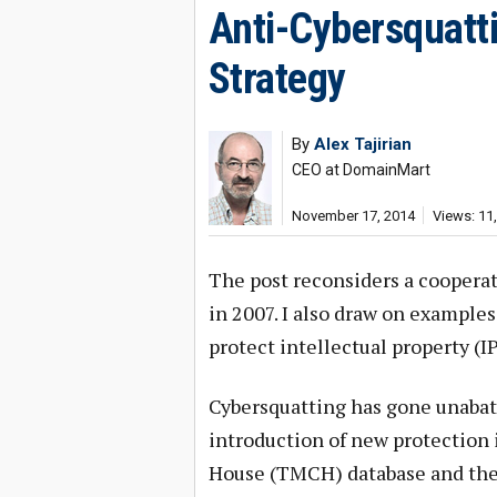
Anti-Cybersquatt
Strategy
By
Alex Tajirian
CEO at DomainMart
November 17, 2014
Views: 11
The post reconsiders a cooperat
in 2007. I also draw on examples 
protect intellectual property (IP
Cybersquatting has gone unabat
introduction of new protection
House (TMCH) database and the 