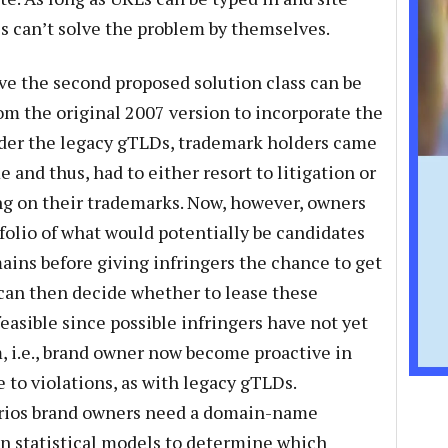
es can’t solve the problem by themselves.
ve the second proposed solution class can be
rom the original 2007 version to incorporate the
der the legacy gTLDs, trademark holders came
and thus, had to either resort to litigation or
g on their trademarks. Now, however, owners
folio of what would potentially be candidates
ains before giving infringers the chance to get
can then decide whether to lease these
feasible since possible infringers have not yet
, i.e., brand owner now become proactive in
e to violations, as with legacy gTLDs.
arios brand owners need a domain-name
 on statistical models to determine which