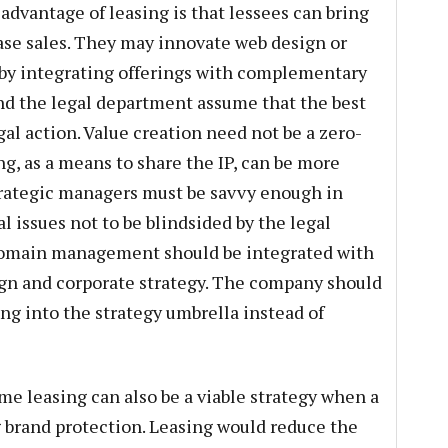
advantage of leasing is that lessees can bring
ase sales. They may innovate web design or
 by integrating offerings with complementary
nd the legal department assume that the best
gal action. Value creation need not be a zero-
g, as a means to share the IP, can be more
trategic managers must be savvy enough in
 issues not to be blindsided by the legal
 domain management should be integrated with
ign and corporate strategy. The company should
ng into the strategy umbrella instead of
me leasing can also be a viable strategy when a
 brand protection. Leasing would reduce the