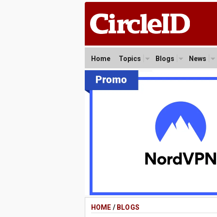
Home
Topics
Blogs
News
HOME
/
BLOGS