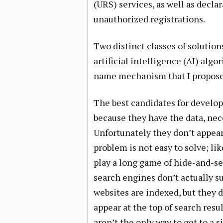
(URS) services, as well as declar
unauthorized registrations.
Two distinct classes of solutio
artificial intelligence (AI) alg
name mechanism that I propose
The best candidates for develop
because they have the data, nece
Unfortunately they don’t appear
problem is not easy to solve; li
play a long game of hide-and-se
search engines don’t actually su
websites are indexed, but they 
appear at the top of search resu
aren’t the only way to get to a s