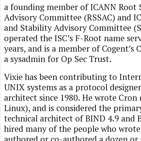
a founding member of ICANN Root 
Advisory Committee (RSSAC) and I
and Stability Advisory Committee (
operated the ISC’s F-Root name ser
years, and is a member of Cogent’s 
a sysadmin for Op Sec Trust.
Vixie has been contributing to Inter
UNIX systems as a protocol designe
architect since 1980. He wrote Cron
Linux), and is considered the prima
technical architect of BIND 4.9 and 
hired many of the people who wrote
authored or co-authored a dozen or