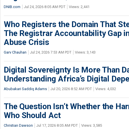
DNIB.com
Jul 24, 2026 8:05 AM PDT
Views: 2,441
Who Registers the Domain That Ste
The Registrar Accountability Gap in
Abuse Crisis
Garv Chauhan
Jul 24, 2026 7:53 AM PDT
Views: 3,143
Digital Sovereignty Is More Than D
Understanding Africa’s Digital De
Abubakari Saddiq Adams
Jul 20, 2026 8:52 AM PDT
Views: 4,032
The Question Isn’t Whether the Harm
Who Should Act
Christian Dawson
Jul 17, 2026 8:05 AM PDT
Views: 3,585