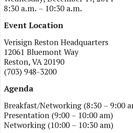
8:30 a.m. – 10:30 a.m.
Event Location
Verisign Reston Headquarters
12061 Bluemont Way
Reston, VA 20190
(703) 948-3200
Agenda
Breakfast/Networking (8:30 – 9:00 
Presentation (9:00 – 10:00 am)
Networking (10:00 – 10:30 am)