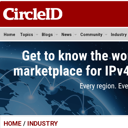
Home
Topics
Blogs
News
Community
Industry
HOME
/
INDUSTRY