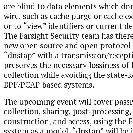
are blind to data elements which do
wire, such as cache purge or cache ex
or to “view” identifiers or current d
The Farsight Security team has ther
new open source and open protocol 
“dnstap” with a transmission/recept
preserves the necessary lossiness of
collection while avoiding the state-
BPF/PCAP based systems.
The upcoming event will cover pass
collection, sharing, post-processing,
construction, and access, using the F
system as a model. “dnstap” will be 