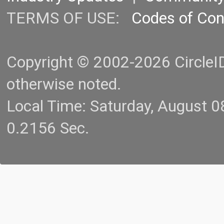
TERMS OF USE:
Codes of Co
Copyright © 2002-2026 CircleID.
otherwise noted.
Local Time: Saturday, August 
0.2156 Sec.