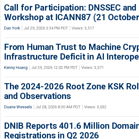
Call for Participation: DNSSEC and
Workshop at ICANN87 (21 October
Dan York
Jul 29, 2026 3:34 PM PDT
Views: 3,517
From Human Trust to Machine Cry
Infrastructure Deficit in AI Interope
Kenny Huang
Jul 29, 2026 12:02 PM PDT
Views: 3,571
The 2024-2026 Root Zone KSK Rol
and Observations
Duane Wessels
Jul 28, 2026 8:30 AM PDT
Views: 3,032
DNIB Reports 401.6 Million Doma
Registrations in Q2 2026