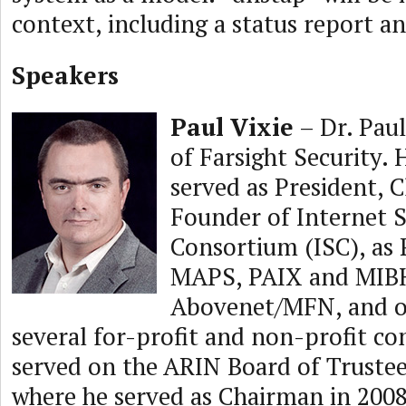
context, including a status report 
Speakers
Paul Vixie
– Dr. Paul
of Farsight Security. 
served as President,
Founder of Internet 
Consortium (ISC), as 
MAPS, PAIX and MIBH
Abovenet/MFN, and o
several for-profit and non-profit c
served on the ARIN Board of Trustee
where he served as Chairman in 2008