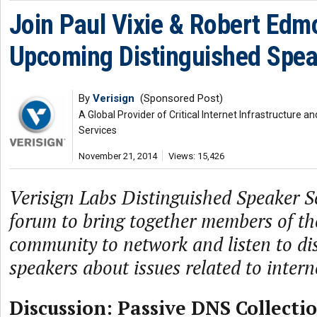
Join Paul Vixie & Robert Edm
Upcoming Distinguished Spea
By
Verisign
(Sponsored Post)
A Global Provider of Critical Internet Infrastructure
Services
November 21, 2014
Views: 15,426
Verisign Labs Distinguished Speaker Se
forum to bring together members of th
community to network and listen to di
speakers about issues related to intern
Discussion: Passive DNS Collecti