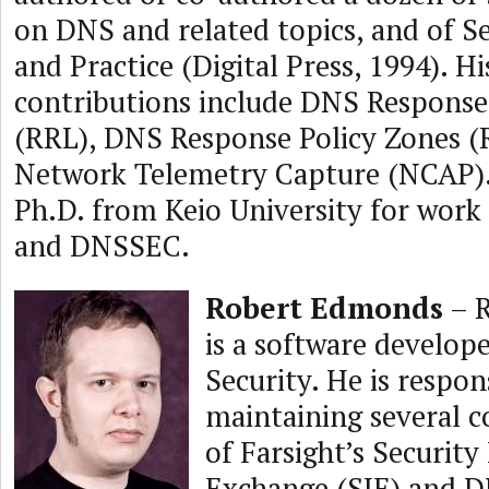
on DNS and related topics, and of 
and Practice (Digital Press, 1994). Hi
contributions include DNS Response
(RRL), DNS Response Policy Zones (
Network Telemetry Capture (NCAP).
Ph.D. from Keio University for work
and DNSSEC.
Robert Edmonds
– 
is a software develope
Security. He is respon
maintaining several 
of Farsight’s Securit
Exchange (SIE) and 