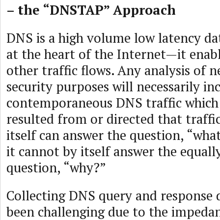
– the “DNSTAP” Approach
DNS is a high volume low latency d
at the heart of the Internet—it enabl
other traffic flows. Any analysis of n
security purposes will necessarily in
contemporaneous DNS traffic which
resulted from or directed that traffi
itself can answer the question, “wh
it cannot by itself answer the equal
question, “why?”
Collecting DNS query and response 
been challenging due to the imped