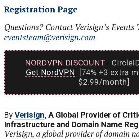
Registration Page
Questions? Contact Verisign’s Events
eventsteam@verisign.com
NORDVPN DISCOUNT
- CircleI
Get NordVPN
[74% +3 extra m
$2.99/month]
By
Verisign
, A Global Provider of Criti
Infrastructure and Domain Name Regi
Verisign, a global provider of domain n