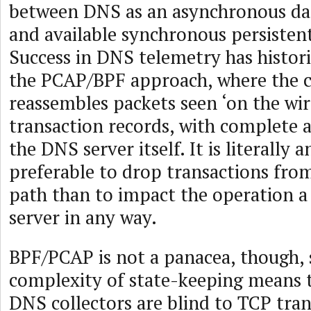
between DNS as an asynchronous da
and available synchronous persisten
Success in DNS telemetry has histor
the PCAP/BPF approach, where the c
reassembles packets seen ‘on the wi
transaction records, with complete
the DNS server itself. It is literally 
preferable to drop transactions fro
path than to impact the operation 
server in any way.
BPF/PCAP is not a panacea, though, 
complexity of state-keeping means 
DNS collectors are blind to TCP tran