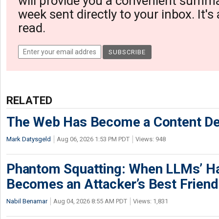
will provide you a convenient summa
week sent directly to your inbox. It's
read.
RELATED
The Web Has Become a Content De
Mark Datysgeld
Aug 06, 2026 1:53 PM PDT
Views: 948
Phantom Squatting: When LLMs’ Ha
Becomes an Attacker’s Best Friend
Nabil Benamar
Aug 04, 2026 8:55 AM PDT
Views: 1,831