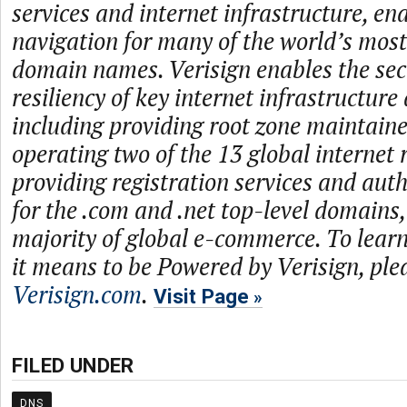
services and internet infrastructure, en
navigation for many of the world’s mos
domain names. Verisign enables the secur
resiliency of key internet infrastructure
including providing root zone maintaine
operating two of the 13 global internet 
providing registration services and auth
for the .com and .net top-level domains
majority of global e-commerce. To lea
it means to be Powered by Verisign, plea
Verisign.com
.
Visit Page
FILED UNDER
DNS