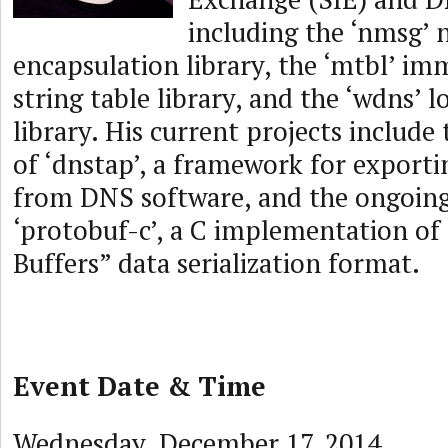
including the ‘nmsg’
encapsulation library, the ‘mtbl’ im
string table library, and the ‘wdns’ 
library. His current projects includ
of ‘dnstap’, a framework for exporti
from DNS software, and the ongoin
‘protobuf-c’, a C implementation of
Buffers” data serialization format.
Event Date & Time
Wednesday, December 17, 2014