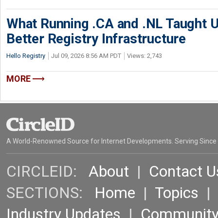
What Running .CA and .NL Taught U
Better Registry Infrastructure
Hello Registry
Jul 09, 2026 8:56 AM PDT
Views: 2,743
MORE
A World-Renowned Source for Internet Developments. Serving Since
CIRCLEID:
About
|
Contact U
SECTIONS:
Home
|
Topics
Industry Updates
|
Communit