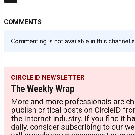
COMMENTS
Commenting is not available in this channel e
CIRCLEID NEWSLETTER
The Weekly Wrap
More and more professionals are ch
publish critical posts on CircleID fro
the Internet industry. If you find it 
daily, consider subscribing to our we