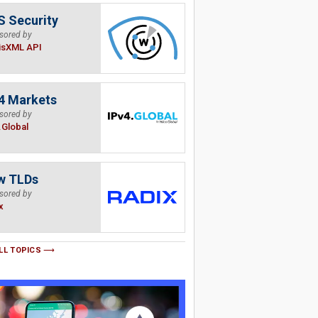
 Security
sored by
isXML API
4 Markets
sored by
.Global
w TLDs
sored by
x
LL TOPICS