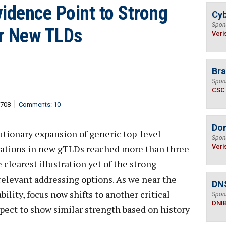
idence Point to Strong
Cyb
Spon
r New TLDs
Veri
Bra
Spon
CSC
,708
Comments: 10
Do
utionary expansion of generic top-level
Spon
trations in new gTLDs reached more than three
Veri
 clearest illustration yet of the strong
relevant addressing options. As we near the
DN
bility, focus now shifts to another critical
Spon
DNI
ct to show similar strength based on history