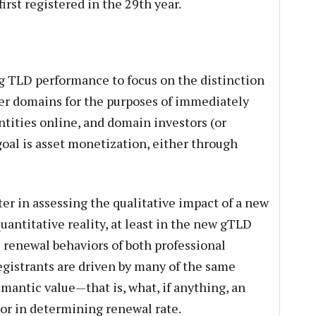
irst registered in the 29th year.
g TLD performance to focus on the distinction
er domains for the purposes of immediately
ntities online, and domain investors (or
oal is asset monetization, either through
er in assessing the qualitative impact of a new
quantitative reality, at least in the new gTLD
e renewal behaviors of both professional
istrants are driven by many of the same
emantic value—that is, what, if anything, an
tor in determining renewal rate.