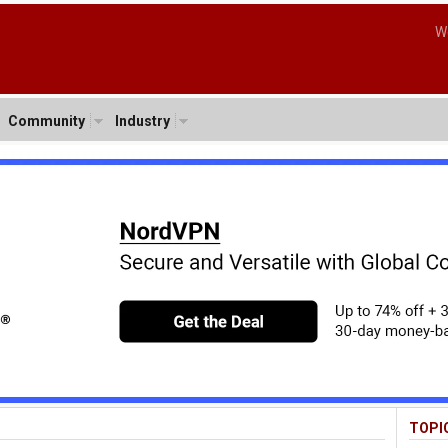
W
Community
Industry
TOPI