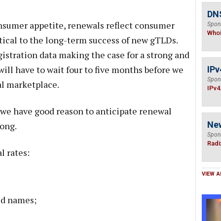
DNS
onsumer appetite, renewals reflect consumer
Spon
Who
ritical to the long-term success of new gTLDs.
istration data making the case for a strong and
ill have to wait four to five months before we
IPv
Spon
al marketplace.
IPv4
, we have good reason to anticipate renewal
Ne
rong.
Spon
Radi
l rates:
VIEW A
ed names;