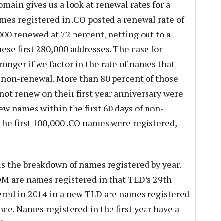
main gives us a look at renewal rates for a
mes registered in .CO posted a renewal rate of
000 renewed at 72 percent, netting out to a
hese first 280,000 addresses. The case for
onger if we factor in the rate of names that
r non-renewal. More than 80 percent of those
 not renew on their first year anniversary were
ew names within the first 60 days of non-
the first 100,000 .CO names were registered,
is the breakdown of names registered by year.
OM are names registered in that TLD’s 29th
ered in 2014 in a new TLD are names registered
ence. Names registered in the first year have a