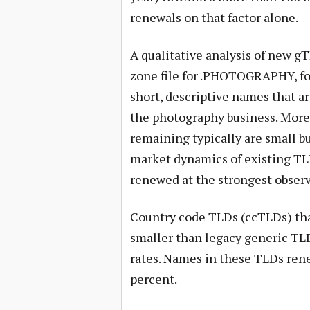
renewals on that factor alone.
A qualitative analysis of new gT
zone file for .PHOTOGRAPHY, fo
short, descriptive names that ar
the photography business. More
remaining typically are small 
market dynamics of existing TLD
renewed at the strongest observ
Country code TLDs (ccTLDs) that
smaller than legacy generic TLD
rates. Names in these TLDs rene
percent.