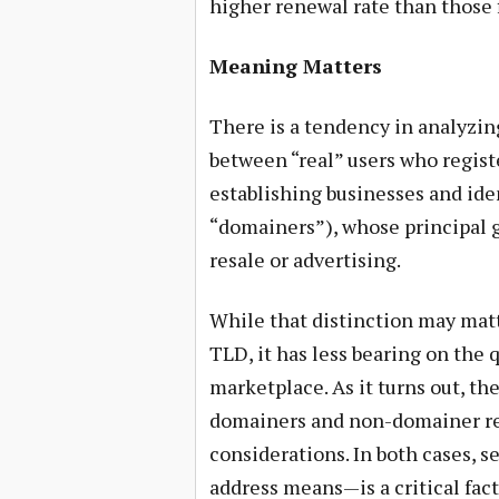
higher renewal rate than those f
Meaning Matters
There is a tendency in analyzin
between “real” users who regist
establishing businesses and ide
“domainers”), whose principal g
resale or advertising.
While that distinction may matt
TLD, it has less bearing on the 
marketplace. As it turns out, th
domainers and non-domainer reg
considerations. In both cases, s
address means—is a critical fac