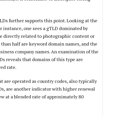
LDs further supports this point. Looking at the
r instance, one sees a gTLD dominated by
e directly related to photographic content or
 than half are keyword domain names, and the
business company names. An examination of the
s reveals that domains of this type are
ed rate.
 are operated as country codes, also typically
s, are another indicator with higher renewal
w at a blended rate of approximately 80