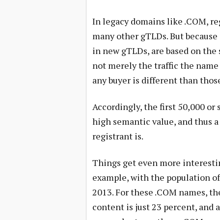
In legacy domains like .COM, reg
many other gTLDs. But because e
in new gTLDs, are based on the 
not merely the traffic the name
any buyer is different than tho
Accordingly, the first 50,000 o
high semantic value, and thus a
registrant is.
Things get even more interes
example, with the population o
2013. For these .COM names, the
content is just 23 percent, and a