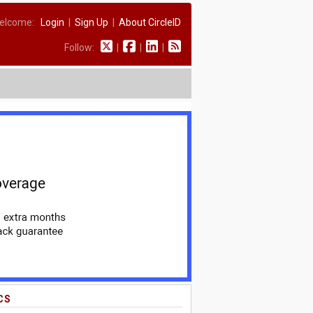
elcome:
Login
|
Sign Up
|
About CircleID
Follow:
|
|
|
CS