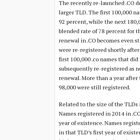
The recently re-launched .CO do
larger TLD. The first 100,000 na
92 percent, while the next 180,
blended rate of 78 percent for t
renewal in .CO becomes even str
were re-registered shortly afte
first 100,000 .co names that did
subsequently re-registered as n
renewal. More than a year after 
98,000 were still registered.
Related to the size of the TLDs 
Names registered in 2014 in .C
year of existence. Names regist
in that TLD’s first year of exist