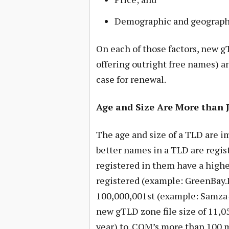
Demographic and geographic
On each of those factors, new g
offering outright free names) a
case for renewal.
Age and Size Are More than 
The age and size of a TLD are i
better names in a TLD are regis
registered in them have a high
registered (example: GreenBay.P
100,000,001st (example: Samz
new gTLD zone file size of 11,0
year) to .COM’s more than 100 mi