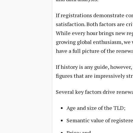
If registrations demonstrate c
satisfaction. Both factors are c
While every hour brings new reg
growing global enthusiasm, we w
have a full picture of the renew
If history is any guide, however
figures that are impressively st
Several key factors drive renewa
Age and size of the TLD;
Semantic value of register
Price; and