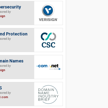
ersecurity
sored by
sign
nd Protection
sored by
main Names
sored by
sign
S
sored by
B.com