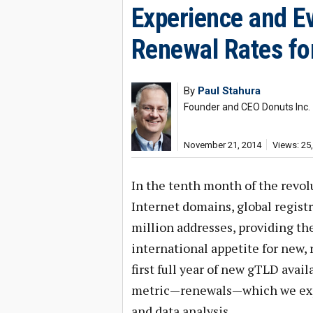
Experience and Ev
Renewal Rates fo
By
Paul Stahura
Founder and CEO Donuts Inc.
November 21, 2014
Views: 25
In the tenth month of the revol
Internet domains, global regis
million addresses, providing the
international appetite for new, 
first full year of new gTLD availa
metric—renewals—which we expe
and data analysis.