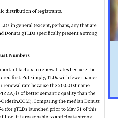
 distribution of registrants.
TLDs in general (except, perhaps, any that are
nd Donuts gTLDs specifically present a strong
Just Numbers
mportant factors in renewal rates because the
tered first. Put simply, TLDs with fewer names
er renewal rate because the 20,001st name
IZZA) is of better semantic quality than the
a-OrderIn.COM). Comparing the median Donuts
54 (for gTLDs launched prior to May 31 of this
llion, it is reasonable to anticipate strong