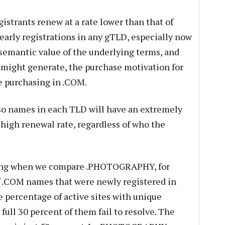
istrants renew at a rate lower than that of
arly registrations in any gTLD, especially now
semantic value of the underlying terms, and
 might generate, the purchase motivation for
se purchasing in .COM.
r so names in each TLD will have an extremely
 high renewal rate, regardless of who the
ting when we compare .PHOTOGRAPHY, for
f .COM names that were newly registered in
 percentage of active sites with unique
 full 30 percent of them fail to resolve. The