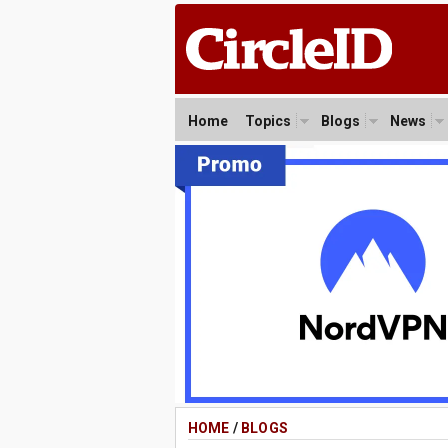
Home
Topics
Blogs
News
HOME
/
BLOGS