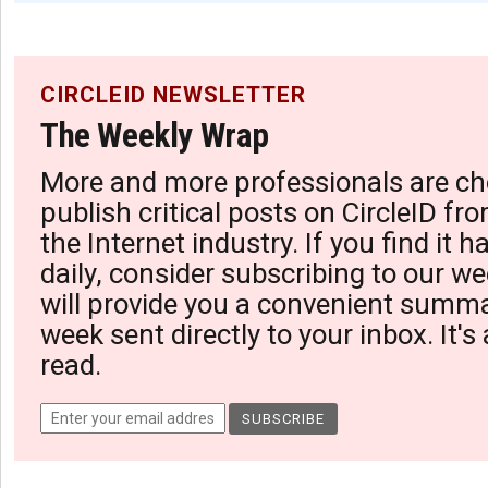
CIRCLEID NEWSLETTER
The Weekly Wrap
More and more professionals are ch
publish critical posts on CircleID fro
the Internet industry. If you find it 
daily, consider subscribing to our we
will provide you a convenient summa
week sent directly to your inbox. It's
read.