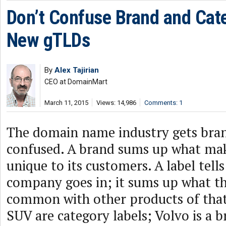
Don’t Confuse Brand and Cat
New gTLDs
By
Alex Tajirian
CEO at DomainMart
March 11, 2015
Views: 14,986
Comments: 1
The domain name industry gets bran
confused. A brand sums up what ma
unique to its customers. A label tell
company goes in; it sums up what th
common with other products of that
SUV are category labels; Volvo is a b