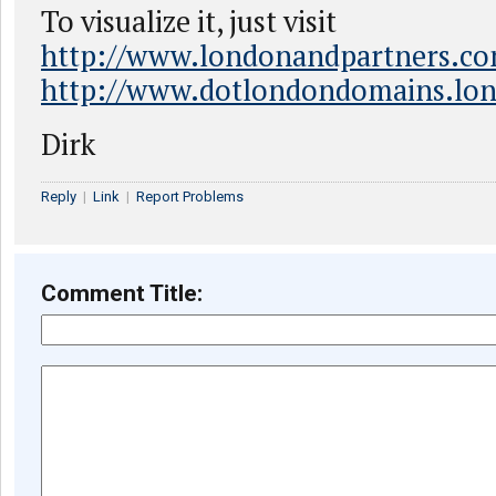
To visualize it, just visit
http://www.londonandpartners.c
http://www.dotlondondomains.lo
Dirk
Reply
|
Link
|
Report Problems
Comment Title: