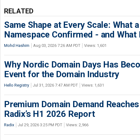
RELATED
Same Shape at Every Scale: What 
Namespace Confirmed - and What It
Mohd Hashim
Aug 03, 2026 7:26 AM PDT
Views: 1,601
Why Nordic Domain Days Has Beco
Event for the Domain Industry
Hello Registry
Jul 31, 2026 7:47 AM PDT
Views: 1,631
Premium Domain Demand Reaches 
Radix’s H1 2026 Report
Radix
Jul 29, 2026 3:25 PM PDT
Views: 2,966