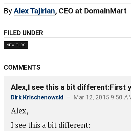
By
Alex Tajirian
, CEO at DomainMart
FILED UNDER
NEW TLDS
COMMENTS
Alex,I see this a bit different:First 
Dirk Krischenowski
– Mar 12, 2015 9:50 A
Alex,
I see this a bit different: