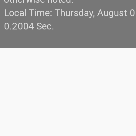
Local Time: Thursday, August 
0.2004 Sec.