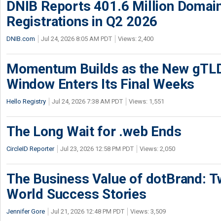
DNIB Reports 401.6 Million Doma
Registrations in Q2 2026
DNIB.com
Jul 24, 2026 8:05 AM PDT
Views: 2,400
Momentum Builds as the New gTLD
Window Enters Its Final Weeks
Hello Registry
Jul 24, 2026 7:38 AM PDT
Views: 1,551
The Long Wait for .web Ends
CircleID Reporter
Jul 23, 2026 12:58 PM PDT
Views: 2,050
The Business Value of dotBrand: T
World Success Stories
Jennifer Gore
Jul 21, 2026 12:48 PM PDT
Views: 3,509