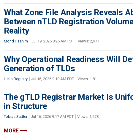
What Zone File Analysis Reveals A
Between nTLD Registration Volum
Reality
Mohd Hashim
Jul 19, 2026 8:26 AM PDT
Views: 2,977
Why Operational Readiness Will De
Generation of TLDs
Hello Registry
Jul 16, 2026 9:19 AM PDT
Views: 1,811
The gTLD Registrar Market Is Unif
in Structure
Tobias Sattler
Jul 16, 2026 9:17 AM PDT
Views: 1,678
MORE