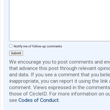
Notify me of follow-up comments
We encourage you to post comments and eng
that advance this post through relevant opini
and data. If you see a comment that you believ
inappropriate, you can report it using the link
comment. Views expressed in the comments 
those of CircleID. For more information on o
see
Codes of Conduct.