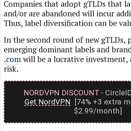
Companies that adopt gTLDs that lat
and/or are abandoned will incur addi
Thus, label diversification can be val
In the second round of new gTLDs, p
emerging dominant labels and bran
.com
will be a lucrative investment, 
risk.
NORDVPN DISCOUNT
- CircleI
Get NordVPN
[74% +3 extra m
$2.99/month]