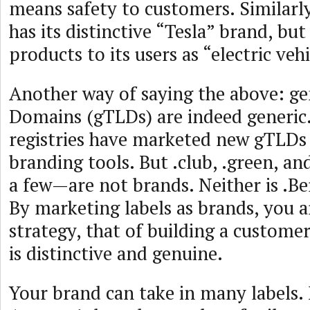
means safety to customers. Similarl
has its distinctive “Tesla” brand, but
products to its users as “electric vehi
Another way of saying the above: ge
Domains (gTLDs) are indeed generi
registries have marketed new gTLDs 
branding tools. But .club, .green, 
a few—are not brands. Neither is .Be
By marketing labels as brands, you a
strategy, that of building a customer
is distinctive and genuine.
Your brand can take in many labels. 