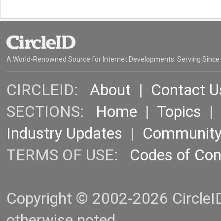
A World-Renowned Source for Internet Developments. Serving Since
CIRCLEID:
About
|
Contact U
SECTIONS:
Home
|
Topics
Industry Updates
|
Communit
TERMS OF USE:
Codes of Co
Copyright © 2002-2026 CircleID.
otherwise noted.