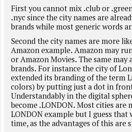
First you cannot mix .club or .green
.nyc since the city names are alrea
brands while most generic words ar
Second the city names are more lik
Amazon example. Amazon may ru
or Amazon Movies. The same may ap
brands. For instance the city of Lo
extended its branding of the term
colors) by putting just a dot in fron
Understandably in the digital sph
become .LONDON. Most cities are 
LONDON example but I guess that w
time, as the advantages of this are s