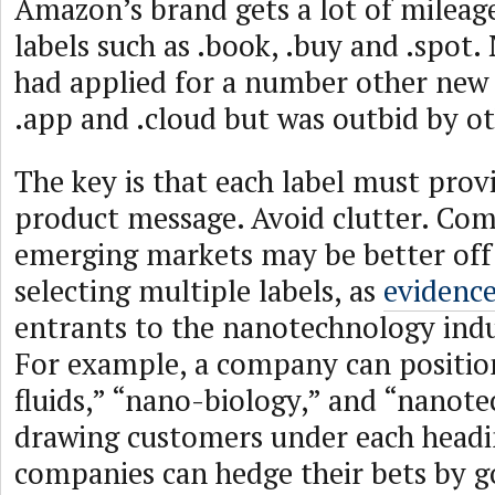
Amazon’s brand gets a lot of mileage
labels such as .book, .buy and .spot. 
had applied for a number other new
.app and .cloud but was outbid by ot
The key is that each label must provi
product message. Avoid clutter. Com
emerging markets may be better off b
selecting multiple labels, as
evidenc
entrants to the nanotechnology indu
For example, a company can position
fluids,” “nano-biology,” and “nanot
drawing customers under each head
companies can hedge their bets by g