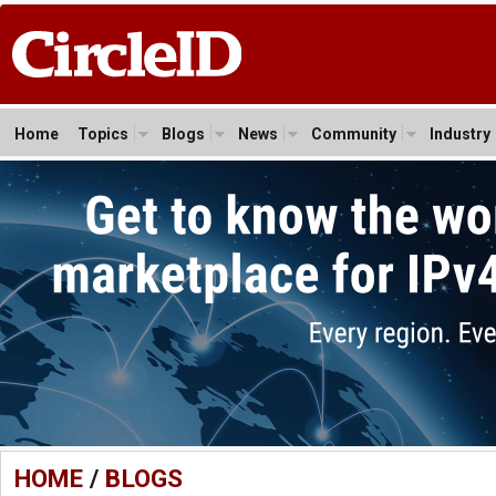
Home
Topics
Blogs
News
Community
Industry
HOME
/
BLOGS