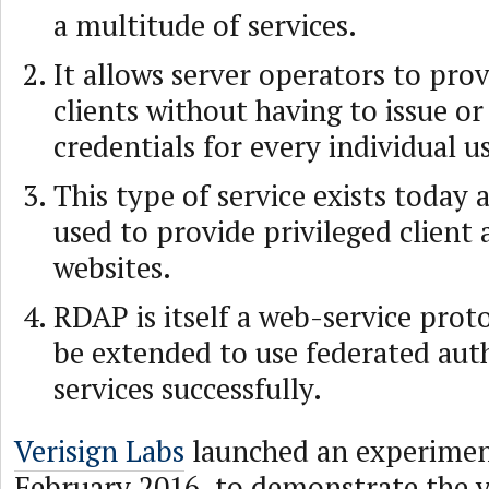
a multitude of services.
It allows server operators to prov
clients without having to issue o
credentials for every individual us
This type of service exists today 
used to provide privileged client 
websites.
RDAP is itself a web-service prot
be extended to use federated aut
services successfully.
Verisign Labs
launched an experiment
February 2016, to demonstrate the vi