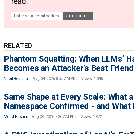
read.
RELATED
Phantom Squatting: When LLMs’ Ha
Becomes an Attacker’s Best Friend
Nabil Benamar
Aug 04, 2026 8:55 AM PDT
Views: 1,096
Same Shape at Every Scale: What 
Namespace Confirmed - and What It
Mohd Hashim
Aug 03, 2026 7:26 AM PDT
Views: 1,322