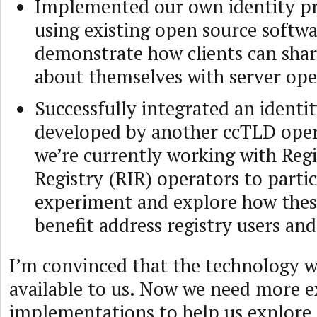
Implemented our own identity pr
using existing open source softwa
demonstrate how clients can sha
about themselves with server ope
Successfully integrated an identi
developed by another ccTLD oper
we’re currently working with Reg
Registry (RIR) operators to partic
experiment and explore how these
benefit address registry users an
I’m convinced that the technology w
available to us. Now we need more 
implementations to help us explore 