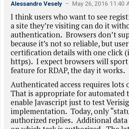
Alessandro Vesely
– May 26, 2016 11:40
I think users who want to see regist
a site they’re visiting can do it with
authentication. Browsers don’t s
because it’s not so reliable, but use
certification details with one click (
https). I expect browsers will sport
feature for RDAP, the day it works.
Authenticated access requires lots o
That is appropriate for automated t
enable Javascript just to test Verisi
implementation. Today, only “statu
authorized replies. Additional dat