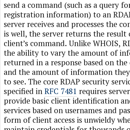
send a command (such as a query f
registration information) to an RDAP
server receives and processes the co
is well, the server returns the result
client’s command. Unlike WHOIS, RD
the ability to vary the amount of i
returned in a response based on the c
and the amount of information they
to see. The core RDAP security servi
specified in
RFC 7481
requires server
provide basic client identification a
services based on usernames and pas
form of client access is unwieldy whe
maintain credentials for thousands o