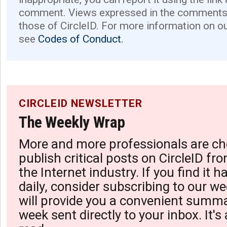
comment. Views expressed in the comments 
those of CircleID. For more information on o
see
Codes of Conduct.
CIRCLEID NEWSLETTER
The Weekly Wrap
More and more professionals are ch
publish critical posts on CircleID fro
the Internet industry. If you find it 
daily, consider subscribing to our we
will provide you a convenient summa
week sent directly to your inbox. It's