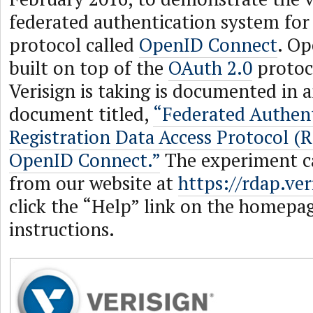
federated authentication system fo
protocol called
OpenID Connect
. Op
built on top of the
OAuth 2.0
protoc
Verisign is taking is documented in 
document titled,
“Federated Authent
Registration Data Access Protocol (
OpenID Connect.”
The experiment c
from our website at
https://rdap.ver
click the “Help” link on the homepag
instructions.