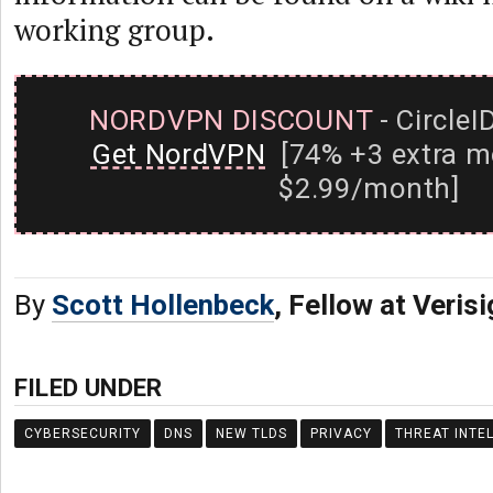
working group.
NORDVPN DISCOUNT
- CircleI
Get NordVPN
[74% +3 extra m
$2.99/month]
By
Scott Hollenbeck
, Fellow at Veris
FILED UNDER
CYBERSECURITY
DNS
NEW TLDS
PRIVACY
THREAT INTE