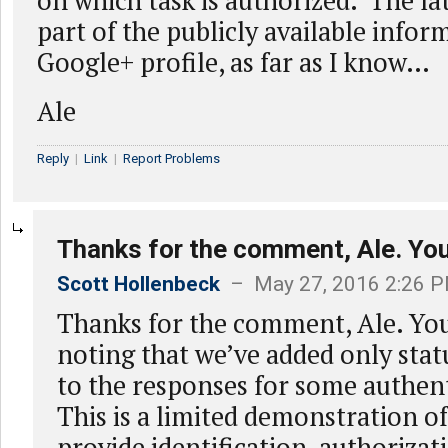
on which task is authorized. The lat
part of the publicly available info
Google+ profile, as far as I know…
Ale
Reply
|
Link
|
Report Problems
Thanks for the comment, Ale. You
Scott Hollenbeck
– May 27, 2016 2:26 
Thanks for the comment, Ale. You
noting that we’ve added only sta
to the responses for some authent
This is a limited demonstration 
provide identification, authorizat