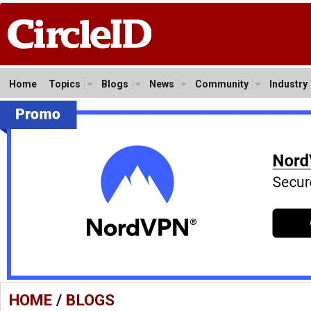
Home
Topics
Blogs
News
Community
Industry
HOME
/
BLOGS