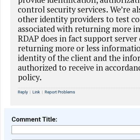
control security services. We’re a
other identity providers to test c
associated with returning more i
RDAP does in fact support server
returning more or less informati
identity of the client and the inf
authorized to receive in accordanc
policy.
Reply
|
Link
|
Report Problems
Comment Title: