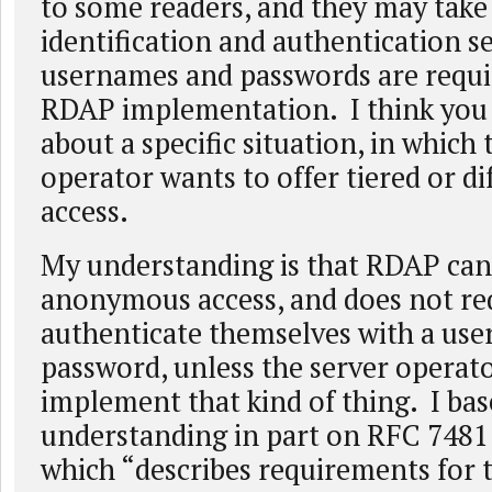
to some readers, and they may take 
identification and authentication s
usernames and passwords are requi
RDAP implementation. I think you 
about a specific situation, in which 
operator wants to offer tiered or di
access.
My understanding is that RDAP c
anonymous access, and does not req
authenticate themselves with a us
password, unless the server operato
implement that kind of thing. I ba
understanding in part on RFC 7481 
which “describes requirements for 