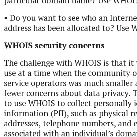
particular domain name? Use WHOI
• Do you want to see who an Interne
address has been allocated to? Use
WHOIS security concerns
The challenge with WHOIS is that it
use at a time when the community o
service operators was much smaller 
fewer concerns about data privacy. T
to use WHOIS to collect personally i
information (PII), such as physical r
addresses, telephone numbers, and e
associated with an individual’s dom