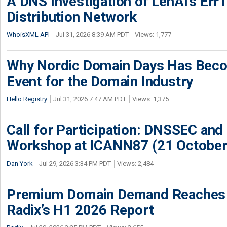
A DNS Investigation of LenAI’s ErrT
Distribution Network
WhoisXML API
Jul 31, 2026 8:39 AM PDT
Views: 1,777
Why Nordic Domain Days Has Beco
Event for the Domain Industry
Hello Registry
Jul 31, 2026 7:47 AM PDT
Views: 1,375
Call for Participation: DNSSEC and
Workshop at ICANN87 (21 October
Dan York
Jul 29, 2026 3:34 PM PDT
Views: 2,484
Premium Domain Demand Reaches 
Radix’s H1 2026 Report