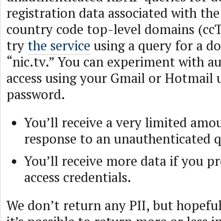
registration data associated with the 
country code top-level domains (ccT
try
the service
using a query for a d
“nic.tv.” You can experiment with a
access using your Gmail or Hotmail
password.
You’ll receive a very limited amo
response to an unauthenticated q
You’ll receive more data if you p
access credentials.
We don’t return any PII, but hopeful