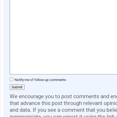
Notify me of follow-up comments
We encourage you to post comments and eng
that advance this post through relevant opini
and data. If you see a comment that you believ
inappropriate, you can report it using the link