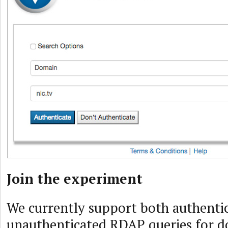
Join the experiment
We currently support both authenti
unauthenticated RDAP queries for 