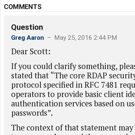
COMMENTS
Question
Greg Aaron
– May 25, 2016 2:44 PM
Dear Scott:
If you could clarify something, plea
stated that “The core RDAP security
protocol specified in RFC 7481 requ
operators to provide basic client id
authentication services based on 
passwords”.
The context of that statement may 