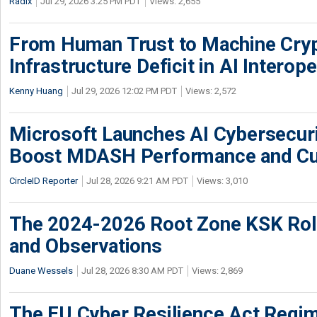
Radix
Jul 29, 2026 3:25 PM PDT
Views: 2,655
From Human Trust to Machine Cry
Infrastructure Deficit in AI Interope
Kenny Huang
Jul 29, 2026 12:02 PM PDT
Views: 2,572
Microsoft Launches AI Cybersecur
Boost MDASH Performance and Cu
CircleID Reporter
Jul 28, 2026 9:21 AM PDT
Views: 3,010
The 2024-2026 Root Zone KSK Rol
and Observations
Duane Wessels
Jul 28, 2026 8:30 AM PDT
Views: 2,869
The EU Cyber Resilience Act Regime