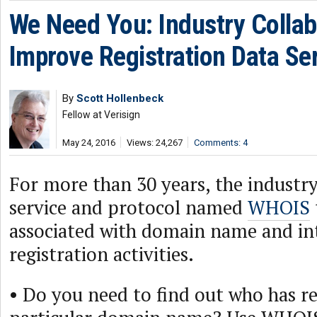
We Need You: Industry Collab
Improve Registration Data Se
By
Scott Hollenbeck
Fellow at Verisign
May 24, 2016
Views: 24,267
Comments: 4
For more than 30 years, the industry
service and protocol named
WHOIS
associated with domain name and in
registration activities.
• Do you need to find out who has re