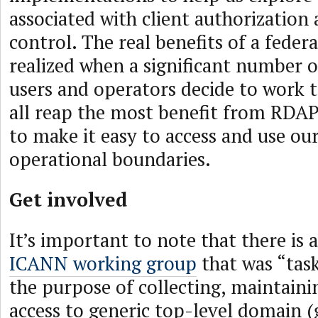
associated with client authorization 
control. The real benefits of a feder
realized when a significant number 
users and operators decide to work t
all reap the most benefit from RDAP 
to make it easy to access and use our
operational boundaries.
Get involved
It’s important to note that there is 
ICANN working group
that was “tas
the purpose of collecting, maintain
access to generic top-level domain 