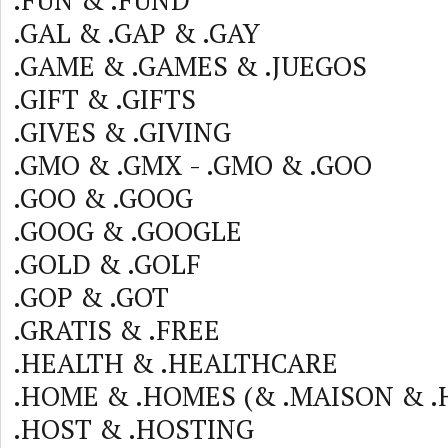
.FUN & .FUND
.GAL & .GAP & .GAY
.GAME & .GAMES & .JUEGOS
.GIFT & .GIFTS
.GIVES & .GIVING
.GMO & .GMX - .GMO & .GOO
.GOO & .GOOG
.GOOG & .GOOGLE
.GOLD & .GOLF
.GOP & .GOT
.GRATIS & .FREE
.HEALTH & .HEALTHCARE
.HOME & .HOMES (& .MAISON & .
.HOST & .HOSTING