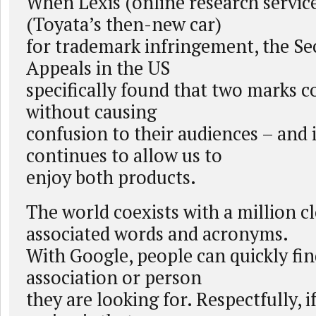
When Lexis (online research servic
(Toyata’s then-new car)
for trademark infringement, the Se
Appeals in the US
specifically found that two marks c
without causing
confusion to their audiences – and i
continues to allow us to
enjoy both products.
The world coexists with a million c
associated words and acronyms.
With Google, people can quickly fi
association or person
they are looking for. Respectfully, 