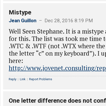
Mistype
Jean Guillon
– Dec 28, 2016 8:19 PM
Well Seen Stephane. It is a mistype
for this. The list was took me time to
.WTC & .WTF (not .WTX where the “
the letter “c” on my keyboard”). I u
here:
http://www.jovenet.consulting/rep
Reply
|
Link
|
Report Problems
One letter difference does not co