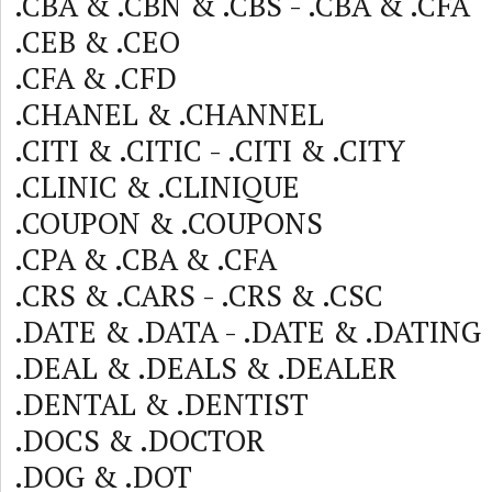
.CBA & .CBN & .CBS - .CBA & .CFA
.CEB & .CEO
.CFA & .CFD
.CHANEL & .CHANNEL
.CITI & .CITIC - .CITI & .CITY
.CLINIC & .CLINIQUE
.COUPON & .COUPONS
.CPA & .CBA & .CFA
.CRS & .CARS - .CRS & .CSC
.DATE & .DATA - .DATE & .DATING
.DEAL & .DEALS & .DEALER
.DENTAL & .DENTIST
.DOCS & .DOCTOR
.DOG & .DOT