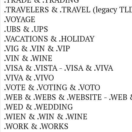
.TRAVELERS & .TRAVEL (legacy TLD
.VOYAGE
.UBS & .UPS
.VACATIONS & .HOLIDAY
.VIG & .VIN & .VIP
.VIN & .WINE
.VISA & .VISTA - .VISA & .VIVA
.VIVA & .VIVO
.VOTE & .VOTING & .VOTO
.WEB & .WEBS & .WEBSITE - .WEB
.WED & .WEDDING
.WIEN & .WIN & .WINE
.WORK & .WORKS