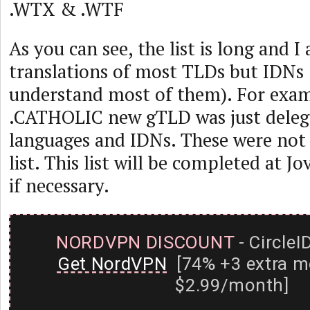
.WTX & .WTF
As you can see, the list is long and I
translations of most TLDs but IDNs (
understand most of them). For exam
.CATHOLIC new gTLD was just delega
languages and IDNs. These were not 
list. This list will be completed at J
if necessary.
NORDVPN DISCOUNT
- CircleI
Get NordVPN
[74% +3 extra m
$2.99/month]