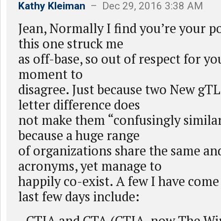
Kathy Kleiman
– Dec 29, 2016 3:38 AM
Jean, Normally I find you’re your po
this one struck me
as off-base, so out of respect for yo
moment to
disagree. Just because two New gTL
letter difference does
not make them “confusingly similar
because a huge range
of organizations share the same and
acronyms, yet manage to
happily co-exist. A few I have come 
last few days include:
- CTIA and CTA (CTIA, now The Wir