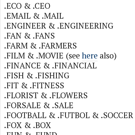
.ECO & .CEO
.EMAIL & .MAIL
.ENGINEER & .ENGINEERING
.FAN & .FANS
.FARM & .FARMERS
.FILM & .MOVIE (see
here
also)
.FINANCE & .FINANCIAL
.FISH & .FISHING
.FIT & .FITNESS
.FLORIST & .FLOWERS
.FORSALE & .SALE
.FOOTBALL & .FUTBOL & .SOCCER
.FOX & .BOX