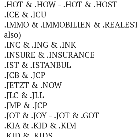
.HOT & .HOW - .HOT & .HOST
.ICE & .ICU
.IMMO & .IMMOBILIEN & .REALEST
also)
.INC & .ING & .INK
.INSURE & .INSURANCE
.IST & .ISTANBUL
.JCB & .JCP
.JETZT & .NOW
.JLC & .JLL
.JMP & .JCP
.JOT & .JOY - .JOT & .GOT
.KIA & .KID & .KIM
.KID & .KIDS