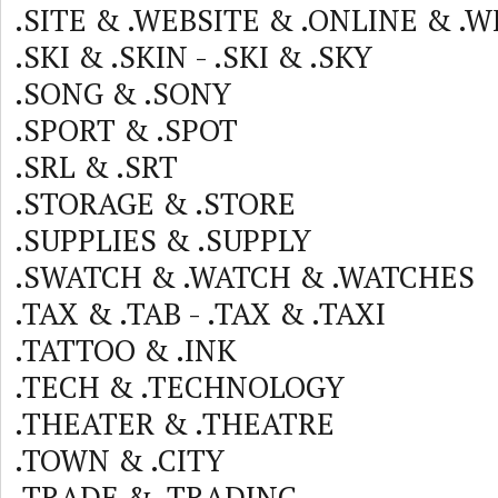
.SITE & .WEBSITE & .ONLINE & .W
.SKI & .SKIN - .SKI & .SKY
.SONG & .SONY
.SPORT & .SPOT
.SRL & .SRT
.STORAGE & .STORE
.SUPPLIES & .SUPPLY
.SWATCH & .WATCH & .WATCHES
.TAX & .TAB - .TAX & .TAXI
.TATTOO & .INK
.TECH & .TECHNOLOGY
.THEATER & .THEATRE
.TOWN & .CITY
.TRADE & .TRADING