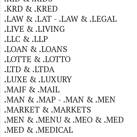
.KRD & .KRED
.LAW & .LAT - .LAW & .LEGAL
.LIVE & .LIVING
.LLC & .LLP
.LOAN & .LOANS
.LOTTE & .LOTTO
.LTD & .LTDA
.LUXE & .LUXURY
.MAIF & .MAIL
.MAN & .MAP - .MAN & .MEN
.MARKET & .MARKETS
.MEN & .MENU & .MEO & .MED
.MED & .MEDICAL