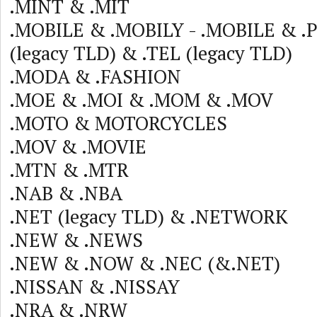
.MINT & .MIT
.MOBILE & .MOBILY - .MOBILE & 
(legacy TLD) & .TEL (legacy TLD)
.MODA & .FASHION
.MOE & .MOI & .MOM & .MOV
.MOTO & MOTORCYCLES
.MOV & .MOVIE
.MTN & .MTR
.NAB & .NBA
.NET (legacy TLD) & .NETWORK
.NEW & .NEWS
.NEW & .NOW & .NEC (&.NET)
.NISSAN & .NISSAY
.NRA & .NRW