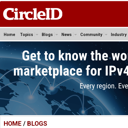
Home
Topics
Blogs
News
Community
Industry
HOME
/
BLOGS