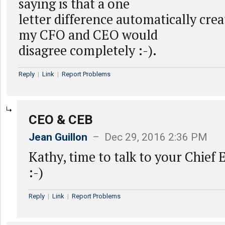
saying is that a one
letter difference automatically cre
my CFO and CEO would
disagree completely :-).
Reply
|
Link
|
Report Problems
CEO & CEB
Jean Guillon
– Dec 29, 2016 2:36 PM
Kathy, time to talk to your Chief
:-)
Reply
|
Link
|
Report Problems