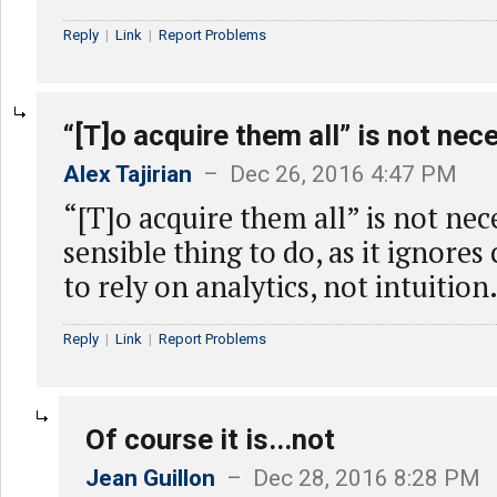
Reply
|
Link
|
Report Problems
“[T]o acquire them all” is not nec
Alex Tajirian
– Dec 26, 2016 4:47 PM
“[T]o acquire them all” is not nece
sensible thing to do, as it ignores
to rely on analytics, not intuition
Reply
|
Link
|
Report Problems
Of course it is...not
Jean Guillon
– Dec 28, 2016 8:28 PM