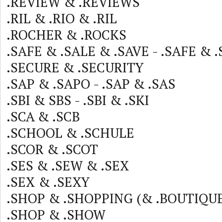
.REVIEW & .REVIEWS
.RIL & .RIO & .RIL
.ROCHER & .ROCKS
.SAFE & .SALE & .SAVE - .SAFE & 
.SECURE & .SECURITY
.SAP & .SAPO - .SAP & .SAS
.SBI & SBS - .SBI & .SKI
.SCA & .SCB
.SCHOOL & .SCHULE
.SCOR & .SCOT
.SES & .SEW & .SEX
.SEX & .SEXY
.SHOP & .SHOPPING (& .BOUTIQUE
.SHOP & .SHOW