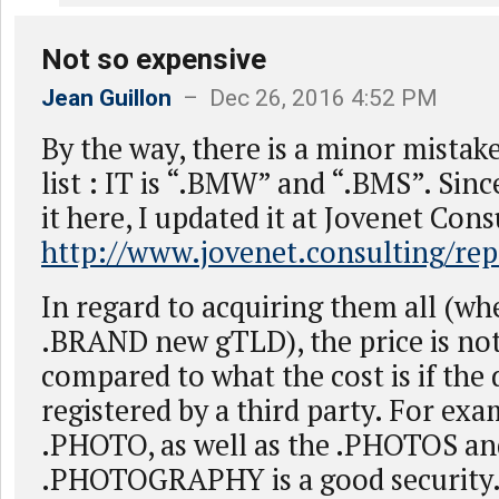
Not so expensive
Jean Guillon
– Dec 26, 2016 4:52 PM
By the way, there is a minor mistake
list : IT is “.BMW” and “.BMS”. Sinc
it here, I updated it at Jovenet Cons
http://www.jovenet.consulting/rep
In regard to acquiring them all (wh
.BRAND new gTLD), the price is not
compared to what the cost is if th
registered by a third party. For exa
.PHOTO, as well as the .PHOTOS an
.PHOTOGRAPHY is a good security