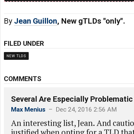
By
Jean Guillon
, New gTLDs "only".
FILED UNDER
NEW TLDS
COMMENTS
Several Are Especially Problematic
Max Menius
– Dec 24, 2016 2:56 AM
An interesting list, Jean. And cauti
justified when opting for a TLD that