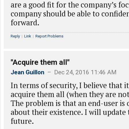
are a good fit for the company’s foc
company should be able to confide
forward.
Reply
|
Link
|
Report Problems
"Acquire them all"
Jean Guillon
– Dec 24, 2016 11:46 AM
In terms of security, I believe that 
acquire them all (when they are no
The problem is that an end-user is
about their existence. I will update t
future.