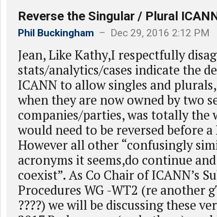
Reverse the Singular / Plural ICAN
Phil Buckingham
– Dec 29, 2016 2:12 PM
Jean, Like Kathy,I respectfully disa
stats/analytics/cases indicate the d
ICANN to allow singles and plurals,
when they are now owned by two s
companies/parties, was totally the
would need to be reversed before a
However all other “confusingly sim
acronyms it seems,do continue and
coexist”. As Co Chair of ICANN’s S
Procedures WG -WT2 (re another 
????) we will be discussing these ver