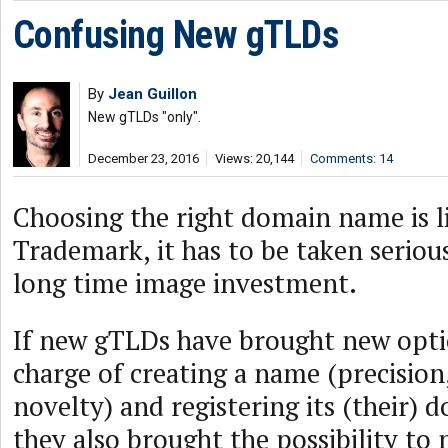
Confusing New gTLDs
By
Jean Guillon
New gTLDs "only".
December 23, 2016
Views: 20,144
Comments: 14
Choosing the right domain name is l
Trademark, it has to be taken serious
long time image investment.
If new gTLDs have brought new opti
charge of creating a name (precision, 
novelty) and registering its (their)
they also brought the possibility to 