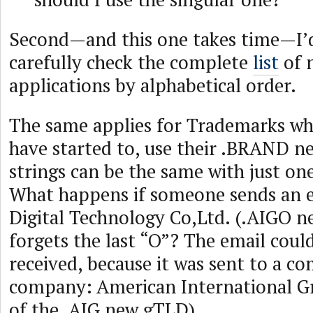
Second—and this one takes time—I’d
carefully check the complete
list
of 
applications by alphabetical order.
The same applies for Trademarks who 
have started to, use their .BRAND 
strings can be the same with just one
What happens if someone sends an e
Digital Technology Co,Ltd. (.AIGO 
forgets the last “O”? The email could
received, because it was sent to a co
company: American International Gr
of the .AIG new gTLD).