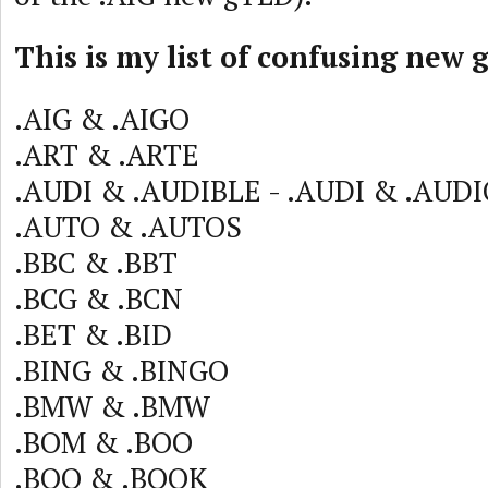
This is my list of confusing new 
.AIG & .AIGO
.ART & .ARTE
.AUDI & .AUDIBLE - .AUDI & .AUD
.AUTO & .AUTOS
.BBC & .BBT
.BCG & .BCN
.BET & .BID
.BING & .BINGO
.BMW & .BMW
.BOM & .BOO
.BOO & .BOOK