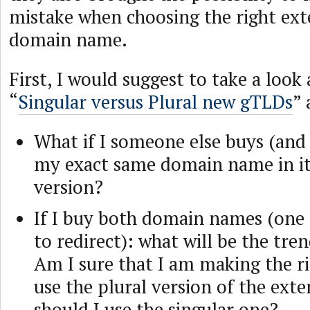
mistake when choosing the right ext
domain name.
First, I would suggest to take a look a
“
Singular versus Plural new gTLDs
”
What if I someone else buys (and 
my exact same domain name in it
version?
If I buy both domain names (one 
to redirect): what will be the tren
Am I sure that I am making the ri
use the plural version of the exte
should I use the singular one?