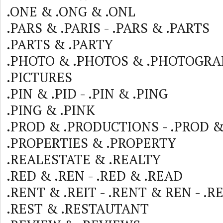
.ONE & .ONG & .ONL
.PARS & .PARIS - .PARS & .PARTS
.PARTS & .PARTY
.PHOTO & .PHOTOS & .PHOTOGRA
.PICTURES
.PIN & .PID - .PIN & .PING
.PING & .PINK
.PROD & .PRODUCTIONS - .PROD &
.PROPERTIES & .PROPERTY
.REALESTATE & .REALTY
.RED & .REN - .RED & .READ
.RENT & .REIT - .RENT & REN - .
.REST & .RESTAUTANT