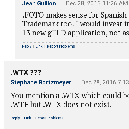
Jean Guillon
– Dec 28, 2016 11:26 AM
.FOTO makes sense for Spanish bu
Trademark too. I would invest i
13 new gTLD application, not as 
Reply
|
Link
|
Report Problems
.WTX ???
Stephane Bortzmeyer
– Dec 28, 2016 7:1
You mention a .WTX which could be
.WTF but .WTX does not exist.
Reply
|
Link
|
Report Problems