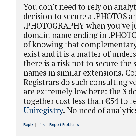
You don't need to rely on analyt
decision to secure a .PHOTOS a
.PHOTOGRAPHY when you've jus
domain name ending in .PHOTO. 
of knowing that complementary
exist and it is a matter of under
there is a risk not to secure th
names in similar extensions. C
Registrars do such consulting ve
are extremely low here: the 3 
together cost less than €54 to r
Uniregistry
. No need of analytic
Reply
|
Link
|
Report Problems