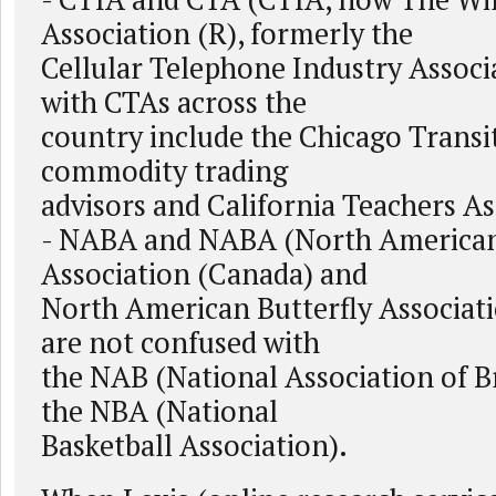
Association (R), formerly the
Cellular Telephone Industry Associa
with CTAs across the
country include the Chicago Transi
commodity trading
advisors and California Teachers As
- NABA and NABA (North American
Association (Canada) and
North American Butterfly Associati
are not confused with
the NAB (National Association of B
the NBA (National
Basketball Association).