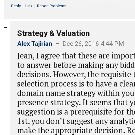
Reply
|
Link
|
Report Problems
Strategy & Valuation
Alex Tajirian
– Dec 26, 2016 4:44 PM
Jean, I agree that these are impor
to answer before making any bidd
decisions. However, the requisite 
selection process is to have a clea
domain name strategy within your
presence strategy. It seems that 
suggestion is a prerequisite for th
1st, you don’t suggest any analyti
make the appropriate decision. R