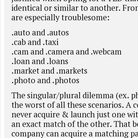
identical or similar to another. From
are especially troublesome:
.auto and .autos
.cab and .taxi
.cam and .camera and .webcam
.loan and .loans
.market and .markets
.photo and .photos
The singular/plural dilemma (ex. p
the worst of all these scenarios. A
never acquire & launch just one wi
an exact match of the other. That bei
company can acquire a matching pai