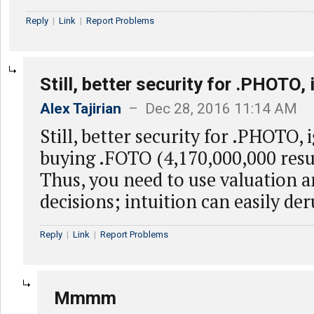
Reply
|
Link
|
Report Problems
Still, better security for .PHOTO, 
Alex Tajirian
– Dec 28, 2016 11:14 AM
Still, better security for .PHOTO, 
buying .FOTO (4,170,000,000 resul
Thus, you need to use valuation a
decisions; intuition can easily de
Reply
|
Link
|
Report Problems
Mmmm