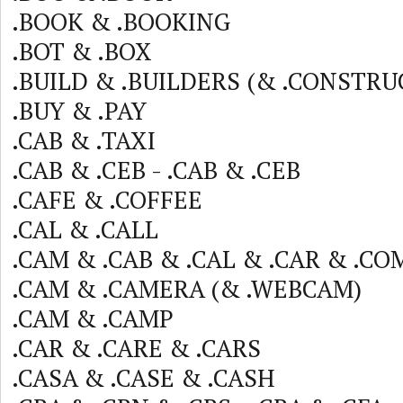
.BOOK & .BOOKING
.BOT & .BOX
.BUILD & .BUILDERS (& .CONSTRU
.BUY & .PAY
.CAB & .TAXI
.CAB & .CEB - .CAB & .CEB
.CAFE & .COFFEE
.CAL & .CALL
.CAM & .CAB & .CAL & .CAR & .CO
.CAM & .CAMERA (& .WEBCAM)
.CAM & .CAMP
.CAR & .CARE & .CARS
.CASA & .CASE & .CASH