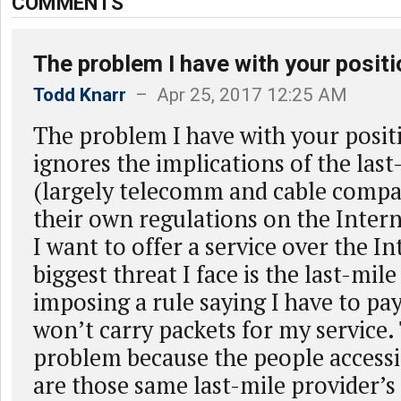
COMMENTS
The problem I have with your positi
Todd Knarr
– Apr 25, 2017 12:25 AM
The problem I have with your positio
ignores the implications of the last
(largely telecomm and cable compa
their own regulations on the Intern
I want to offer a service over the In
biggest threat I face is the last-mil
imposing a rule saying I have to pa
won’t carry packets for my service. 
problem because the people accessi
are those same last-mile provider’