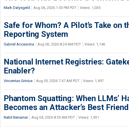
Mark Datysgeld
Aug 06, 2026 1:53 PM PDT
Views: 1,035
Safe for Whom? A Pilot’s Take on th
Reporting System
Gabriel Accascina
Aug 06, 2026 8:24 AM PDT
Views: 1,146
National Internet Registries: Gatek
Enabler?
Vincentas Grinius
Aug 05, 2026 7:47 AM PDT
Views: 1,497
Phantom Squatting: When LLMs’ Ha
Becomes an Attacker’s Best Friend
Nabil Benamar
Aug 04, 2026 8:55 AM PDT
Views: 1,931