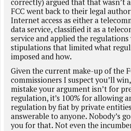
correctly) argued that that wasn’t 
FCC went back to their legal authori
Internet access as either a telecom
data service, classified it as a tel
service and applied the regulations
stipulations that limited what regu
imposed and how.
Given the current make-up of the 
commissioners I suspect you’ll win
mistake your argument isn’t for pr
regulation, it’s 100% for allowing a
regulation by fiat by private entitie
answerable to anyone. Nobody’s go
you for that. Not even the incumbe