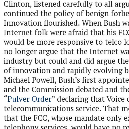
Clinton, listened carefully to all ar
continued the policy of benign forb
Innovation flourished. When Bush wa
Internet folk were afraid that his F
would be more responsive to telco l
no longer argue that the Internet wa
industry but could and did argue the
of innovation and rapidly evolving 
Michael Powell, Bush’s first appointe
and the Commission debated and the
“
Pulver Order
” declaring that Voice 
telecommunications service. That me
that the FCC, whose mandate only e
telephony services, would have no r