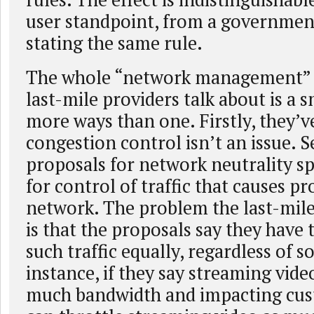
user standpoint, from a governmen
stating the same rule.
The whole “network management”
last-mile providers talk about is a
more ways than one. Firstly, they’v
congestion control isn’t an issue. S
proposals for network neutrality sp
for control of traffic that causes p
network. The problem the last-mile
is that the proposals say they hav
such traffic equally, regardless of s
instance, if they say streaming vide
much bandwidth and impacting cus