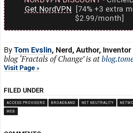
Get NordVPN
[74% +3 extra m
$2.99/month]
By
Tom Evslin
, Nerd, Author, Inventor
blog ‘Fractals of Change’ is at
blog.tome
Visit Page
FILED UNDER
ACCESS PROVIDERS
BROADBAND
NET NEUTRALITY
NETW
WEB