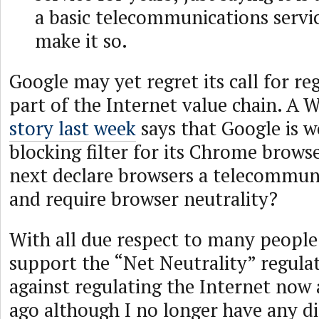
a basic telecommunications servi
make it so.
Google may yet regret its call for re
part of the Internet value chain. A W
story last week
says that Google is w
blocking filter for its Chrome brows
next declare browsers a telecommuni
and require browser neutrality?
With all due respect to many people
support the “Net Neutrality” regula
against regulating the Internet now 
ago although I no longer have any di