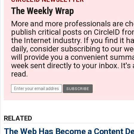
The Weekly Wrap
More and more professionals are ch
publish critical posts on CircleID fro
the Internet industry. If you find it 
daily, consider subscribing to our we
will provide you a convenient summa
week sent directly to your inbox. It's
read.
RELATED
The Web Has Become a Content De