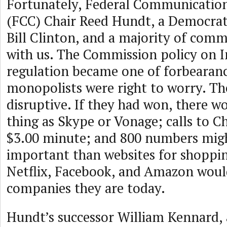
Fortunately, Federal Communicatio
(FCC) Chair Reed Hundt, a Democra
Bill Clinton, and a majority of comm
with us. The Commission policy on I
regulation became one of forbearan
monopolists were right to worry. Th
disruptive. If they had won, there w
thing as Skype or Vonage; calls to Ch
$3.00 minute; and 800 numbers migh
important than websites for shoppin
Netflix, Facebook, and Amazon woul
companies they are today.
Hundt’s successor William Kennard, 