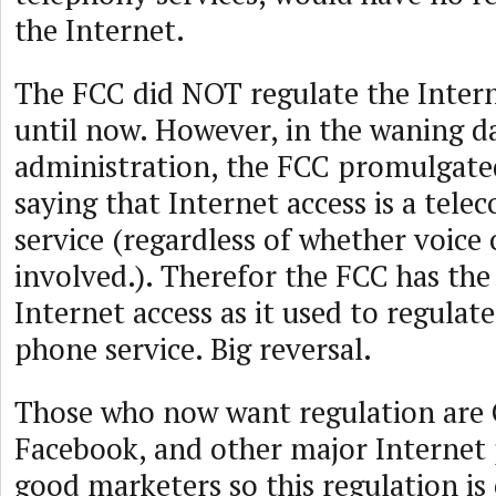
the Internet.
The FCC did NOT regulate the Inter
until now. However, in the waning 
administration, the FCC promulgate
saying that Internet access is a tel
service (regardless of whether voice 
involved.). Therefor the FCC has the 
Internet access as it used to regula
phone service. Big reversal.
Those who now want regulation are 
Facebook, and other major Internet 
good marketers so this regulation is