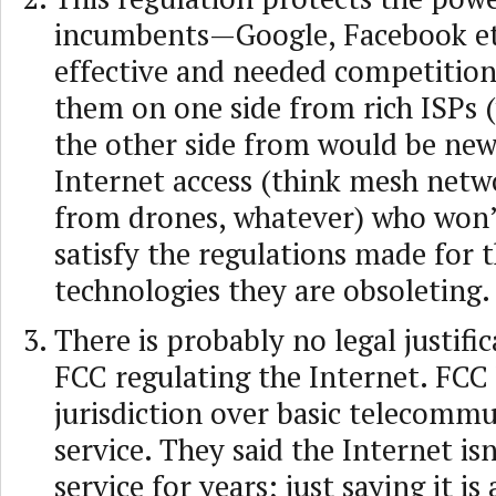
incumbents—Google, Facebook e
effective and needed competition.
them on one side from rich ISPs 
the other side from would be new
Internet access (think mesh netwo
from drones, whatever) who won’t
satisfy the regulations made for 
technologies they are obsoleting.
There is probably no legal justific
FCC regulating the Internet. FCC
jurisdiction over basic telecomm
service. They said the Internet isn
service for years; just saying it is