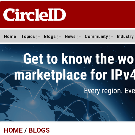
Home
Topics
Blogs
News
Community
Industry
HOME
/
BLOGS