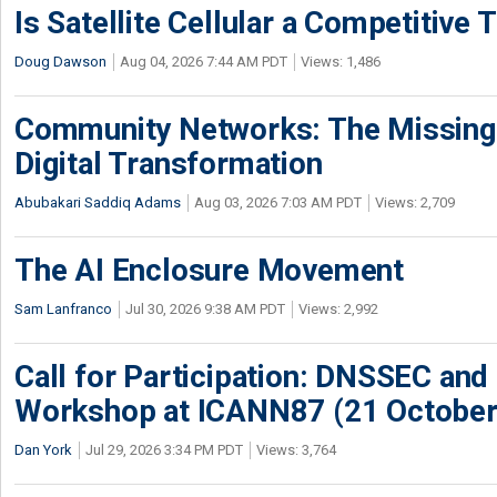
Is Satellite Cellular a Competitive 
Doug Dawson
Aug 04, 2026 7:44 AM PDT
Views: 1,486
Community Networks: The Missing P
Digital Transformation
Abubakari Saddiq Adams
Aug 03, 2026 7:03 AM PDT
Views: 2,709
The AI Enclosure Movement
Sam Lanfranco
Jul 30, 2026 9:38 AM PDT
Views: 2,992
Call for Participation: DNSSEC and
Workshop at ICANN87 (21 October
Dan York
Jul 29, 2026 3:34 PM PDT
Views: 3,764