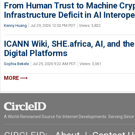
From Human Trust to Machine Cry
Infrastructure Deficit in AI Interope
Kenny Huang
Jul 29, 2026 12:02 PM PDT
Views: 3,822
ICANN Wiki, SHE.africa, AI, and the 
Digital Platforms
Sophia Bekele
Jul 29, 2026 9:22 AM PDT
Views: 3,061
MORE
A World-Renowned Source for Internet Developments. Serving Since