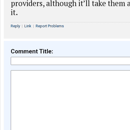
providers, although it’ll take them a
it.
Reply
|
Link
|
Report Problems
Comment Title: