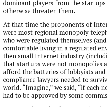
dominant players from the startups
otherwise threaten them.
At that time the proponents of Inte
were most regional monopoly telep
who were regulated themselves (and
comfortable living in a regulated e
then small Internet industry (inclu
that startups were not monopolies 
afford the batteries of lobbyists and
compliance lawyers needed to surviv
world. “Imagine,” we said, “if each 
had to be approved by some commiss