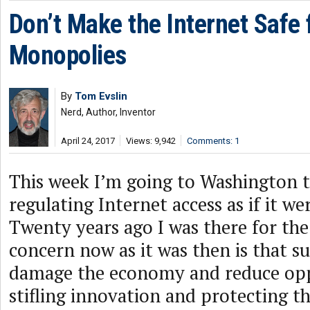
Don’t Make the Internet Safe 
Monopolies
By
Tom Evslin
Nerd, Author, Inventor
April 24, 2017
Views: 9,942
Comments: 1
This week I’m going to Washington t
regulating Internet access as if it we
Twenty years ago I was there for th
concern now as it was then is that su
damage the economy and reduce op
stifling innovation and protecting t