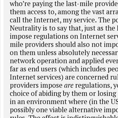
who’re paying the last-mile provide
them access to, among the vast arra
call the Internet, my service. The 
Neutrality is to say that, just as the
impose regulations on Internet serv
mile providers should also not imp
on them unless absolutely necessary
network operation and applied eve
far as end users (which includes pe
Internet services) are concerned rul
providers impose
are
regulations, y
choice of abiding by them or losing
in an environment where (in the U
possibly one viable alternative imp
rules. The effect is indistinguishab