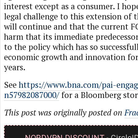
interest except as a consumer. I hop
legal challenge to this extension of 
will continue and that the current F
harm that its immediate predecessor
to the policy which has so successfu
economic growth and innovation for
years.
See
https://www.bna.com/pai-engage
n57982087000/
for a Bloomberg story
This post was originally posted on
Fra
NORDVPN DISCOUNT
- CircleI