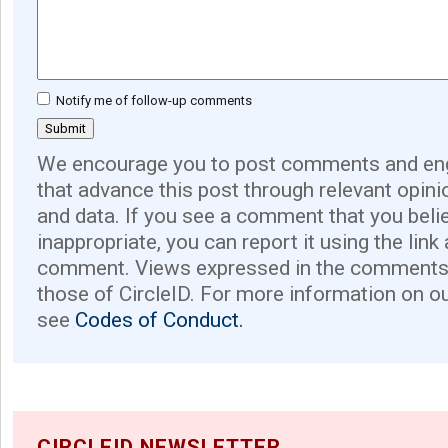
Notify me of follow-up comments
We encourage you to post comments and eng
that advance this post through relevant opini
and data. If you see a comment that you believ
inappropriate, you can report it using the link
comment. Views expressed in the comments 
those of CircleID. For more information on o
see
Codes of Conduct.
CIRCLEID NEWSLETTER