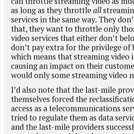
can throttle streaming video as mu
as long as they throttle
all
streamin
services in the same way. They don’
that, they want to throttle only th
video services that either don’t be
don’t pay extra for the privilege of 
which means that streaming video it
causing an impact on their custome
would only some streaming video n
I’d also note that the last-mile pro
themselves forced the reclassificati
access as a telecommunications ser
tried to regulate them as data servi
and the last-mile providers success