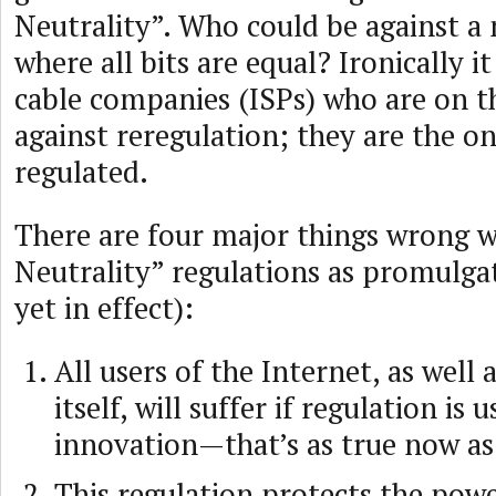
Neutrality”. Who could be against a 
where all bits are equal? Ironically it
cable companies (ISPs) who are on t
against reregulation; they are the o
regulated.
There are four major things wrong w
Neutrality” regulations as promulga
yet in effect):
All users of the Internet, as well
itself, will suffer if regulation is 
innovation—that’s as true now as 
This regulation protects the pow