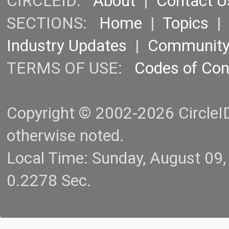
CIRCLEID:
About
|
Contact U
SECTIONS:
Home
|
Topics
Industry Updates
|
Communit
TERMS OF USE:
Codes of Co
Copyright © 2002-2026 CircleID.
otherwise noted.
Local Time: Sunday, August 09
0.2278 Sec.