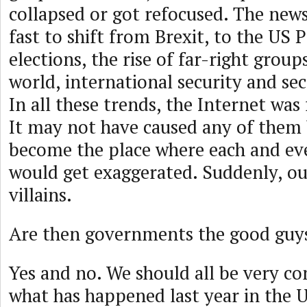
collapsed or got refocused. The news
fast to shift from Brexit, to the US P
elections, the rise of far-right group
world, international security and sec
In all these trends, the Internet was
It may not have caused any of them 
become the place where each and ev
would get exaggerated. Suddenly, ou
villains.
Are then governments the good guy
Yes and no. We should all be very c
what has happened last year in the U