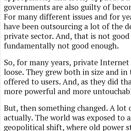
governments are also guilty of bec
For many different issues and for y
have been outsourcing a lot of the d
private sector. And, that is not good
fundamentally not good enough.
So, for many years, private Interne
loose. They grew both in size and in 
offered to users. And, as they did t
more powerful and more untouchabl
But, then something changed. A lot 
actually. The world was exposed to a
geopolitical shift, where old power s