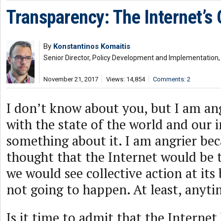
Transparency: The Internet’s
By
Konstantinos Komaitis
Senior Director, Policy Development and Implementation, 
November 21, 2017
Views: 14,854
Comments: 2
I don’t know about you, but I am an
with the state of the world and our 
something about it. I am angrier becau
thought that the Internet would be 
we would see collective action at its 
not going to happen. At least, anyt
Is it time to admit that the Internet