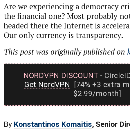
Are we experiencing a democracy cri
the financial one? Most probably not
headed there the Internet is accelera
Our only currency is transparency.
This post was originally published on
NORDVPN DISCOUNT
- CircleI
Get NordVPN
[74% +3 extra m
$2.99/month]
By
Konstantinos Komaitis
, Senior Di