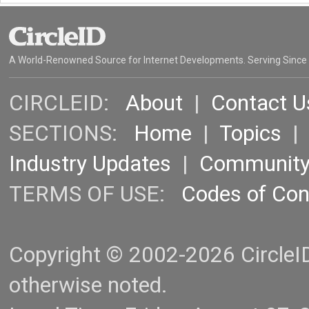
A World-Renowned Source for Internet Developments. Serving Since
CIRCLEID:
About
|
Contact U
SECTIONS:
Home
|
Topics
Industry Updates
|
Communit
TERMS OF USE:
Codes of Co
Copyright © 2002-2026 CircleID.
otherwise noted.