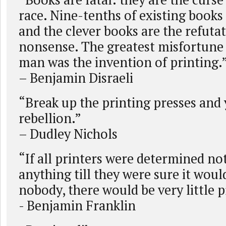
race. Nine-tenths of existing books
and the clever books are the refutat
nonsense. The greatest misfortune t
man was the invention of printing.
– Benjamin Disraeli
“Break up the printing presses and
rebellion.”
– Dudley Nichols
“If all printers were determined not
anything till they were sure it woul
nobody, there would be very little p
- Benjamin Franklin