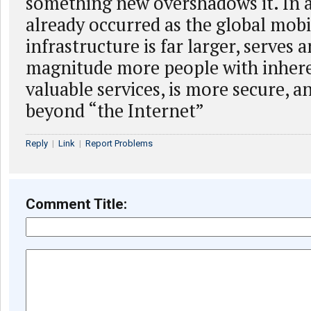
something new overshadows it. In a
already occurred as the global mob
infrastructure is far larger, serves 
magnitude more people with inher
valuable services, is more secure, a
beyond “the Internet”
Reply
|
Link
|
Report Problems
Comment Title: