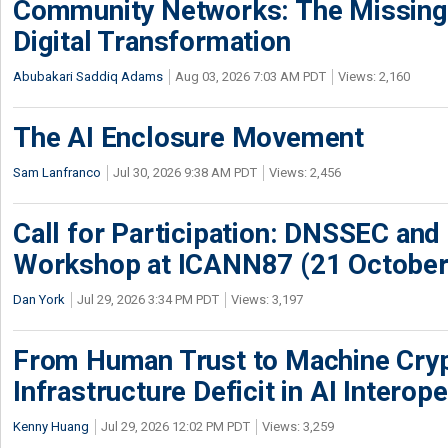
Community Networks: The Missing P
Digital Transformation
Abubakari Saddiq Adams
Aug 03, 2026 7:03 AM PDT
Views: 2,160
The AI Enclosure Movement
Sam Lanfranco
Jul 30, 2026 9:38 AM PDT
Views: 2,456
Call for Participation: DNSSEC and
Workshop at ICANN87 (21 October
Dan York
Jul 29, 2026 3:34 PM PDT
Views: 3,197
From Human Trust to Machine Cry
Infrastructure Deficit in AI Interope
Kenny Huang
Jul 29, 2026 12:02 PM PDT
Views: 3,259