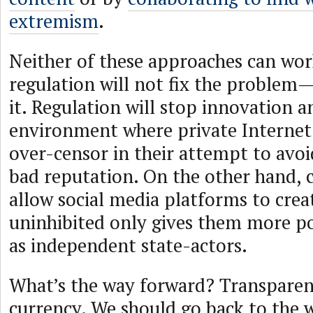
extremism
.
Neither of these approaches can wo
regulation will not fix the problem—
it. Regulation will stop innovation a
environment where private Internet
over-censor in their attempt to avoi
bad reputation. On the other hand, 
allow social media platforms to crea
uninhibited only gives them more po
as independent state-actors.
What’s the way forward? Transparenc
currency. We should go back to the w