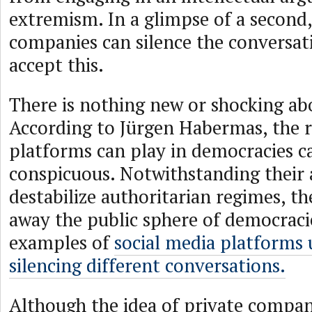
extremism. In a glimpse of a second,
companies can silence the conversat
accept this.
There is nothing new or shocking abo
According to Jürgen Habermas, the r
platforms can play in democracies ca
conspicuous. Notwithstanding their a
destabilize authoritarian regimes, th
away the public sphere of democracie
examples of
social media platforms
silencing different conversations.
Although the idea of private compa