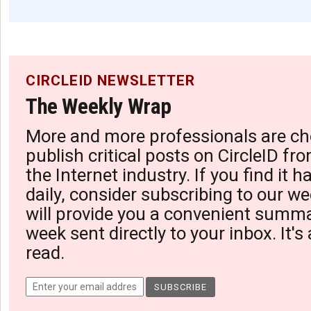
CIRCLEID NEWSLETTER
The Weekly Wrap
More and more professionals are ch
publish critical posts on CircleID fro
the Internet industry. If you find it 
daily, consider subscribing to our we
will provide you a convenient summa
week sent directly to your inbox. It's
read.