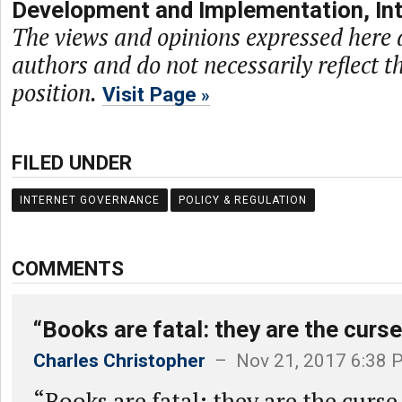
Development and Implementation, Int
The views and opinions expressed here a
authors and do not necessarily reflect t
position.
Visit Page
FILED UNDER
INTERNET GOVERNANCE
POLICY & REGULATION
COMMENTS
“Books are fatal: they are the curse
Charles Christopher
– Nov 21, 2017 6:38 
“Books are fatal: they are the curs