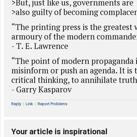
>But, just like us, governments are
>also guilty of becoming complacen
“The printing press is the greatest
armoury of the modern commander
- T. E. Lawrence
“The point of modern propaganda i
misinform or push an agenda. It is 
critical thinking, to annihilate truth
- Garry Kasparov
Reply
|
Link
|
Report Problems
Your article is inspirational