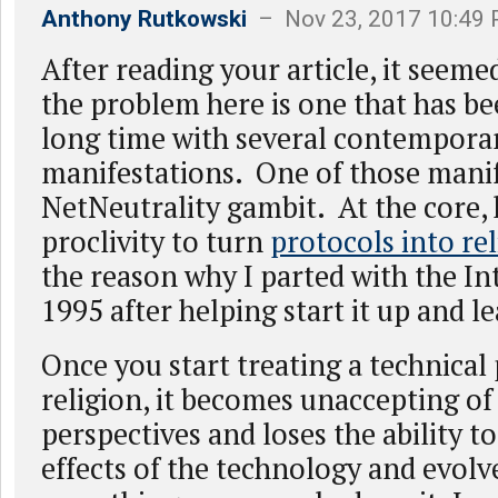
Anthony Rutkowski
– Nov 23, 2017 10:49
After reading your article, it seem
the problem here is one that has b
long time with several contempora
manifestations. One of those manif
NetNeutrality gambit. At the core, 
proclivity to turn
protocols into re
the reason why I parted with the In
1995 after helping start it up and le
Once you start treating a technical
religion, it becomes unaccepting of
perspectives and loses the ability t
effects of the technology and evol