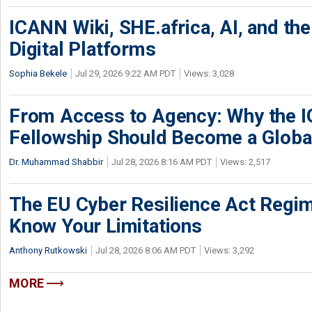
ICANN Wiki, SHE.africa, AI, and the 
Digital Platforms
Sophia Bekele
Jul 29, 2026 9:22 AM PDT
Views: 3,028
From Access to Agency: Why the 
Fellowship Should Become a Globa
Dr. Muhammad Shabbir
Jul 28, 2026 8:16 AM PDT
Views: 2,517
The EU Cyber Resilience Act Regime
Know Your Limitations
Anthony Rutkowski
Jul 28, 2026 8:06 AM PDT
Views: 3,292
MORE