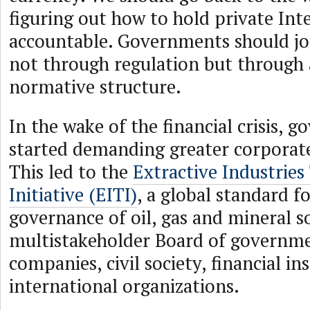
figuring out how to hold private In
accountable. Governments should join
not through regulation but through 
normative structure.
In the wake of the financial crisis, 
started demanding greater corporate
This led to the
Extractive Industrie
Initiative (EITI)
, a global standard f
governance of oil, gas and mineral s
multistakeholder Board of governme
companies, civil society, financial in
international organizations.