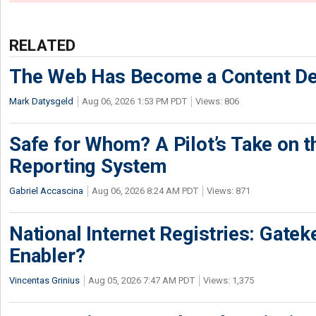
RELATED
The Web Has Become a Content De
Mark Datysgeld
Aug 06, 2026 1:53 PM PDT
Views: 806
Safe for Whom? A Pilot’s Take on th
Reporting System
Gabriel Accascina
Aug 06, 2026 8:24 AM PDT
Views: 871
National Internet Registries: Gatek
Enabler?
Vincentas Grinius
Aug 05, 2026 7:47 AM PDT
Views: 1,375