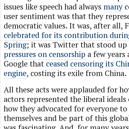
issues like speech had always
many
c
user sentiment was that they repres
democratic values. It was, after all,
celebrated for its contribution duri
Spring
; it was Twitter that stood up
pressures on censorship
a few years 
Google that
ceased censoring its Chi
engine
, costing its exile from China.
All these acts were applauded for ho
actors represented the liberal ideal
how they advocated for everyone to
themselves and be part of this globa
was fascinating. And, for many years,