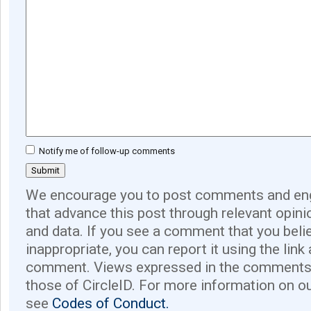
Notify me of follow-up comments
We encourage you to post comments and eng
that advance this post through relevant opini
and data. If you see a comment that you believ
inappropriate, you can report it using the link
comment. Views expressed in the comments 
those of CircleID. For more information on o
see
Codes of Conduct.