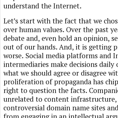
understand the Internet.
Let’s start with the fact that we ch
over human values. Over the past yea
debate and, even hold an opinion, s
out of our hands. And, it is getting 
worse. Social media platforms and I
intermediaries make decisions daily 
what we should agree or disagree wi
proliferation of propaganda has chi
right to question the facts. Compani
unrelated to content infrastructure
controversial domain name sites and
from engaging in an intellectual ar