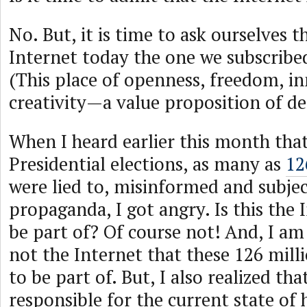
No. But, it is time to ask ourselves t
Internet today the one we subscribed
(This place of openness, freedom, i
creativity—a value proposition of d
When I heard earlier this month that
Presidential elections, as many as
12
were lied to, misinformed and subje
propaganda, I got angry. Is this the 
be part of? Of course not! And, I am 
not the Internet that these 126 mil
to be part of. But, I also realized th
responsible for the current state of