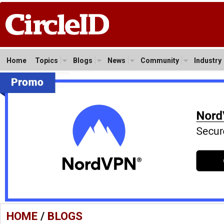
Home
Topics
Blogs
News
Community
Industry
HOME
/
BLOGS