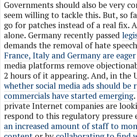
Governments should also be very co
seem willing to tackle this. But, so f
go for patches instead of a real fix. 
alone. Germany recently passed
legi
demands the removal of hate speech
France, Italy and Germany are eager
media platforms remove objectionab
2 hours of it appearing. And, in the 
whether social media ads should be r
commercials have started emerging
private Internet companies are look
respond to this regulatory pressure 
an increased amount of staff to mon
content
or by
collaborating to find 