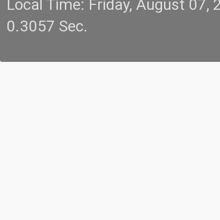
Local Time: Friday, August 07
0.3057 Sec.