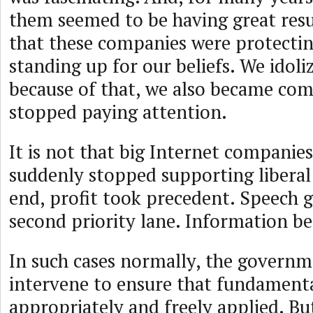
them seemed to be having great resul
that these companies were protecti
standing up for our beliefs. We idol
because of that, we also became co
stopped paying attention.
It is not that big Internet companies
suddenly stopped supporting liberal 
end, profit took precedent. Speech g
second priority lane. Information b
In such cases normally, the govern
intervene to ensure that fundamenta
appropriately and freely applied. But,