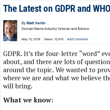
The Latest on GDPR and WHO
By
Matt Serlin
Domain Name Industry Veteran and Advisor
May 15, 2018
Views: 10,410
Add Comment
GDPR. It’s the four-letter “word” ev
about, and there are lots of questions
around the topic. We wanted to pro
where we are and what we believe th
will bring.
What we know: