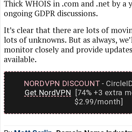
Thick WHOIS in .com and .net by a y
ongoing GDPR discussions.
It’s clear that there are lots of movin
lots of unknowns. But as always, we’
monitor closely and provide update
available.
NORDVPN DISCOUNT
- CircleI
Get NordVPN
[74% +3 extra m
$2.99/month]