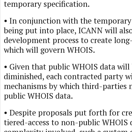
temporary specification.
• In conjunction with the temporary 
being put into place, ICANN will also
development process to create long
which will govern WHOIS.
• Given that public WHOIS data will 
diminished, each contracted party wi
mechanisms by which third-parties 
public WHOIS data.
• Despite proposals put forth for cr
tiered-access to non-public WHOIS d