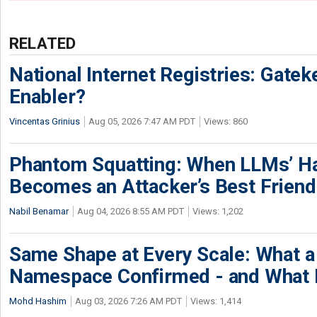
RELATED
National Internet Registries: Gatek
Enabler?
Vincentas Grinius
Aug 05, 2026 7:47 AM PDT
Views: 860
Phantom Squatting: When LLMs’ Ha
Becomes an Attacker’s Best Friend
Nabil Benamar
Aug 04, 2026 8:55 AM PDT
Views: 1,202
Same Shape at Every Scale: What 
Namespace Confirmed - and What It
Mohd Hashim
Aug 03, 2026 7:26 AM PDT
Views: 1,414