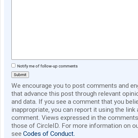
Notify me of follow-up comments
We encourage you to post comments and eng
that advance this post through relevant opini
and data. If you see a comment that you believ
inappropriate, you can report it using the link
comment. Views expressed in the comments 
those of CircleID. For more information on o
see
Codes of Conduct.