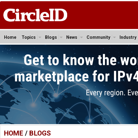
Home
Topics
Blogs
News
Community
Industry
HOME
/
BLOGS