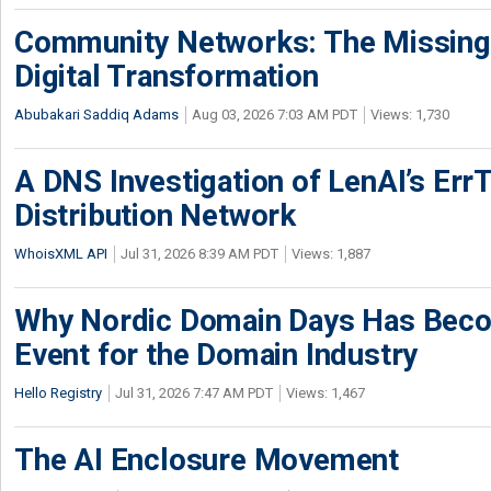
Community Networks: The Missing P
Digital Transformation
Abubakari Saddiq Adams
Aug 03, 2026 7:03 AM PDT
Views: 1,730
A DNS Investigation of LenAI’s ErrT
Distribution Network
WhoisXML API
Jul 31, 2026 8:39 AM PDT
Views: 1,887
Why Nordic Domain Days Has Beco
Event for the Domain Industry
Hello Registry
Jul 31, 2026 7:47 AM PDT
Views: 1,467
The AI Enclosure Movement