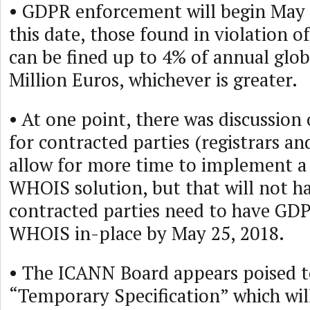
• GDPR enforcement will begin May 2
this date, those found in violation o
can be fined up to 4% of annual glob
Million Euros, whichever is greater.
• At one point, there was discussion
for contracted parties (registrars and
allow for more time to implement 
WHOIS solution, but that will not h
contracted parties need to have GD
WHOIS in-place by May 25, 2018.
• The ICANN Board appears poised t
“Temporary Specification” which wil