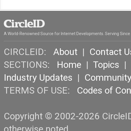
A World-Renowned Source for Internet Developments. Serving Since
CIRCLEID:
About
|
Contact U
SECTIONS:
Home
|
Topics
Industry Updates
|
Communit
TERMS OF USE:
Codes of Co
Copyright © 2002-2026 CircleID.
otherwise noted.