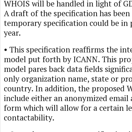
WHOIS will be handled in light of 
A draft of the specification has bee
temporary specification could be in 
year.
• This specification reaffirms the i
model put forth by ICANN. This p
model pares back data fields signific
only organization name, state or pr
country. In addition, the proposed 
include either an anonymized email 
form which will allow for a certain le
contactability.