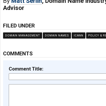
By
Matt Serlin
, Domain Name Industr
Advisor
FILED UNDER
DOMAIN MANAGEMENT
DOMAIN NAMES
ICANN
POLICY & 
COMMENTS
Comment Title: