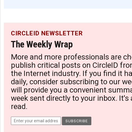
CIRCLEID NEWSLETTER
The Weekly Wrap
More and more professionals are ch
publish critical posts on CircleID fro
the Internet industry. If you find it 
daily, consider subscribing to our we
will provide you a convenient summa
week sent directly to your inbox. It's
read.