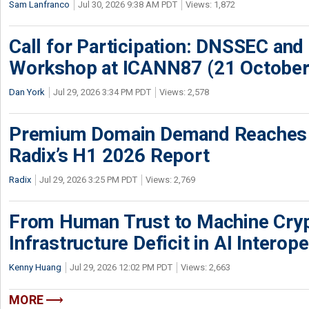
Sam Lanfranco
Jul 30, 2026 9:38 AM PDT
Views: 1,872
Call for Participation: DNSSEC and
Workshop at ICANN87 (21 October
Dan York
Jul 29, 2026 3:34 PM PDT
Views: 2,578
Premium Domain Demand Reaches 
Radix’s H1 2026 Report
Radix
Jul 29, 2026 3:25 PM PDT
Views: 2,769
From Human Trust to Machine Cry
Infrastructure Deficit in AI Interope
Kenny Huang
Jul 29, 2026 12:02 PM PDT
Views: 2,663
MORE