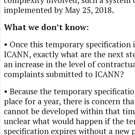
complexity involved, such a system 
implemented by May 25, 2018.
What we don’t know:
• Once this temporary specification 
ICANN, exactly what are the next st
an increase in the level of contract
complaints submitted to ICANN?
• Because the temporary specificatio
place for a year, there is concern th
cannot be developed within that time
unclear what would happen if the t
specification expires without a new p