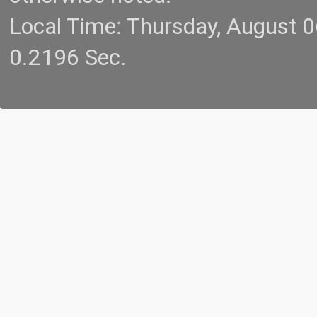
Local Time: Thursday, August 
0.2196 Sec.