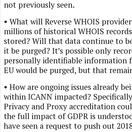
not previously seen.
• What will Reverse WHOIS provider
millions of historical WHOIS record
stored? Will that data continue to be
it be purged? It’s possible only reco
personally identifiable information f
EU would be purged, but that remain
• How are ongoing issues already be
within ICANN impacted? Specifically,
Privacy and Proxy accreditation cou
the full impact of GDPR is understo
have seen a request to push out 2018