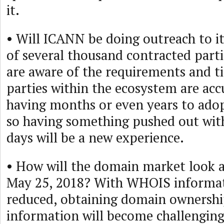
it.
• Will ICANN be doing outreach to i
of several thousand contracted parti
are aware of the requirements and t
parties within the ecosystem are ac
having months or even years to ado
so having something pushed out with
days will be a new experience.
• How will the domain market look a
May 25, 2018? With WHOIS informati
reduced, obtaining domain ownershi
information will become challenging