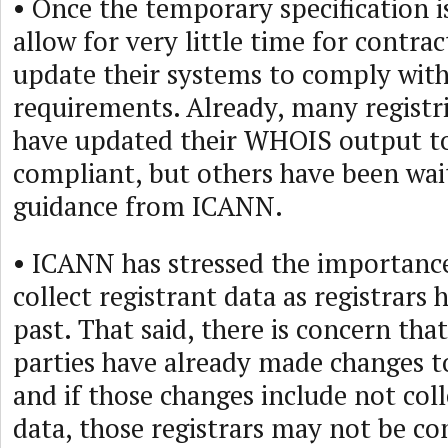
• Once the temporary specification is
allow for very little time for contrac
update their systems to comply with
requirements. Already, many registri
have updated their WHOIS output 
compliant, but others have been wait
guidance from ICANN.
• ICANN has stressed the importance
collect registrant data as registrars 
past. That said, there is concern tha
parties have already made changes t
and if those changes include not coll
data, those registrars may not be co