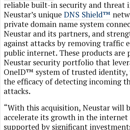
reliable built-in security and threat 
Neustar’s unique
DNS Shield™
netwo
private domain name system connec
Neustar and its partners, and stren
against attacks by removing traffic 
public internet. These products are 
Neustar security portfolio that leve
OneID™ system of trusted identity,
the efficacy of detecting incoming t
attacks.
“With this acquisition, Neustar will 
accelerate its growth in the internet
supported by significant investment