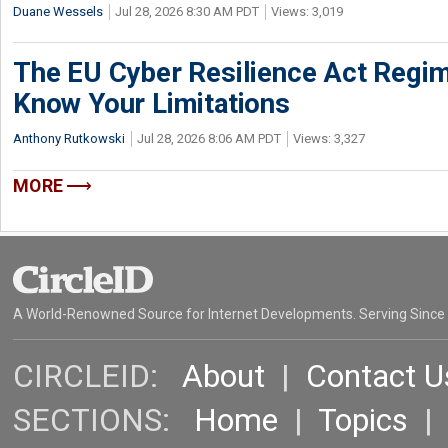
Duane Wessels
Jul 28, 2026 8:30 AM PDT
Views: 3,019
The EU Cyber Resilience Act Regime
Know Your Limitations
Anthony Rutkowski
Jul 28, 2026 8:06 AM PDT
Views: 3,327
MORE
A World-Renowned Source for Internet Developments. Serving Since
CIRCLEID:
About
|
Contact U
SECTIONS:
Home
|
Topics