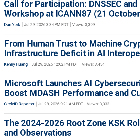
Call for Participation: DNSSEC and
Workshop at ICANN87 (21 October
Dan York
Jul 29, 2026 3:34 PM PDT
Views: 3,399
From Human Trust to Machine Cry
Infrastructure Deficit in AI Interope
Kenny Huang
Jul 29, 2026 12:02 PM PDT
Views: 3,454
Microsoft Launches AI Cybersecur
Boost MDASH Performance and Cu
CircleID Reporter
Jul 28, 2026 9:21 AM PDT
Views: 3,333
The 2024-2026 Root Zone KSK Rol
and Observations