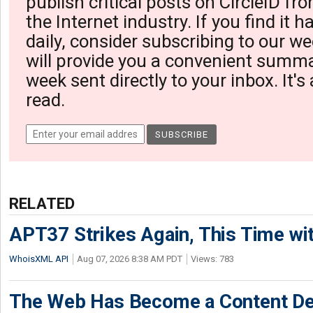
publish critical posts on CircleID fro
the Internet industry. If you find it 
daily, consider subscribing to our we
will provide you a convenient summa
week sent directly to your inbox. It's
read.
RELATED
APT37 Strikes Again, This Time w
WhoisXML API
Aug 07, 2026 8:38 AM PDT
Views: 783
The Web Has Become a Content De