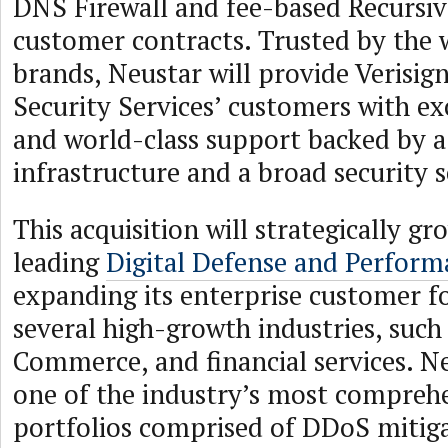
DNS Firewall and fee-based Recursiv
customer contracts. Trusted by the w
brands, Neustar will provide Verisig
Security Services’ customers with ex
and world-class support backed by a
infrastructure and a broad security s
This acquisition will strategically g
leading
Digital Defense and Perform
expanding its enterprise customer f
several high-growth industries, such
Commerce, and financial services. N
one of the industry’s most comprehe
portfolios comprised of DDoS mitig