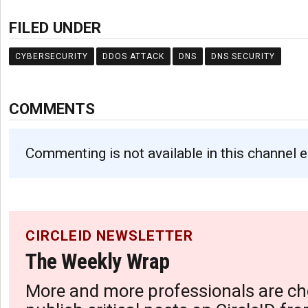
FILED UNDER
CYBERSECURITY
DDOS ATTACK
DNS
DNS SECURITY
COMMENTS
Commenting is not available in this channel e
CIRCLEID NEWSLETTER
The Weekly Wrap
More and more professionals are ch