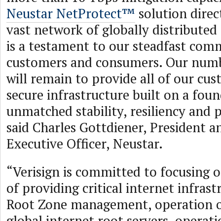
Neustar NetProtect™
solution direc
vast network of globally distributed 
is a testament to our steadfast com
customers and consumers. Our numb
will remain to provide all of our cu
secure infrastructure built on a fou
unmatched stability, resiliency and
said Charles Gottdiener, President a
Executive Officer, Neustar.
“Verisign is committed to focusing o
of providing critical internet infrast
Root Zone management, operation of
global internet root servers, operati