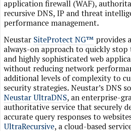
application firewall (WAF), authorit
recursive DNS, IP and threat intelli
performance management.
Neustar
SiteProtect NG™
provides 
always-on approach to quickly stop 
and highly sophisticated web applica
without reducing network performa
additional levels of complexity to c
security strategies. Neustar’s DNS s
Neustar UltraDNS
, an enterprise-gr
authoritative service that securely d
accurate query responses to website
UltraRecursive
, a cloud-based servic