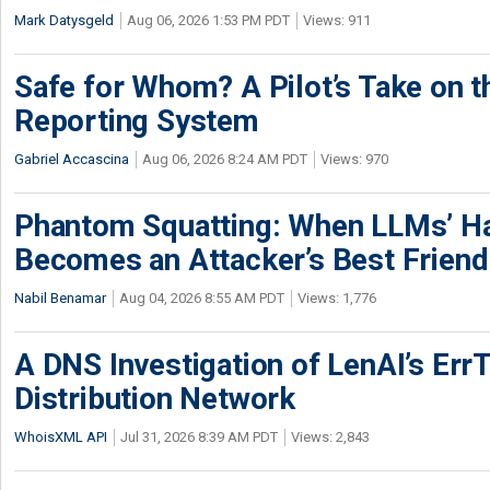
Mark Datysgeld
Aug 06, 2026 1:53 PM PDT
Views: 911
Safe for Whom? A Pilot’s Take on th
Reporting System
Gabriel Accascina
Aug 06, 2026 8:24 AM PDT
Views: 970
Phantom Squatting: When LLMs’ Ha
Becomes an Attacker’s Best Friend
Nabil Benamar
Aug 04, 2026 8:55 AM PDT
Views: 1,776
A DNS Investigation of LenAI’s ErrT
Distribution Network
WhoisXML API
Jul 31, 2026 8:39 AM PDT
Views: 2,843