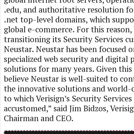
.edu, and authoritative resolution f
.net top-level domains, which suppo
global e-commerce. For this reason, 
transitioning its Security Services c
Neustar. Neustar has been focused o
specialized web security and digital
solutions for many years. Given this
believe Neustar is well-suited to con
the innovative solutions and world-
to which Verisign’s Security Service
accustomed,” said Jim Bidzos, Verisi
Chairman and CEO.