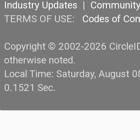
Industry Updates
|
Communit
TERMS OF USE:
Codes of Co
Copyright © 2002-2026 CircleID.
otherwise noted.
Local Time: Saturday, August 
0.1521 Sec.