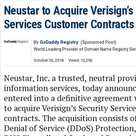
Neustar to Acquire Verisign’s
Services Customer Contracts
By
GoDaddy Registry
(Sponsored Post)
World-Leading Provider of Domain Name Registry Ser
October 26, 2018
Views: 12,256
Neustar, Inc. a trusted, neutral prov
information services, today announce
entered into a definitive agreement w
to acquire Verisign’s Security Servi
contracts. The acquisition consists o
Denial of Service (DDoS) Protectio