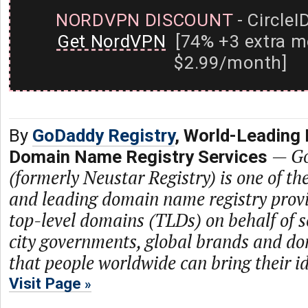
NORDVPN DISCOUNT
- CircleI
Get NordVPN
[74% +3 extra m
$2.99/month]
By
GoDaddy Registry
, World-Leading 
—
Go
Domain Name Registry Services
(formerly Neustar Registry) is one of th
and leading domain name registry prov
top-level domains (TLDs) on behalf of s
city governments, global brands and dom
that people worldwide can bring their ide
Visit Page