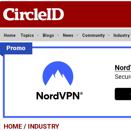
Home
Topics
Blogs
News
Community
Industry
HOME
/
INDUSTRY