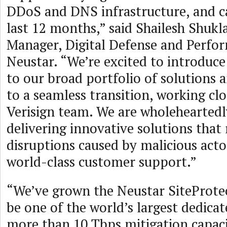
DDoS and DNS infrastructure, and c
last 12 months,” said Shailesh Shukl
Manager, Digital Defense and Perfo
Neustar. “We’re excited to introduc
to our broad portfolio of solutions 
to a seamless transition, working clo
Verisign team. We are wholehearted
delivering innovative solutions that
disruptions caused by malicious act
world-class customer support.”
“We’ve grown the Neustar SiteProte
be one of the world’s largest dedica
more than 10 Tbps mitigation capac