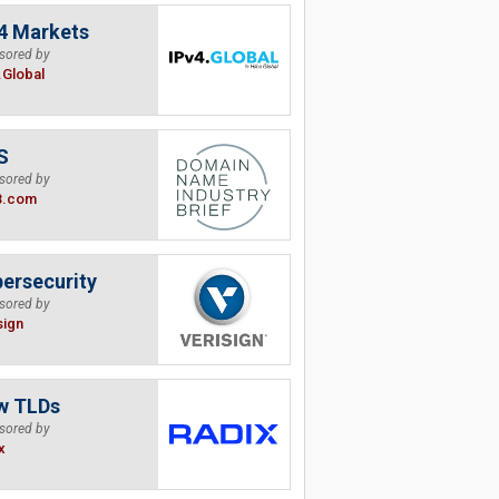
4 Markets
sored by
.Global
S
sored by
B.com
ersecurity
sored by
sign
w TLDs
sored by
x