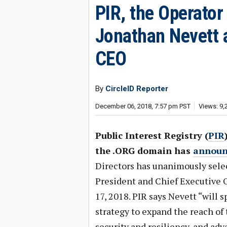
PIR, the Operato
Jonathan Nevett 
CEO
By
CircleID Reporter
December 06, 2018, 7:57 pm PST
Views: 9,
Public Interest Registry (
PIR
the .ORG domain has
announ
Directors has unanimously sele
President and Chief Executive O
17, 2018. PIR says Nevett “will 
strategy to expand the reach of
security and resiliency, and ad