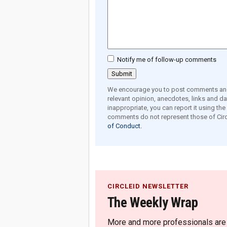
Notify me of follow-up comments
We encourage you to post comments and 
relevant opinion, anecdotes, links and dat
inappropriate, you can report it using th
comments do not represent those of Circ
of Conduct.
CIRCLEID NEWSLETTER
The Weekly Wrap
More and more professionals are c