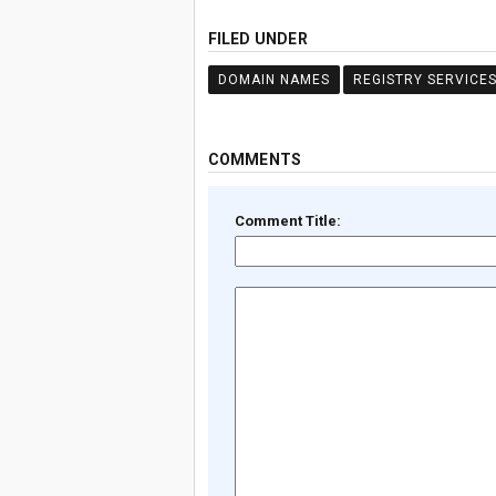
FILED UNDER
DOMAIN NAMES
REGISTRY SERVICE
COMMENTS
Comment Title: