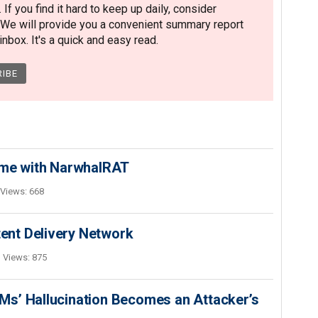
. If you find it hard to keep up daily, consider
 We will provide you a convenient summary report
nbox. It's a quick and easy read.
ime with NarwhalRAT
Views: 668
nt Delivery Network
Views: 875
s’ Hallucination Becomes an Attacker’s