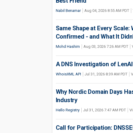
Best Friend
Nabil Benamar
Aug 04, 2026 8:55 AM PDT
Same Shape at Every Scale:
Confirmed - and What It Didn
Mohd Hashim
Aug 03, 2026 7:26 AM PDT
A DNS Investigation of LenAI’
WhoisXML API
Jul 31, 2026 8:39 AM PDT
V
Why Nordic Domain Days Has
Industry
Hello Registry
Jul 31, 2026 7:47 AM PDT
Vi
Call for Participation: DNS