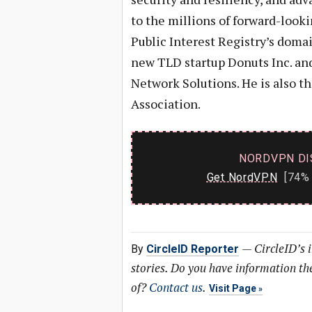
to the millions of forward-looki
Public Interest Registry’s doma
new TLD startup Donuts Inc. and
Network Solutions. He is also 
Association.
NORDVPN DI
Get NordVPN
[74% 
—
CircleID’s 
By
CircleID Reporter
stories. Do you have information t
of?
Contact us
.
Visit Page