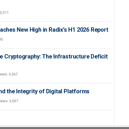
3,311
hes New High in Radix’s H1 2026 Report
95
 Cryptography: The Infrastructure Deficit
iews: 3,367
d the Integrity of Digital Platforms
iews: 3,037