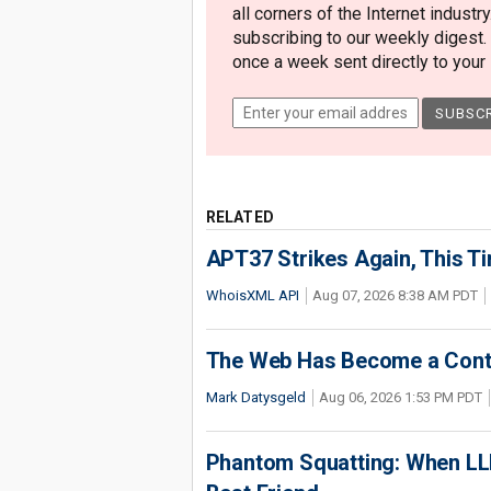
all corners of the Internet industry
subscribing to our weekly digest.
once a week sent directly to your i
RELATED
APT37 Strikes Again, This T
WhoisXML API
Aug 07, 2026 8:38 AM PDT
The Web Has Become a Conte
Mark Datysgeld
Aug 06, 2026 1:53 PM PDT
Phantom Squatting: When LLM