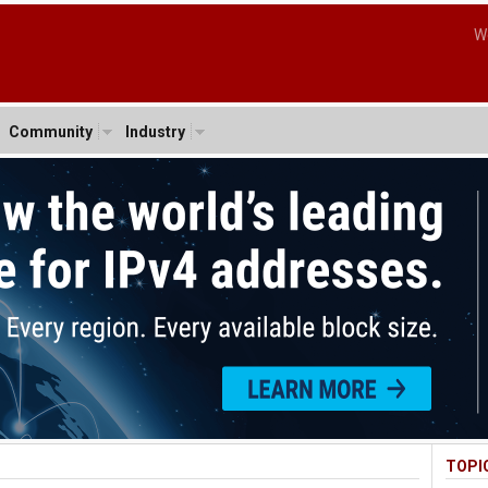
W
Community
Industry
TOPI