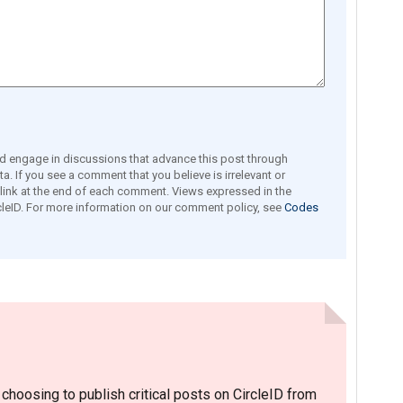
engage in discussions that advance this post through
a. If you see a comment that you believe is irrelevant or
e link at the end of each comment. Views expressed in the
leID. For more information on our comment policy, see
Codes
hoosing to publish critical posts on CircleID from