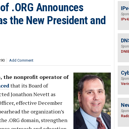
r of .ORG Announces
IPv
Spon
as the New President and
IPv4
DN
Spon
DNI
290
Add Comment
Cyb
), the nonprofit operator of
Spon
Veri
ced
that its Board of
cted Jonathon Nevett as
fficer, effective December
Ne
spearhead the organization’s
Spon
Radi
 the .ORG domain, strengthen
vance outreach and education