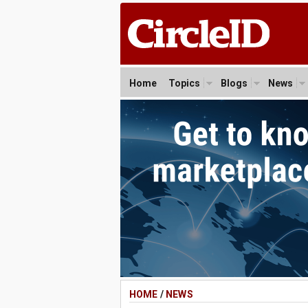
Home
Topics
Blogs
News
HOME
/
NEWS