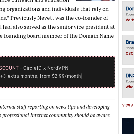
ng organizations and individuals that rely on
Do
Spon
ins.” Previously Nevett was the co-founder of
Veri
 had also served as the senior vice president at
the founding board member of the Domain Name
Bra
Spon
CSC
SCOUNT
- CircleID
NordVPN
x
DNS
+3 extra months, from $2.99/month]
Spon
Who
internal staff reporting on news tips and developing
VIEW A
he professional Internet community should be aware