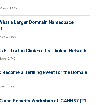
Views: 1,746
 What a Larger Domnain Namespace
’t
Views: 1,880
s ErrTraffic ClickFix Distribution Network
iews: 2,745
 Become a Defining Event for the Domain
ews: 2,166
SEC and Security Workshop at ICANN87 (21