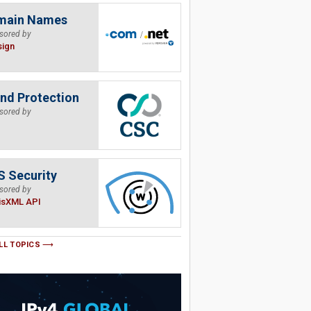
main Names
sored by
sign
nd Protection
sored by
 Security
sored by
isXML API
LL TOPICS