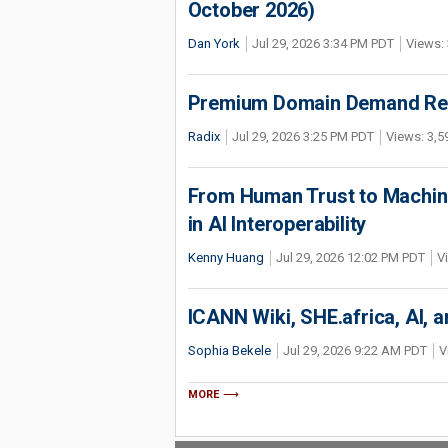
October 2026)
Dan York
Jul 29, 2026 3:34 PM PDT
Views: 
Premium Domain Demand Reac
Radix
Jul 29, 2026 3:25 PM PDT
Views: 3,5
From Human Trust to Machine
in AI Interoperability
Kenny Huang
Jul 29, 2026 12:02 PM PDT
V
ICANN Wiki, SHE.africa, AI, an
Sophia Bekele
Jul 29, 2026 9:22 AM PDT
V
MORE