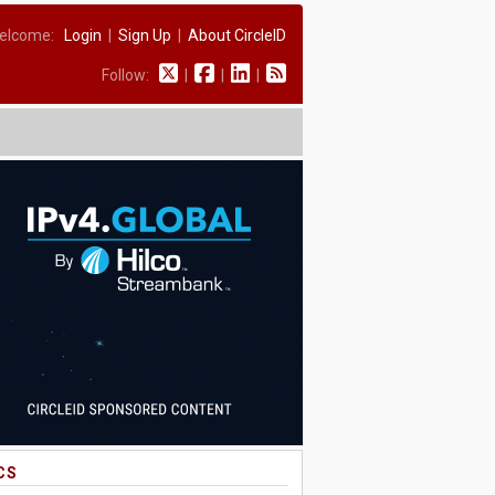
elcome:
Login
|
Sign Up
|
About CircleID
Follow:
|
|
|
CS