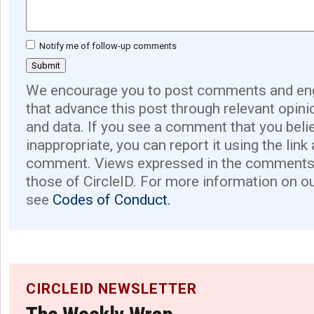
Notify me of follow-up comments
We encourage you to post comments and eng
that advance this post through relevant opini
and data. If you see a comment that you believ
inappropriate, you can report it using the link
comment. Views expressed in the comments 
those of CircleID. For more information on o
see
Codes of Conduct.
CIRCLEID NEWSLETTER