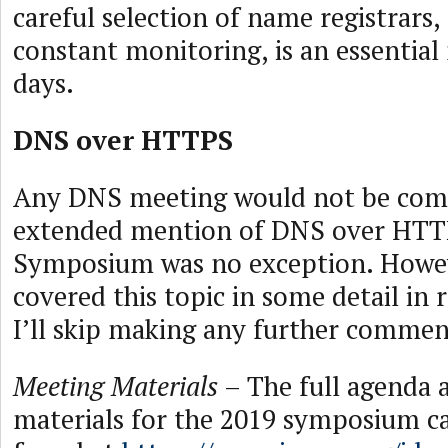
careful selection of name registrars,
constant monitoring, is an essentia
days.
DNS over HTTPS
Any DNS meeting would not be com
extended mention of DNS over HTT
Symposium was no exception. Howev
covered this topic in some detail in 
I’ll skip making any further commen
Meeting Materials
– The full agenda 
materials for the 2019 symposium ca