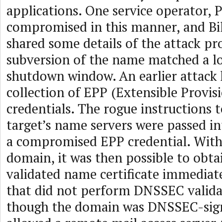
applications. One service operator, 
compromised in this manner, and Bi
shared some details of the attack pr
subversion of the name matched a lo
shutdown window. An earlier attack
collection of EPP (Extensible Provis
credentials. The rogue instructions 
target’s name servers were passed in
a compromised EPP credential. With 
domain, it was then possible to obt
validated name certificate immediate
that did not perform DNSSEC valida
though the domain was DNSSEC-sign