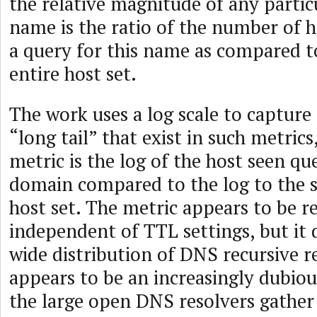
the relative magnitude of any parti
name is the ratio of the number of 
a query for this name as compared to
entire host set.
The work uses a log scale to capture 
“long tail” that exist in such metrics
metric is the log of the host seen qu
domain compared to the log to the si
host set. The metric appears to be r
independent of TTL settings, but it
wide distribution of DNS recursive r
appears to be an increasingly dubio
the large open DNS resolvers gathe