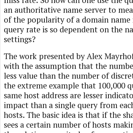
miss rate. So how can one use the qu
an authoritative name server to me
of the popularity of a domain name i
query rate is so dependent on the n
settings?
The work presented by Alex Mayrhofe
with the assumption that the number
less value than the number of discret
the extreme example that 100,000 q
same host address are lesser indicat
impact than a single query from eac
hosts. The basic idea is that if the 
sees a certain number of hosts maki