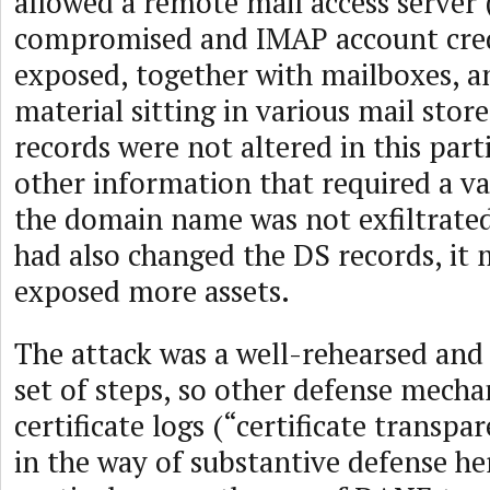
allowed a remote mail access server
compromised and IMAP account cred
exposed, together with mailboxes, an
material sitting in various mail stor
records were not altered in this part
other information that required a va
the domain name was not exfiltrated.
had also changed the DS records, it
exposed more assets.
The attack was a well-rehearsed and
set of steps, so other defense mecha
certificate logs (“certificate transpar
in the way of substantive defense her