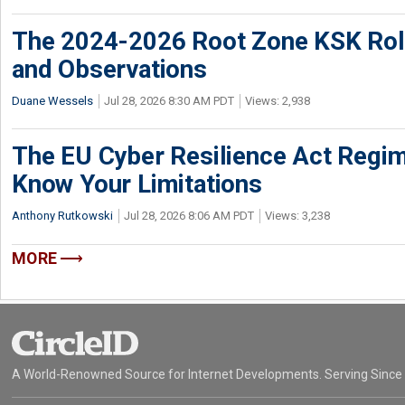
The 2024-2026 Root Zone KSK Rol
and Observations
Duane Wessels
Jul 28, 2026 8:30 AM PDT
Views: 2,938
The EU Cyber Resilience Act Regime
Know Your Limitations
Anthony Rutkowski
Jul 28, 2026 8:06 AM PDT
Views: 3,238
MORE
A World-Renowned Source for Internet Developments. Serving Since