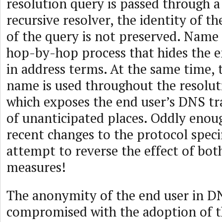
resolution query is passed through a
recursive resolver, the identity of th
of the query is not preserved. Name 
hop-by-hop process that hides the en
in address terms. At the same time, 
name is used throughout the resolut
which exposes the end user’s DNS traf
of unanticipated places. Oddly enou
recent changes to the protocol speci
attempt to reverse the effect of bot
measures!
The anonymity of the end user in D
compromised with the adoption of t