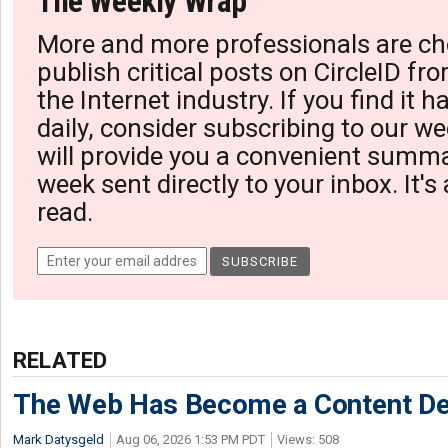
The Weekly Wrap
More and more professionals are ch
publish critical posts on CircleID fro
the Internet industry. If you find it 
daily, consider subscribing to our we
will provide you a convenient summa
week sent directly to your inbox. It's
read.
RELATED
The Web Has Become a Content De
Mark Datysgeld
Aug 06, 2026 1:53 PM PDT
Views: 508