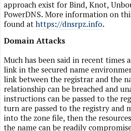
approach exist for Bind, Knot, Unb
PowerDNS. More information on thi
found at
https://dnsrpz.info
.
Domain Attacks
Much has been said in recent times 
link in the secured name environme
link between the registrar and the na
relationship can be breached and un
instructions can be passed to the reg
turn are passed to the registry and 
into the zone file, then the resources
the name can be readily compromise