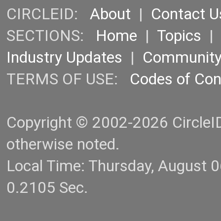
CIRCLEID:
About
|
Contact U
SECTIONS:
Home
|
Topics
Industry Updates
|
Communit
TERMS OF USE:
Codes of Co
Copyright © 2002-2026 CircleID.
otherwise noted.
Local Time: Thursday, August 
0.2105 Sec.