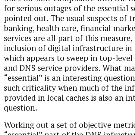
for serious outages of the essential s
pointed out. The usual suspects of t
banking, health care, financial marke
services are all part of this measure,
inclusion of digital infrastructure in 
which appears to sweep in top-level 
and DNS service providers. What ma
“essential” is an interesting questi
such criticality when much of the in
provided in local caches is also an in
question.
Working out a set of objective metri
“essential” part of the DNS infrastr