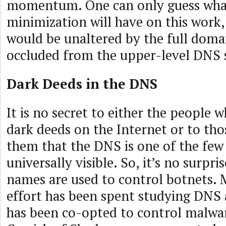
momentum. One can only guess w
minimization will have on this work,
would be unaltered by the full doma
occluded from the upper-level DNS 
Dark Deeds in the DNS
It is no secret to either the people
dark deeds on the Internet or to tho
them that the DNS is one of the few 
universally visible. So, it’s no surpr
names are used to control botnets.
effort has been spent studying DNS
has been co-opted to control malwa