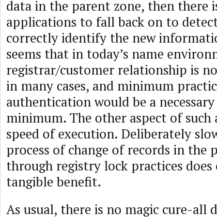
data in the parent zone, then there is
applications to fall back on to detec
correctly identify the new informati
seems that in today’s name environ
registrar/customer relationship is n
in many cases, and minimum practic
authentication would be a necessary 
minimum. The other aspect of such a
speed of execution. Deliberately sl
process of change of records in the 
through registry lock practices does
tangible benefit.
As usual, there is no magic cure-all 