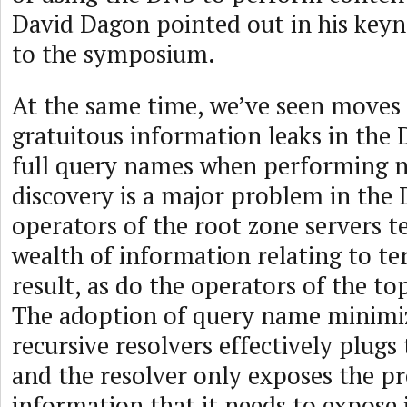
David Dagon pointed out in his keyn
to the symposium.
At the same time, we’ve seen moves 
gratuitous information leaks in the 
full query names when performing 
discovery is a major problem in the
operators of the root zone servers t
wealth of information relating to t
result, as do the operators of the to
The adoption of query name minimi
recursive resolvers effectively plugs 
and the resolver only exposes the pr
information that it needs to expose 