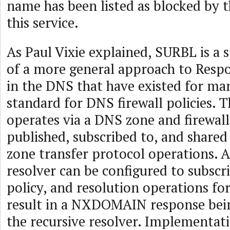
name has been listed as blocked by t
this service.
As Paul Vixie explained, SURBL is a s
of a more general approach to Resp
in the DNS that have existed for man
standard for DNS firewall policies. T
operates via a DNS zone and firewall
published, subscribed to, and share
zone transfer protocol operations. A
resolver can be configured to subscr
policy, and resolution operations fo
result in a NXDOMAIN response bei
the recursive resolver. Implementati