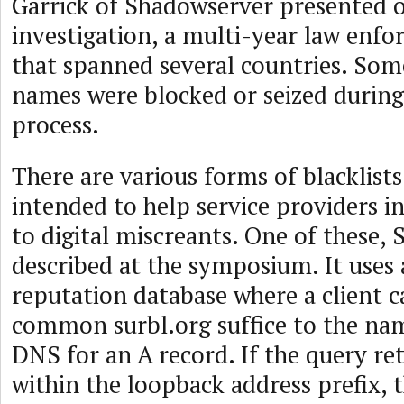
Garrick of Shadowserver presented 
investigation, a multi-year law enfo
that spanned several countries. So
names were blocked or seized during 
process.
There are various forms of blacklists
intended to help service providers 
to digital miscreants. One of these,
described at the symposium. It uses
reputation database where a client 
common surbl.org suffice to the na
DNS for an A record. If the query re
within the loopback address prefix, 