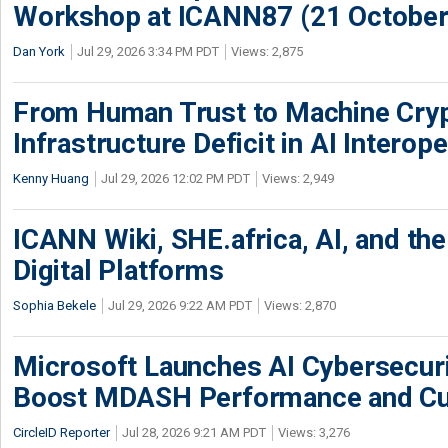
Workshop at ICANN87 (21 October
Dan York
Jul 29, 2026 3:34 PM PDT
Views: 2,875
From Human Trust to Machine Cry
Infrastructure Deficit in AI Interope
Kenny Huang
Jul 29, 2026 12:02 PM PDT
Views: 2,949
ICANN Wiki, SHE.africa, AI, and the 
Digital Platforms
Sophia Bekele
Jul 29, 2026 9:22 AM PDT
Views: 2,870
Microsoft Launches AI Cybersecur
Boost MDASH Performance and Cu
CircleID Reporter
Jul 28, 2026 9:21 AM PDT
Views: 3,276