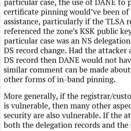
particular case, the use of DANE to
certificate pinning would’ve been of
assistance, particularly if the TLSA
referenced the zone’s KSK public key
particular case was an NS delegatio
DS record change. Had the attacker 
DS record then DANE would not have
similar comment can be made about
other forms of in-band pinning.
More generally, if the registrar/cus
is vulnerable, then many other aspe
security are also vulnerable. If the a
both the delegation records and the