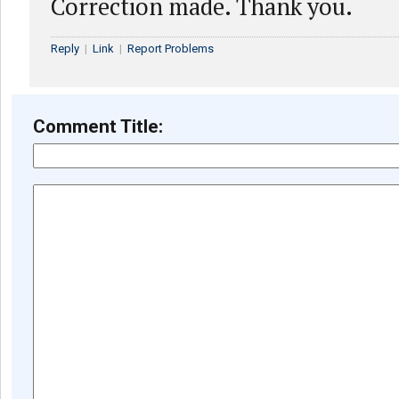
Correction made. Thank you.
Reply
|
Link
|
Report Problems
Comment Title: