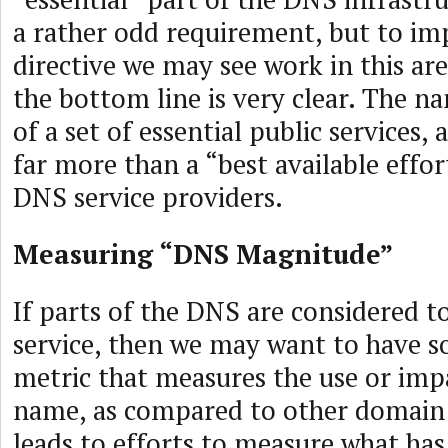
a rather odd requirement, but to im
directive we may see work in this are
the bottom line is very clear. The na
of a set of essential public services,
far more than a “best available effo
DNS service providers.
Measuring “DNS Magnitude”
If parts of the DNS are considered to
service, then we may want to have s
metric that measures the use or imp
name, as compared to other domain
leads to efforts to measure what ha