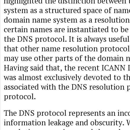
highlighted the distinction betwee
system as a structured space of nam
domain name system as a resolution
certain names are instantiated to be
the DNS protocol. It is always usef
that other name resolution protocols
may use other parts of the domain 
Having said that, the recent ICAN
was almost exclusively devoted to t
associated with the DNS resolution p
protocol.
The DNS protocol represents an inc
information leakage and obscurity.