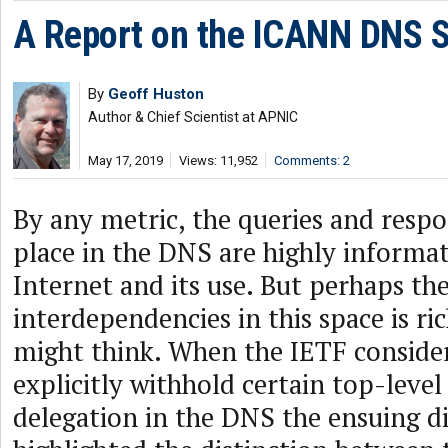
A Report on the ICANN DNS
By
Geoff Huston
Author & Chief Scientist at APNIC
May 17, 2019
Views: 11,952
Comments: 2
By any metric, the queries and respo
place in the DNS are highly informat
Internet and its use. But perhaps the
interdependencies in this space is ri
might think. When the IETF conside
explicitly withhold certain top-leve
delegation in the DNS the ensuing d