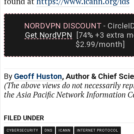
found at
https://www.icann.org/ids
NORDVPN DISCOUNT
- CircleI
Get NordVPN
[74% +3 extra m
$2.99/month]
By
Geoff Huston
, Author & Chief Sci
(The above views do not necessarily rep
the Asia Pacific Network Information C
FILED UNDER
CYBERSECURITY
DNS
ICANN
INTERNET PROTOCOL