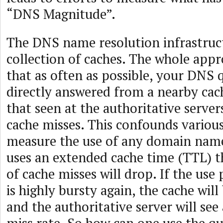
“DNS Magnitude”.
The DNS name resolution infrastructu
collection of caches. The whole appr
that as often as possible, your DNS 
directly answered from a nearby cac
that seen at the authoritative servers
cache misses. This confounds variou
measure the use of any domain name
uses an extended cache time (TTL) 
of cache misses will drop. If the use
is highly bursty again, the cache will
and the authoritative server will see