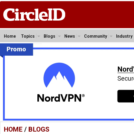
Home
Topics
Blogs
News
Community
Industry
HOME
/
BLOGS