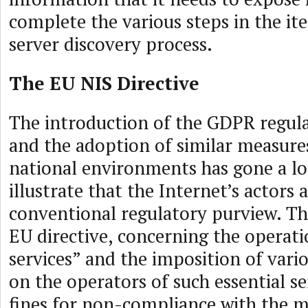
complete the various steps in the it
server discovery process.
The EU NIS Directive
The introduction of the GDPR regula
and the adoption of similar measure
national environments has gone a l
illustrate that the Internet’s actors
conventional regulatory purview. The
EU directive, concerning the operati
services” and the imposition of var
on the operators of such essential se
fines for non-compliance with the m