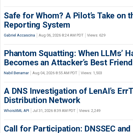
Safe for Whom? A Pilot’s Take on th
Reporting System
Gabriel Accascina
Aug 06, 2026 8:24 AM PDT
Views: 629
Phantom Squatting: When LLMs’ Ha
Becomes an Attacker’s Best Friend
Nabil Benamar
Aug 04, 2026 8:55 AM PDT
Views: 1,503
A DNS Investigation of LenAI’s ErrT
Distribution Network
WhoisXML API
Jul 31, 2026 8:39 AM PDT
Views: 2,249
Call for Participation: DNSSEC and