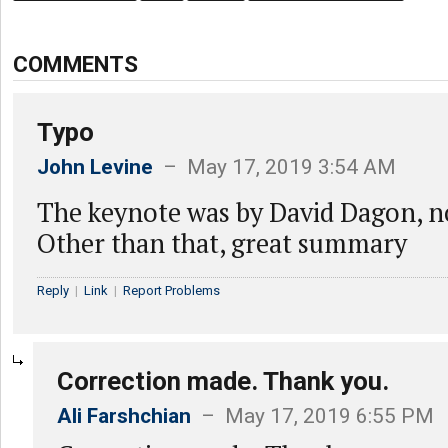
COMMENTS
Typo
John Levine
– May 17, 2019 3:54 AM
The keynote was by David Dagon, 
Other than that, great summary
Reply
|
Link
|
Report Problems
Correction made. Thank you.
Ali Farshchian
– May 17, 2019 6:55 PM