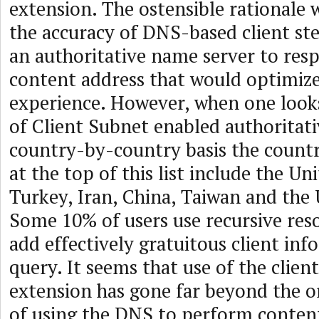
extension. The ostensible rationale
the accuracy of DNS-based client ste
an authoritative name server to res
content address that would optimize
experience. However, when one look
of Client Subnet enabled authoritati
country-by-country basis the countr
at the top of this list include the Un
Turkey, Iran, China, Taiwan and the
Some 10% of users use recursive reso
add effectively gratuitous client inf
query. It seems that use of the clien
extension has gone far beyond the or
of using the DNS to perform content