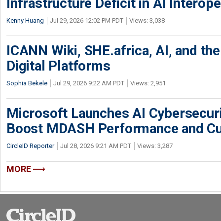
Infrastructure Deficit in AI Interope
Kenny Huang
Jul 29, 2026 12:02 PM PDT
Views: 3,038
ICANN Wiki, SHE.africa, AI, and the 
Digital Platforms
Sophia Bekele
Jul 29, 2026 9:22 AM PDT
Views: 2,951
Microsoft Launches AI Cybersecur
Boost MDASH Performance and Cu
CircleID Reporter
Jul 28, 2026 9:21 AM PDT
Views: 3,287
MORE