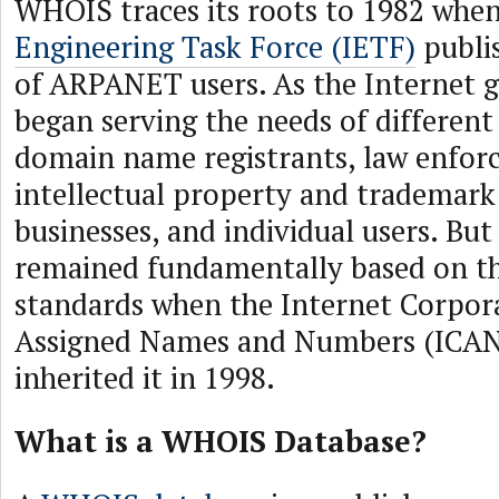
WHOIS traces its roots to 1982 whe
Engineering Task Force (IETF)
publis
of ARPANET users. As the Internet
began serving the needs of different
domain name registrants, law enfor
intellectual property and trademark
businesses, and individual users. But
remained fundamentally based on th
standards when the Internet Corpor
Assigned Names and Numbers (ICAN
inherited it in 1998.
What is a WHOIS Database?