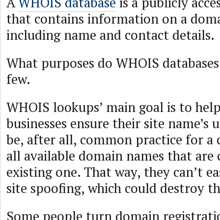
A
WHOIS database
is a publicly acce
that contains information on a doma
including name and contact details.
What purposes do WHOIS databases 
few.
WHOIS lookups’ main goal is to help
businesses ensure their site name’s u
be, after all, common practice for 
all available domain names that are c
existing one. That way, they can’t ea
site spoofing, which could destroy th
Some people turn domain registratio