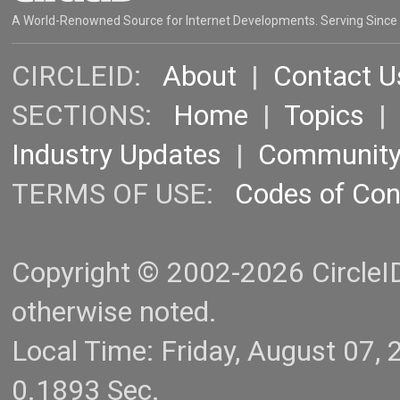
A World-Renowned Source for Internet Developments. Serving Since
CIRCLEID:
About
|
Contact U
SECTIONS:
Home
|
Topics
Industry Updates
|
Communit
TERMS OF USE:
Codes of Co
Copyright © 2002-2026 CircleID.
otherwise noted.
Local Time: Friday, August 07
0.1893 Sec.