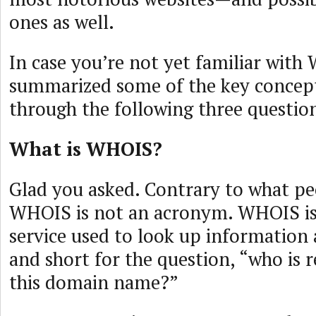
ones as well.
In case you’re not yet familiar with
summarized some of the key concepts
through the following three questio
What is WHOIS?
Glad you asked. Contrary to what pe
WHOIS is not an acronym. WHOIS is
service used to look up information 
and short for the question, “who is r
this domain name?”