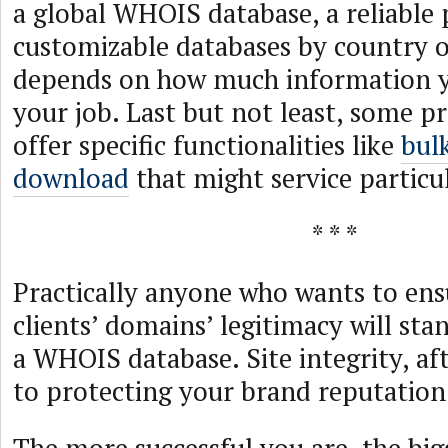
a global WHOIS database, a reliable 
customizable databases by country or
depends on how much information y
your job. Last but not least, some p
offer specific functionalities like
bul
download
that might service particul
* * *
Practically anyone who wants to ensu
clients’ domains’ legitimacy will sta
a WHOIS database. Site integrity, after
to protecting your brand reputation