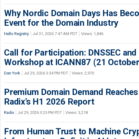
Why Nordic Domain Days Has Beco
Event for the Domain Industry
Hello Registry
Jul 31, 2026 7:47 AM PDT
Views: 1,846
Call for Participation: DNSSEC and
Workshop at ICANN87 (21 October
Dan York
Jul 29, 2026 3:34 PM PDT
Views: 2,970
Premium Domain Demand Reaches 
Radix’s H1 2026 Report
Radix
Jul 29, 2026 3:25 PM PDT
Views: 3,218
From Human Trust to Machine Cry