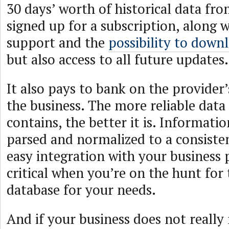
30 days’ worth of historical data fr
signed up for a subscription, along w
support and the
possibility to downl
but also access to all future updates.
It also pays to bank on the provider’
the business. The more reliable data
contains, the better it is. Informatio
parsed and normalized to a consiste
easy integration with your business p
critical when you’re on the hunt for 
database for your needs.
And if your business does not really 