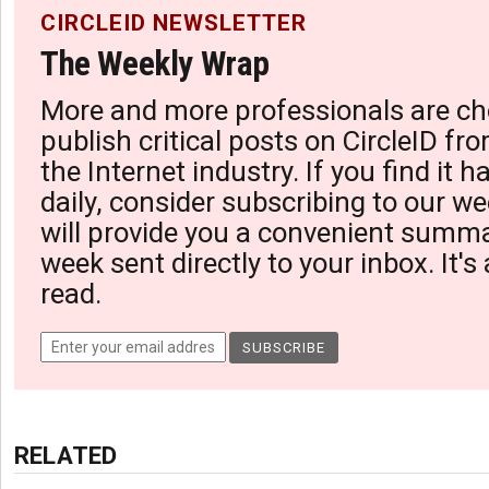
CIRCLEID NEWSLETTER
The Weekly Wrap
More and more professionals are ch
publish critical posts on CircleID fro
the Internet industry. If you find it 
daily, consider subscribing to our we
will provide you a convenient summa
week sent directly to your inbox. It's
read.
RELATED