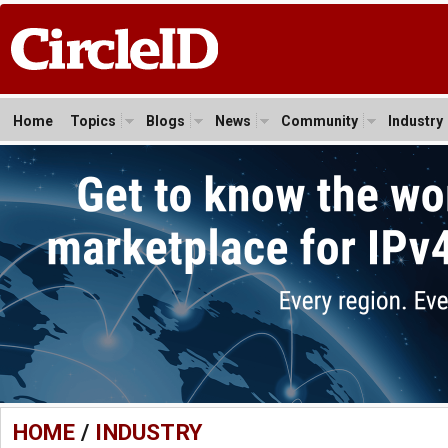
Home
Topics
Blogs
News
Community
Industry
HOME
/
INDUSTRY