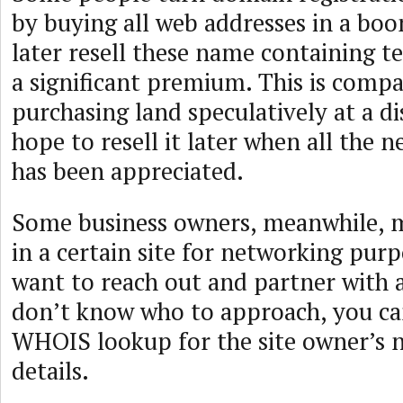
by buying all web addresses in a bo
later resell these name containing te
a significant premium. This is compa
purchasing land speculatively at a d
hope to resell it later when all the 
has been appreciated.
Some business owners, meanwhile, m
in a certain site for networking pur
want to reach out and partner with
don’t know who to approach, you can
WHOIS lookup for the site owner’s 
details.