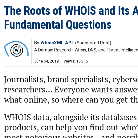
The Roots of WHOIS and Its A
Fundamental Questions
By
WhoisXML API
(Sponsored Post)
A Domain Research, Whois, DNS, and Threat Intellige
June 04, 2019
Views: 15,316
Journalists, brand specialists, cybers
researchers… Everyone wants answe
what online, so where can you get th
WHOIS data, alongside its databases
products, can help you find out who’
most notorious websites—and possib