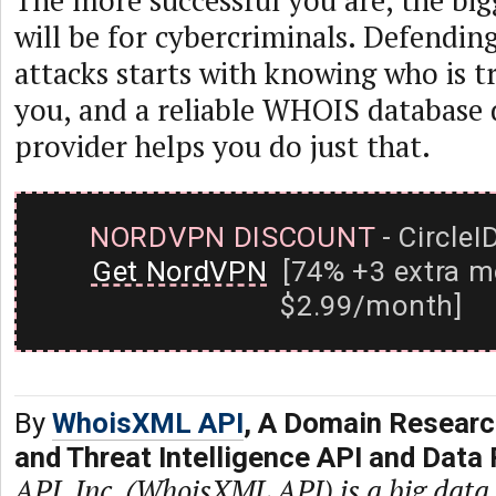
The more successful you are, the big
will be for cybercriminals. Defendin
attacks starts with knowing who is t
you, and a reliable WHOIS database
provider helps you do just that.
NORDVPN DISCOUNT
- CircleI
Get NordVPN
[74% +3 extra m
$2.99/month]
By
WhoisXML API
, A Domain Researc
and Threat Intelligence API and Data 
API, Inc. (WhoisXML API) is a big dat