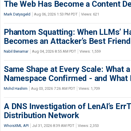
The Web Has Become a Content De
Mark Datysgeld
Aug 06, 2026 1:53 PM PDT
Views: 621
Phantom Squatting: When LLMs’ Ha
Becomes an Attacker’s Best Friend
Nabil Benamar
Aug 04, 2026 8:55 AM PDT
Views: 1,559
Same Shape at Every Scale: What 
Namespace Confirmed - and What It
Mohd Hashim
Aug 03, 2026 7:26 AM PDT
Views: 1,709
A DNS Investigation of LenAI’s ErrT
Distribution Network
WhoisXML API
Jul 31, 2026 8:39 AM PDT
Views: 2,353