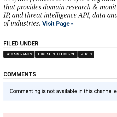
that provides domain research & monit
IP, and threat intelligence API, data and
of industries.
Visit Page
FILED UNDER
DOMAIN NAMES
THREAT INTELLIGENCE
WHOIS
COMMENTS
Commenting is not available in this channel e