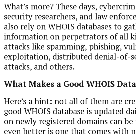
What’s more? These days, cybercrime
security researchers, and law enfor
also rely on WHOIS databases to gat
information on perpetrators of all k
attacks like spamming, phishing, vul
exploitation, distributed denial-of-
attacks, and others.
What Makes a Good WHOIS Data
Here’s a hint: not all of them are cr
good WHOIS database is updated dail
on newly registered domains can be f
even better is one that comes with no