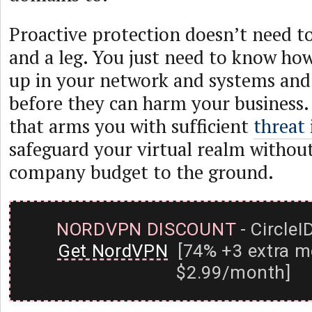
Proactive protection doesn’t need t
and a leg. You just need to know ho
up in your network and systems and
before they can harm your business. 
that arms you with sufficient
threat 
safeguard your virtual realm withou
company budget to the ground.
NORDVPN DISCOUNT
- CircleI
Get NordVPN
[74% +3 extra m
$2.99/month]