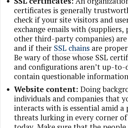
SSL certificates:
An organization
certificates is generally trustwort
check if your site visitors and u
exchange emails with (suppliers, 
other third-party companies) are 
and if their
SSL chains
are proper
Be wary of those whose SSL certifi
and configurations aren’t up-to-
contain questionable information
Website content:
Doing backgro
individuals and companies that y
interacts with is essential amid a
threats lurking in every corner o
today. Make sure that the people