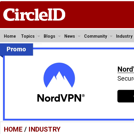
Home
Topics
Blogs
News
Community
Industry
HOME
/
INDUSTRY