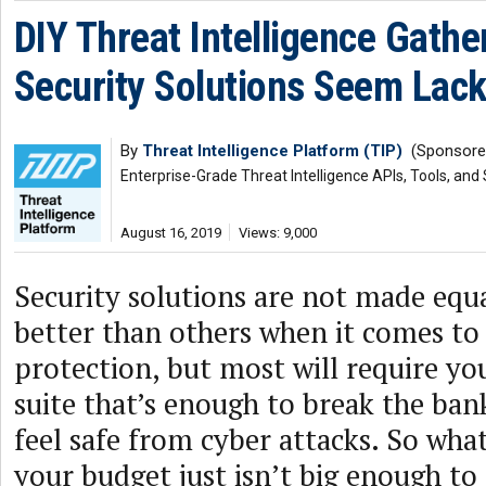
DIY Threat Intelligence Gathe
Security Solutions Seem Lack
By
Threat Intelligence Platform (TIP)
(Sponsore
Enterprise-Grade Threat Intelligence APIs, Tools, and
August 16, 2019
Views: 9,000
Security solutions are not made equ
better than others when it comes to 
protection, but most will require yo
suite that’s enough to break the ban
feel safe from cyber attacks. So what
your budget just isn’t big enough to