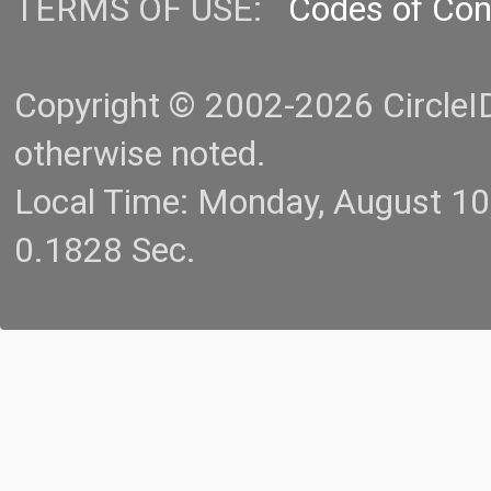
TERMS OF USE:
Codes of Co
Copyright © 2002-2026 CircleID.
otherwise noted.
Local Time: Monday, August 1
0.1828 Sec.