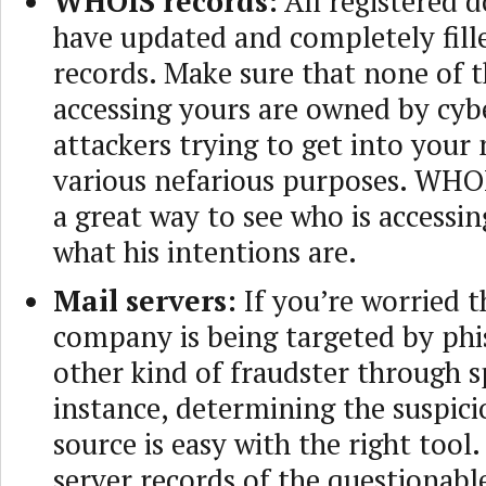
WHOIS records:
All registered 
have updated and completely fi
records. Make sure that none of 
accessing yours are owned by cyb
attackers trying to get into your
various nefarious purposes. WHOI
a great way to see who is accessin
what his intentions are.
Mail servers:
If you’re worried t
company is being targeted by phi
other kind of fraudster through 
instance, determining the suspici
source is easy with the right too
server records of the questionabl