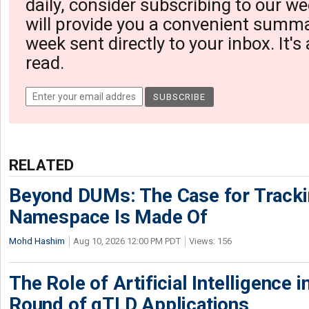
daily, consider subscribing to our we
will provide you a convenient summa
week sent directly to your inbox. It's
read.
RELATED
Beyond DUMs: The Case for Tracki
Namespace Is Made Of
Mohd Hashim
Aug 10, 2026 12:00 PM PDT
Views: 156
The Role of Artificial Intelligence
Round of gTLD Applications