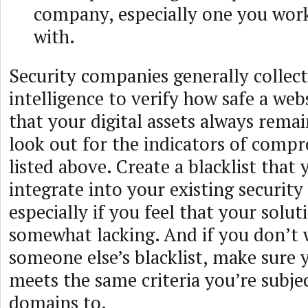
company, especially one you work
with.
Security companies generally collec
intelligence to verify how safe a webs
that your digital assets always remai
look out for the indicators of compr
listed above. Create a blacklist that 
integrate into your existing security
especially if you feel that your solut
somewhat lacking. And if you don’t 
someone else’s blacklist, make sure
meets the same criteria you’re subjec
domains to.