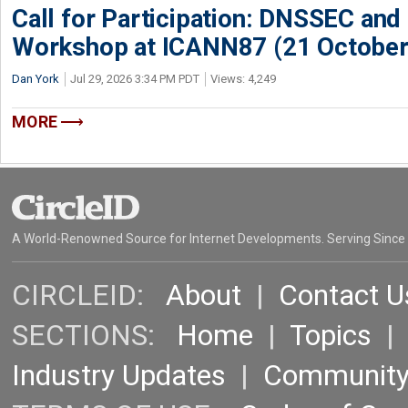
Call for Participation: DNSSEC and
Workshop at ICANN87 (21 October
Dan York
Jul 29, 2026 3:34 PM PDT
Views: 4,249
MORE
A World-Renowned Source for Internet Developments. Serving Since
CIRCLEID:
About
|
Contact U
SECTIONS:
Home
|
Topics
Industry Updates
|
Communit