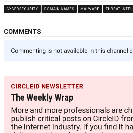
CYBERSECURITY
DOMAIN NAMES
MALWARE
THREAT INTEL
COMMENTS
Commenting is not available in this channel e
CIRCLEID NEWSLETTER
The Weekly Wrap
More and more professionals are ch
publish critical posts on CircleID fro
the Internet industry. If you find it 