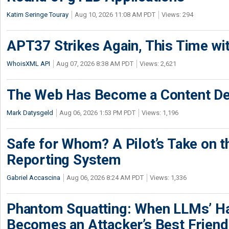
Katim Seringe Touray
Aug 10, 2026 11:08 AM PDT
Views: 294
APT37 Strikes Again, This Time w
WhoisXML API
Aug 07, 2026 8:38 AM PDT
Views: 2,621
The Web Has Become a Content De
Mark Datysgeld
Aug 06, 2026 1:53 PM PDT
Views: 1,196
Safe for Whom? A Pilot’s Take on th
Reporting System
Gabriel Accascina
Aug 06, 2026 8:24 AM PDT
Views: 1,336
Phantom Squatting: When LLMs’ Ha
Becomes an Attacker’s Best Friend