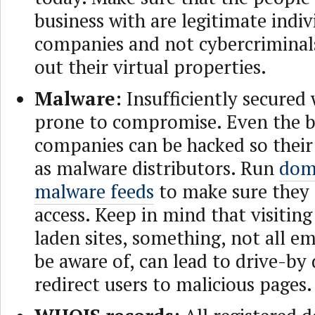
business with are legitimate indiv
companies and not cybercriminal
out their virtual properties.
Malware:
Insufficiently secured 
prone to compromise. Even the b
companies can be hacked so their 
as malware distributors. Run
dom
malware feeds
to make sure they 
access. Keep in mind that visitin
laden sites, something, not all 
be aware of, can lead to drive-by
redirect users to malicious pages.