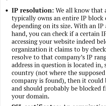
IP resolution:
We all know that
typically owns an entire IP block 
depending on its size. With an IP
hand, you can check if a certain I
accessing your website indeed bel
organization it claims to by checki
resolve to that company’s IP rang
address in question is located in,
country (not where the supposed
company is found), then it could 
and should probably be blocked f
your domain.