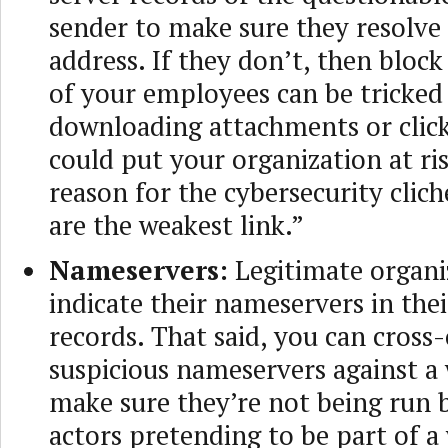
sender to make sure they resolve 
address. If they don’t, then bloc
of your employees can be tricked
downloading attachments or click
could put your organization at ris
reason for the cybersecurity cli
are the weakest link.”
Nameservers:
Legitimate organi
indicate their nameservers in th
records. That said, you can cross
suspicious nameservers against a w
make sure they’re not being run 
actors pretending to be part of 