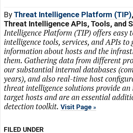
By
Threat Intelligence Platform (TIP)
Threat Intelligence APIs, Tools, and 
Intelligence Platform (TIP) offers easy t
intelligence tools, services, and APIs to 
information about hosts and the infras
them. Gathering data from different prov
our substantial internal databases (com
years), and also real-time host configur
threat intelligence solutions provide an
target hosts and are an essential additi
detection toolkit.
Visit Page
FILED UNDER