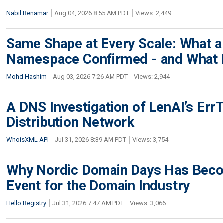
Nabil Benamar
Aug 04, 2026 8:55 AM PDT
Views: 2,449
Same Shape at Every Scale: What 
Namespace Confirmed - and What It
Mohd Hashim
Aug 03, 2026 7:26 AM PDT
Views: 2,944
A DNS Investigation of LenAI’s ErrT
Distribution Network
WhoisXML API
Jul 31, 2026 8:39 AM PDT
Views: 3,754
Why Nordic Domain Days Has Beco
Event for the Domain Industry
Hello Registry
Jul 31, 2026 7:47 AM PDT
Views: 3,066