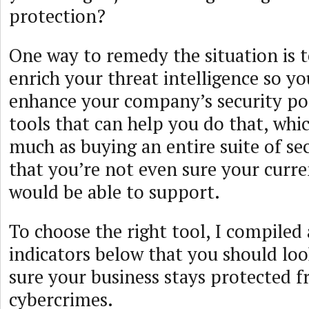
protection?
One way to remedy the situation is 
enrich your threat intelligence so y
enhance your company’s security po
tools that can help you do that, whi
much as buying an entire suite of se
that you’re not even sure your curre
would be able to support.
To choose the right tool, I compiled a
indicators below that you should lo
sure your business stays protected f
cybercrimes.