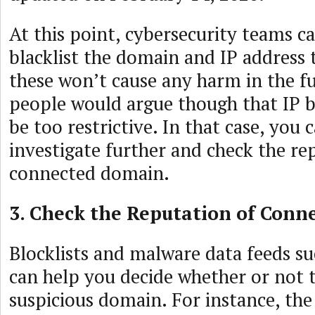
At this point, cybersecurity teams c
blacklist the domain and IP address
these won’t cause any harm in the f
people would argue though that IP b
be too restrictive. In that case, you 
investigate further and check the re
connected domain.
3. Check the Reputation of Con
Blocklists and malware data feeds su
can help you decide whether or not t
suspicious domain. For instance, th