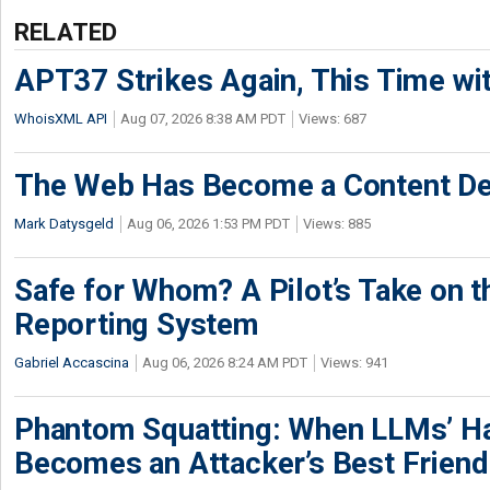
RELATED
APT37 Strikes Again, This Time w
WhoisXML API
Aug 07, 2026 8:38 AM PDT
Views: 687
The Web Has Become a Content De
Mark Datysgeld
Aug 06, 2026 1:53 PM PDT
Views: 885
Safe for Whom? A Pilot’s Take on th
Reporting System
Gabriel Accascina
Aug 06, 2026 8:24 AM PDT
Views: 941
Phantom Squatting: When LLMs’ Ha
Becomes an Attacker’s Best Friend