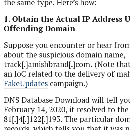
the same type. Here’s how:
1. Obtain the Actual IP Address 
Offending Domain
Suppose you encounter or hear from
about the suspicious domain name,
track[.]amishbrand[.]com. (Note that
an IoC related to the delivery of ma
FakeUpdates
campaign.)
DNS Database Download will tell yo
February 14, 2020, it resolved to the
81[.]4[.]122[.]193. The particular do
records, which tells you that it was 