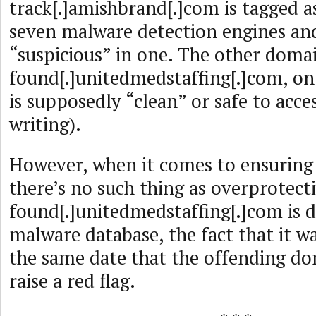
track[.]amishbrand[.]com is tagged a
seven malware detection engines an
“suspicious” in one. The other doma
found[.]unitedmedstaffing[.]com, on
is supposedly “clean” or safe to acce
writing).
However, when it comes to ensuring c
there’s no such thing as overprotecti
found[.]unitedmedstaffing[.]com is 
malware database, the fact that it w
the same date that the offending d
raise a red flag.