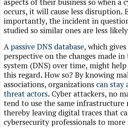
aspects of their business so when a 
occurs, it will cause less disruption. 
importantly, the incident in question
studied so similar ones are less like
A
passive DNS database
, which gives 
perspective on the changes made i
system (DNS) over time, might help 
this regard. How so? By knowing ma
associations, organizations
can stay 
threat actors
. Cyber attackers, no m
tend to use the same infrastructure 
thereby leaving digital traces that c
cybersecurity professionals to more 