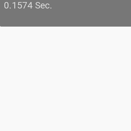
0.1574 Sec.