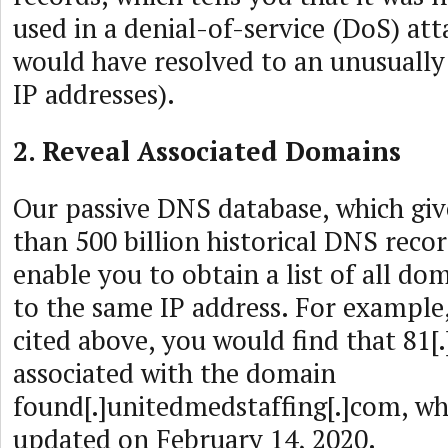
used in a denial-of-service (DoS) attac
would have resolved to an unusuall
IP addresses).
2. Reveal Associated Domains
Our passive DNS database, which giv
than 500 billion historical DNS reco
enable you to obtain a list of all do
to the same IP address. For example,
cited above, you would find that 81[.]
associated with the domain
found[.]unitedmedstaffing[.]com, whi
updated on February 14, 2020.