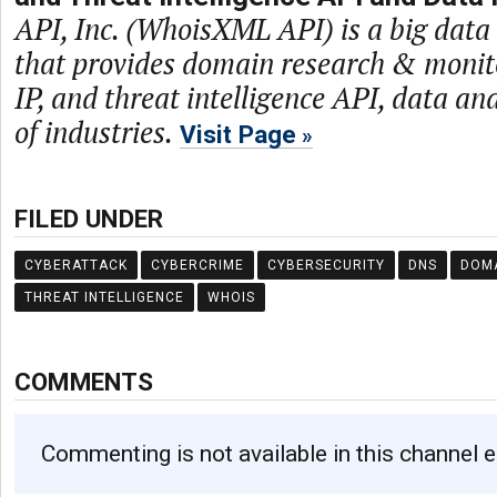
API, Inc. (WhoisXML API) is a big dat
that provides domain research & monit
IP, and threat intelligence API, data and
of industries.
Visit Page
FILED UNDER
CYBERATTACK
CYBERCRIME
CYBERSECURITY
DNS
DOM
THREAT INTELLIGENCE
WHOIS
COMMENTS
Commenting is not available in this channel e