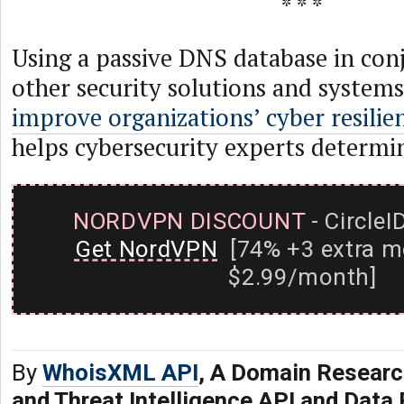
* * *
Using a passive DNS database in con
other security solutions and system
improve organizations’ cyber resilie
helps cybersecurity experts determi
NORDVPN DISCOUNT
- CircleI
Get NordVPN
[74% +3 extra m
$2.99/month]
By
WhoisXML API
, A Domain Researc
and Threat Intelligence API and Data 