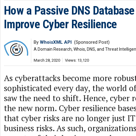
How a Passive DNS Database
Improve Cyber Resilience
By
WhoisXML API
(Sponsored Post)
A Domain Research, Whois, DNS, and Threat Intellige
March 28, 2020
Views: 13,120
As cyberattacks become more robus
sophisticated every day, the world o
saw the need to shift. Hence, cyber 
the new norm. Cyber resilience bases 
that cyber risks are no longer just IT
business risks. As such, organization