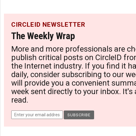
CIRCLEID NEWSLETTER
The Weekly Wrap
More and more professionals are ch
publish critical posts on CircleID fro
the Internet industry. If you find it 
daily, consider subscribing to our we
will provide you a convenient summa
week sent directly to your inbox. It's
read.