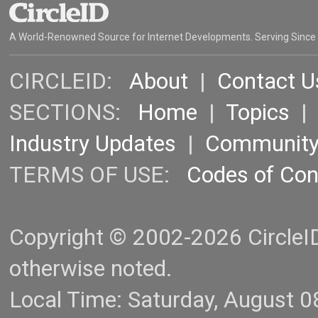
A World-Renowned Source for Internet Developments. Serving Since
CIRCLEID:
About
|
Contact U
SECTIONS:
Home
|
Topics
Industry Updates
|
Communit
TERMS OF USE:
Codes of Co
Copyright © 2002-2026 CircleID.
otherwise noted.
Local Time: Saturday, August 