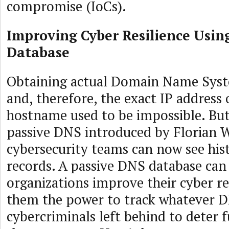
compromise (IoCs).
Improving Cyber Resilience Usin
Database
Obtaining actual Domain Name Syst
and, therefore, the exact IP address 
hostname used to be impossible. But
passive DNS introduced by Florian W
cybersecurity teams can now see his
records. A passive DNS database can
organizations improve their cyber re
them the power to track whatever D
cybercriminals left behind to deter f