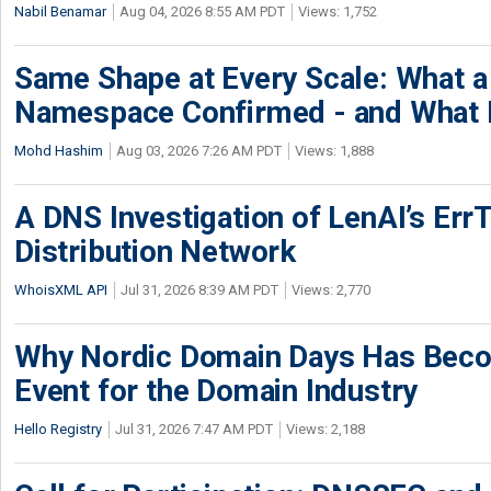
Nabil Benamar
Aug 04, 2026 8:55 AM PDT
Views: 1,752
Same Shape at Every Scale: What 
Namespace Confirmed - and What It
Mohd Hashim
Aug 03, 2026 7:26 AM PDT
Views: 1,888
A DNS Investigation of LenAI’s ErrT
Distribution Network
WhoisXML API
Jul 31, 2026 8:39 AM PDT
Views: 2,770
Why Nordic Domain Days Has Beco
Event for the Domain Industry
Hello Registry
Jul 31, 2026 7:47 AM PDT
Views: 2,188