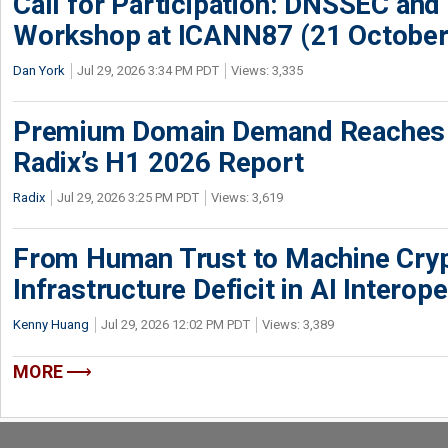
Call for Participation: DNSSEC and
Workshop at ICANN87 (21 October
Dan York
Jul 29, 2026 3:34 PM PDT
Views: 3,335
Premium Domain Demand Reaches 
Radix’s H1 2026 Report
Radix
Jul 29, 2026 3:25 PM PDT
Views: 3,619
From Human Trust to Machine Cry
Infrastructure Deficit in AI Interope
Kenny Huang
Jul 29, 2026 12:02 PM PDT
Views: 3,389
MORE