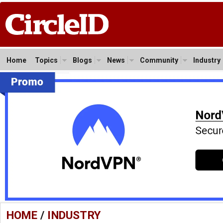
Home
Topics
Blogs
News
Community
Industry
HOME
/
INDUSTRY