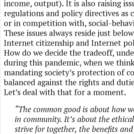
income, output). It is also raising is
regulations and policy directives as
or in competition with, social-behav
These issues always reside just below
Internet citizenship and Internet pol
How do we decide the tradeoff, unde
during this pandemic, when we thin
mandating society’s protection of
balanced against the rights and duti
Let’s deal with that for a moment.
“The common good is about how we 
in community. It’s about the ethical
strive for together, the benefits an