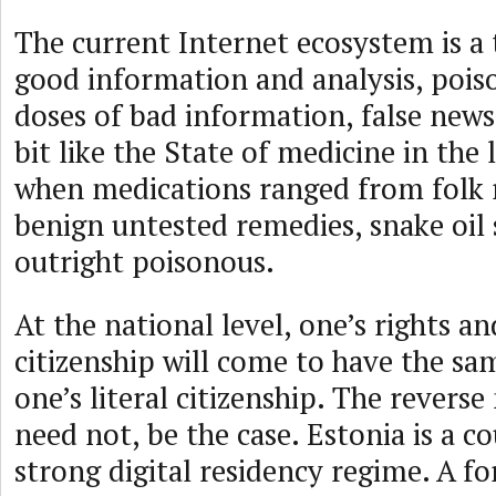
The current Internet ecosystem is a 
good information and analysis, poi
doses of bad information, false news, 
bit like the State of medicine in the 
when medications ranged from folk 
benign untested remedies, snake oil
outright poisonous.
At the national level, one’s rights an
citizenship will come to have the sam
one’s literal citizenship. The revers
need not, be the case. Estonia is a c
strong digital residency regime. A f