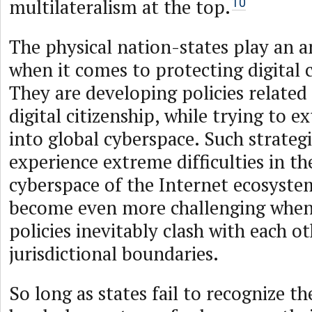
multilateralism at the top.
10
The physical nation-states play an 
when it comes to protecting digital c
They are developing policies related
digital citizenship, while trying to e
into global cyberspace. Such strateg
experience extreme difficulties in th
cyberspace of the Internet ecosystem
become even more challenging when
policies inevitably clash with each o
jurisdictional boundaries.
So long as states fail to recognize th