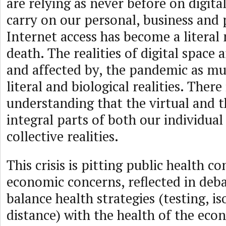
are relying as never before on digita
carry on our personal, business and p
Internet access has become a literal 
death. The realities of digital space 
and affected by, the pandemic as mu
literal and biological realities. There
understanding that the virtual and th
integral parts of both our individual
collective realities.
This crisis is pitting public health c
economic concerns, reflected in deb
balance health strategies (testing, iso
distance) with the health of the eco