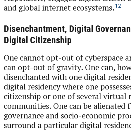
and global internet ecosystems.
12
Disenchantment, Digital Governa
Digital Citizenship
One cannot opt-out of cyberspace 
can opt-out of gravity. One can, how
disenchanted with one digital residen
digital residency where one possesses
citizenship or one of several virtual 
communities. One can be alienated 
governance and socio-economic proc
surround a particular digital reside