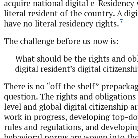
acquire national digital e-Residency
literal resident of the country. A dig
have no literal residency rights.
7
The challenge before us now is:
What should be the rights and obl
digital resident’s digital citizensh
There is no “off the shelf” prepacka
question. The rights and obligations
level and global digital citizenship a
work in progress, developing top-do
rules and regulations, and developi
behavioral norms are woven into the 