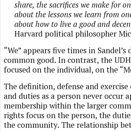
share, the sacrifices we make for on
about the lessons we learn from on
about how to live a good and decent 
Harvard political philosopher Mi
“We” appears five times in Sandel’s d
common good. In contrast, the UDHR
focused on the individual, on the “M
The definition, defense and exercise 
and duties as a person never occur a
membership within the larger commu
rights focus on the person, the duti
the community. The relationship be