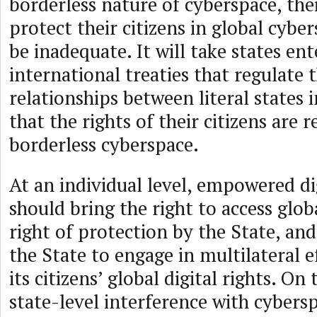
borderless nature of cyberspace, thei
protect their citizens in global cybe
be inadequate. It will take states ent
international treaties that regulate t
relationships between literal states 
that the rights of their citizens are 
borderless cyberspace.
At an individual level, empowered dig
should bring the right to access glob
right of protection by the State, and
the State to engage in multilateral e
its citizens’ global digital rights. On
state-level interference with cybersp