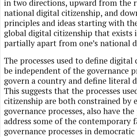
in two directions, upward from the 
national digital citizenship, and d
principles and ideas starting with th
global digital citizenship that exists
partially apart from one’s national di
The processes used to define digital 
be independent of the governance p
govern a country and define literal di
This suggests that the processes used
citizenship are both constrained by e
governance processes, also have the 
address some of the contemporary fa
governance processes in democratic 