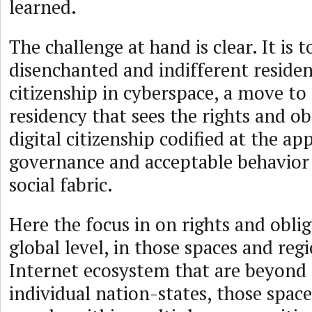
learned.
The challenge at hand is clear. It is
disenchanted and indifferent reside
citizenship in cyberspace, a move t
residency that sees the rights and ob
digital citizenship codified at the ap
governance and acceptable behavior
social fabric.
Here the focus in on rights and oblig
global level, in those spaces and reg
Internet ecosystem that are beyond 
individual nation-states, those spac