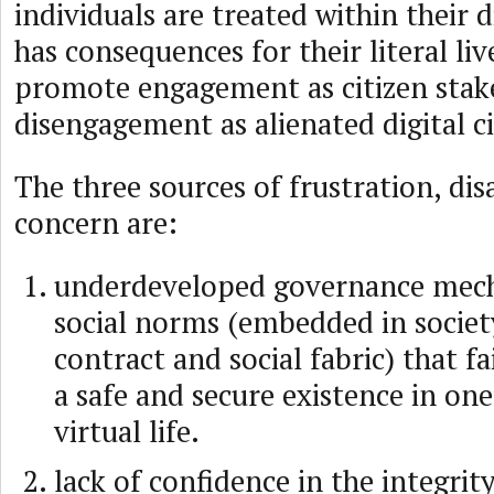
individuals are treated within their d
has consequences for their literal live
promote engagement as citizen stak
disengagement as alienated digital ci
The three sources of frustration, d
concern are:
underdeveloped governance mec
social norms (embedded in society
contract and social fabric) that fai
a safe and secure existence in one’
virtual life.
lack of confidence in the integrity