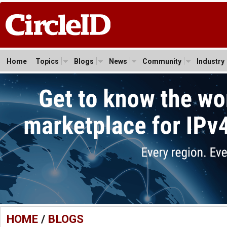
Home
Topics
Blogs
News
Community
Industry
HOME
/
BLOGS