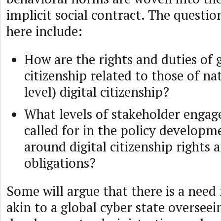
implicit social contract. The questio
here include:
How are the rights and duties of g
citizenship related to those of na
level) digital citizenship?
What levels of stakeholder enga
called for in the policy developm
around digital citizenship rights 
obligations?
Some will argue that there is a need
akin to a global cyber state overseei