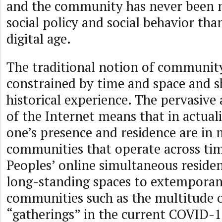
and the community has never been 
social policy and social behavior tha
digital age.
The traditional notion of community
constrained by time and space and 
historical experience. The pervasive
of the Internet means that in actualit
one’s presence and residence are in 
communities that operate across tim
Peoples’ online simultaneous reside
long-standing spaces to extempora
communities such as the multitude 
“gatherings” in the current COVID-