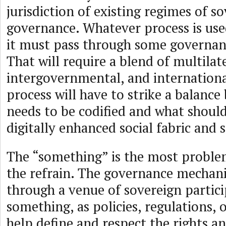
jurisdiction of existing regimes of s
governance. Whatever process is used
it must pass through some governa
That will require a blend of multilate
intergovernmental, and internationa
process will have to strike a balanc
needs to be codified and what should
digitally enhanced social fabric and s
The “something” is the most proble
the refrain. The governance mechan
through a venue of sovereign partic
something, as policies, regulations,
help define and respect the rights an