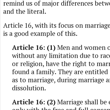
remind us of major differences betw
and the literal.
Article 16, with its focus on marriag
is a good example of this.
Article 16: (1)
Men and women of 
without any limitation due to rac
or religion, have the right to mar
found a family. They are entitled 
as to marriage, during marriage a
dissolution.
Article 16: (2)
Marriage shall be 