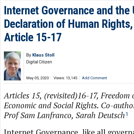
Internet Governance and the 
Declaration of Human Rights, 
Article 15-17
By
Klaus Stoll
Digital Citizen
May 05, 2020
Views: 13,145
Add Comment
Articles 15, (revisited)16-17, Freedom 
Economic and Social Rights. Co-author
Prof Sam Lanfranco, Sarah Deutsch
1
Internet Governance, like all govern