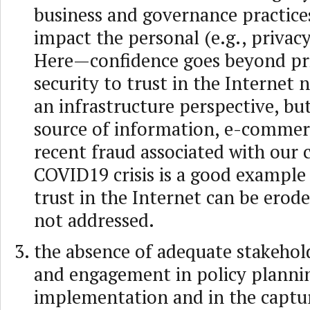
business and governance practice
impact the personal (e.g., privacy
Here—confidence goes beyond pr
security to trust in the Internet
an infrastructure perspective, but
source of information, e-commerc
recent fraud associated with our 
COVID19 crisis is a good example
trust in the Internet can be erode
not addressed.
the absence of adequate stakehol
and engagement in policy plannin
implementation and in the captur