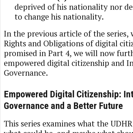
deprived of his nationality nor de
to change his nationality.
In the previous article of the series,
Rights and Obligations of digital citi
promised in Part 4, we will now furt
empowered digital citizenship and I
Governance.
Empowered Digital Citizenship: In
Governance and a Better Future
This series examines what the UDHR 