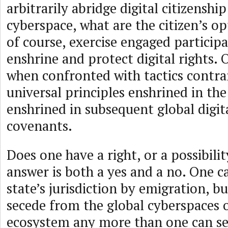
arbitrarily abridge digital citizenship
cyberspace, what are the citizen’s o
of course, exercise engaged participa
enshrine and protect digital rights. 
when confronted with tactics contra
universal principles enshrined in th
enshrined in subsequent global digita
covenants.
Does one have a right, or a possibili
answer is both a yes and a no. One c
state’s jurisdiction by emigration, b
secede from the global cyberspaces o
ecosystem any more than one can se