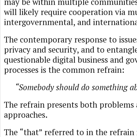
may be within multiple communities
will likely require cooperation via mu
intergovernmental, and internation
The contemporary response to issue
privacy and security, and to entang
questionable digital business and g
processes is the common refrain:
“Somebody should do something ab
The refrain presents both problems
approaches.
The “that” referred to in the refrain