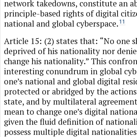
network takedowns, constitute an a
principle-based rights of digital citi
national and global cyberspace.
11
Article 15: (2) states that: “No one s
deprived of his nationality nor denie
change his nationality.” This confron
interesting conundrum in global cyb
one’s national and global digital res
protected or abridged by the actions
state, and by multilateral agreement
mean to change one’s digital national
given the fluid definition of nationa
possess multiple digital nationalities.