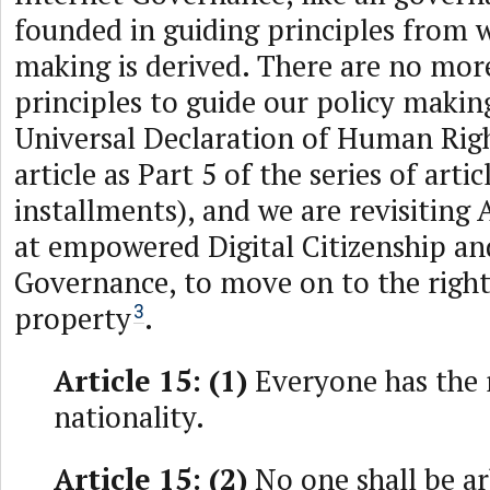
founded in guiding principles from w
making is derived. There are no mo
principles to guide our policy makin
Universal Declaration of Human Rig
article as Part 5 of the series of artic
installments), and we are revisiting 
at empowered Digital Citizenship an
Governance, to move on to the right
property
.
3
Article 15: (1)
Everyone has the r
nationality.
Article 15: (2)
No one shall be ar