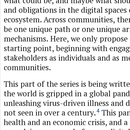
what could be, and maybe what shoul
and obligations in the digital spaces
ecosystem. Across communities, there
be one unique path or one unique a
mechanisms. Here, we only propose 
starting point, beginning with engag
stakeholders as individuals and as 
communities.
This part of the series is being writ
the world is gripped in a global pand
unleashing virus-driven illness and d
not seen in over a century.
This pan
4
health and an economic crisis, and a 