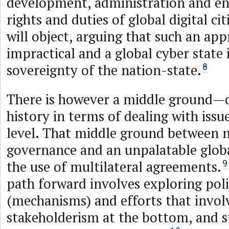
development, administration and en
rights and duties of global digital ci
will object, arguing that such an app
impractical and a global cyber state 
sovereignty of the nation-state.
8
There is however a middle ground—o
history in terms of dealing with issu
level. That middle ground between n
governance and an unpalatable globa
the use of multilateral agreements.
9
path forward involves exploring pol
(mechanisms) and efforts that invol
stakeholderism at the bottom, and s