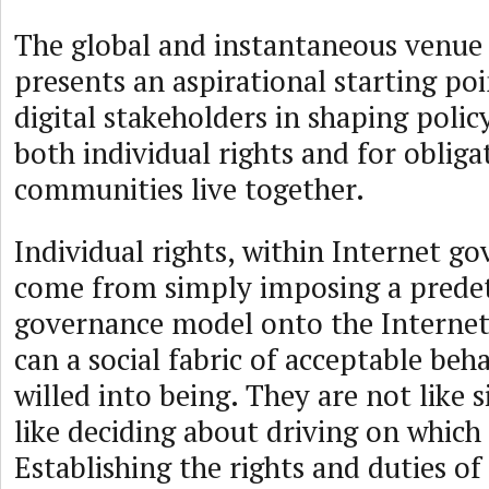
The global and instantaneous venue 
presents an aspirational starting po
digital stakeholders in shaping polic
both individual rights and for oblig
communities live together.
Individual rights, within Internet g
come from simply imposing a prede
governance model onto the Interne
can a social fabric of acceptable beh
willed into being. They are not like 
like deciding about driving on which 
Establishing the rights and duties of 