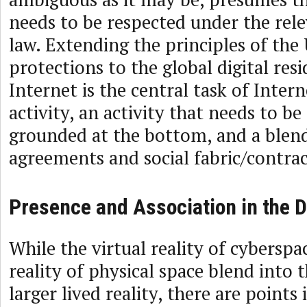
needs to be respected under the rel
law. Extending the principles of th
protections to the global digital resi
Internet is the central task of Inte
activity, an activity that needs to b
grounded at the bottom, and a blend
agreements and social fabric/contrac
Presence and Association in the D
While the virtual reality of cyberspac
reality of physical space blend into 
larger lived reality, there are point