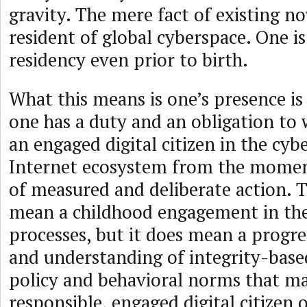
gravity. The mere fact of existing 
resident of global cyberspace. One is
residency even prior to birth.
What this means is one’s presence is
one has a duty and an obligation to 
an engaged digital citizen in the cyb
Internet ecosystem from the momen
of measured and deliberate action. T
mean a childhood engagement in th
processes, but it does mean a progre
and understanding of integrity-bas
policy and behavioral norms that m
responsible, engaged digital citizen 