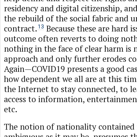
residency and digital citizenship, an
the rebuild of the social fabric and u
contract.
Because these are hard is
13
outcome often reverts to doing not
nothing in the face of clear harm is 
approach and only further erodes c
Again—COVID19 presents a good cas
how dependent we all are at this tim
the Internet to stay connected, to le
access to information, entertainm
etc.
The notion of nationality contained
ambiguous as it may be, presumes th