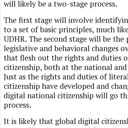
will likely be a two-stage process.
The first stage will involve identify
to a set of basic principles, much lik
UDHR. The second stage will be the 
legislative and behavioral changes o
that flesh out the rights and duties o
citizenship, both at the national and 
Just as the rights and duties of litera
citizenship have developed and chan
digital national citizenship will go 
process.
It is likely that global digital citizen