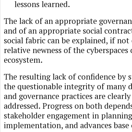
lessons learned.
The lack of an appropriate governa
and of an appropriate social contrac
social fabric can be explained, if not
relative newness of the cyberspaces 
ecosystem.
The resulting lack of confidence by 
the questionable integrity of many d
and governance practices are clearly 
addressed. Progress on both depend
stakeholder engagement in planning
implementation, and advances base 