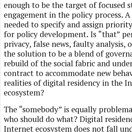
enough to be the target of focused 
engagement in the policy process. A 
needed to specify and assign priority 
for policy development. Is “that” pe
privacy, false news, faulty analysis,
the solution to be a blend of govern
rebuild of the social fabric and under
contract to accommodate new behav
realities of digital residency in the I
ecosystem?
The “somebody” is equally problemat
who should do what? Digital residenc
Internet ecosystem does not fall un