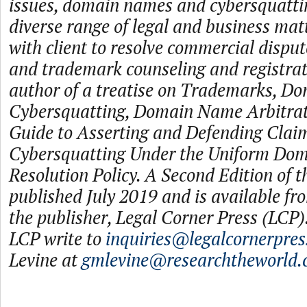
issues, domain names and cybersquattin
diverse range of legal and business ma
with client to resolve commercial disput
and trademark counseling and registrati
author of a treatise on Trademarks, D
Cybersquatting, Domain Name Arbitrati
Guide to Asserting and Defending Claim
Cybersquatting Under the Uniform Do
Resolution Policy. A Second Edition of t
published July 2019 and is available f
the publisher, Legal Corner Press (LCP).
LCP write to
inquiries@legalcornerpre
Levine at
gmlevine@researchtheworld