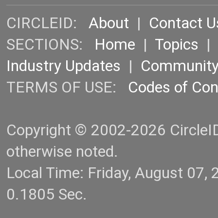
CIRCLEID:
About
|
Contact U
SECTIONS:
Home
|
Topics
Industry Updates
|
Communit
TERMS OF USE:
Codes of Co
Copyright © 2002-2026 CircleID.
otherwise noted.
Local Time: Friday, August 07
0.1805 Sec.