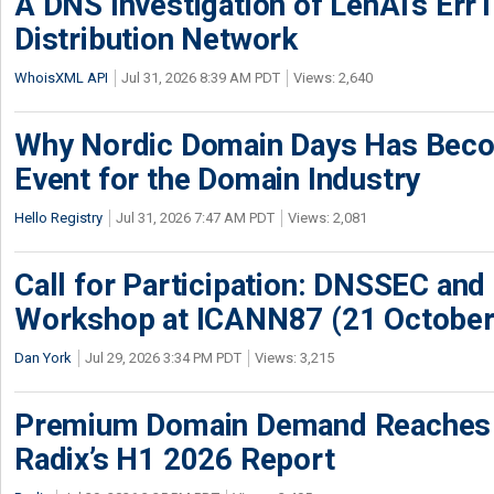
A DNS Investigation of LenAI’s ErrT
Distribution Network
WhoisXML API
Jul 31, 2026 8:39 AM PDT
Views: 2,640
Why Nordic Domain Days Has Beco
Event for the Domain Industry
Hello Registry
Jul 31, 2026 7:47 AM PDT
Views: 2,081
Call for Participation: DNSSEC and
Workshop at ICANN87 (21 October
Dan York
Jul 29, 2026 3:34 PM PDT
Views: 3,215
Premium Domain Demand Reaches 
Radix’s H1 2026 Report