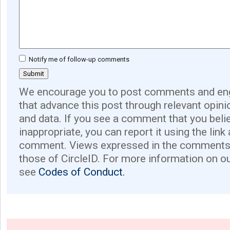
Notify me of follow-up comments
We encourage you to post comments and eng
that advance this post through relevant opini
and data. If you see a comment that you believ
inappropriate, you can report it using the link
comment. Views expressed in the comments 
those of CircleID. For more information on o
see
Codes of Conduct.