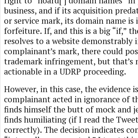
right to “hoard[ ] domain names” in p
business, and if its acquisition pred
or service mark, its domain name is i
forfeiture. If, and this is a big “if,
resolves to a website demonstrably i
complainant’s mark, there could poss
trademark infringement, but that’s 
actionable in a UDRP proceeding.
However, in this case, the evidence i
complainant acted in ignorance of t
finds himself the butt of mock and j
finds humiliating (if I read the Twee
correctly). The decision indicates c