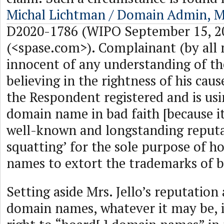
Michal Lichtman / Domain Admin, Mr
D2020-1786 (WIPO September 15, 2
(<spase.com>). Complainant (by all
innocent of any understanding of t
believing in the rightness of his caus
the Respondent registered and is usi
domain name in bad faith [because it
well-known and longstanding reputa
squatting’ for the sole purpose of 
names to extort the trademarks of b
Setting aside Mrs. Jello’s reputation a
domain names, whatever it may be, i