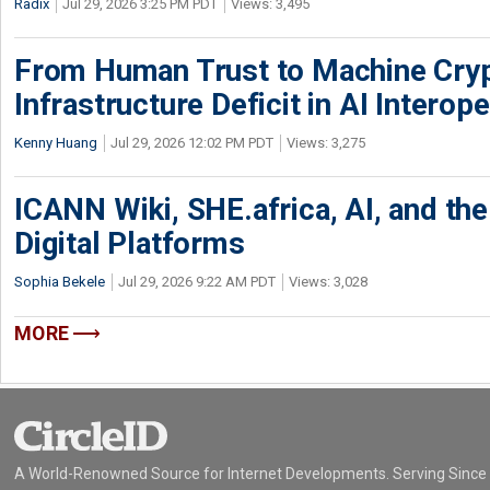
Radix
Jul 29, 2026 3:25 PM PDT
Views: 3,495
From Human Trust to Machine Cry
Infrastructure Deficit in AI Interope
Kenny Huang
Jul 29, 2026 12:02 PM PDT
Views: 3,275
ICANN Wiki, SHE.africa, AI, and the 
Digital Platforms
Sophia Bekele
Jul 29, 2026 9:22 AM PDT
Views: 3,028
MORE
A World-Renowned Source for Internet Developments. Serving Since