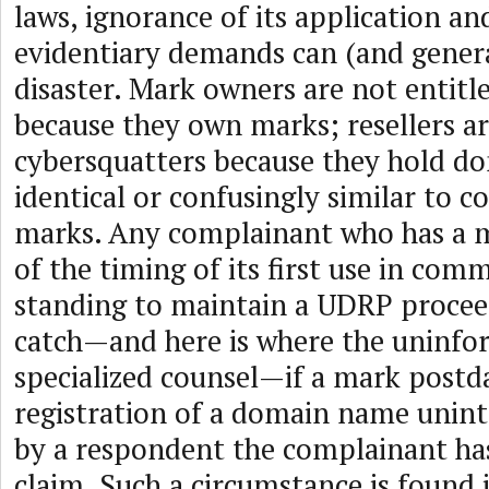
laws, ignorance of its application and
evidentiary demands can (and genera
disaster. Mark owners are not entitle
because they own marks; resellers are
cybersquatters because they hold 
identical or confusingly similar to 
marks. Any complainant who has a m
of the timing of its first use in com
standing to maintain a UDRP procee
catch—and here is where the uninf
specialized counsel—if a mark postd
registration of a domain name unint
by a respondent the complainant ha
claim. Such a circumstance is found 