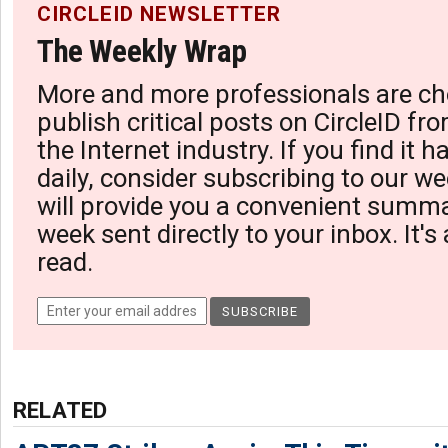
CIRCLEID NEWSLETTER
The Weekly Wrap
More and more professionals are ch
publish critical posts on CircleID fro
the Internet industry. If you find it 
daily, consider subscribing to our we
will provide you a convenient summa
week sent directly to your inbox. It's
read.
RELATED