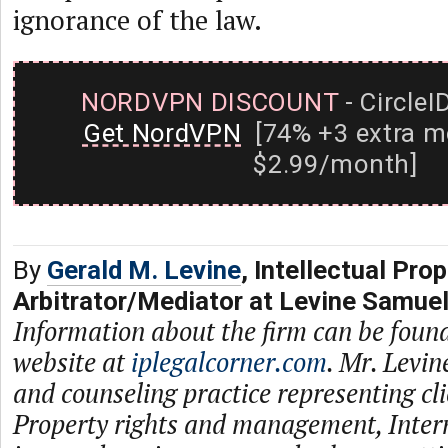
ignorance of the law.
NORDVPN DISCOUNT
- CircleI
Get NordVPN
[74% +3 extra m
$2.99/month]
By
Gerald M. Levine
, Intellectual Prop
Arbitrator/Mediator at Levine Samue
Information about the firm can be found
website at
iplegalcorner.com
. Mr. Levin
and counseling practice representing cli
Property rights and management, Inter