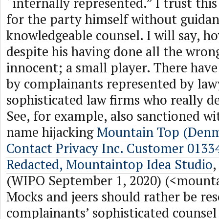
“internally represented.” I trust thi
for the party himself without guida
knowledgeable counsel. I will say, h
despite his having done all the wrong
innocent; a small player. There have
by complainants represented by lawy
sophisticated law firms who really d
See, for example, also sanctioned w
name hijacking
Mountain Top (Denm
Contact Privacy Inc. Customer 013
Redacted, Mountaintop Idea Studio
(WIPO September 1, 2020) (<mount
Mocks and jeers should rather be res
complainants’ sophisticated counsel 