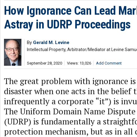
How Ignorance Can Lead Ma
Astray in UDRP Proceedings
By
Gerald M. Levine
Intellectual Property, Arbitrator/Mediator at Levine Samu
September 28, 2020
Views: 13,026
Add Comment
The great problem with ignorance is 
disaster when one acts in the belief 
infrequently a corporate “it”) is invu
The Uniform Domain Name Dispute R
(UDRP) is fundamentally a straightf
protection mechanism, but as in all 