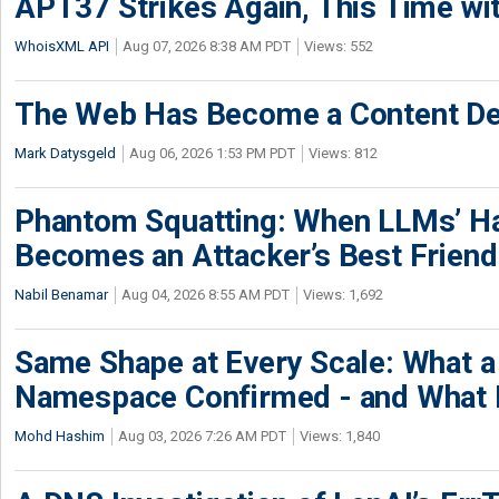
APT37 Strikes Again, This Time w
WhoisXML API
Aug 07, 2026 8:38 AM PDT
Views: 552
The Web Has Become a Content De
Mark Datysgeld
Aug 06, 2026 1:53 PM PDT
Views: 812
Phantom Squatting: When LLMs’ Ha
Becomes an Attacker’s Best Friend
Nabil Benamar
Aug 04, 2026 8:55 AM PDT
Views: 1,692
Same Shape at Every Scale: What 
Namespace Confirmed - and What It
Mohd Hashim
Aug 03, 2026 7:26 AM PDT
Views: 1,840