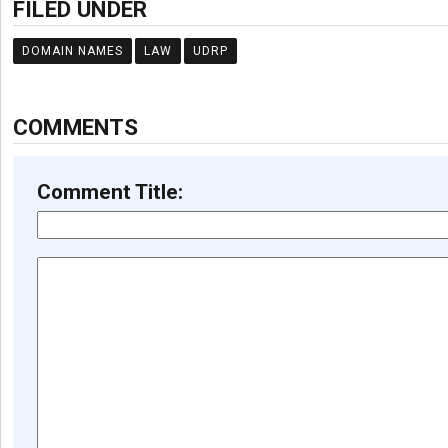
FILED UNDER
DOMAIN NAMES
LAW
UDRP
COMMENTS
Comment Title: