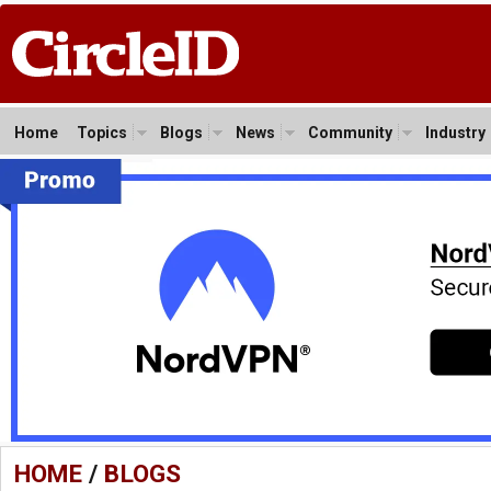
Home
Topics
Blogs
News
Community
Industry
HOME
/
BLOGS