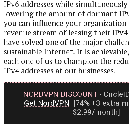
IPv6 addresses while simultaneously
lowering the amount of dormant IPv4
you can influence your organization 
revenue stream of leasing their IPv4 
have solved one of the major challen
sustainable Internet. It is achievable,
each one of us to champion the redu
IPv4 addresses at our businesses.
NORDVPN DISCOUNT
- CircleI
Get NordVPN
[74% +3 extra m
$2.99/month]