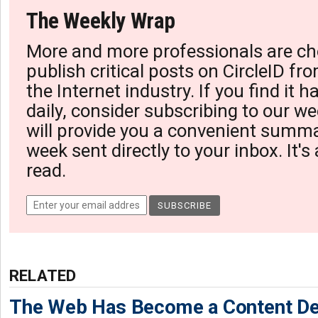
The Weekly Wrap
More and more professionals are ch
publish critical posts on CircleID fro
the Internet industry. If you find it 
daily, consider subscribing to our we
will provide you a convenient summa
week sent directly to your inbox. It's
read.
RELATED
The Web Has Become a Content De