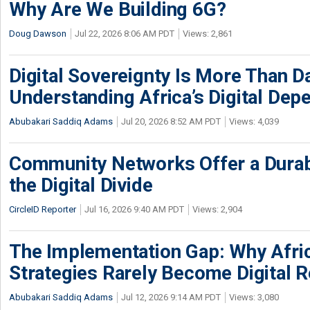
Why Are We Building 6G?
Doug Dawson
Jul 22, 2026 8:06 AM PDT
Views: 2,861
Digital Sovereignty Is More Than D
Understanding Africa’s Digital De
Abubakari Saddiq Adams
Jul 20, 2026 8:52 AM PDT
Views: 4,039
Community Networks Offer a Dura
the Digital Divide
CircleID Reporter
Jul 16, 2026 9:40 AM PDT
Views: 2,904
The Implementation Gap: Why Africa
Strategies Rarely Become Digital R
Abubakari Saddiq Adams
Jul 12, 2026 9:14 AM PDT
Views: 3,080