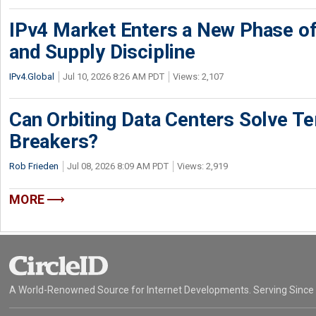
IPv4 Market Enters a New Phase of
and Supply Discipline
IPv4.Global
Jul 10, 2026 8:26 AM PDT
Views: 2,107
Can Orbiting Data Centers Solve Ter
Breakers?
Rob Frieden
Jul 08, 2026 8:09 AM PDT
Views: 2,919
MORE
A World-Renowned Source for Internet Developments. Serving Since