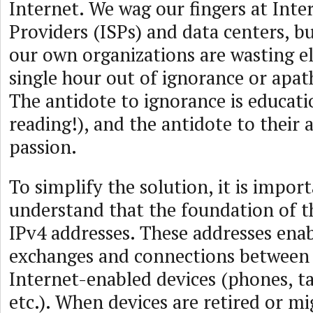
Internet. We wag our fingers at Inte
Providers (ISPs) and data centers, bu
our own organizations are wasting el
single hour out of ignorance or apat
The antidote to ignorance is educat
reading!), and the antidote to their 
passion.
To simplify the solution, it is impor
understand that the foundation of th
IPv4 addresses. These addresses ena
exchanges and connections between 
Internet-enabled devices (phones, t
etc.). When devices are retired or mi