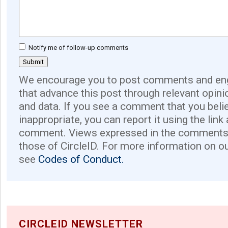
Notify me of follow-up comments
We encourage you to post comments and eng
that advance this post through relevant opini
and data. If you see a comment that you believ
inappropriate, you can report it using the link
comment. Views expressed in the comments 
those of CircleID. For more information on o
see
Codes of Conduct.
CIRCLEID NEWSLETTER