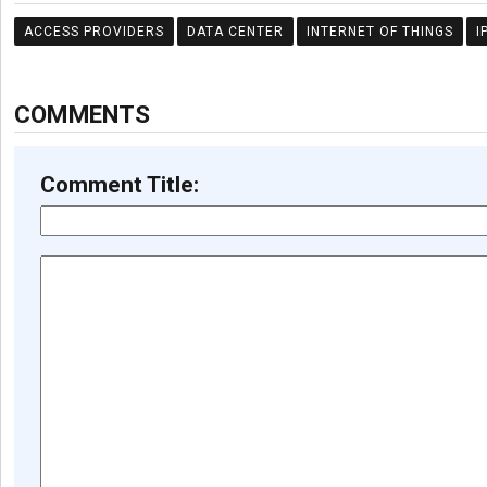
ACCESS PROVIDERS
DATA CENTER
INTERNET OF THINGS
I
COMMENTS
Comment Title: