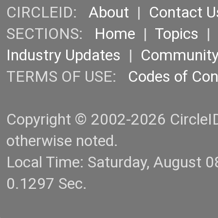
CIRCLEID:
About
|
Contact U
SECTIONS:
Home
|
Topics
Industry Updates
|
Communit
TERMS OF USE:
Codes of Co
Copyright © 2002-2026 CircleID.
otherwise noted.
Local Time: Saturday, August 
0.1297 Sec.