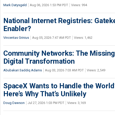
Mark Datysgeld
Aug 06, 2026 1:53 PM PDT
Views: 994
National Internet Registries: Gatek
Enabler?
Vincentas Grinius
Aug 05, 2026 7:47 AM PDT
Views: 1,462
Community Networks: The Missing P
Digital Transformation
Abubakari Saddiq Adams
Aug 03, 2026 7:03 AM PDT
Views: 2,549
SpaceX Wants to Handle the World
Here’s Why That’s Unlikely
Doug Dawson
Jul 27, 2026 1:03 PM PDT
Views: 3,169