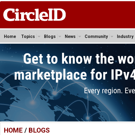
Home
Topics
Blogs
News
Community
Industry
HOME
/
BLOGS