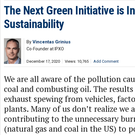
The Next Green Initiative is I
Sustainability
By
Vincentas Grinius
Co-Founder at IPXO
December 17, 2020
Views: 10,765
Add Comment
We are all aware of the pollution ca
coal and combusting oil. The results
exhaust spewing from vehicles, fact
plants. Many of us don’t realize we a
contributing to the unnecessary bur
(natural gas and coal in the US) to 