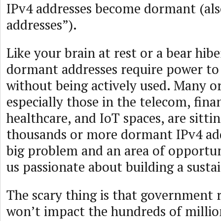
IPv4 addresses become dormant (also
addresses”).
Like your brain at rest or a bear hib
dormant addresses require power to
without being actively used. Many or
especially those in the telecom, finan
healthcare, and IoT spaces, are sitti
thousands or more dormant IPv4 addr
big problem and an area of opportun
us passionate about building a susta
The scary thing is that government 
won’t impact the hundreds of milli