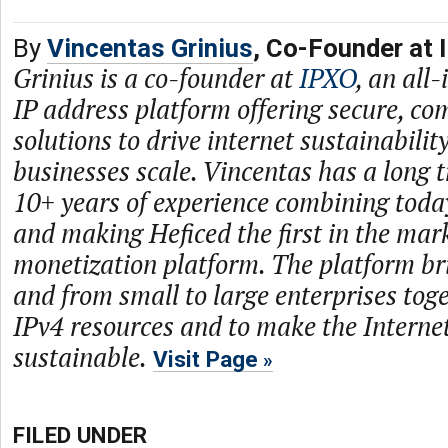
By
Vincentas Grinius
, Co-Founder at 
Grinius is a co-founder at
IPXO
, an all
IP address platform offering secure, com
solutions to drive internet sustainabilit
businesses scale. Vincentas has a long 
10+ years of experience combining toda
and making Heficed the first in the mar
monetization platform. The platform br
and from small to large enterprises toge
IPv4 resources and to make the Intern
sustainable.
Visit Page
FILED UNDER