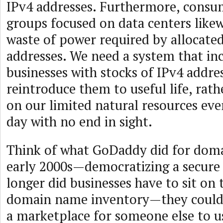
IPv4 addresses. Furthermore, consu
groups focused on data centers likew
waste of power required by allocate
addresses. We need a system that in
businesses with stocks of IPv4 addre
reintroduce them to useful life, rat
on our limited natural resources eve
day with no end in sight.
Think of what GoDaddy did for doma
early 2000s—democratizing a secure
longer did businesses have to sit on 
domain name inventory—they could 
a marketplace for someone else to us