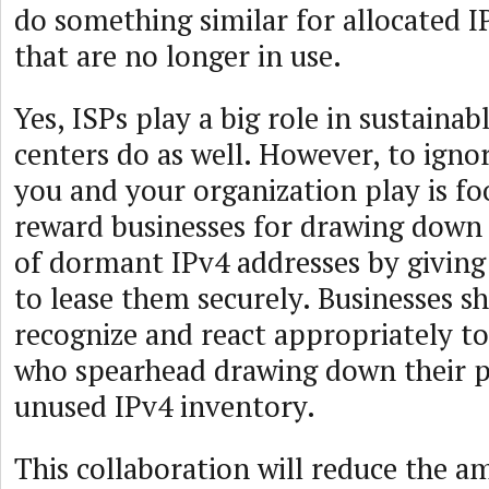
do something similar for allocated I
that are no longer in use.
Yes, ISPs play a big role in sustainab
centers do as well. However, to ignor
you and your organization play is fo
reward businesses for drawing down 
of dormant IPv4 addresses by givin
to lease them securely. Businesses s
recognize and react appropriately to
who spearhead drawing down their p
unused IPv4 inventory.
This collaboration will reduce the a