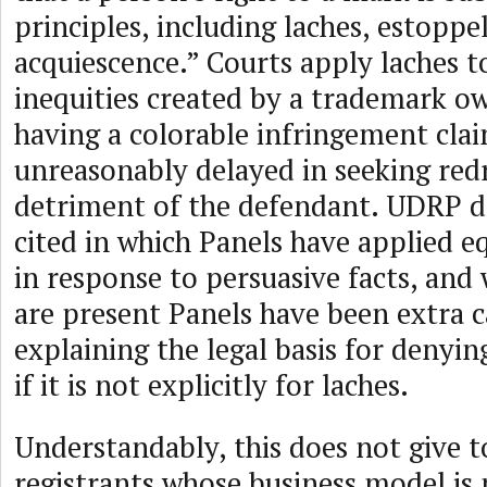
principles, including laches, estoppe
acquiescence.” Courts apply laches t
inequities created by a trademark o
having a colorable infringement clai
unreasonably delayed in seeking redr
detriment of the defendant. UDRP de
cited in which Panels have applied eq
in response to persuasive facts, and
are present Panels have been extra c
explaining the legal basis for denyi
if it is not explicitly for laches.
Understandably, this does not give t
registrants whose business model is