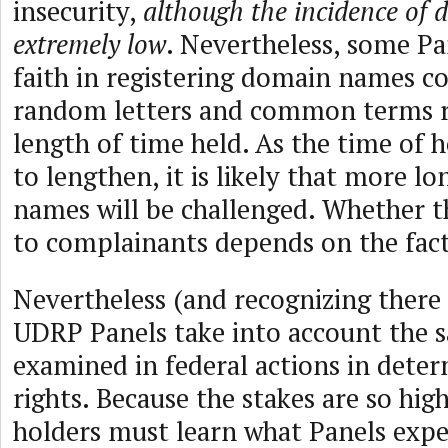
insecurity,
although the incidence of d
extremely low
. Nevertheless, some Pa
faith in registering domain names 
random letters and common terms re
length of time held. As the time of 
to lengthen, it is likely that more 
names will be challenged. Whether th
to complainants depends on the fact
Nevertheless (and recognizing there 
UDRP Panels take into account the 
examined in federal actions in deter
rights. Because the stakes are so hi
holders must learn what Panels expe