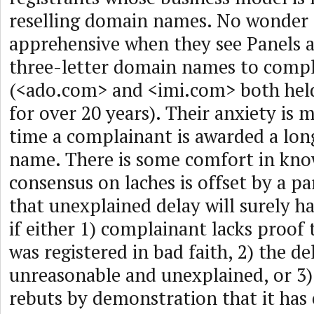
reselling domain names. No wonder
apprehensive when they see Panels 
three-letter domain names to comp
(<ado.com> and <imi.com> both hel
for over 20 years). Their anxiety is 
time a complainant is awarded a lo
name. There is some comfort in kno
consensus on laches is offset by a pa
that unexplained delay will surely 
if either 1) complainant lacks proo
was registered in bad faith, 2) the del
unreasonable and unexplained, or 3
rebuts by demonstration that it has 