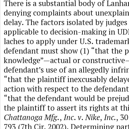
There is a substantial body of Lanha
denying complaints about unexplain
delay. The factors isolated by judges
applicable to decision-making in UD
laches to apply under U.S. trademar
defendant must show (1) “that the pl
knowledge”—actual or constructive
defendant’s use of an allegedly infri
“that the plaintiff inexcusably delay
action with respect to the defendant’
“that the defendant would be prejud
the plaintiff to assert its rights at th
Chattanoga Mfg
.,
Inc
.
v
.
Nike
,
Inc.
, 30
793 (7th Cir. 2002). Determining part