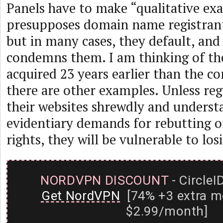
Panels have to make “qualitative ex
presupposes domain name registrants
but in many cases, they default, and 
condemns them. I am thinking of the
acquired 23 years earlier than the c
there are other examples. Unless reg
their websites shrewdly and underst
evidentiary demands for rebutting o
rights, they will be vulnerable to losi
NORDVPN DISCOUNT
- CircleI
Get NordVPN
[74% +3 extra m
$2.99/month]