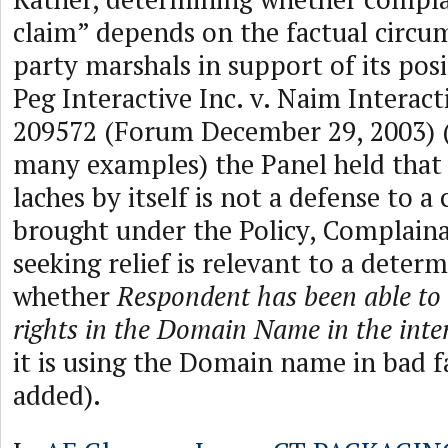
claim” depends on the factual circu
party marshals in support of its posi
Peg Interactive Inc. v. Naim Interact
209572 (Forum December 29, 2003) (
many examples) the Panel held that 
laches by itself is not a defense to a
brought under the Policy, Complaina
seeking relief is relevant to a deter
whether
Respondent has been able to 
rights in the Domain Name in the inte
it is using the Domain name in bad f
added).