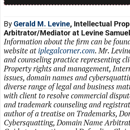
By
Gerald M. Levine
, Intellectual Prop
Arbitrator/Mediator at Levine Samue
Information about the firm can be found
website at
iplegalcorner.com
. Mr. Levin
and counseling practice representing cli
Property rights and management, Inter
issues, domain names and cybersquattin
diverse range of legal and business ma
with client to resolve commercial disput
and trademark counseling and registrati
author of a treatise on Trademarks, D
Cybersquatting, Domain Name Arbitrati