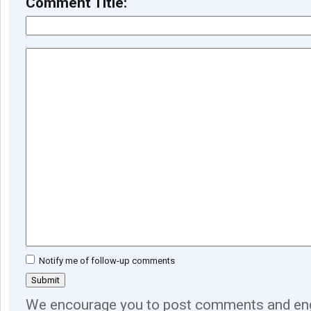
Comment Title:
Notify me of follow-up comments
We encourage you to post comments and eng