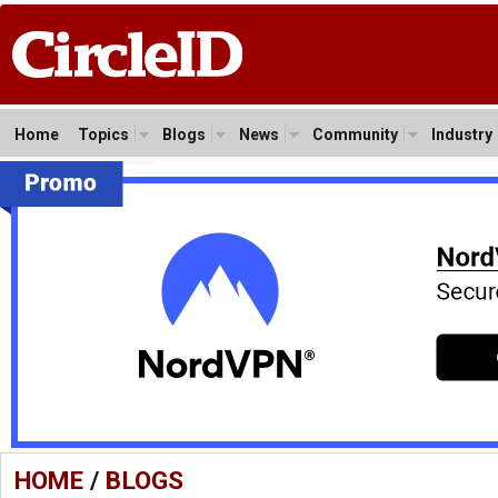
Home
Topics
Blogs
News
Community
Industry
HOME
/
BLOGS