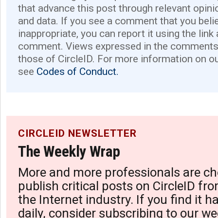
that advance this post through relevant opini
and data. If you see a comment that you believ
inappropriate, you can report it using the link
comment. Views expressed in the comments 
those of CircleID. For more information on o
see
Codes of Conduct.
CIRCLEID NEWSLETTER
The Weekly Wrap
More and more professionals are ch
publish critical posts on CircleID fro
the Internet industry. If you find it 
daily, consider subscribing to our we