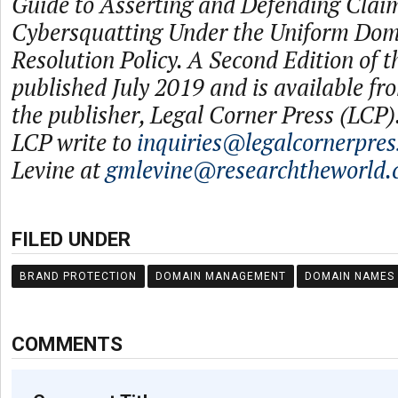
Guide to Asserting and Defending Claim
Cybersquatting Under the Uniform Do
Resolution Policy. A Second Edition of t
published July 2019 and is available f
the publisher, Legal Corner Press (LCP).
LCP write to
inquiries@legalcornerpre
Levine at
gmlevine@researchtheworld
FILED UNDER
BRAND PROTECTION
DOMAIN MANAGEMENT
DOMAIN NAMES
COMMENTS