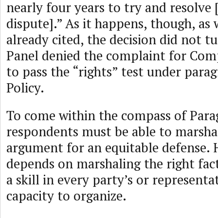
nearly four years to try and resolv
dispute].” As it happens, though, as 
already cited, the decision did not t
Panel denied the complaint for Comp
to pass the “rights” test under parag
Policy.
To come within the compass of Parag
respondents must be able to marshal
argument for an equitable defense.
depends on marshaling the right facts
a skill in every party’s or representa
capacity to organize.