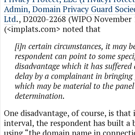
Admin, Domain Privacy Guard Soci
Ltd
., D2020-2268 (WIPO November 1
(<implats.com> noted that
[i]n certain circumstances, it may b
respondent can point to some specif
disadvantage which it has suffered a
delay by a complainant in bringing
which may be material to the panel
determination.
One disadvantage, of course, is that
interval, the respondent has built a b
using “the domain name in connecti