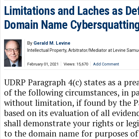
Limitations and Laches as De
Domain Name Cybersquatting
By
Gerald M. Levine
Intellectual Property, Arbitrator/Mediator at Levine Samu
February 01, 2021
Views: 15,670
Add Comment
UDRP Paragraph 4(c) states as a pre
of the following circumstances, in pa
without limitation, if found by the 
based on its evaluation of all eviden
shall demonstrate your rights or leg
to the domain name for purposes of