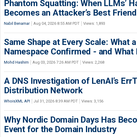
Phantom Squatting: When LLMs’ Ha
Becomes an Attacker’s Best Friend
Nabil Benamar
Aug 04, 2026 8:55 AM PDT
Views: 1,893
Same Shape at Every Scale: What 
Namespace Confirmed - and What It
Mohd Hashim
Aug 03, 2026 7:26 AM PDT
Views: 2,268
A DNS Investigation of LenAI’s ErrT
Distribution Network
WhoisXML API
Jul 31, 2026 8:39 AM PDT
Views: 3,156
Why Nordic Domain Days Has Beco
Event for the Domain Industry