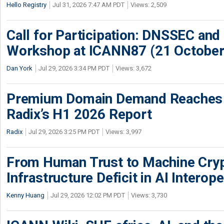
Hello Registry
Jul 31, 2026 7:47 AM PDT
Views: 2,509
Call for Participation: DNSSEC and
Workshop at ICANN87 (21 October
Dan York
Jul 29, 2026 3:34 PM PDT
Views: 3,672
Premium Domain Demand Reaches 
Radix’s H1 2026 Report
Radix
Jul 29, 2026 3:25 PM PDT
Views: 3,997
From Human Trust to Machine Cry
Infrastructure Deficit in AI Interope
Kenny Huang
Jul 29, 2026 12:02 PM PDT
Views: 3,730