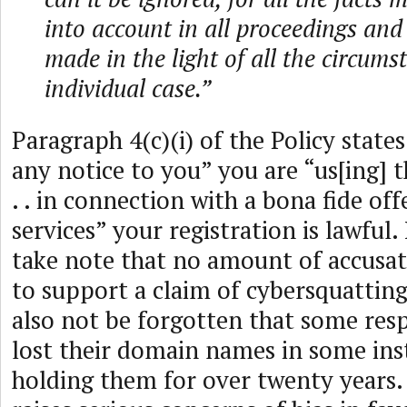
into account in all proceedings and
made in the light of all the circums
individual case.”
Paragraph 4(c)(i) of the Policy states
any notice to you” you are “us[ing]
. . in connection with a bona fide of
services” your registration is lawful. 
take note that no amount of accusati
to support a claim of cybersquatting
also not be forgotten that some re
lost their domain names in some ins
holding them for over twenty years. 