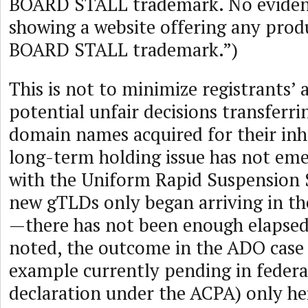
BOARD STALL trademark. No eviden
showing a website offering any prod
BOARD STALL trademark.”)
This is not to minimize registrants’ 
potential unfair decisions transferr
domain names acquired for their inh
long-term holding issue has not eme
with the Uniform Rapid Suspension
new gTLDs only began arriving in th
—there has not been enough elapsed 
noted, the outcome in the ADO case 
example currently pending in federal
declaration under the ACPA) only he