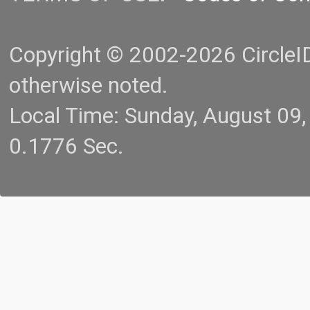
Copyright © 2002-2026 CircleID.
otherwise noted.
Local Time: Sunday, August 09
0.1776 Sec.