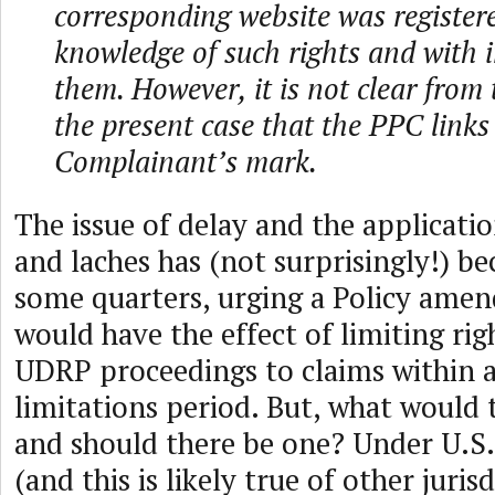
corresponding website was registere
knowledge of such rights and with i
them. However, it is not clear from 
the present case that the PPC links
Complainant’s mark.
The issue of delay and the applicatio
and laches has (not surprisingly!) b
some quarters, urging a Policy ame
would have the effect of limiting rig
UDRP proceedings to claims within a
limitations period. But, what would 
and should there be one? Under U.S
(and this is likely true of other jurisd