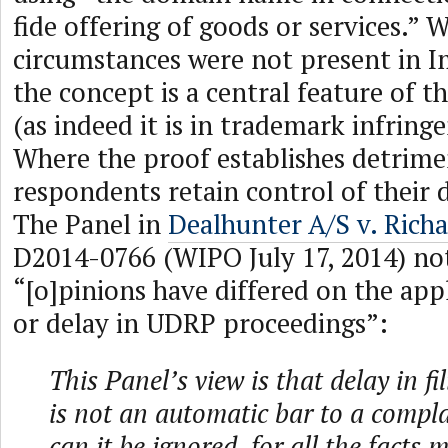
fide offering of goods or services.” 
circumstances were not present in 
the concept is a central feature of t
(as indeed it is in trademark infring
Where the proof establishes detrimen
respondents retain control of their
The Panel in
Dealhunter A/S v. Rich
D2014-0766 (WIPO July 17, 2014) no
“[o]pinions have differed on the appl
or delay in UDRP proceedings”:
This Panel’s view is that delay in f
is not an automatic bar to a compla
can it be ignored, for all the facts 