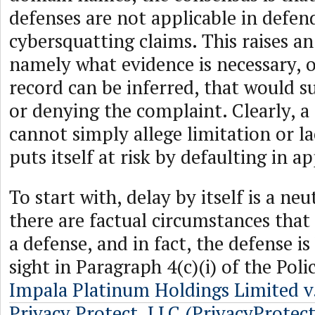
defenses are not applicable in defen
cybersquatting claims. This raises a
namely what evidence is necessary, 
record can be inferred, that would 
or denying the complaint. Clearly, 
cannot simply allege limitation or la
puts itself at risk by defaulting in a
To start with, delay by itself is a neut
there are factual circumstances that 
a defense, and in fact, the defense is
sight in Paragraph 4(c)(i) of the Poli
Impala Platinum Holdings Limited 
Privacy Protect, LLC (PrivacyProtec