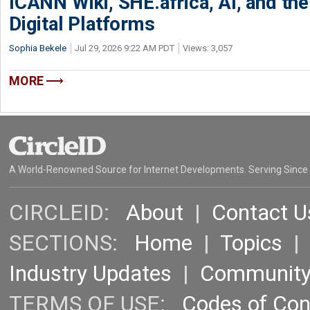
ICANN Wiki, SHE.africa, AI, and the 
Digital Platforms
Sophia Bekele
Jul 29, 2026 9:22 AM PDT
Views: 3,057
MORE
A World-Renowned Source for Internet Developments. Serving Since
CIRCLEID:
About
|
Contact U
SECTIONS:
Home
|
Topics
Industry Updates
|
Communit
TERMS OF USE:
Codes of Co