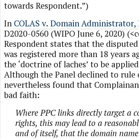
towards Respondent.”)
In
COLAS v. Domain Administrator,
D2020-0560 (WIPO June 6, 2020) (<c
Respondent states that the disput
was registered more than 18 years ag
the ‘doctrine of laches’ to be applied
Although the Panel declined to rule o
nevertheless found that Complainant
bad faith:
Where PPC links directly target a 
rights, this may lead to a reasonabl
and of itself, that the domain name