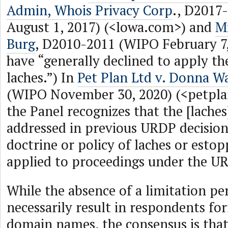
Admin, Whois Privacy Corp
., D2017
August 1, 2017) (<lowa.com>) and
Mi
Burg
, D2010-2011 (WIPO February 7,
have “generally declined to apply th
laches.”) In
Pet Plan Ltd v. Donna W
(WIPO November 30, 2020) (<petpl
the Panel recognizes that the [laches
addressed in previous URDP decision
doctrine or policy of laches or esto
applied to proceedings under the U
While the absence of a limitation pe
necessarily result in respondents for
domain names, the consensus is that