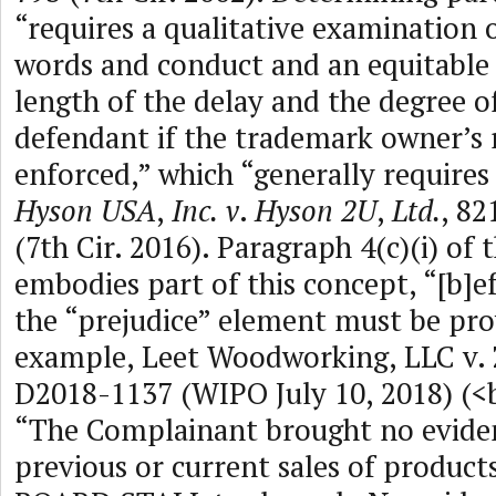
“requires a qualitative examination o
words and conduct and an equitable 
length of the delay and the degree o
defendant if the trademark owner’s r
enforced,” which “generally requires 
Hyson USA
,
Inc.
v
.
Hyson 2U
,
Ltd.
, 82
(7th Cir. 2016). Paragraph 4(c)(i) of 
embodies part of this concept, “[b]e
the “prejudice” element must be pro
example, Leet Woodworking, LLC v. 
D2018-1137 (WIPO July 10, 2018) (<
“The Complainant brought no evide
previous or current sales of product