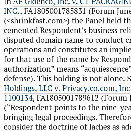
In
AF Gloenco, Inc. v. CT PACKAGI
INC
., FA1805001785831 (Forum June
(<shrinkfast.com>) the Panel held th
cemented Respondent’s business rel
disputed domain name to conduct cr
operations and constitutes an impli
for that use of the name by Respond
authorization” means “acquiescence”
defense). This holding is not alone. 
Holdings, LLC v. Privacy.co.com, Inc
1100134
, FA1805001789612 (Forum J
(“Respondent points to the nine-yea
bringing legal proceedings. Therefo
consider the doctrine of laches as ad