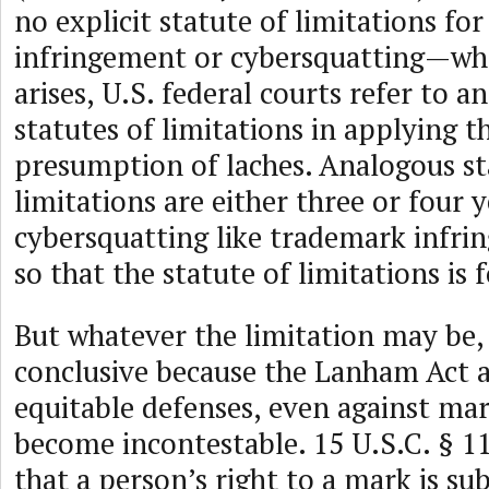
no explicit statute of limitations fo
infringement or cybersquatting—wh
arises, U.S. federal courts refer to a
statutes of limitations in applying 
presumption of laches. Analogous sta
limitations are either three or four y
cybersquatting like trademark infrin
so that the statute of limitations is 
But whatever the limitation may be, i
conclusive because the Lanham Act a
equitable defenses, even against mar
become incontestable. 15 U.S.C. § 1
that a person’s right to a mark is sub