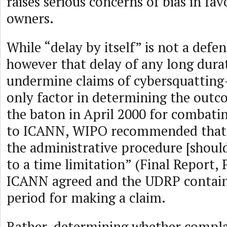
raises serious concerns of bias in fa
owners.
While “delay by itself” is not a def
however that delay of any long dur
undermine claims of cybersquatting—
only factor in determining the outc
the baton in April 2000 for combati
to ICANN, WIPO recommended that 
the administrative procedure [should
to a time limitation” (Final Report,
ICANN agreed and the UDRP contain
period for making a claim.
Rather, determining whether compla