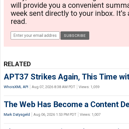
will provide you a convenient summa
week sent directly to your inbox. It's
read.
RELATED
APT37 Strikes Again, This Time w
WhoisXML API
Aug 07, 2026 8:38 AM PDT
Views: 1,059
The Web Has Become a Content De
Mark Datysgeld
Aug 06, 2026 1:53 PM PDT
Views: 1,007