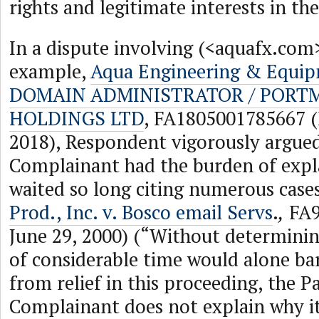
rights and legitimate interests in t
In a dispute involving (<aquafx.com
example,
Aqua Engineering & Equipm
DOMAIN ADMINISTRATOR / PORT
HOLDINGS LTD
, FA1805001785667 (
2018), Respondent vigorously argued
Complainant had the burden of expl
waited so long citing numerous case
Prod., Inc. v. Bosco email Servs
.
,
FA9
June 29, 2000) (“Without determinin
of considerable time would alone b
from relief in this proceeding, the P
Complainant does not explain why it