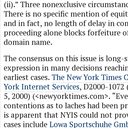
(ii).” Three nonexclusive circumstanc
There is no specific mention of equi
and in fact, no length of delay in 
proceeding alone blocks forfeiture o
domain name.
The consensus on this issue is long-s
expression in many decisions reachi
earliest cases.
The New York Times 
York Internet Services
, D2000-1072
5, 2000) (<newyorktimes.com>. “Eve
contentions as to laches had been pr
is apparent that NYIS could not prov
cases include
Lowa Sportschuhe Gm