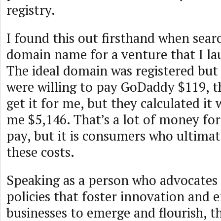
registry.
I found this out firsthand when sear
domain name for a venture that I la
The ideal domain was registered but n
were willing to pay GoDaddy $119, t
get it for me, but they calculated it 
me $5,146. That’s a lot of money for
pay, but it is consumers who ultimat
these costs.
Speaking as a person who advocates
policies that foster innovation and 
businesses to emerge and flourish, 