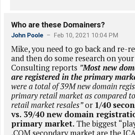
Who are these Domainers?
John Poole
– Feb 10, 2021 10:04 PM
Mike, you need to go back and re-re
and then do some research on your
Consulting reports
”
Most new dom
are registered in the primary mark
were a total of 39M new domain regist
primary retail market as compared t
retail market resales”
or
1/40 secon
vs. 39/40 new domain registrati
primary market.
The biggest “play
.COM secondary market are the IC