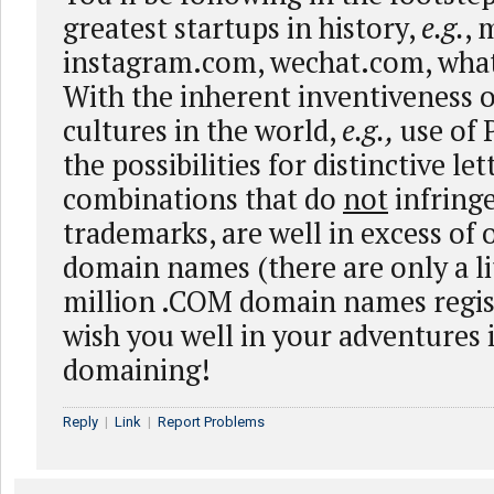
greatest startups in history,
e.g.
, 
instagram.com, wechat.com, wha
With the inherent inventiveness o
cultures in the world,
e.g.,
use of 
the possibilities for distinctive le
combinations that do
not
infringe
trademarks, are well in excess of 
domain names (there are only a li
million .COM domain names regi
wish you well in your adventures
domaining!
Reply
|
Link
|
Report Problems