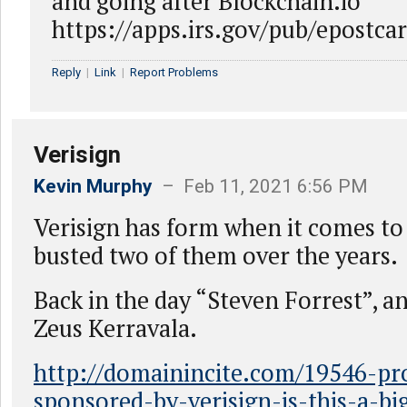
and going after Blockchain.io
https://apps.irs.gov/pub/epost
Reply
|
Link
|
Report Problems
Verisign
Kevin Murphy
– Feb 11, 2021 6:56 PM
Verisign has form when it comes to 
busted two of them over the years.
Back in the day “Steven Forrest”, a
Zeus Kerravala.
http://domainincite.com/19546-pr
sponsored-by-verisign-is-this-a-bi