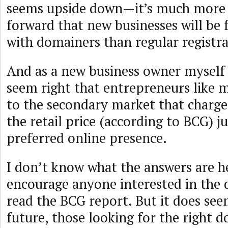
seems upside down—it’s much more l
forward that new businesses will be 
with domainers than regular registra
And as a new business owner myself 
seem right that entrepreneurs like m
to the secondary market that charge
the retail price (according to BCG) ju
preferred online presence.
I don’t know what the answers are he
encourage anyone interested in the
read the BCG report. But it does see
future, those looking for the right