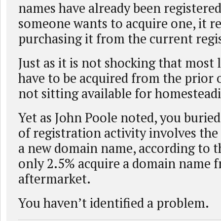
names have already been registered,
someone wants to acquire one, it r
purchasing it from the current regi
Just as it is not shocking that most
have to be acquired from the prior
not sitting available for homestead
Yet as John Poole noted, you buried
of registration activity involves the
a new domain name, according to th
only 2.5% acquire a domain name f
aftermarket.
You haven’t identified a problem.