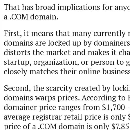
That has broad implications for anyo
a .COM domain.
First, it means that many currently
domains are locked up by domainers. 
distorts the market and makes it cha
startup, organization, or person to 
closely matches their online busines
Second, the scarcity created by loc
domains warps prices. According to 
domainer price ranges from $1,700 -
average registrar retail price is only
price of a .COM domain is only $7.8