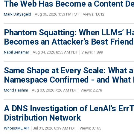
The Web Has Become a Content De
Mark Datysgeld
Aug 06, 2026 1:53 PM PDT
Views: 1,012
Phantom Squatting: When LLMs’ Ha
Becomes an Attacker’s Best Friend
Nabil Benamar
Aug 04, 2026 8:55 AM PDT
Views: 1,899
Same Shape at Every Scale: What 
Namespace Confirmed - and What It
Mohd Hashim
Aug 03, 2026 7:26 AM PDT
Views: 2,278
A DNS Investigation of LenAI’s ErrT
Distribution Network
WhoisXML API
Jul 31, 2026 8:39 AM PDT
Views: 3,165