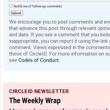
Notify me of follow-up comments
We encourage you to post comments and eng
that advance this post through relevant opini
and data. If you see a comment that you believ
inappropriate, you can report it using the link
comment. Views expressed in the comments 
those of CircleID. For more information on o
see
Codes of Conduct.
CIRCLEID NEWSLETTER
The Weekly Wrap