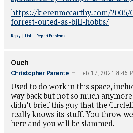
https://kierenmccarthy.com/2006/
forrest-outed-as-bill-hobbs/
Reply
|
Link
|
Report Problems
Ouch
Christopher Parente
– Feb 17, 2021 8:46 
Used to do work in this space, inclu
way back but not so much anymor
didn’t brief this guy that the Circl
really knows its stuff. You throw we
here and you will be slammed.