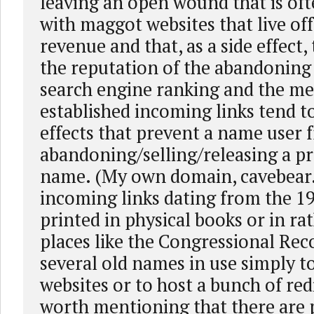
leaving an open wound that is ofte
with maggot websites that live off
revenue and that, as a side effect
the reputation of the abandonin
search engine ranking and the me
established incoming links tend to
effects that prevent a name user 
abandoning/selling/releasing a pr
name. (My own domain, cavebear
incoming links dating from the 19
printed in physical books or in r
places like the Congressional Reco
several old names in use simply t
websites or to host a bunch of redir
worth mentioning that there are p