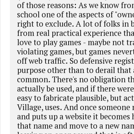
of those reasons: As we know from
school one of the aspects of "owne
right to exclude. A lot of folks in
from real practical experience th
love to play games - maybe not t
violating games, but games nevert
off web traffic. So defensive regis
purpose other than to derail that 
common. There's no obligation t
actually be used, and if there were
easy to fabricate plausible, but a
Village, uses. And once someone 
and puts up a website it becomes
that name and move to a new na