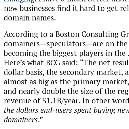
new businesses find it hard to get r
domain names.
According to a Boston Consulting G
domainers—speculators—are on the 
becoming the biggest players in the
Here’s what BCG said: “The net result
dollar basis, the secondary market, a
almost as big as the primary market,
and nearly double the size of the reg
revenue of $1.1B/year. In other wor
the dollars end-users spent buying ne
domainers
.”