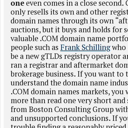
one
even comes in a close second.
only resells its own and other regi
domain names through its own “aft
auctions, but it buys and holds for 
valuable .COM domain name portfo
people such as
Frank Schilling
who 
be a new gTLDs registry operator a
ran a registrar and aftermarket d
brokerage business. If you want to 
understand the domain name indus
.COM domain names markets, you wi
more than read one very short and 
from Boston Consulting Group with
and unsupported conclusions. If yo
trouble finding a reasonably pric