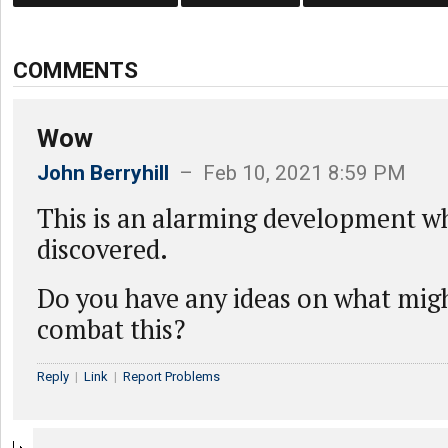
COMMENTS
Wow
John Berryhill
– Feb 10, 2021 8:59 PM
This is an alarming development w
discovered.
Do you have any ideas on what mig
combat this?
Reply
|
Link
|
Report Problems