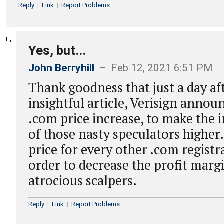
Reply
|
Link
|
Report Problems
Yes, but...
John Berryhill
– Feb 12, 2021 6:51 PM
Thank goodness that just a day aft
insightful article, Verisign anno
.com price increase, to make the 
of those nasty speculators higher. 
price for every other .com registr
order to decrease the profit marg
atrocious scalpers.
Reply
|
Link
|
Report Problems