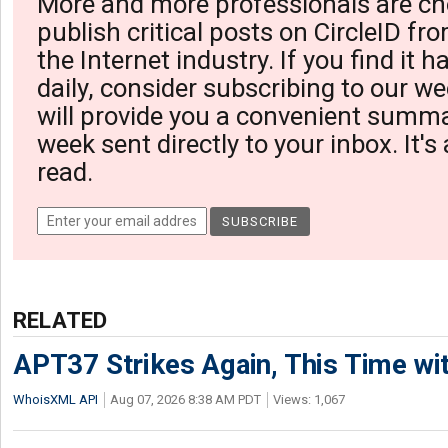
More and more professionals are ch
publish critical posts on CircleID fro
the Internet industry. If you find it 
daily, consider subscribing to our we
will provide you a convenient summa
week sent directly to your inbox. It's
read.
RELATED
APT37 Strikes Again, This Time w
WhoisXML API
Aug 07, 2026 8:38 AM PDT
Views: 1,067