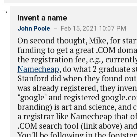
Invent a name
John Poole
– Feb 15, 2021 10:07 PM
On second thought, Mike, for sta
funding to get a great .COM doma
the registration fee,
e.g.,
currently
Namecheap
, do what 2 graduate s
Stanford did when they found ou
was already registered, they inve
"google" and registered google.
branding) is art and science, and 
a registrar like Namecheap that of
.COM search tool (link above) and 
You'll be following in the footste