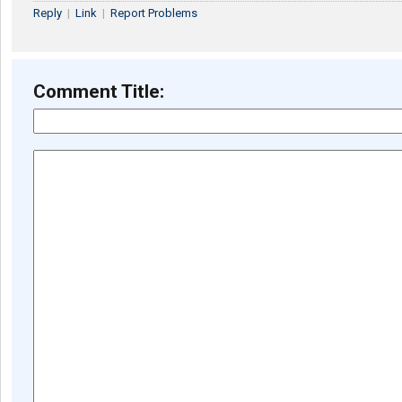
Reply
|
Link
|
Report Problems
Comment Title: