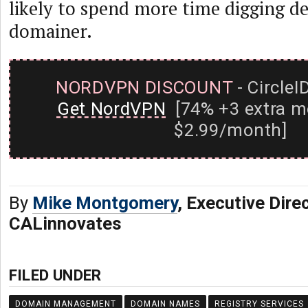
likely to spend more time digging de
domainer.
NORDVPN DISCOUNT
- CircleI
Get NordVPN
[74% +3 extra m
$2.99/month]
By
Mike Montgomery
, Executive Dire
CALinnovates
FILED UNDER
DOMAIN MANAGEMENT
DOMAIN NAMES
REGISTRY SERVICES