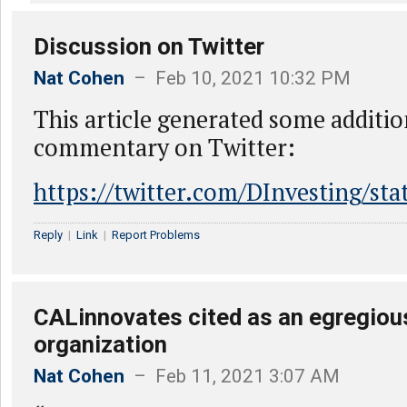
Discussion on Twitter
Nat Cohen
– Feb 10, 2021 10:32 PM
This article generated some additio
commentary on Twitter:
https://twitter.com/DInvesting/s
Reply
|
Link
|
Report Problems
CALinnovates cited as an egregiou
organization
Nat Cohen
– Feb 11, 2021 3:07 AM