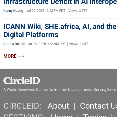
Infrastructure Deficit in AI Interope
Kenny Huang
Jul 29, 2026 12:02 PM PDT
Views: 3,737
ICANN Wiki, SHE.africa, AI, and the 
Digital Platforms
Sophia Bekele
Jul 29, 2026 9:22 AM PDT
Views: 3,057
MORE
A World-Renowned Source for Internet Developments. Serving Since
CIRCLEID:
About
|
Contact U