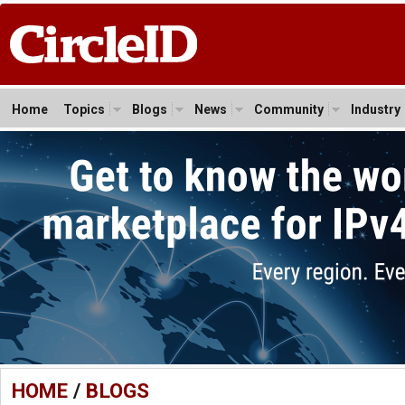
Home
Topics
Blogs
News
Community
Industry
HOME
/
BLOGS