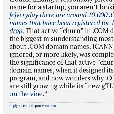
name for a startup, you aren’t look
[e]veryday there are around 10,000
names that have been registered for 1
drop
.
That active “churn” in .COM 
the biggest misunderstanding most
about .COM domain names. ICANN 
ignored, or more likely, was comple
the significance of that active “chu
domain names, when it designed it
program, and now wonders why .CO
are still growing while its “new gTL
on the vine
.”
Reply
|
Link
|
Report Problems