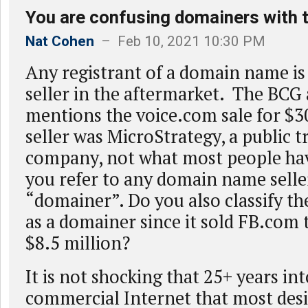
You are confusing domainers with 
Nat Cohen
– Feb 10, 2021 10:30 PM
Any registrant of a domain name is 
seller in the aftermarket. The BCG 
mentions the voice.com sale for $3
seller was MicroStrategy, a public 
company, not what most people ha
you refer to any domain name seller
“domainer”. Do you also classify t
as a domainer since it sold FB.com 
$8.5 million?
It is not shocking that 25+ years int
commercial Internet that most des