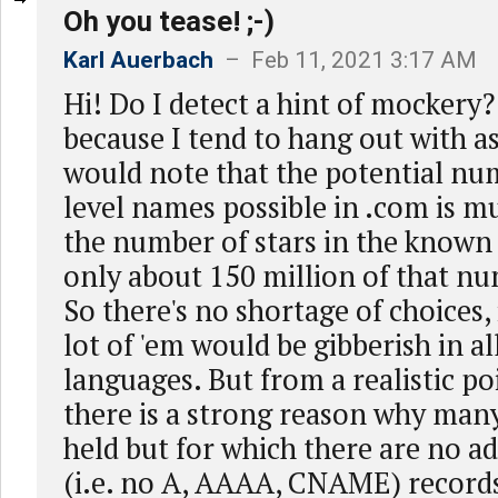
Oh you tease! ;-)
Karl Auerbach
– Feb 11, 2021 3:17 AM
Hi! Do I detect a hint of mockery?
because I tend to hang out with a
would note that the potential num
level names possible in .com is m
the number of stars in the known
only about 150 million of that num
So there's no shortage of choices, i
lot of 'em would be gibberish in al
languages. But from a realistic poi
there is a strong reason why man
held but for which there are no 
(i.e. no A, AAAA, CNAME) records