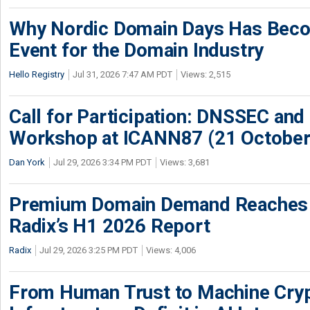
Why Nordic Domain Days Has Beco
Event for the Domain Industry
Hello Registry
Jul 31, 2026 7:47 AM PDT
Views: 2,515
Call for Participation: DNSSEC and
Workshop at ICANN87 (21 October
Dan York
Jul 29, 2026 3:34 PM PDT
Views: 3,681
Premium Domain Demand Reaches 
Radix’s H1 2026 Report
Radix
Jul 29, 2026 3:25 PM PDT
Views: 4,006
From Human Trust to Machine Cry