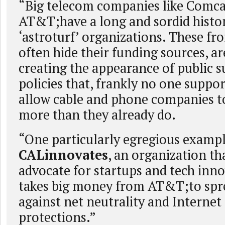
“Big telecom companies like Comcas
AT&T;have a long and sordid histor
‘astroturf’ organizations. These fr
often hide their funding sources, ar
creating the appearance of public s
policies that, frankly no one suppor
allow cable and phone companies t
more than they already do.
“One particularly egregious example
CALinnovates
, an organization th
advocate for startups and tech inno
takes big money from AT&T;to sp
against net neutrality and Internet
protections.”