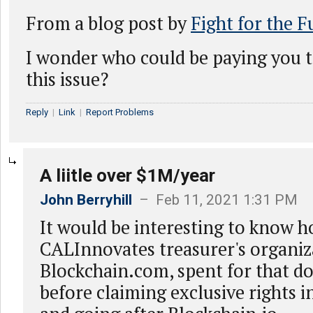
From a blog post by
Fight for the F
I wonder who could be paying you t
this issue?
Reply
|
Link
|
Report Problems
A liitle over $1M/year
John Berryhill
– Feb 11, 2021 1:31 PM
It would be interesting to know
CALInnovates treasurer's organiz
Blockchain.com, spent for that 
before claiming exclusive rights i