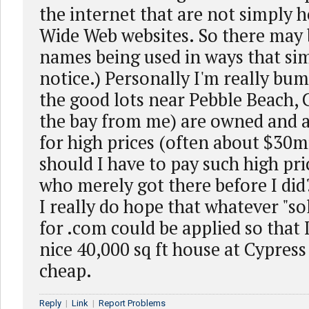
the internet that are not simply 
Wide Web websites. So there may b
names being used in ways that si
notice.) Personally I'm really bu
the good lots near Pebble Beach, 
the bay from me) are owned and a
for high prices (often about $30m
should I have to pay such high pri
who merely got there before I did?!
I really do hope that whatever "so
for .com could be applied so that 
nice 40,000 sq ft house at Cypress
cheap.
Reply
|
Link
|
Report Problems