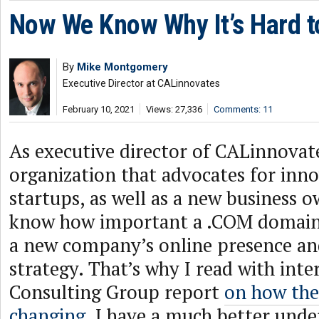
Now We Know Why It’s Hard t
By
Mike Montgomery
Executive Director at CALinnovates
February 10, 2021
Views: 27,336
Comments: 11
As executive director of CALinnovat
organization that advocates for inn
startups, as well as a new business o
know how important a .COM domain
a new company’s online presence a
strategy. That’s why I read with int
Consulting Group report
on how the
changing
. I have a much better und