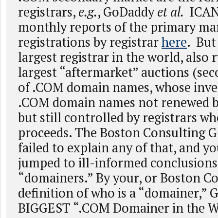
registrars,
e.g.
, GoDaddy
et al.
ICANN
monthly reports of the primary m
registrations by registrar
here
. But
largest registrar in the world, also 
largest “aftermarket” auctions (sec
of .COM domain names, whose inve
.COM domain names not renewed by
but still controlled by registrars w
proceeds. The Boston Consulting G
failed to explain any of that, and yo
jumped to ill-informed conclusions
“domainers.” By your, or Boston Co
definition of who is a “domainer,” 
BIGGEST “.COM Domainer in the W