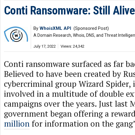
Conti Ransomware: Still Alive
By
WhoisXML API
(Sponsored Post)
A Domain Research, Whois, DNS, and Threat Intellige
July 17, 2022
Views: 24,342
Conti ransomware surfaced as far ba
Believed to have been created by Ru
cybercriminal group Wizard Spider, 
involved in a multitude of double ex
campaigns over the years. Just last M
government began offering a reward
million
for information on the gang