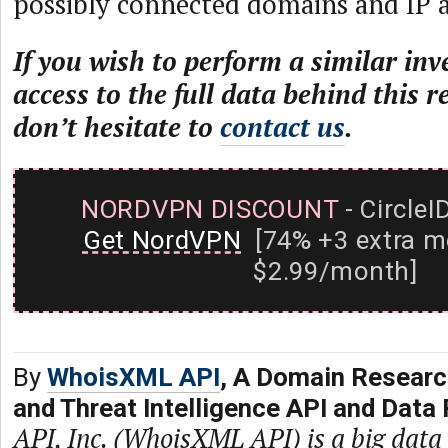
possibly connected domains and IP a
If you wish to perform a similar inv
access to the full data behind this r
don’t hesitate to
contact us
.
NORDVPN DISCOUNT
- CircleI
Get NordVPN
[74% +3 extra m
$2.99/month]
By
WhoisXML API
, A Domain Researc
and Threat Intelligence API and Data 
API, Inc. (WhoisXML API) is a big dat