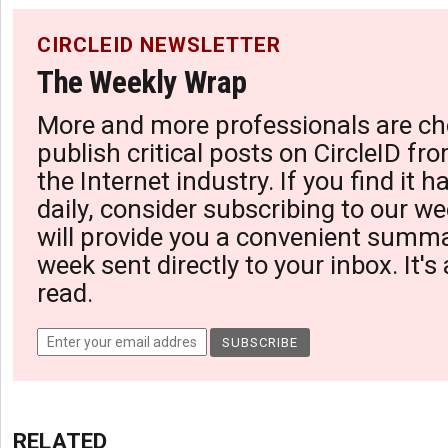
CIRCLEID NEWSLETTER
The Weekly Wrap
More and more professionals are ch
publish critical posts on CircleID fro
the Internet industry. If you find it 
daily, consider subscribing to our we
will provide you a convenient summa
week sent directly to your inbox. It's
read.
RELATED