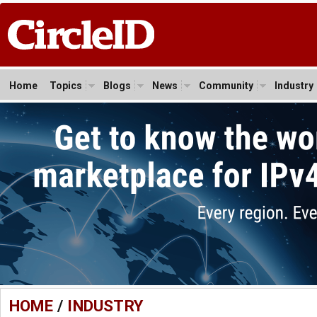
Home
Topics
Blogs
News
Community
Industry
HOME
/
INDUSTRY