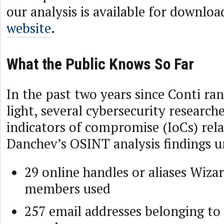
our analysis is available for downlo
website
.
What the Public Knows So Far
In the past two years since Conti r
light, several cybersecurity research
indicators of compromise (IoCs) rela
Danchev’s OSINT analysis findings 
29 online handles or aliases Wiza
members used
257 email addresses belonging to