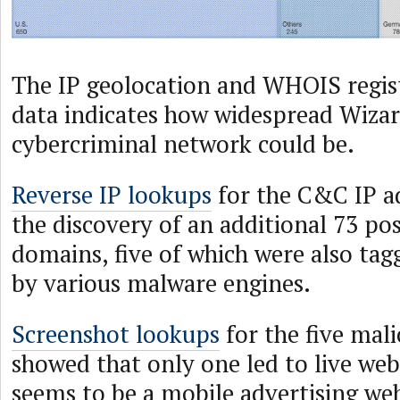
The IP geolocation and WHOIS regis
data indicates how widespread Wizar
cybercriminal network could be.
Reverse IP lookups
for the C&C IP ad
the discovery of an additional 73 po
domains, five of which were also tag
by various malware engines.
Screenshot lookups
for the five mal
showed that only one led to live web
seems to be a mobile advertising we