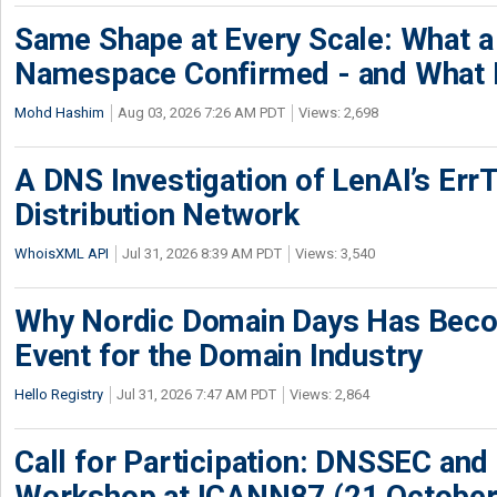
Same Shape at Every Scale: What 
Namespace Confirmed - and What It
Mohd Hashim
Aug 03, 2026 7:26 AM PDT
Views: 2,698
A DNS Investigation of LenAI’s ErrT
Distribution Network
WhoisXML API
Jul 31, 2026 8:39 AM PDT
Views: 3,540
Why Nordic Domain Days Has Beco
Event for the Domain Industry
Hello Registry
Jul 31, 2026 7:47 AM PDT
Views: 2,864
Call for Participation: DNSSEC and
Workshop at ICANN87 (21 October