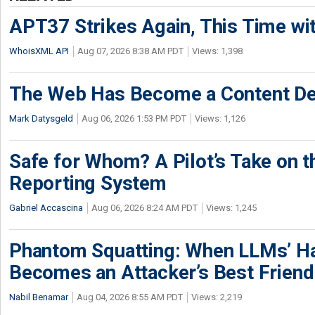
APT37 Strikes Again, This Time w
WhoisXML API
Aug 07, 2026 8:38 AM PDT
Views: 1,398
The Web Has Become a Content De
Mark Datysgeld
Aug 06, 2026 1:53 PM PDT
Views: 1,126
Safe for Whom? A Pilot’s Take on th
Reporting System
Gabriel Accascina
Aug 06, 2026 8:24 AM PDT
Views: 1,245
Phantom Squatting: When LLMs’ Ha
Becomes an Attacker’s Best Friend
Nabil Benamar
Aug 04, 2026 8:55 AM PDT
Views: 2,219