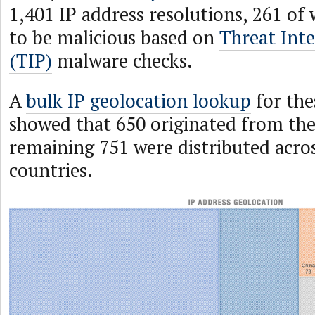
1,401 IP address resolutions, 261 of
to be malicious based on
Threat Inte
(TIP)
malware checks.
A
bulk IP geolocation lookup
for the
showed that 650 originated from the
remaining 751 were distributed acro
countries.