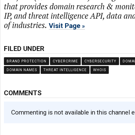
that provides domain research & monit
IP, and threat intelligence API, data and
of industries.
Visit Page
FILED UNDER
BRAND PROTECTION
CYBERCRIME
CYBERSECURITY
DOMA
DOMAIN NAMES
THREAT INTELLIGENCE
WHOIS
COMMENTS
Commenting is not available in this channel e