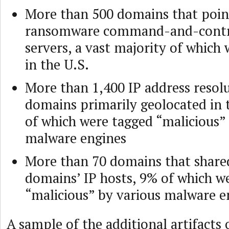
More than 500 domains that poin
ransomware command-and-contr
servers, a vast majority of which 
in the U.S.
More than 1,400 IP address resolu
domains primarily geolocated in 
of which were tagged “malicious”
malware engines
More than 70 domains that shar
domains’ IP hosts, 9% of which 
“malicious” by various malware e
A sample of the additional artifacts