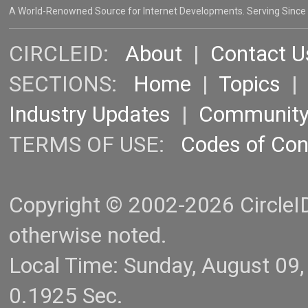
A World-Renowned Source for Internet Developments. Serving Since
CIRCLEID:
About
|
Contact U
SECTIONS:
Home
|
Topics
Industry Updates
|
Communit
TERMS OF USE:
Codes of Co
Copyright © 2002-2026 CircleID.
otherwise noted.
Local Time: Sunday, August 09
0.1925 Sec.