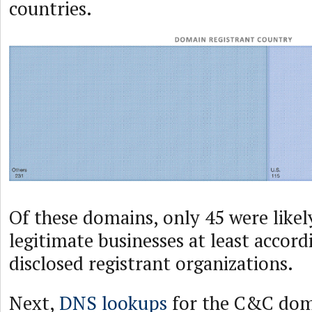
countries.
Of these domains, only 45 were like
legitimate businesses at least accord
disclosed registrant organizations.
Next,
DNS lookups
for the C&C dom