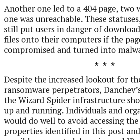
Another one led to a 404 page, two 
one was unreachable. These statuses
still put users in danger of downloa
files onto their computers if the pa
compromised and turned into malwa
Despite the increased lookout for th
ransomware perpetrators, Danchev’s
the Wizard Spider infrastructure show
up and running. Individuals and orga
would do well to avoid accessing the
properties identified in this post an