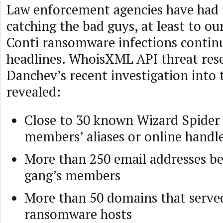
Law enforcement agencies have had 
catching the bad guys, at least to ou
Conti ransomware infections contin
headlines. WhoisXML API threat res
Danchev’s recent investigation into 
revealed:
Close to 30 known Wizard Spider
members’ aliases or online handl
More than 250 email addresses be
gang’s members
More than 50 domains that served
ransomware hosts