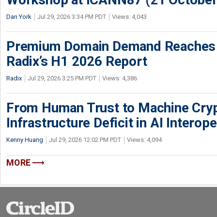
Dan York
Jul 29, 2026 3:34 PM PDT
Views: 4,043
Premium Domain Demand Reaches 
Radix’s H1 2026 Report
Radix
Jul 29, 2026 3:25 PM PDT
Views: 4,386
From Human Trust to Machine Cry
Infrastructure Deficit in AI Interope
Kenny Huang
Jul 29, 2026 12:02 PM PDT
Views: 4,094
MORE