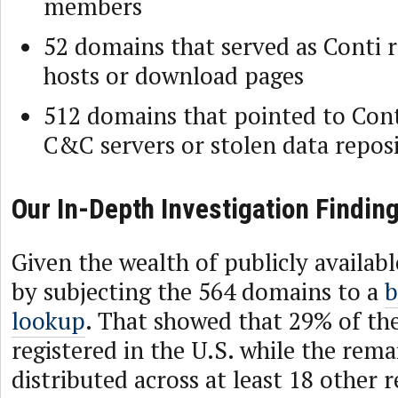
members
52 domains that served as Conti
hosts or download pages
512 domains that pointed to Con
C&C servers or stolen data reposi
Our In-Depth Investigation Findin
Given the wealth of publicly availab
by subjecting the 564 domains to a
b
lookup
. That showed that 29% of th
registered in the U.S. while the rem
distributed across at least 18 other r