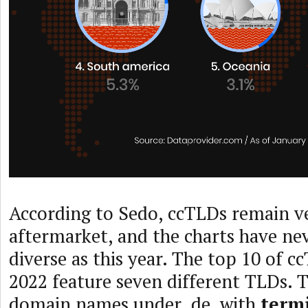
According to Sedo, ccTLDs remain ve
aftermarket, and the charts have ne
diverse as this year. The top 10 of c
2022 feature seven different TLDs. Th
domain names under .de, with
term