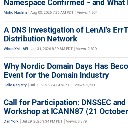
Namespace Confirmed - and What It
Mohd Hashim
Aug 03, 2026 7:26 AM PDT
Views: 1,904
A DNS Investigation of LenAI’s ErrT
Distribution Network
WhoisXML API
Jul 31, 2026 8:39 AM PDT
Views: 2,820
Why Nordic Domain Days Has Beco
Event for the Domain Industry
Hello Registry
Jul 31, 2026 7:47 AM PDT
Views: 2,231
Call for Participation: DNSSEC and
Workshop at ICANN87 (21 October
Dan York
Jul 29, 2026 3:34 PM PDT
Views: 3,379