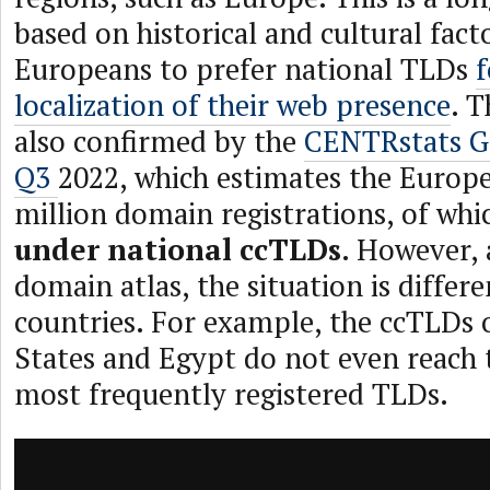
based on historical and cultural fact
Europeans to prefer national TLDs
f
localization of their web presence
. T
also confirmed by the
CENTRstats G
Q3
2022, which estimates the Europ
million domain registrations, of wh
under national ccTLDs
. However, 
domain atlas, the situation is differ
countries. For example, the ccTLDs 
States and Egypt do not even reach t
most frequently registered TLDs.