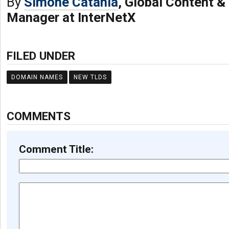
By
Simone Catania
, Global Content 
Manager at InterNetX
FILED UNDER
DOMAIN NAMES
NEW TLDS
COMMENTS
Comment Title: