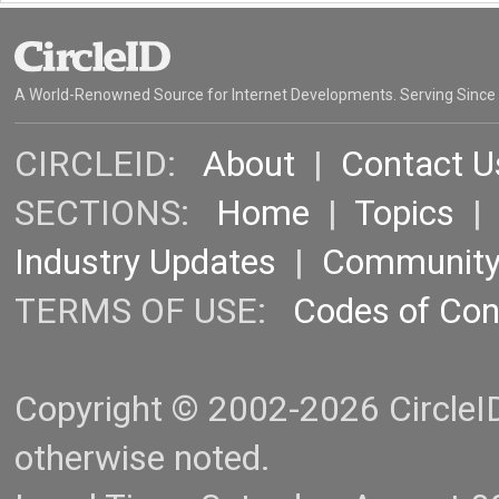
A World-Renowned Source for Internet Developments. Serving Since
CIRCLEID:
About
|
Contact U
SECTIONS:
Home
|
Topics
Industry Updates
|
Communit
TERMS OF USE:
Codes of Co
Copyright © 2002-2026 CircleID.
otherwise noted.