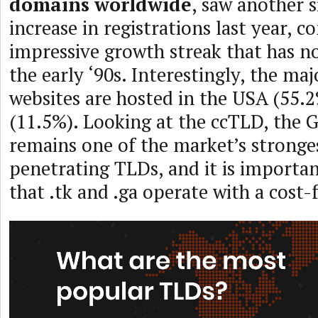
domains worldwide
, saw another s
increase in registrations last year, c
impressive growth streak that has n
the early ‘90s. Interestingly, the ma
websites are hosted in the USA (55.
(11.5%). Looking at the ccTLD, the 
remains one of the market’s strong
penetrating TLDs, and it is import
that .tk and .ga operate with a cost-f