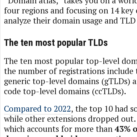
“Domain atlas,” takes you on a worl
four regions and focusing on 14 key 
analyze their domain usage and TLD
The ten most popular TLDs
The ten most popular top-level dom
the number of registrations include 
generic top-level domains (gTLDs) 
code top-level domains (ccTLDs).
Compared to 2022
, the top 10 had 
while other extensions dropped out
which accounts for more than
43% o