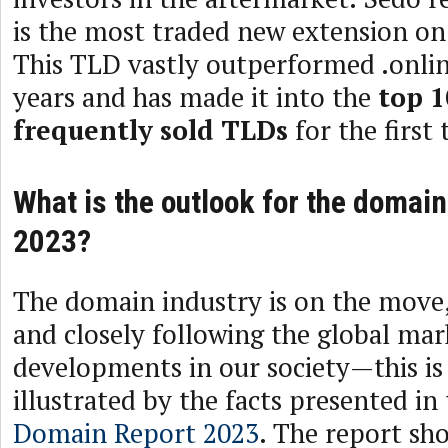
is the most traded new extension on
This TLD vastly outperformed .onlin
years and has made it into the
top 1
frequently sold TLDs
for the first 
What is the outlook for the domain
2023?
The domain industry is on the move,
and closely following the global ma
developments in our society—this is 
illustrated by the facts presented in
Domain Report 2023
. The report sh