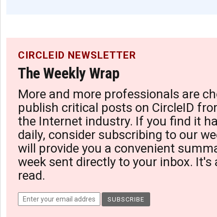
CIRCLEID NEWSLETTER
The Weekly Wrap
More and more professionals are ch
publish critical posts on CircleID fro
the Internet industry. If you find it 
daily, consider subscribing to our we
will provide you a convenient summa
week sent directly to your inbox. It's
read.