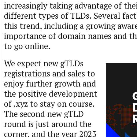
increasingly taking advantage of thei
different types of TLDs. Several fact
this trend, including a growing awar
importance of domain names and the
to go online.
We expect new gTLDs
registrations and sales to
enjoy further growth and
the positive development
of .xyz to stay on course.
The second new gTLD
round is just around the
corner, and the year 2023