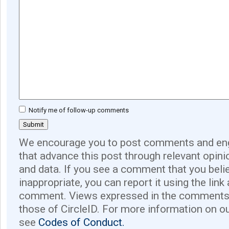
Notify me of follow-up comments
We encourage you to post comments and eng
that advance this post through relevant opini
and data. If you see a comment that you believ
inappropriate, you can report it using the link
comment. Views expressed in the comments 
those of CircleID. For more information on o
see
Codes of Conduct.