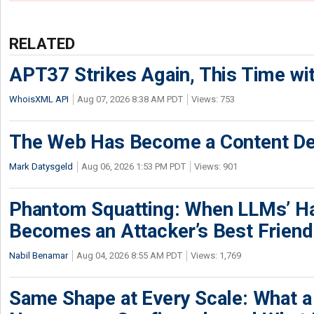
RELATED
APT37 Strikes Again, This Time w
WhoisXML API
Aug 07, 2026 8:38 AM PDT
Views: 753
The Web Has Become a Content De
Mark Datysgeld
Aug 06, 2026 1:53 PM PDT
Views: 901
Phantom Squatting: When LLMs’ Ha
Becomes an Attacker’s Best Friend
Nabil Benamar
Aug 04, 2026 8:55 AM PDT
Views: 1,769
Same Shape at Every Scale: What 