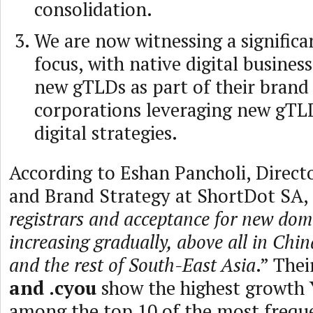
consolidation.
We are now witnessing a significan
focus, with native digital busines
new gTLDs as part of their brand
corporations leveraging new gTLD
digital strategies.
According to Eshan Pancholi, Direct
and Brand Strategy at ShortDot SA, 
registrars and acceptance for new dom
increasing gradually, above all in Chin
and the rest of South-East Asia
.” The
and .cyou
show the highest growth 
among the top 10 of the most freque