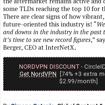
the aftermarket remains active and 
some TLDs reaching the top 10 for th
There are clear signs of how vibrant,
future-oriented this industry is! “
We
and downs in the industry in the past 
it’s time to see new record figures
,” sa
Berger, CEO at InterNetX.
NORDVPN DISCOUNT
- CircleI
Get NordVPN
[74% +3 extra m
$2.99/month]