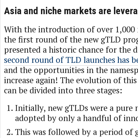
Asia and niche markets are lever
With the introduction of over 1,000
the first round of the new gTLD pro
presented a historic chance for the 
second round of TLD launches has 
and the opportunities in the namesp
increase again! The evolution of th
can be divided into three stages:
Initially, new gTLDs were a pure 
adopted by only a handful of inn
This was followed by a period of