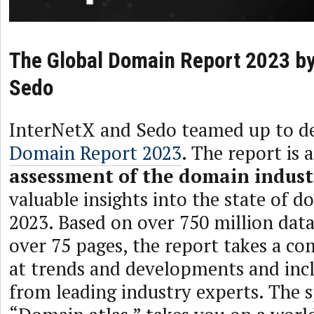
The Global Domain Report 2023 by
Sedo
InterNetX and Sedo teamed up to de
Domain Report 2023
. The report is 
assessment of the domain indust
valuable insights into the state of 
2023. Based on over 750 million data
over 75 pages, the report takes a c
at trends and developments and inc
from leading industry experts. The s