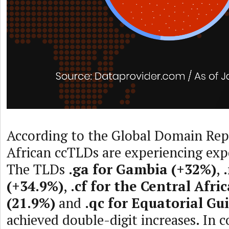
According to the Global Domain Repo
African ccTLDs are experiencing exp
The TLDs
.ga for Gambia (+32%)
,
(+34.9%)
,
.cf for the Central Afri
(21.9%)
and
.qc for Equatorial Gu
achieved double-digit increases. In 