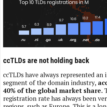
ccTLDs are not holding back
ccTLDs have always represented an 
segment of the domain industry,
ac
40% of the global market share
.
registration rate has always been ve
regions, such as Europe. This is a l