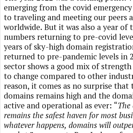
emerging from the covid emergency 
to traveling and meeting our peers a
worldwide. But it was also a year of 
numbers returning to pre-covid leve
years of sky-high domain registration
returned to pre-pandemic levels in
sector shows a good mix of strength
to change compared to other industri
reason, it comes as no surprise that
domains remains high and the domai
active and operational as ever: “
The 
remains the safest haven for most busi
whatever happens, domains will outper