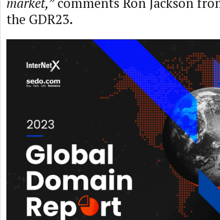
market,”
comments Ron Jackson fro
the GDR23.