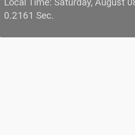
Local Time: Saturday, August 
0.2161 Sec.