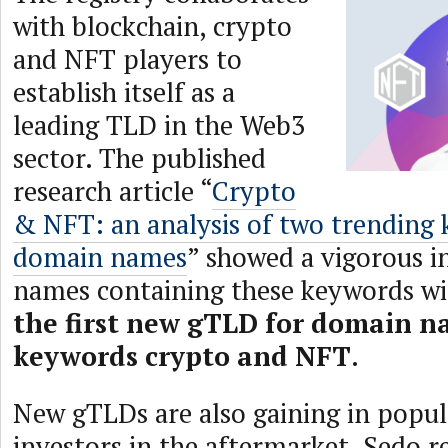
with blockchain, crypto
and NFT players to
establish itself as a
leading TLD in the Web3
sector. The published
research article “
Crypto
& NFT: an analysis of two trending 
domain names
” showed a vigorous i
names containing these keywords wi
the first new gTLD for domain n
keywords crypto and NFT
.
New gTLDs are also gaining in popu
investors in the aftermarket. Sedo r