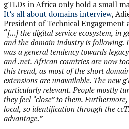
gTLDs in Africa only hold a small ma
It’s all about domains interview
, Adi
President of Technical Engagement 
“
[...] the digital service ecosystem, in 
and the domain industry is following. I
was a general tendency towards legacy
and .net. African countries are now too
this trend, as most of the short domai
extensions are unavailable. The new g
particularly relevant. People mostly tu
they feel “close” to them. Furthermore, 
local, so identification through the cc
advantage.
”