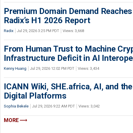
Premium Domain Demand Reaches 
Radix’s H1 2026 Report
Radix
Jul 29, 2026 3:25 PM PDT
Views: 3,668
From Human Trust to Machine Cry
Infrastructure Deficit in AI Interope
Kenny Huang
Jul 29, 2026 12:02 PM PDT
Views: 3,434
ICANN Wiki, SHE.africa, AI, and the 
Digital Platforms
Sophia Bekele
Jul 29, 2026 9:22 AM PDT
Views: 3,042
MORE