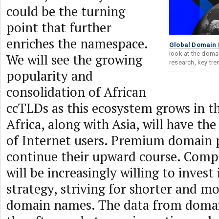
could be the turning
point that further
enriches the namespace.
Global Domain 
look at the domai
We will see the growing
research, key tr
popularity and
consolidation of African
ccTLDs as this ecosystem grows in t
Africa, along with Asia, will have th
of Internet users. Premium domain p
continue their upward course. Compan
will be increasingly willing to invest
strategy, striving for shorter and 
domain names. The data from domai