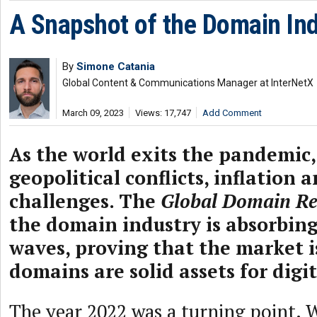
A Snapshot of the Domain Ind
By
Simone Catania
Global Content & Communications Manager at InterNetX
March 09, 2023
Views: 17,747
Add Comment
As the world exits the pandemic, 
geopolitical conflicts, inflation
challenges. The
Global Domain Re
the domain industry is absorbin
waves, proving that the market i
domains are solid assets for digit
The year 2022 was a turning point. 