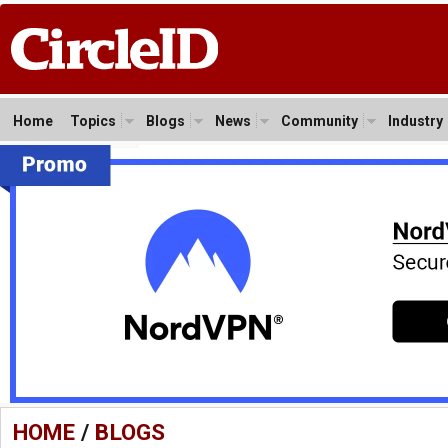
Home
Topics
Blogs
News
Community
Industry
HOME
/
BLOGS