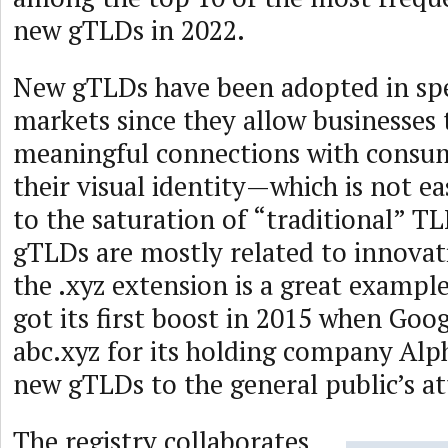
new gTLDs in 2022.
New gTLDs have been adopted in spe
markets since they allow businesses 
meaningful connections with consu
their visual identity—which is not ea
to the saturation of “traditional” T
gTLDs are mostly related to innovat
the .xyz extension is a great exampl
got its first boost in 2015 when Goog
abc.xyz for its holding company Alp
new gTLDs to the general public’s at
The registry collaborates