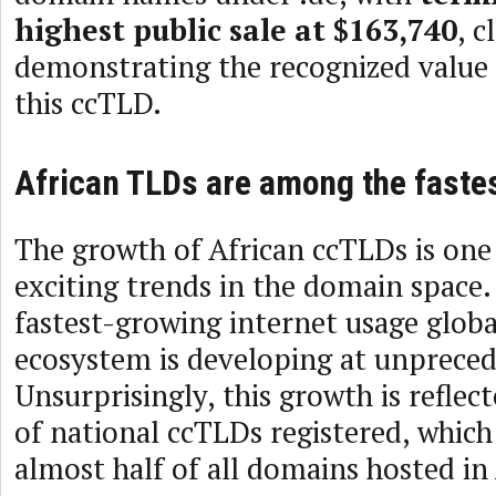
highest public sale at $163,740
, c
demonstrating the recognized value
this ccTLD.
African TLDs are among the faste
The growth of African ccTLDs is one
exciting trends in the domain space. 
fastest-growing internet usage globa
ecosystem is developing at unpreced
Unsurprisingly, this growth is refle
of national ccTLDs registered, which
almost half of all domains hosted in 