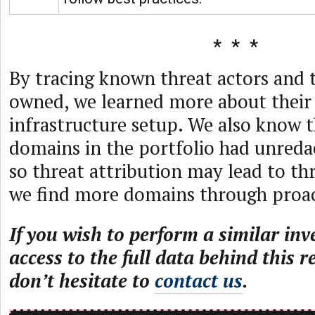
By tracing known threat actors and
owned, we learned more about their
infrastructure setup. We also know 
domains in the portfolio had unred
so threat attribution may lead to thr
we find more domains through proac
If you wish to perform a similar inv
access to the full data behind this r
don’t hesitate to
contact us
.