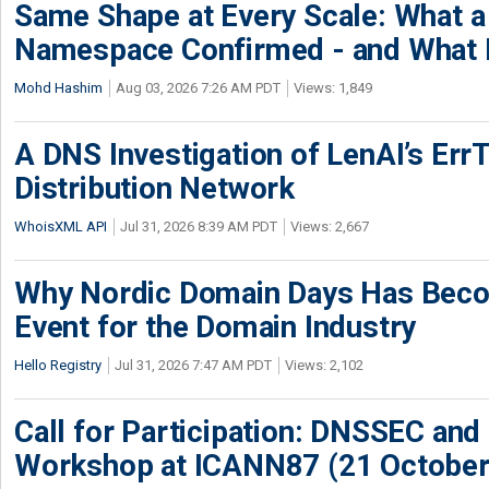
Same Shape at Every Scale: What 
Namespace Confirmed - and What It
Mohd Hashim
Aug 03, 2026 7:26 AM PDT
Views: 1,849
A DNS Investigation of LenAI’s ErrT
Distribution Network
WhoisXML API
Jul 31, 2026 8:39 AM PDT
Views: 2,667
Why Nordic Domain Days Has Beco
Event for the Domain Industry
Hello Registry
Jul 31, 2026 7:47 AM PDT
Views: 2,102
Call for Participation: DNSSEC and
Workshop at ICANN87 (21 October