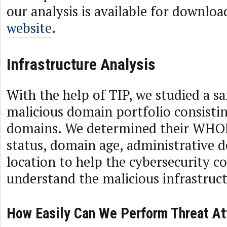
our analysis is available for downlo
website
.
Infrastructure Analysis
With the help of TIP, we studied a s
malicious domain portfolio consistin
domains. We determined their WHOI
status, domain age, administrative d
location to help the cybersecurity 
understand the malicious infrastruct
How Easily Can We Perform Threat At