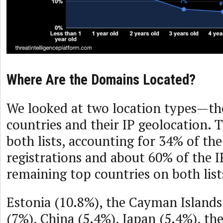
Where Are the Domains Located?
We looked at two location types—the
countries and their IP geolocation. 
both lists, accounting for 34% of th
registrations and about 60% of the I
remaining top countries on both list
Estonia (10.8%), the Cayman Island
(7%), China (5.4%), Japan (5.4%), th