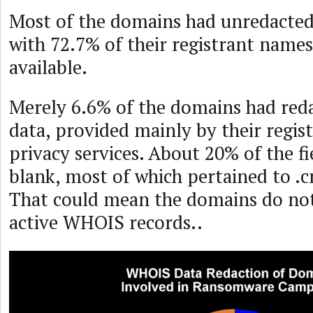
Most of the domains had unredacte
with 72.7% of their registrant names
available.
Merely 6.6% of the domains had re
data, provided mainly by their regi
privacy services. About 20% of the fi
blank, most of which pertained to .c
That could mean the domains do not
active WHOIS records..