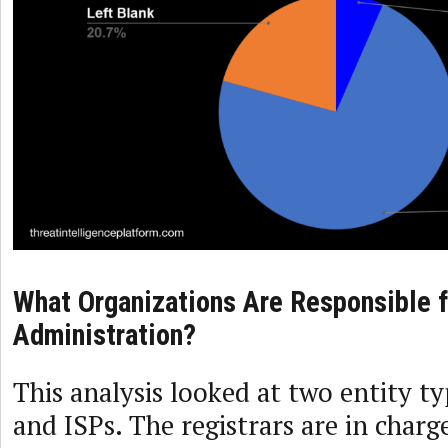
What Organizations Are Responsible 
Administration?
This analysis looked at two entity t
and ISPs. The registrars are in char