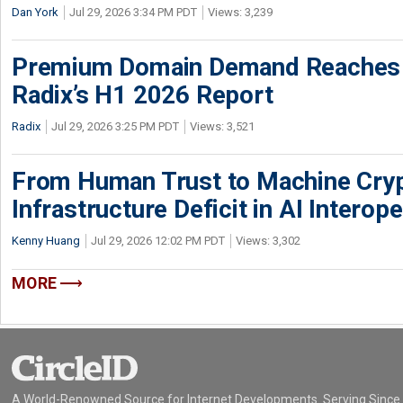
Dan York
Jul 29, 2026 3:34 PM PDT
Views: 3,239
Premium Domain Demand Reaches 
Radix’s H1 2026 Report
Radix
Jul 29, 2026 3:25 PM PDT
Views: 3,521
From Human Trust to Machine Cry
Infrastructure Deficit in AI Interope
Kenny Huang
Jul 29, 2026 12:02 PM PDT
Views: 3,302
MORE
A World-Renowned Source for Internet Developments. Serving Since