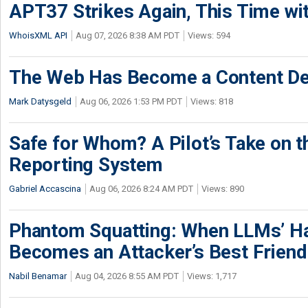
APT37 Strikes Again, This Time w
WhoisXML API
Aug 07, 2026 8:38 AM PDT
Views: 594
The Web Has Become a Content De
Mark Datysgeld
Aug 06, 2026 1:53 PM PDT
Views: 818
Safe for Whom? A Pilot’s Take on th
Reporting System
Gabriel Accascina
Aug 06, 2026 8:24 AM PDT
Views: 890
Phantom Squatting: When LLMs’ Ha
Becomes an Attacker’s Best Friend
Nabil Benamar
Aug 04, 2026 8:55 AM PDT
Views: 1,717