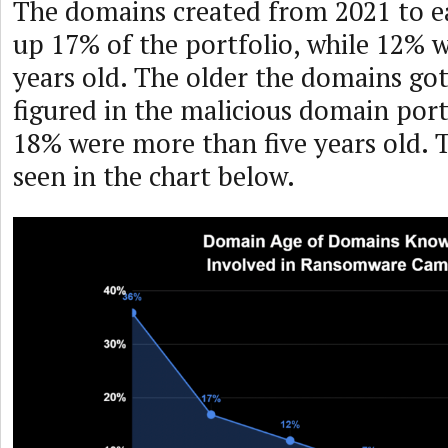
The domains created from 2021 to e
up 17% of the portfolio, while 12%
years old. The older the domains got
figured in the malicious domain port
18% were more than five years old. T
seen in the chart below.