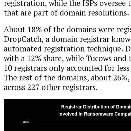
registration, while the ISPs oversee 
that are part of domain resolutions.
About 18% of the domains were regi
DropCatch, a domain registrar know
automated registration technique. 
with a 12% share, while Tucows and 
10 registrars only accounted for les
The rest of the domains, about 26%,
across 227 other registrars.