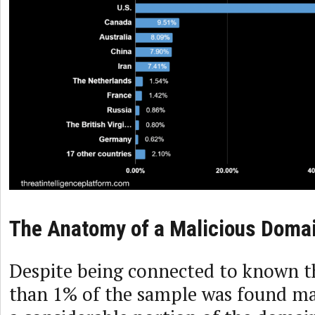
The Anatomy of a Malicious Doma
Despite being connected to known th
than 1% of the sample was found mal