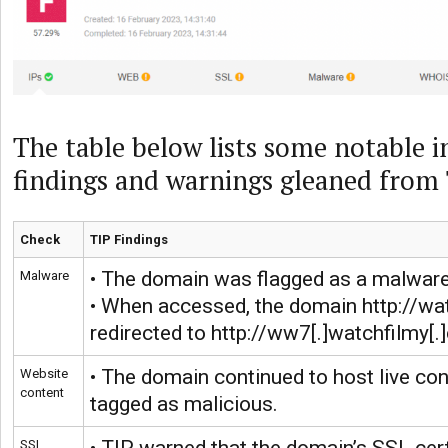
The table below lists some notable i
findings and warnings gleaned from 
Check
TIP Findings
• The domain was flagged as a malware
Malware
• When accessed, the domain http://wa
redirected to http://ww7[.]watchfilmy[.
• The domain continued to host live con
Website
content
tagged as malicious.
SSL