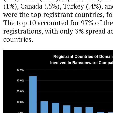
(1%), Canada (.5%), Turkey (.4%), an
were the top registrant countries, fo
The top 10 accounted for 97% of th
registrations, with only 3% spread a
countries.