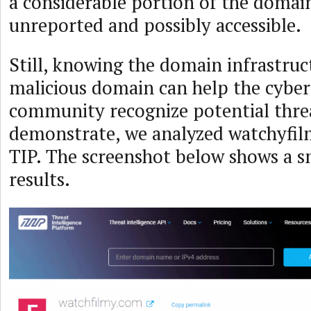
a considerable portion of the domai
unreported and possibly accessible.
Still, knowing the domain infrastruc
malicious domain can help the cyber
community recognize potential thre
demonstrate, we analyzed watchyfil
TIP. The screenshot below shows a s
results.