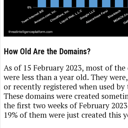
How Old Are the Domains?
As of 15 February 2023, most of the
were less than a year old. They were
or recently registered when used by 
These domains were created sometim
the first two weeks of February 2023.
19% of them were just created this y