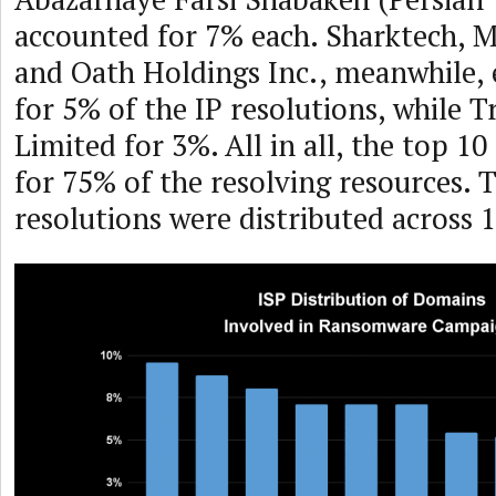
accounted for 7% each. Sharktech,
and Oath Holdings Inc., meanwhile,
for 5% of the IP resolutions, while Tr
Limited for 3%. All in all, the top 1
for 75% of the resolving resources. 
resolutions were distributed across 1