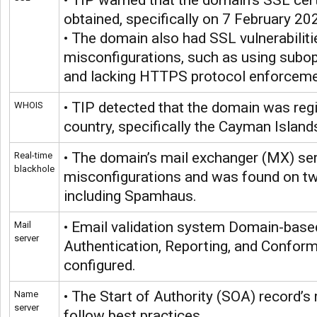
• TIP warned that the domain’s SSL cert
obtained, specifically on 7 February 20
• The domain also had SSL vulnerabiliti
misconfigurations, such as using subop
and lacking HTTPS protocol enforceme
• TIP detected that the domain was regi
WHOIS
country, specifically the Cayman Island
• The domain’s mail exchanger (MX) se
Real-time
blackhole
misconfigurations and was found on two
including Spamhaus.
• Email validation system Domain-bas
Mail
server
Authentication, Reporting, and Confo
configured.
• The Start of Authority (SOA) record’s r
Name
server
follow best practices.