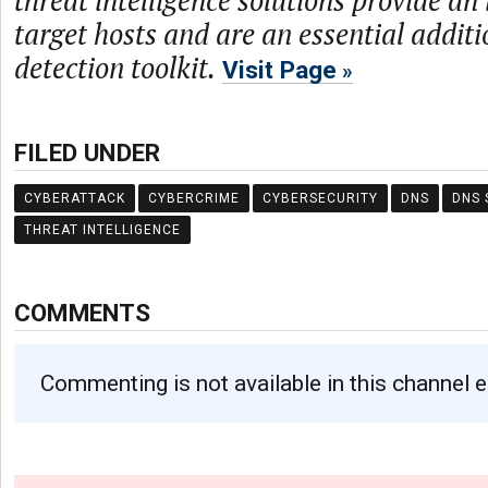
threat intelligence solutions provide an
target hosts and are an essential additi
detection toolkit.
Visit Page
FILED UNDER
CYBERATTACK
CYBERCRIME
CYBERSECURITY
DNS
DNS 
THREAT INTELLIGENCE
COMMENTS
Commenting is not available in this channel e