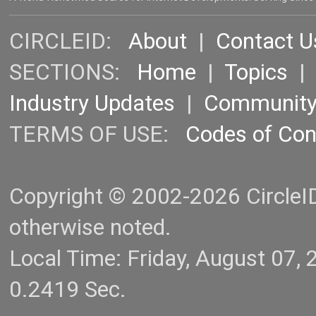
CIRCLEID:
About
|
Contact U
SECTIONS:
Home
|
Topics
Industry Updates
|
Communit
TERMS OF USE:
Codes of Co
Copyright © 2002-2026 CircleID.
otherwise noted.
Local Time: Friday, August 07
0.2419 Sec.