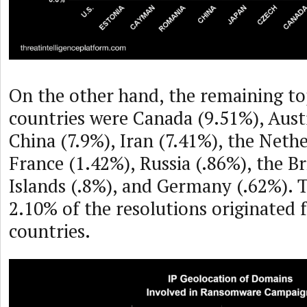
On the other hand, the remaining to
countries were Canada (9.51%), Austr
China (7.9%), Iran (7.41%), the Neth
France (1.42%), Russia (.86%), the Br
Islands (.8%), and Germany (.62%). 
2.10% of the resolutions originated 
countries.