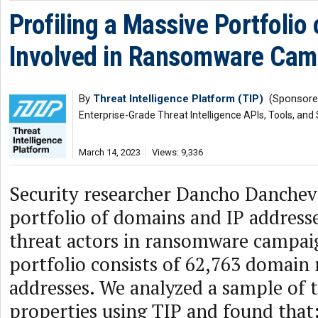
Profiling a Massive Portfolio
Involved in Ransomware Cam
By
Threat Intelligence Platform (TIP)
(Sponsore
Enterprise-Grade Threat Intelligence APIs, Tools, and
March 14, 2023
Views: 9,336
Security researcher Dancho Danchev
portfolio of domains and IP addres
threat actors in ransomware campaig
portfolio consists of 62,763 domain
addresses. We analyzed a sample of 
properties using TIP and found that