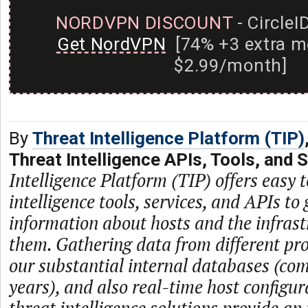
NORDVPN DISCOUNT
- CircleI
Get NordVPN
[74% +3 extra m
$2.99/month]
By
Threat Intelligence Platform (TIP)
Threat Intelligence APIs, Tools, and 
Intelligence Platform (TIP) offers easy t
intelligence tools, services, and APIs to 
information about hosts and the infras
them. Gathering data from different prov
our substantial internal databases (com
years), and also real-time host configur