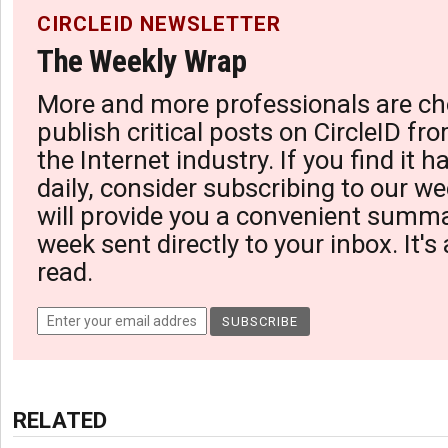
CIRCLEID NEWSLETTER
The Weekly Wrap
More and more professionals are ch
publish critical posts on CircleID fro
the Internet industry. If you find it 
daily, consider subscribing to our we
will provide you a convenient summa
week sent directly to your inbox. It's
read.
RELATED