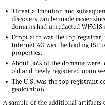
Threat attribution and subsequen
discovery can be made easier sinc
domains had unredacted WHOIS r
DropCatch was the top registrar,
Internet AG was the leading ISP o
properties.
About 36% of the domains were le
old and newly registered upon w
The U.S. was the top registrant c
geolocation.
A sample of the additional artifacts