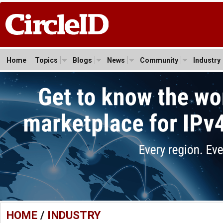
Home
Topics
Blogs
News
Community
Industry
HOME
/
INDUSTRY