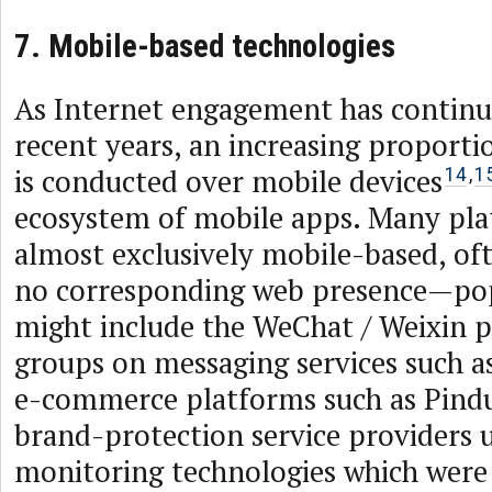
7. Mobile-based technologies
As Internet engagement has continu
recent years, an increasing proporti
is conducted over mobile devices
14
,
1
ecosystem of mobile apps. Many pl
almost exclusively mobile-based, ofte
no corresponding web presence—po
might include the WeChat / Weixin p
groups on messaging services such 
e-commerce platforms such as Pin
brand-protection service providers 
monitoring technologies which were