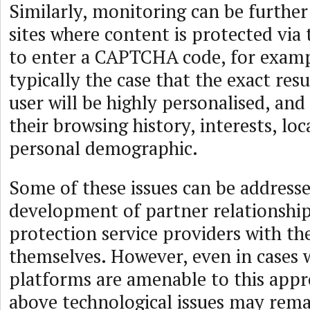
Similarly, monitoring can be furthe
sites where content is protected via
to enter a CAPTCHA code, for example
typically the case that the exact res
user will be highly personalised, an
their browsing history, interests, loc
personal demographic.
Some of these issues can be address
development of partner relationshi
protection service providers with th
themselves. However, even in cases 
platforms are amenable to this appr
above technological issues may remai