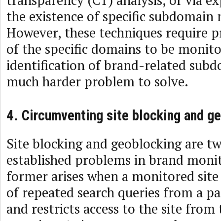
transparency (CT) analysis, or via exp
the existence of specific subdomain 
However, these techniques require pr
of the specific domains to be monito
identification of brand-related sub
much harder problem to solve.
4. Circumventing site blocking and g
Site blocking and geoblocking are t
established problems in brand moni
former arises when a monitored sit
of repeated search queries from a pa
and restricts access to the site from 