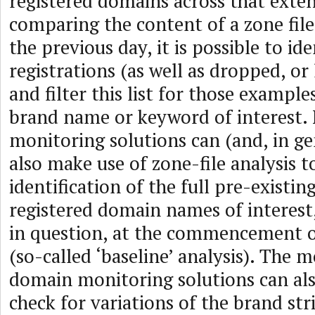
registered domains across that exten
comparing the content of a zone fil
the previous day, it is possible to i
registrations (as well as dropped, or
and filter this list for those example
brand name or keyword of interest
monitoring solutions can (and, in ge
also make use of zone-file analysis t
identification of the full pre-existin
registered domain names of interest
in question, at the commencement 
(so-called ‘baseline’ analysis). The 
domain monitoring solutions can al
check for variations of the brand str