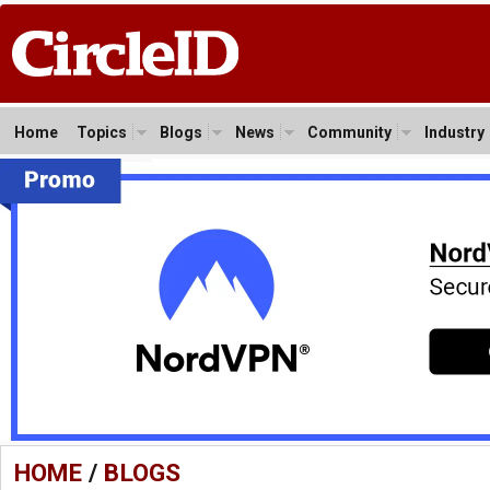
Home
Topics
Blogs
News
Community
Industry
HOME
/
BLOGS