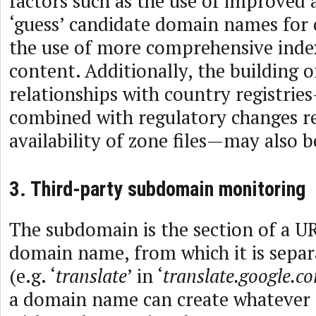
factors such as the use of improved 
‘guess’ candidate domain names for 
the use of more comprehensive index
content. Additionally, the building of
relationships with country registrie
combined with regulatory changes r
availability of zone files—may also b
3. Third-party subdomain monitoring
The subdomain is the section of a UR
domain name, from which it is separ
(e.g. ‘
translate
’ in ‘
translate.google.c
a domain name can create whatever