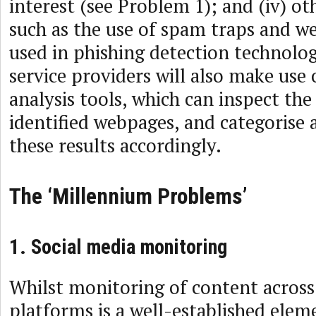
interest (see Problem 1); and (iv) ot
such as the use of spam traps and we
used in phishing detection technolog
service providers will also make use
analysis tools, which can inspect the
identified webpages, and categorise a
these results accordingly.
The ‘Millennium Problems’
1. Social media monitoring
Whilst monitoring of content across
platforms is a well-established ele