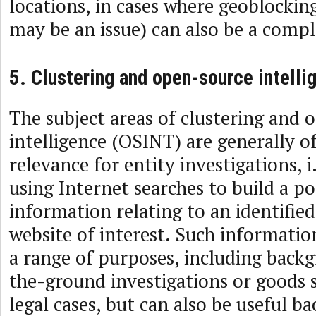
locations, in cases where geoblockin
may be an issue) can also be a comp
5. Clustering and open-source intelli
The subject areas of clustering and
intelligence (OSINT) are generally o
relevance for entity investigations, i
using Internet searches to build a po
information relating to an identified
website of interest. Such informatio
a range of purposes, including back
the-ground investigations or goods s
legal cases, but can also be useful b