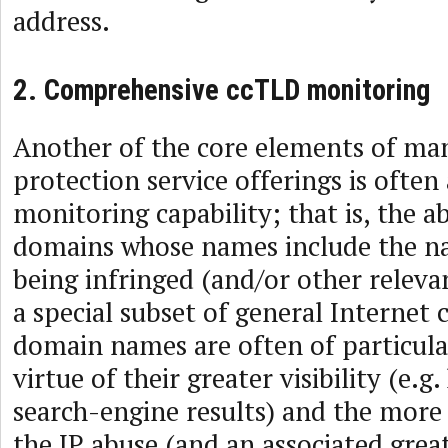
address.
2. Comprehensive ccTLD monitoring
Another of the core elements of ma
protection service offerings is ofte
monitoring capability; that is, the ab
domains whose names include the n
being infringed (and/or other releva
a special subset of general Internet
domain names are often of particula
virtue of their greater visibility (e.g
search-engine results) and the more 
the IP abuse (and an associated grea