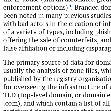
enforcement options)
. Branded do
5
been noted in many previous studies
with bad actors in the creation of in
of a variety of types, including phish
offering the sale of counterfeits, and
false affiliation or including dispara
The primary source of data for doma
usually the analysis of zone files, whi
published by the registry organisati
for overseeing the infrastructure of 
TLD (top-level domain, or domain 
.com), and which contain a list of all