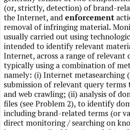
(or, strictly, detection) of brand-re
the Internet, and
enforcement
acti
removal of infringing material. Moni
usually carried out using technologic
intended to identify relevant materi
Internet, across a range of relevant 
typically using a combination of me
namely: (i) Internet metasearching (i
submission of relevant query terms 
and web crawling; (ii) analysis of 
files (see Problem 2), to identify d
including brand-related terms (or vari
direct monitoring / searching on kno