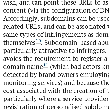
wish, and can point these URLs to a
content (via the configuration of DN
Accordingly, subdomains can be used
related URLs, and can be associated
same types of infringements as do
themselves
. Subdomain-based abus
10
particularly attractive to infringers,
avoids the requirement to register a
domain name
(which bad actors kn
11
detected by brand owners employin
monitoring services) and because the
cost associated with the creation of 
particularly where a service provider
registration of personalised subdoma