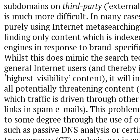
subdomains on
third-party
(‘externa
is much more difficult. In many cases
purely using Internet metasearching 
finding only content which is indexe
engines in response to brand-specifi
Whilst this does mimic the search t
general Internet users (and thereby 
‘highest-visibility’ content), it will 
all potentially threatening content (
which traffic is driven through othe
links in spam e-mails). This proble
to some degree through the use of o
such as passive DNS analysis or certi