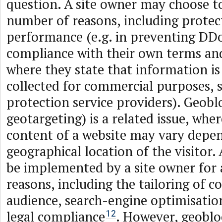
question. A site owner may choose to
number of reasons, including protec
performance (e.g. in preventing DDoS
compliance with their own terms and
where they state that information is
collected for commercial purposes, 
protection service providers). Geobl
geotargeting) is a related issue, wher
content of a website may vary depe
geographical location of the visitor.
be implemented by a site owner for 
reasons, including the tailoring of co
audience, search-engine optimisation
legal compliance
. However, geoblo
12