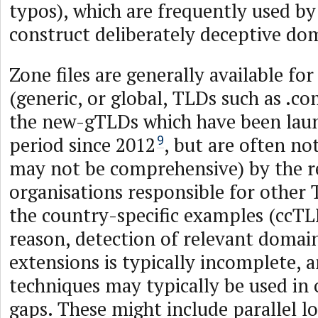
typos), which are frequently used by
construct deliberately deceptive d
Zone files are generally available f
(generic, or global, TLDs such as .com
the new-gTLDs which have been laun
period since 2012
, but are often no
9
may not be comprehensive) by the r
organisations responsible for other 
the country-specific examples (ccTLD
reason, detection of relevant domai
extensions is typically incomplete, 
techniques may typically be used in o
gaps. These might include parallel l