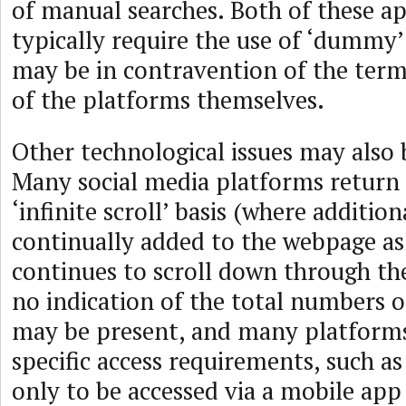
of manual searches. Both of these a
typically require the use of ‘dummy
may be in contravention of the term
of the platforms themselves.
Other technological issues may also 
Many social media platforms return 
‘infinite scroll’ basis (where addition
continually added to the webpage as
continues to scroll down through th
no indication of the total numbers o
may be present, and many platforms
specific access requirements, such as
only to be accessed via a mobile app