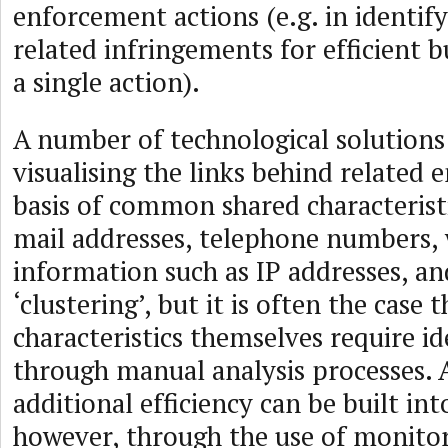
enforcement actions (e.g. in identify
related infringements for efficient 
a single action).
A number of technological solutions 
visualising the links behind related e
basis of common shared characteristi
mail addresses, telephone numbers,
information such as IP addresses, an
‘clustering’, but it is often the case 
characteristics themselves require id
through manual analysis processes. A
additional efficiency can be built int
however, through the use of monitor