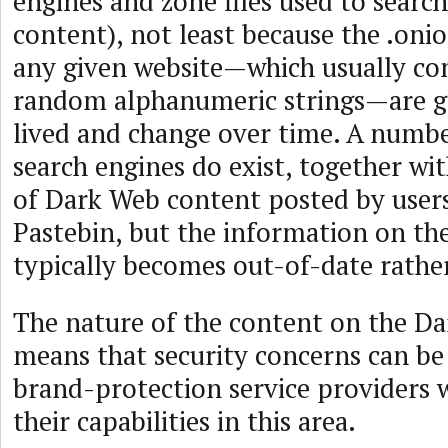
engines and zone files used to searc
content), not least because the .oni
any given website—which usually con
random alphanumeric strings—are ge
lived and change over time. A numb
search engines do exist, together wi
of Dark Web content posted by users
Pastebin, but the information on th
typically becomes out-of-date rather
The nature of the content on the Da
means that security concerns can be 
brand-protection service providers w
their capabilities in this area.