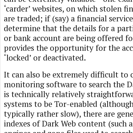
‘carder’ websites, on which stolen fi
are traded; if (say) a financial serv
determine that the details for a part
or bank account are being offered for
provides the opportunity for the ac
‘locked’ or deactivated.
It can also be extremely difficult to 
monitoring software to search the D
is technically relatively straightfor
systems to be Tor-enabled (although
typically rather slow), there are gen
indexes of Dark Web content (such a