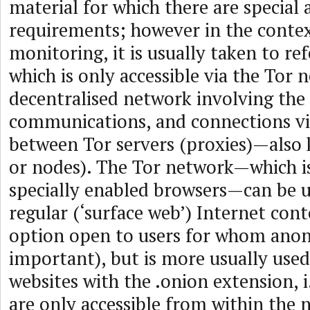
material for which there are special 
requirements; however in the contex
monitoring, it is usually taken to re
which is only accessible via the Tor 
decentralised network involving the
communications, and connections vi
between Tor servers (proxies)—also 
or nodes). The Tor network—which is
specially enabled browsers—can be u
regular (‘surface web’) Internet cont
option open to users for whom anon
important), but is more usually used
websites with the .onion extension, i
are only accessible from within the