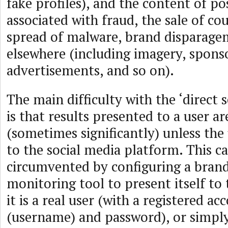
fake profiles), and the content of pos
associated with fraud, the sale of cou
spread of malware, brand disparagem
elsewhere (including imagery, spons
advertisements, and so on).
The main difficulty with the ‘direct 
is that results presented to a user ar
(sometimes significantly) unless the 
to the social media platform. This c
circumvented by configuring a bran
monitoring tool to present itself to 
it is a real user (with a registered a
(username) and password), or simpl