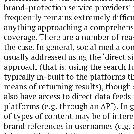
brand-protection service providers’ p
frequently remains extremely difficu
anything approaching a comprehensi
coverage. There are a number of reas
the case. In general, social media co
usually addressed using the ‘direct si
approach (that is, using the search f
typically in-built to the platforms t
means of returning results), though
also have access to direct data feeds
platforms (e.g. through an API). In g
of types of content may be of intere
brand references in usernames (e.g. 