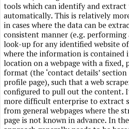
tools which can identify and extract
automatically. This is relatively mo
in cases where the data can be extrac
consistent manner (e.g. performing 
look-up for any identified website of
where the information is contained 
location on a webpage with a fixed, 
format (the ‘contact details’ section
profile page), such that a web scrape
configured to pull out the content. I
more difficult enterprise to extract
from general webpages where the str
page is not known in advance. In the