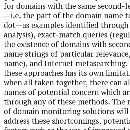
for domains with the same second-
—i.e. the part of the domain name to
dot—as examples identified through 
analysis), exact-match queries (regul
the existence of domains with secon
name strings of particular relevance
name), and Internet metasearching.
these approaches has its own limitat
when all taken together, there can 
names of potential concern which ar
through any of these methods. The 
of domain monitoring solutions will
address these shortcomings, potentia