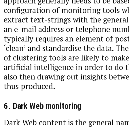
approach generally needs to be base
configuration of monitoring tools wh
extract text-strings with the general
an e-mail address or telephone numb
typically requires an element of pos
‘clean’ and standardise the data. Th
of clustering tools are likely to mak
artificial intelligence in order to do 
also then drawing out insights betwe
thus produced.
6. Dark Web monitoring
Dark Web content is the general nam