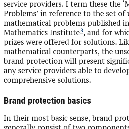
service providers. I term these the 
Problems’ in reference to the set of
mathematical problems published in
Mathematics Institute
, and for whic
3
prizes were offered for solutions. Lik
mathematical counterparts, the uns
brand protection will present signifi
any service providers able to develo
comprehensive solutions.
Brand protection basics
In their most basic sense, brand pro
generally consist of two component