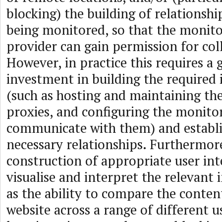
blocking) the building of relationship
being monitored, so that the monito
provider can gain permission for coll
However, in practice this requires a 
investment in building the required 
(such as hosting and maintaining th
proxies, and configuring the monito
communicate with them) and establi
necessary relationships. Furthermor
construction of appropriate user int
visualise and interpret the relevant
as the ability to compare the content
website across a range of different us