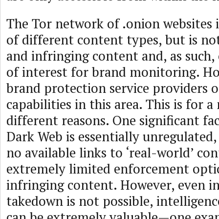
The Tor network of .onion websites 
of different content types, but is not
and infringing content and, as such, 
of interest for brand monitoring. 
brand protection service providers o
capabilities in this area. This is for 
different reasons. One significant fac
Dark Web is essentially unregulated,
no available links to ‘real-world’ con
extremely limited enforcement opti
infringing content. However, even i
takedown is not possible, intelligen
can be extremely valuable—one exa