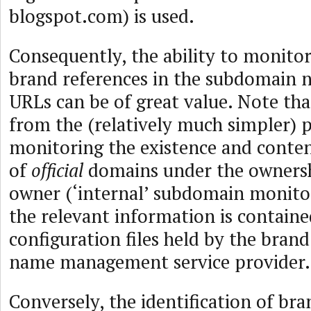
blogspot.com) is used.
Consequently, the ability to monitor
brand references in the subdomain n
URLs can be of great value. Note that 
from the (relatively much simpler) 
monitoring the existence and conte
of
official
domains under the ownersh
owner (‘internal’ subdomain monitori
the relevant information is contain
configuration files held by the bra
name management service provider.
Conversely, the identification of br