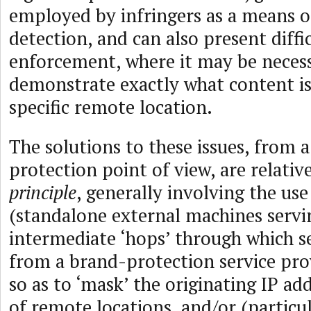
employed by infringers as a means o
detection, and can also present diffic
enforcement, where it may be neces
demonstrate exactly what content is
specific remote location.
The solutions to these issues, from 
protection point of view, are relati
principle
, generally involving the use
(standalone external machines servi
intermediate ‘hops’ through which s
from a brand-protection service pro
so as to ‘mask’ the originating IP add
of remote locations, and/or (particul