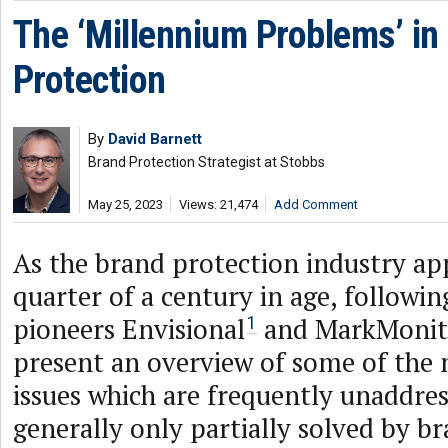
The ‘Millennium Problems’ in
Protection
By
David Barnett
Brand Protection Strategist at Stobbs
May 25, 2023
Views: 21,474
Add Comment
As the brand protection industry ap
quarter of a century in age, followi
pioneers Envisional
and MarkMonit
1
present an overview of some of the
issues which are frequently unaddres
generally only partially solved by b