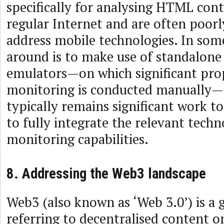
specifically for analysing HTML con
regular Internet and are often poor
address mobile technologies. In som
around is to make use of standalone
emulators—on which significant pro
monitoring is conducted manually—
typically remains significant work t
to fully integrate the relevant techn
monitoring capabilities.
8. Addressing the Web3 landscape
Web3 (also known as ‘Web 3.0’) is a 
referring to decentralised content o