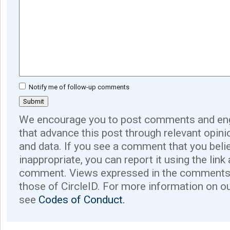
Notify me of follow-up comments
We encourage you to post comments and eng
that advance this post through relevant opini
and data. If you see a comment that you believ
inappropriate, you can report it using the link
comment. Views expressed in the comments 
those of CircleID. For more information on o
see
Codes of Conduct.