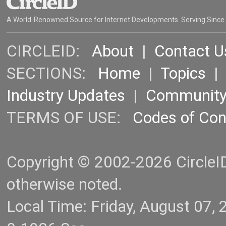
A World-Renowned Source for Internet Developments. Serving Since
CIRCLEID:
About
|
Contact U
SECTIONS:
Home
|
Topics
Industry Updates
|
Communit
TERMS OF USE:
Codes of Co
Copyright © 2002-2026 CircleID.
otherwise noted.
Local Time: Friday, August 07