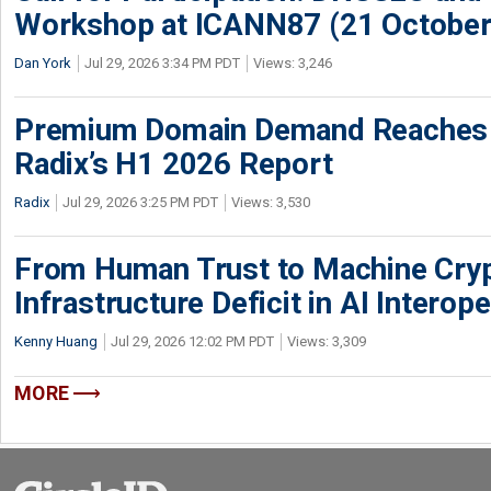
Workshop at ICANN87 (21 October
Dan York
Jul 29, 2026 3:34 PM PDT
Views: 3,246
Premium Domain Demand Reaches 
Radix’s H1 2026 Report
Radix
Jul 29, 2026 3:25 PM PDT
Views: 3,530
From Human Trust to Machine Cry
Infrastructure Deficit in AI Interope
Kenny Huang
Jul 29, 2026 12:02 PM PDT
Views: 3,309
MORE