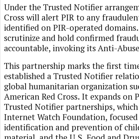
Under the Trusted Notifier arrangem
Cross will alert PIR to any fraudulent
identified on PIR-operated domains.
scrutinize and hold confirmed frau
accountable, invoking its Anti-Abuse
This partnership marks the first tim
established a Trusted Notifier relati
global humanitarian organization su
American Red Cross. It expands on PI
Trusted Notifier partnerships, which
Internet Watch Foundation, focused
identification and prevention of chi
material, and the U.S. Food and Dru