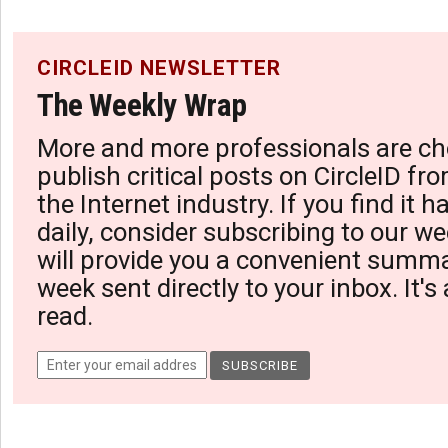
CIRCLEID NEWSLETTER
The Weekly Wrap
More and more professionals are ch
publish critical posts on CircleID fro
the Internet industry. If you find it 
daily, consider subscribing to our we
will provide you a convenient summa
week sent directly to your inbox. It's
read.