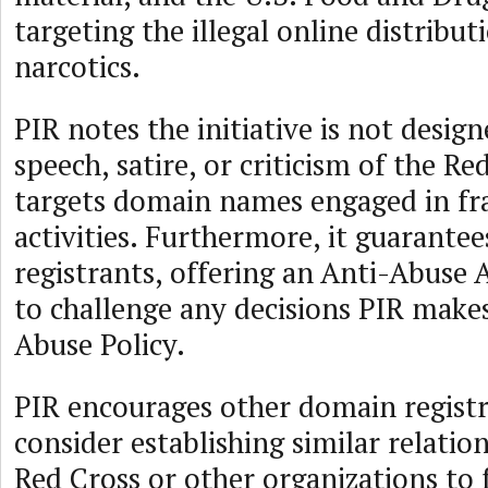
targeting the illegal online distribut
narcotics.
PIR notes the initiative is not desig
speech, satire, or criticism of the Re
targets domain names engaged in fr
activities. Furthermore, it guarantee
registrants, offering an Anti-Abuse 
to challenge any decisions PIR makes
Abuse Policy.
PIR encourages other domain registr
consider establishing similar relatio
Red Cross or other organizations to