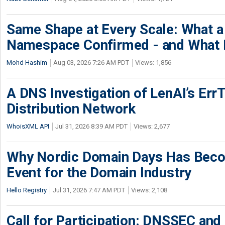
Same Shape at Every Scale: What 
Namespace Confirmed - and What It
Mohd Hashim
Aug 03, 2026 7:26 AM PDT
Views: 1,856
A DNS Investigation of LenAI’s ErrT
Distribution Network
WhoisXML API
Jul 31, 2026 8:39 AM PDT
Views: 2,677
Why Nordic Domain Days Has Beco
Event for the Domain Industry
Hello Registry
Jul 31, 2026 7:47 AM PDT
Views: 2,108
Call for Participation: DNSSEC and