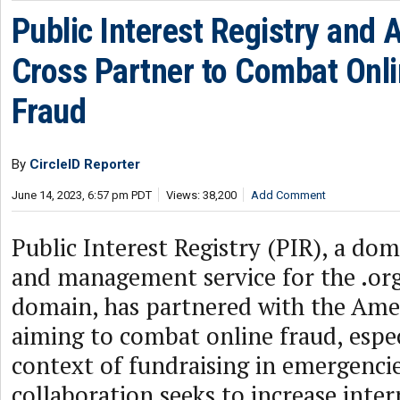
Public Interest Registry and
Cross Partner to Combat Onl
Fraud
By
CircleID Reporter
June 14, 2023, 6:57 pm PDT
Views: 38,200
Add Comment
Public Interest Registry (PIR), a dom
and management service for the .org
domain, has partnered with the Ame
aiming to combat online fraud, espec
context of fundraising in emergenci
collaboration seeks to increase inter