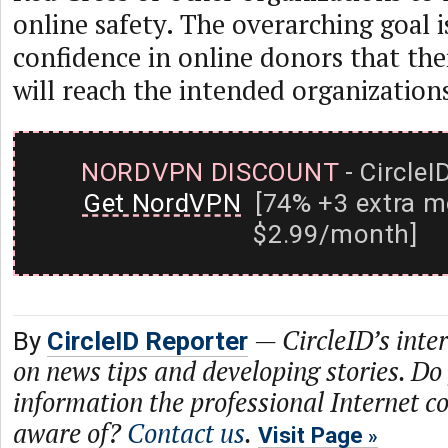
online safety. The overarching goal is
confidence in online donors that the
will reach the intended organization
NORDVPN DISCOUNT
- CircleI
Get NordVPN
[74% +3 extra m
$2.99/month]
—
CircleID’s inte
By
CircleID Reporter
on news tips and developing stories. Do
information the professional Internet 
aware of?
Contact us
.
Visit Page