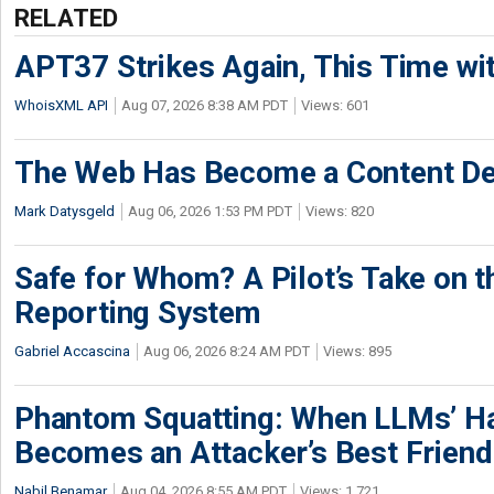
RELATED
APT37 Strikes Again, This Time w
WhoisXML API
Aug 07, 2026 8:38 AM PDT
Views: 601
The Web Has Become a Content De
Mark Datysgeld
Aug 06, 2026 1:53 PM PDT
Views: 820
Safe for Whom? A Pilot’s Take on th
Reporting System
Gabriel Accascina
Aug 06, 2026 8:24 AM PDT
Views: 895
Phantom Squatting: When LLMs’ Ha
Becomes an Attacker’s Best Friend
Nabil Benamar
Aug 04, 2026 8:55 AM PDT
Views: 1,721