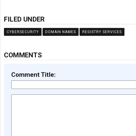
FILED UNDER
CYBERSECURITY
DOMAIN NAMES
REGISTRY SERVICES
COMMENTS
Comment Title: