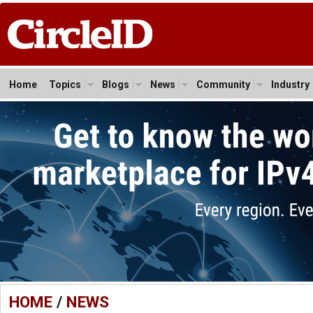
Home
Topics
Blogs
News
Community
Industry
HOME
/
NEWS