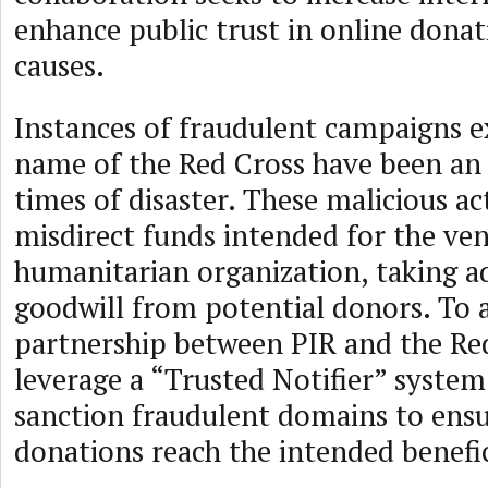
enhance public trust in online donat
causes.
Instances of fraudulent campaigns e
name of the Red Cross have been an 
times of disaster. These malicious act
misdirect funds intended for the ve
humanitarian organization, taking a
goodwill from potential donors. To a
partnership between PIR and the Red
leverage a “Trusted Notifier” system
sanction fraudulent domains to ensu
donations reach the intended benefic