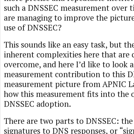
such a DNSSEC measurement over ti
are managing to improve the picture
use of DNSSEC?
This sounds like an easy task, but t
inherent complexities here that are 
overcome, and here I’d like to look 
measurement contribution to this
measurement picture from APNIC La
how this measurement fits into the o
DNSSEC adoption.
There are two parts to DNSSEC: the 
signatures to DNS responses, or “sig