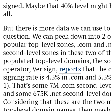
signed. Maybe that 40% level might b
all.
But there is more data we can use to 
question. We can peek down into 2 o
popular top-level zones, .com and .n
second-level zones in these two of 
populated top-level domains, the zon
operator, Verisign,
reports
that the 
signing rate is 4.3% in .com and 5.3%
1). That’s some 7M .com second-le
and some 675K .net second-level d
Considering that these are the two 
top-level domain names, then mayb