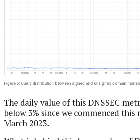
Figure 6: Query distribution between signed and unsigned domain names
The daily value of this DNSSEC metr
below 3% since we commenced this
March 2023.