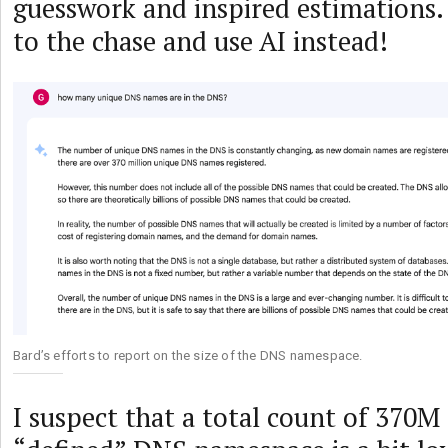
guesswork and inspired estimations. S
to the chase and use AI instead!
Bard’s efforts to report on the size of the DNS namespace.
I suspect that a total count of 370M