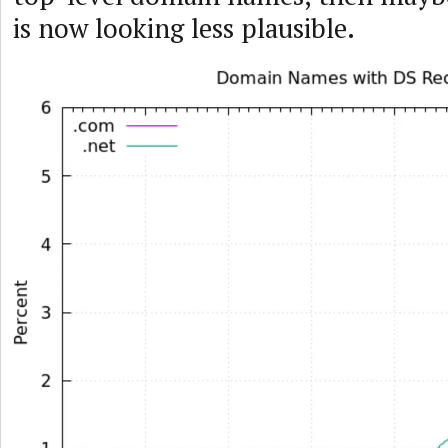
is now looking less plausible.