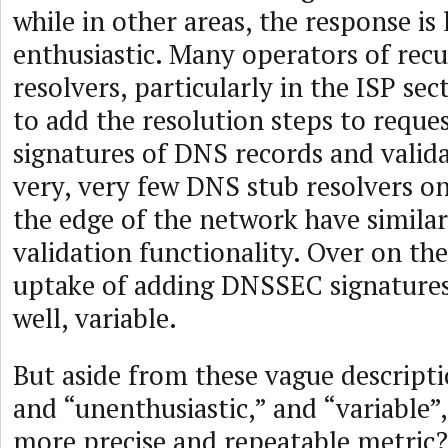
while in other areas, the response is 
enthusiastic. Many operators of rec
resolvers, particularly in the ISP sec
to add the resolution steps to reques
signatures of DNS records and valid
very, very few DNS stub resolvers on
the edge of the network have simil
validation functionality. Over on the
uptake of adding DNSSEC signatures
well, variable.
But aside from these vague descripti
and “unenthusiastic,” and “variable”,
more precise and repeatable metric