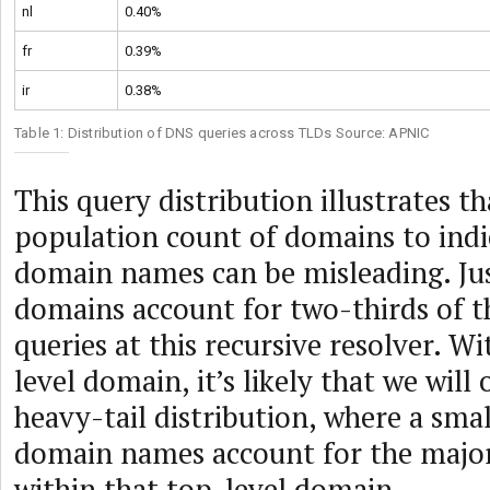
nl
0.40%
fr
0.39%
ir
0.38%
Table 1: Distribution of DNS queries across TLDs Source: APNIC
This query distribution illustrates t
population count of domains to indi
domain names can be misleading. Jus
domains account for two-thirds of 
queries at this recursive resolver. W
level domain, it’s likely that we wil
heavy-tail distribution, where a sma
domain names account for the major
within that top-level domain.