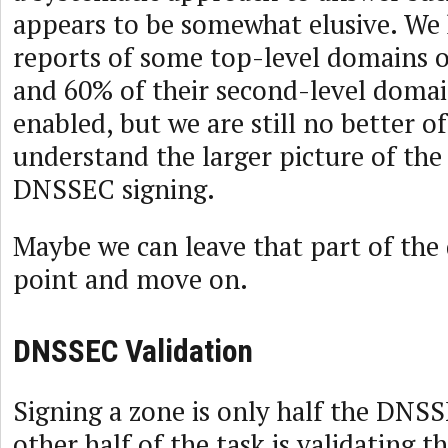
appears to be somewhat elusive. We 
reports of some top-level domains 
and 60% of their second-level dom
enabled, but we are still no better of
understand the larger picture of the
DNSSEC signing.
Maybe we can leave that part of the 
point and move on.
DNSSEC Validation
Signing a zone is only half the DNSS
other half of the task is validating t