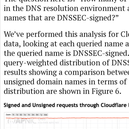
in the DNS resolution environment 
names that are DNSSEC-signed?”
We’ve performed this analysis for Cl
data, looking at each queried name 
the queried name is DNSSEC-signed. 
query-weighted distribution of DNS
results showing a comparison betwe
unsigned domain names in terms of
distribution are shown in Figure 6.