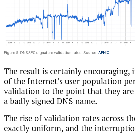
Figure 5: DNSSEC signature validation rates. Source:
APNIC
The result is certainly encouraging,
of the Internet’s user population 
validation to the point that they are
a badly signed DNS name.
The rise of validation rates across th
exactly uniform, and the interruption