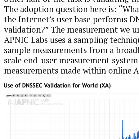
The adoption question here is: “Wha
the Internet’s user base performs 
validation?” The measurement we u
APNIC Labs uses a sampling techniq
sample measurements from a broadl
scale end-user measurement system
measurements made within online A