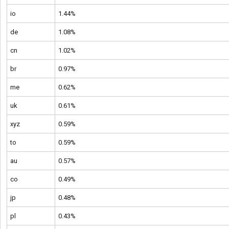
io
1.44%
de
1.08%
cn
1.02%
br
0.97%
me
0.62%
uk
0.61%
xyz
0.59%
to
0.59%
au
0.57%
co
0.49%
jp
0.48%
pl
0.43%