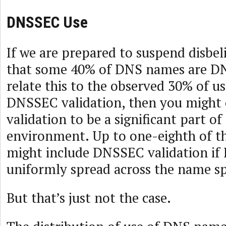
DNSSEC Use
If we are prepared to suspend disbel
that some 40% of DNS names are D
relate this to the observed 30% of 
DNSSEC validation, then you might
validation to be a significant part o
environment. Up to one-eighth of t
might include DNSSEC validation if
uniformly spread across the name s
But that’s just not the case.