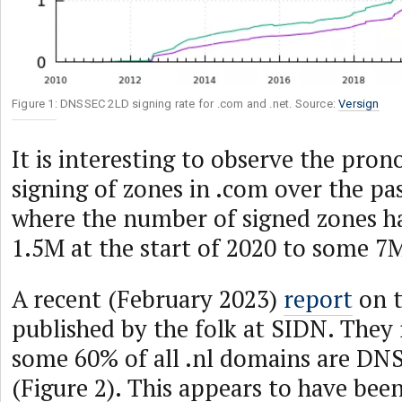
Figure 1: DNSSEC 2LD signing rate for .com and .net. Source:
Versign
It is interesting to observe the pro
signing of zones in .com over the pas
where the number of signed zones h
1.5M at the start of 2020 to some 7
A recent (February 2023)
report
on t
published by the folk at SIDN. They
some 60% of all .nl domains are D
(Figure 2). This appears to have been