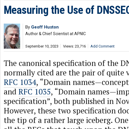
Measuring the Use of DNSSE
By
Geoff Huston
Author & Chief Scientist at APNIC
September 10, 2023
Views: 23,716
Add Comment
The canonical specification of the D
normally cited are the pair of quite
RFC 1034
, “Domain names—concepts a
and
RFC 1035
, “Domain names—imp
specification”, both published in N
However, these two specification do
the tip of a rather large iceberg. On