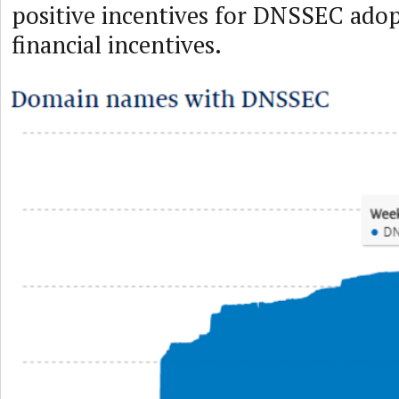
positive incentives for DNSSEC adop
financial incentives.