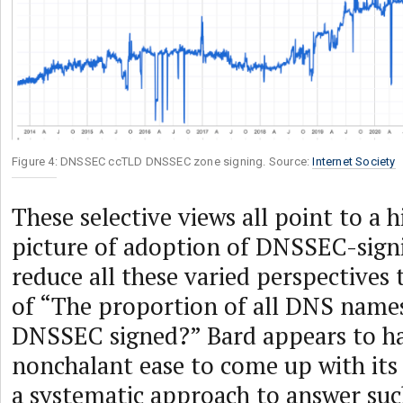
Figure 4: DNSSEC ccTLD DNSSEC zone signing. Source:
Internet Society
These selective views all point to a h
picture of adoption of DNSSEC-sign
reduce all these varied perspectives 
of “The proportion of all DNS names
DNSSEC signed?” Bard appears to ha
nonchalant ease to come up with it
a systematic approach to answer such