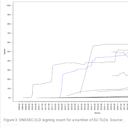
Figure 3: DNSSEC 2LD signing count for a number of EU TLDs. Source:
.