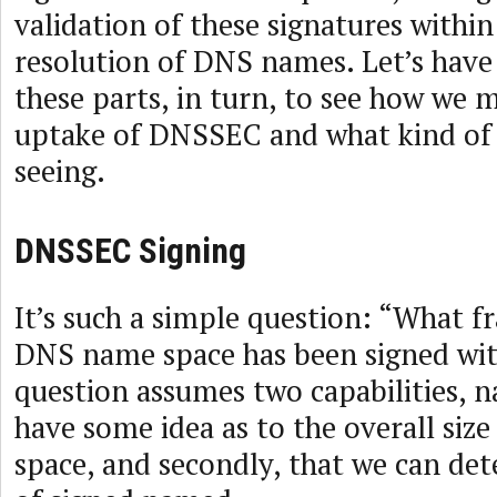
validation of these signatures within
resolution of DNS names. Let’s have 
these parts, in turn, to see how we 
uptake of DNSSEC and what kind of 
seeing.
DNSSEC Signing
It’s such a simple question: “What fr
DNS name space has been signed w
question assumes two capabilities, 
have some idea as to the overall si
space, and secondly, that we can de