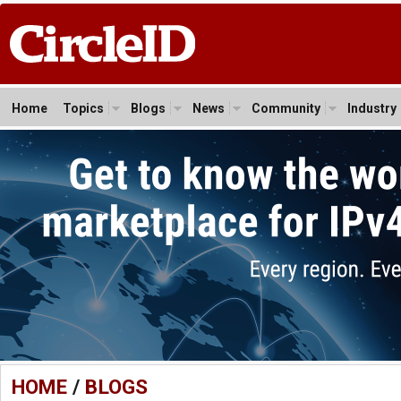
Home
Topics
Blogs
News
Community
Industry
HOME
/
BLOGS