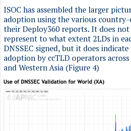
ISOC has assembled the larger pict
adoption using the various country-
their Deploy360 reports. It does not
represent to what extent 2LDs in ea
DNSSEC signed, but it does indicate 
adoption by ccTLD operators across 
and Western Asia (Figure 4)