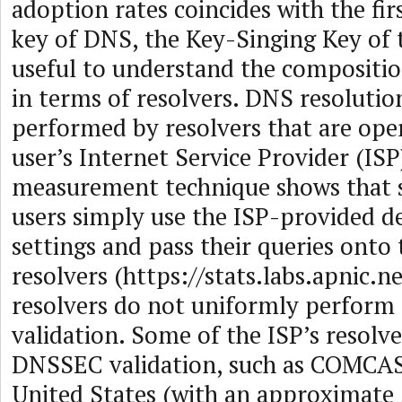
adoption rates coincides with the firs
key of DNS, the Key-Singing Key of t
useful to understand the compositi
in terms of resolvers. DNS resolution
performed by resolvers that are ope
user’s Internet Service Provider (IS
measurement technique shows that 
users simply use the ISP-provided d
settings and pass their queries onto
resolvers (https://stats.labs.apnic.n
resolvers do not uniformly perfor
validation. Some of the ISP’s resolv
DNSSEC validation, such as COMCAS
United States (with an approximate