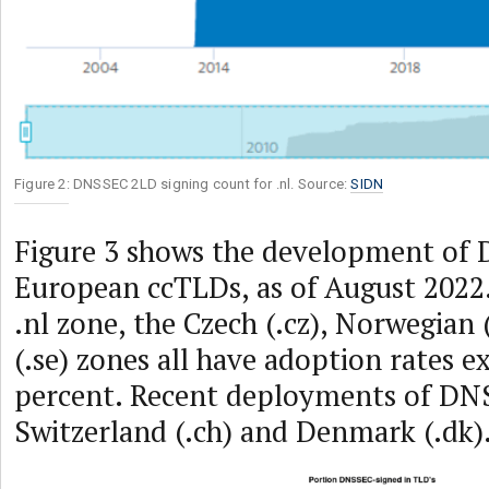
Figure 2: DNSSEC 2LD signing count for .nl. Source:
SIDN
Figure 3 shows the development of
European ccTLDs, as of August 2022.
.nl zone, the Czech (.cz), Norwegian
(.se) zones all have adoption rates e
percent. Recent deployments of DN
Switzerland (.ch) and Denmark (.dk)