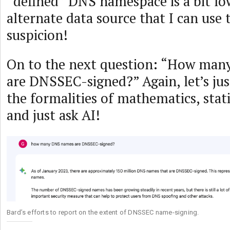
“defined” DNS namespace is a bit low
alternate data source that I can use t
suspicion!
On to the next question: “How man
are DNSSEC-signed?” Again, let’s jus
the formalities of mathematics, stati
and just ask AI!
Bard’s efforts to report on the extent of DNSSEC name-signing.