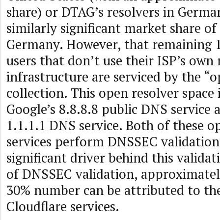
share) or DTAG’s resolvers in German
similarly significant market share of
Germany. However, that remaining 1
users that don’t use their ISP’s own 
infrastructure are serviced by the “
collection. This open resolver space
Google’s 8.8.8.8 public DNS service 
1.1.1.1 DNS service. Both of these o
services perform DNSSEC validation,
significant driver behind this validat
of DNSSEC validation, approximately
30% number can be attributed to th
Cloudflare services.