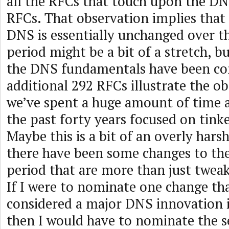
all the RFCs that touch upon the DN
RFCs. That observation implies that 
DNS is essentially unchanged over th
period might be a bit of a stretch, b
the DNS fundamentals have been co
additional 292 RFCs illustrate the o
we’ve spent a huge amount of time a
the past forty years focused on tinke
Maybe this is a bit of an overly hars
there have been some changes to the
period that are more than just tweak
If I were to nominate one change th
considered a major DNS innovation i
then I would have to nominate the s