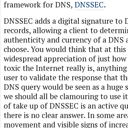
framework for DNS,
DNSSEC
.
DNSSEC adds a digital signature to
records, allowing a client to determi
authenticity and currency of a DNS a
choose. You would think that at this 
widespread appreciation of just how
toxic the Internet really is, anything
user to validate the response that t
DNS query would be seen as a huge 
we should all be clamouring to use it
of take up of DNSSEC is an active q
there is no clear answer. In some area
movement and visible signs of incre