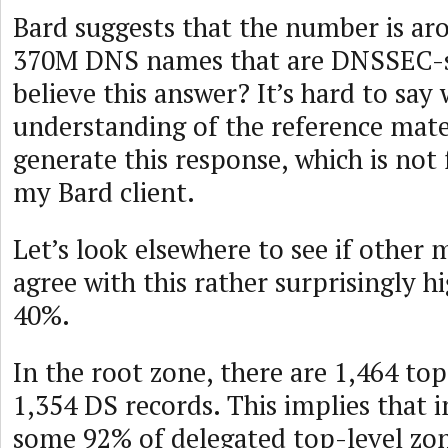
Bard suggests that the number is ar
370M DNS names that are DNSSEC-s
believe this answer? It’s hard to sa
understanding of the reference mater
generate this response, which is not
my Bard client.
Let’s look elsewhere to see if other 
agree with this rather surprisingly 
40%.
In the root zone, there are 1,464 to
1,354 DS records. This implies that i
some 92% of delegated top-level z