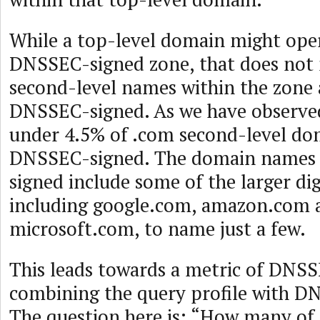
While a top-level domain might oper
DNSSEC-signed zone, that does not 
second-level names within the zone a
DNSSEC-signed. As we have observed 
under 4.5% of .com second-level do
DNSSEC-signed. The domain names t
signed include some of the larger dig
including google.com, amazon.com 
microsoft.com, to name just a few.
This leads towards a metric of DNS
combining the query profile with D
The question here is: “How many of 