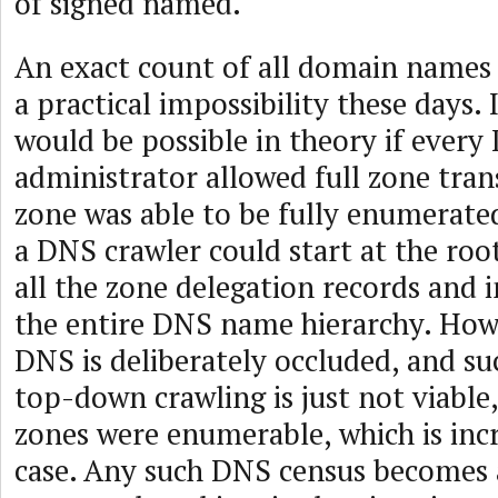
of signed named.
An exact count of all domain names 
a practical impossibility these days. I
would be possible in theory if ever
administrator allowed full zone tran
zone was able to be fully enumerated
a DNS crawler could start at the roo
all the zone delegation records and 
the entire DNS name hierarchy. How
DNS is deliberately occluded, and s
top-down crawling is just not viable,
zones were enumerable, which is inc
case. Any such DNS census becomes a