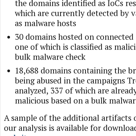
the domains identified as IoCs re
which are currently detected by v
as malware hosts
30 domains hosted on connected 
one of which is classified as mali
bulk malware check
18,688 domains containing the b
being abused in the campaigns T
analyzed, 337 of which are alread
malicious based on a bulk malwar
A sample of the additional artifacts
our analysis is available for downlo