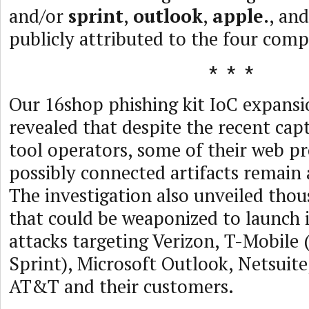
and/or
sprint
,
outlook
,
apple.
, an
publicly attributed to the four comp
Our 16shop phishing kit IoC expansi
revealed that despite the recent cap
tool operators, some of their web p
possibly connected artifacts remain 
The investigation also unveiled tho
that could be weaponized to launch
attacks targeting Verizon, T-Mobile 
Sprint), Microsoft Outlook, Netsuite
AT&T and their customers.