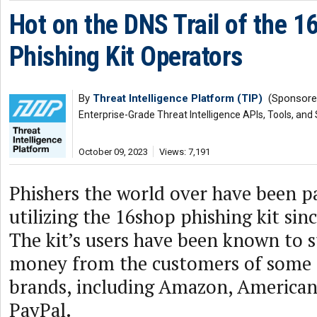
Hot on the DNS Trail of the 1
Phishing Kit Operators
By
Threat Intelligence Platform (TIP)
(Sponsore
Enterprise-Grade Threat Intelligence APIs, Tools, and
October 09, 2023
Views: 7,191
Phishers the world over have been p
utilizing the 16shop phishing kit sinc
The kit’s users have been known to s
money from the customers of some o
brands, including Amazon, American
PayPal.