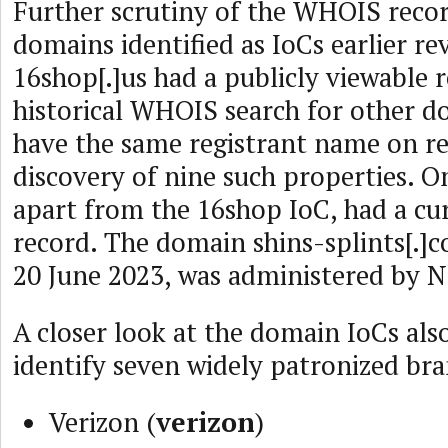
Further scrutiny of the WHOIS recor
domains identified as IoCs earlier re
16shop[.]us had a publicly viewable 
historical WHOIS search for other 
have the same registrant name on re
discovery of nine such properties. O
apart from the 16shop IoC, had a c
record. The domain shins-splints[.]co
20 June 2023, was administered by 
A closer look at the domain IoCs als
identify seven widely patronized br
Verizon (
verizon
)