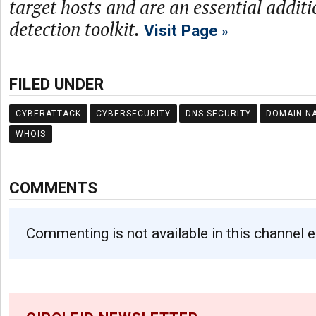
target hosts and are an essential additi
detection toolkit.
Visit Page
FILED UNDER
CYBERATTACK
CYBERSECURITY
DNS SECURITY
DOMAIN N
WHOIS
COMMENTS
Commenting is not available in this channel e