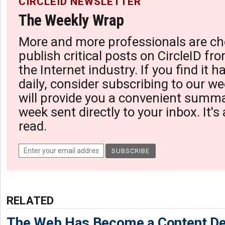
CIRCLEID NEWSLETTER
The Weekly Wrap
More and more professionals are ch
publish critical posts on CircleID fro
the Internet industry. If you find it 
daily, consider subscribing to our we
will provide you a convenient summa
week sent directly to your inbox. It's
read.
RELATED
The Web Has Become a Content De