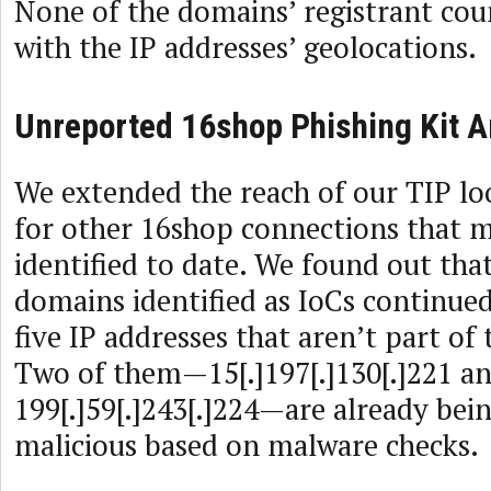
None of the domains’ registrant cou
with the IP addresses’ geolocations.
Unreported 16shop Phishing Kit A
We extended the reach of our TIP lo
for other 16shop connections that 
identified to date. We found out that
domains identified as IoCs continued
five IP addresses that aren’t part of 
Two of them—15[.]197[.]130[.]221 a
199[.]59[.]243[.]224—are already bei
malicious based on malware checks.