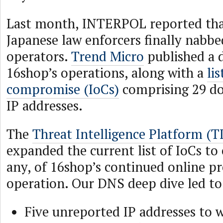
Last month, INTERPOL reported tha
Japanese law enforcers finally nabbe
operators.
Trend Micro
published a d
16shop’s operations, along with a
li
compromise (IoCs)
comprising 29 do
IP addresses.
The
Threat Intelligence Platform (T
expanded the current list of IoCs to c
any, of 16shop’s continued online p
operation. Our DNS deep dive led to 
Five unreported IP addresses to w