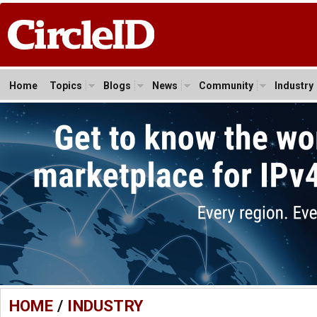
Home
Topics
Blogs
News
Community
Industry
HOME
/
INDUSTRY