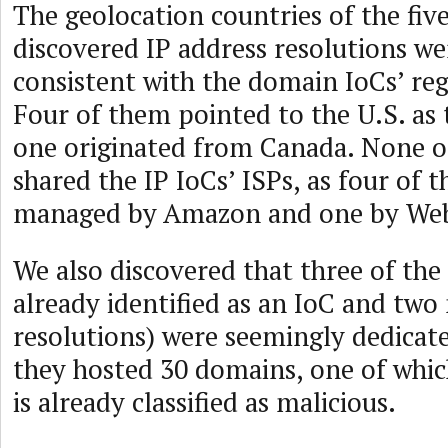
The geolocation countries of the fiv
discovered IP address resolutions w
consistent with the domain IoCs’ reg
Four of them pointed to the U.S. as t
one originated from Canada. None o
shared the IP IoCs’ ISPs, as four of 
managed by Amazon and one by We
We also discovered that three of the
already identified as an IoC and two
resolutions) were seemingly dedicate
they hosted 30 domains, one of wh
is already classified as malicious.