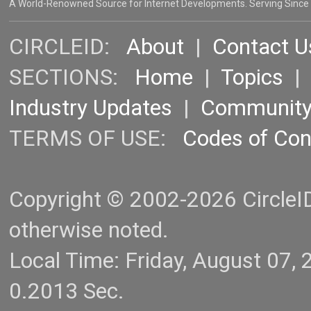
A World-Renowned Source for Internet Developments. Serving Since
CIRCLEID:
About
|
Contact U
SECTIONS:
Home
|
Topics
Industry Updates
|
Communit
TERMS OF USE:
Codes of Co
Copyright © 2002-2026 CircleID.
otherwise noted.
Local Time: Friday, August 07
0.2013 Sec.