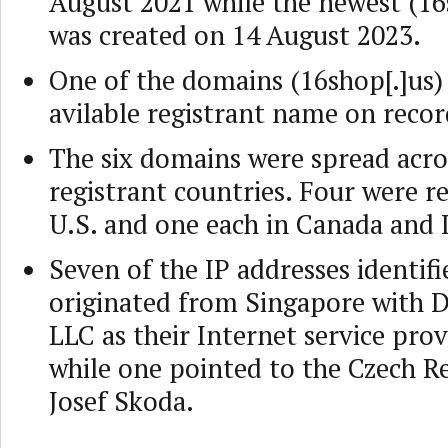
August 2021 while the newest (16
was created on 14 August 2023.
One of the domains (16shop[.]us) 
avilable registrant name on recor
The six domains were spread acro
registrant countries. Four were re
U.S. and one each in Canada and 
Seven of the IP addresses identifi
originated from Singapore with D
LLC as their Internet service prov
while one pointed to the Czech R
Josef Skoda.