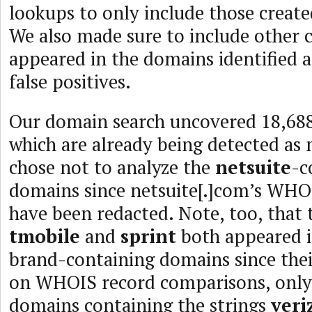
lookups to only include those created
We also made sure to include other c
appeared in the domains identified a
false positives.
Our domain search uncovered 18,688
which are already being detected as 
chose not to analyze the
netsuite
-c
domains since netsuite[.]com’s WHOI
have been redacted. Note, too, that 
tmobile
and
sprint
both appeared i
brand-containing domains since thei
on WHOIS record comparisons, only 
domains containing the strings
veri