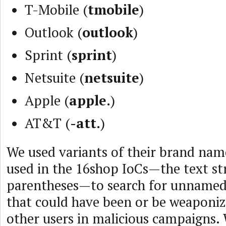
T-Mobile (
tmobile
)
Outlook (
outlook
)
Sprint (
sprint
)
Netsuite (
netsuite
)
Apple (
apple.
)
AT&T (
-att.
)
We used variants of their brand nam
used in the 16shop IoCs—the text str
parentheses—to search for unnamed
that could have been or be weaponiz
other users in malicious campaigns.