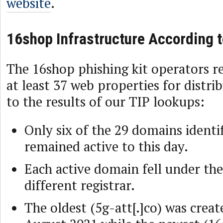
website
.
16shop Infrastructure According t
The 16shop phishing kit operators re
at least 37 web properties for distri
to the results of our TIP lookups:
Only six of the 29 domains identif
remained active to this day.
Each active domain fell under the
different registrar.
The oldest (5g-att[.]co) was crea