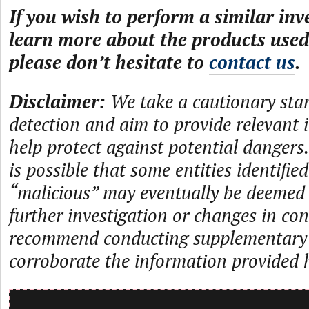
If you wish to perform a similar inv
learn more about the products used 
please don’t hesitate to
contact us
.
Disclaimer:
We take a cautionary sta
detection and aim to provide relevant 
help protect against potential dangers.
is possible that some entities identifie
“malicious” may eventually be deemed
further investigation or changes in con
recommend conducting supplementary i
corroborate the information provided 