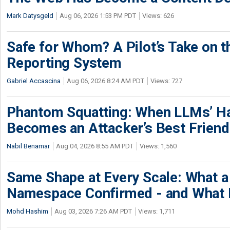
Mark Datysgeld
Aug 06, 2026 1:53 PM PDT
Views: 626
Safe for Whom? A Pilot’s Take on th
Reporting System
Gabriel Accascina
Aug 06, 2026 8:24 AM PDT
Views: 727
Phantom Squatting: When LLMs’ Ha
Becomes an Attacker’s Best Friend
Nabil Benamar
Aug 04, 2026 8:55 AM PDT
Views: 1,560
Same Shape at Every Scale: What 
Namespace Confirmed - and What It
Mohd Hashim
Aug 03, 2026 7:26 AM PDT
Views: 1,711