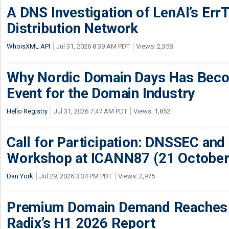
A DNS Investigation of LenAI’s ErrT
Distribution Network
WhoisXML API
Jul 31, 2026 8:39 AM PDT
Views: 2,358
Why Nordic Domain Days Has Beco
Event for the Domain Industry
Hello Registry
Jul 31, 2026 7:47 AM PDT
Views: 1,852
Call for Participation: DNSSEC and
Workshop at ICANN87 (21 October
Dan York
Jul 29, 2026 3:34 PM PDT
Views: 2,975
Premium Domain Demand Reaches 
Radix’s H1 2026 Report