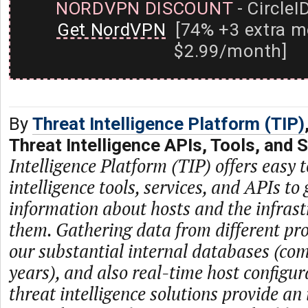
NORDVPN DISCOUNT
- CircleI
Get NordVPN
[74% +3 extra m
$2.99/month]
By
Threat Intelligence Platform (TIP)
Threat Intelligence APIs, Tools, and 
Intelligence Platform (TIP) offers easy t
intelligence tools, services, and APIs to 
information about hosts and the infras
them. Gathering data from different prov
our substantial internal databases (com
years), and also real-time host configur
threat intelligence solutions provide an