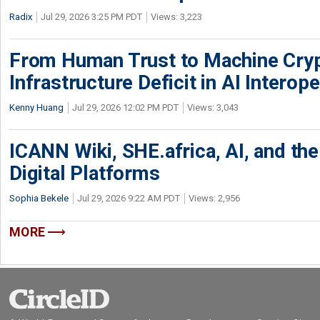
Radix
Jul 29, 2026 3:25 PM PDT
Views: 3,223
From Human Trust to Machine Cry
Infrastructure Deficit in AI Interope
Kenny Huang
Jul 29, 2026 12:02 PM PDT
Views: 3,043
ICANN Wiki, SHE.africa, AI, and the 
Digital Platforms
Sophia Bekele
Jul 29, 2026 9:22 AM PDT
Views: 2,956
MORE