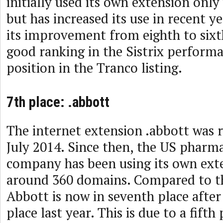
initially used its own extension only
but has increased its use in recent y
its improvement from eighth to sixth
good ranking in the Sistrix perform
position in the Tranco listing.
7th place: .abbott
The internet extension .abbott was r
July 2014. Since then, the US pharma
company has been using its own ext
around 360 domains. Compared to th
Abbott is now in seventh place after
place last year. This is due to a fifth 