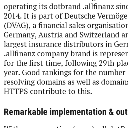
operating its dotbrand .allfinanz si
2014. It is part of Deutsche Vermög
(DVAG), a financial sales organisatio
Germany, Austria and Switzerland an
largest insurance distributors in Ge
.allfinanz company brand is represen
for the first time, following 29th pla
year. Good rankings for the number 
resolving domains as well as domain
HTTPS contribute to this.
Remarkable implementation & out