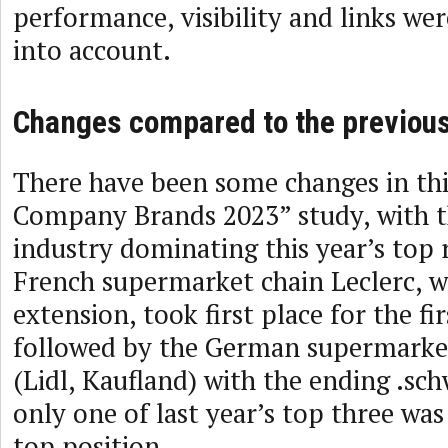
performance, visibility and links we
into account.
Changes compared to the previous
There have been some changes in this
Company Brands 2023” study, with th
industry dominating this year’s top 
French supermarket chain Leclerc, wit
extension, took first place for the firs
followed by the German supermarke
(Lidl, Kaufland) with the ending .sch
only one of last year’s top three was
top position.