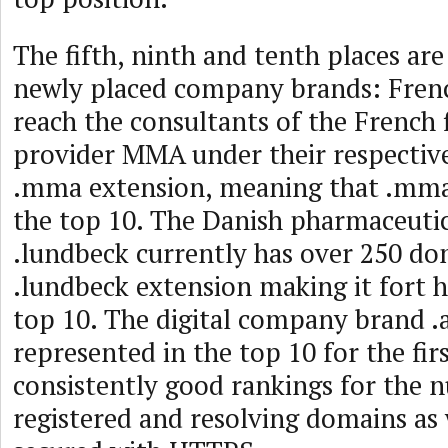
The fifth, ninth and tenth places are
newly placed company brands: Fren
reach the consultants of the French f
provider MMA under their respectiv
.mma extension, meaning that .mma 
the top 10. The Danish pharmaceut
.lundbeck currently has over 250 do
.lundbeck extension making it fort he
top 10. The digital company brand .a
represented in the top 10 for the fir
consistently good rankings for the 
registered and resolving domains as