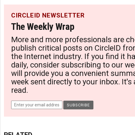
CIRCLEID NEWSLETTER
The Weekly Wrap
More and more professionals are ch
publish critical posts on CircleID fro
the Internet industry. If you find it 
daily, consider subscribing to our we
will provide you a convenient summa
week sent directly to your inbox. It's
read.
RELATED