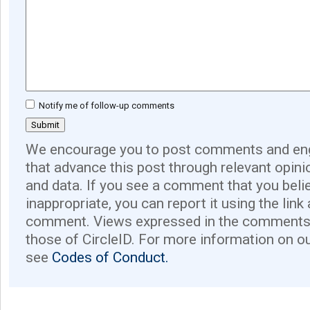
Notify me of follow-up comments
We encourage you to post comments and eng
that advance this post through relevant opini
and data. If you see a comment that you believ
inappropriate, you can report it using the link
comment. Views expressed in the comments 
those of CircleID. For more information on o
see
Codes of Conduct.