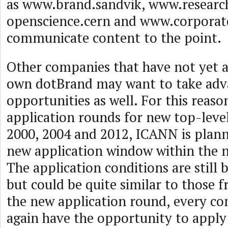
as www.brand.sandvik, www.researc
openscience.cern and www.corporat
communicate content to the point.
Other companies that have not yet a
own dotBrand may want to take adv
opportunities as well. For this reason
application rounds for new top-leve
2000, 2004 and 2012, ICANN is plan
new application window within the n
The application conditions are still
but could be quite similar to those 
the new application round, every c
again have the opportunity to apply