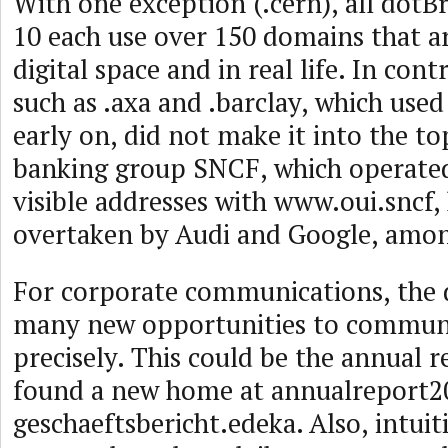
With one exception (.cern), all dotB
10 each use over 150 domains that are
digital space and in real life. In cont
such as .axa and .barclay, which used
early on, did not make it into the t
banking group SNCF, which operate
visible addresses with www.oui.sncf,
overtaken by Audi and Google, amon
For corporate communications, the 
many new opportunities to communi
precisely. This could be the annual r
found a new home at annualreport2
geschaeftsbericht.edeka. Also, intui