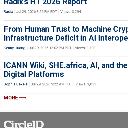
Radix’s H1 2026 Report
Radix
Jul 29, 2026 3:25 PM PDT
Views: 3,294
From Human Trust to Machine Cry
Infrastructure Deficit in AI Interope
Kenny Huang
Jul 29, 2026 12:02 PM PDT
Views: 3,102
ICANN Wiki, SHE.africa, AI, and the 
Digital Platforms
Sophia Bekele
Jul 29, 2026 9:22 AM PDT
Views: 3,011
MORE