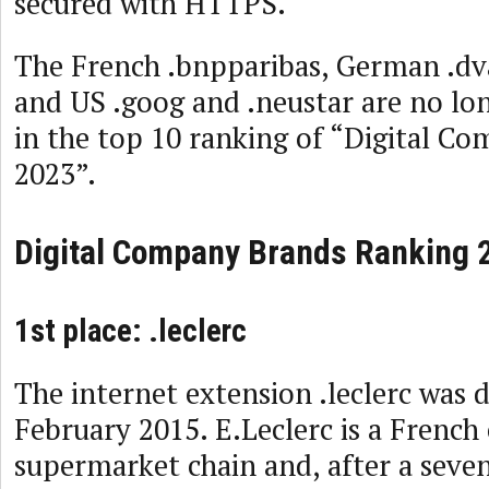
secured with HTTPS.
The French .bnpparibas, German .dva
and US .goog and .neustar are no lo
in the top 10 ranking of “Digital C
2023”.
Digital Company Brands Ranking 
1st place: .leclerc
The internet extension .leclerc was 
February 2015. E.Leclerc is a French
supermarket chain and, after a seven