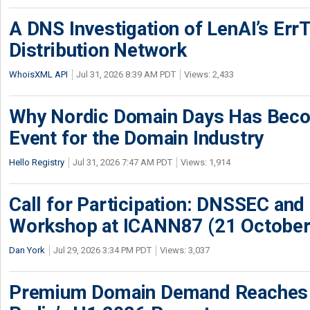
A DNS Investigation of LenAI’s ErrT
Distribution Network
WhoisXML API
Jul 31, 2026 8:39 AM PDT
Views: 2,433
Why Nordic Domain Days Has Beco
Event for the Domain Industry
Hello Registry
Jul 31, 2026 7:47 AM PDT
Views: 1,914
Call for Participation: DNSSEC and
Workshop at ICANN87 (21 October
Dan York
Jul 29, 2026 3:34 PM PDT
Views: 3,037
Premium Domain Demand Reaches 