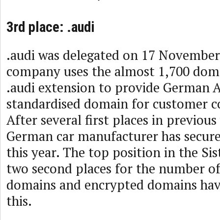
3rd place: .audi
.audi was delegated on 17 November
company uses the almost 1,700 dom
.audi extension to provide German A
standardised domain for customer 
After several first places in previous
German car manufacturer has secured
this year. The top position in the Si
two second places for the number of
domains and encrypted domains hav
this.