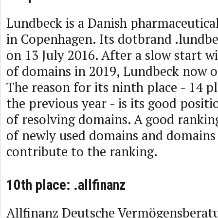
Lundbeck is a Danish pharmaceutic
in Copenhagen. Its dotbrand .lundb
on 13 July 2016. After a slow start w
of domains in 2019, Lundbeck now o
The reason for its ninth place - 14 p
the previous year - is its good posit
of resolving domains. A good rankin
of newly used domains and domains 
contribute to the ranking.
10th place: .allfinanz
Allfinanz Deutsche Vermögensberat