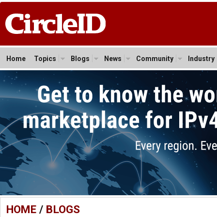
Home
Topics
Blogs
News
Community
Industry
HOME
/
BLOGS