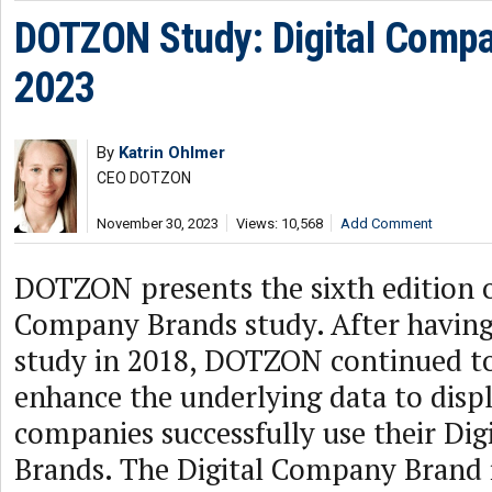
DOTZON Study: Digital Comp
2023
By
Katrin Ohlmer
CEO DOTZON
November 30, 2023
Views: 10,568
Add Comment
DOTZON presents the sixth edition o
Company Brands study. After having
study in 2018, DOTZON continued t
enhance the underlying data to disp
companies successfully use their Di
Brands. The Digital Company Brand is