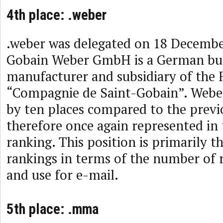
4th place: .weber
.weber was delegated on 18 Decembe
Gobain Weber GmbH is a German bui
manufacturer and subsidiary of the 
“Compagnie de Saint-Gobain”. Webe
by ten places compared to the previo
therefore once again represented in 
ranking. This position is primarily t
rankings in terms of the number of 
and use for e-mail.
5th place: .mma