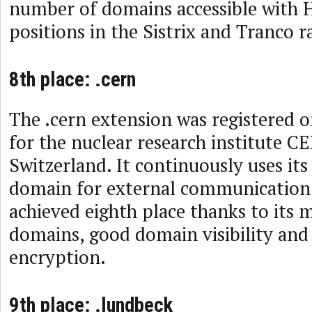
number of domains accessible with
positions in the Sistrix and Tranco r
8th place: .cern
The .cern extension was registered 
for the nuclear research institute C
Switzerland. It continuously uses it
domain for external communication.
achieved eighth place thanks to its 
domains, good domain visibility an
encryption.
9th place: .lundbeck