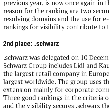
previous year, is now once again in 
reason for the ranking are two secon
resolving domains and the use for e
rankings for visibility contribute to 
2nd place: .schwarz
.schwarz was delegated on 10 Decem
Schwarz Group includes Lidl and Kau
the largest retail company in Europ
largest worldwide. The group uses t
extension mainly for corporate com
Three good rankings in the criteria
and the visibility secures .schwarz t