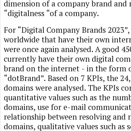
dimension of a company brand and 
“digitalness “of a company.
For “Digital Company Brands 2023”,
worldwide that have their own inter
were once again analysed. A good 45
currently have their own digital co
brand on the internet - in the form o
“dotBrand”. Based on 7 KPIs, the 24,
domains were analysed. The KPIs con
quantitative values such as the numb
domains, use for e-mail communicat
relationship between resolving and 
domains, qualitative values such as 