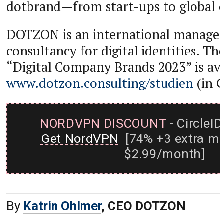
dotbrand—from start-ups to global 
DOTZON is an international manag
consultancy for digital identities. T
“Digital Company Brands 2023” is av
www.dotzon.consulting/studien
(in 
NORDVPN DISCOUNT
- CircleI
Get NordVPN
[74% +3 extra m
$2.99/month]
By
Katrin Ohlmer
, CEO DOTZON