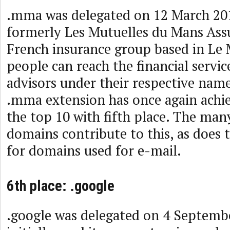
.mma was delegated on 12 March 2
formerly Les Mutuelles du Mans Assu
French insurance group based in Le
people can reach the financial servic
advisors under their respective name
.mma extension has once again achie
the top 10 with fifth place. The man
domains contribute to this, as does 
for domains used for e-mail.
6th place: .google
.google was delegated on 4 Septemb