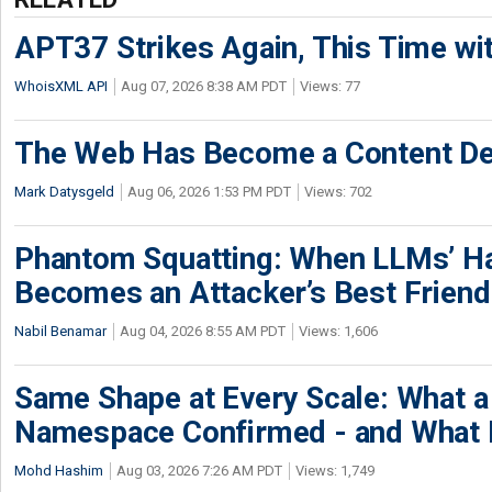
APT37 Strikes Again, This Time w
WhoisXML API
Aug 07, 2026 8:38 AM PDT
Views: 77
The Web Has Become a Content De
Mark Datysgeld
Aug 06, 2026 1:53 PM PDT
Views: 702
Phantom Squatting: When LLMs’ Ha
Becomes an Attacker’s Best Friend
Nabil Benamar
Aug 04, 2026 8:55 AM PDT
Views: 1,606
Same Shape at Every Scale: What 
Namespace Confirmed - and What It
Mohd Hashim
Aug 03, 2026 7:26 AM PDT
Views: 1,749