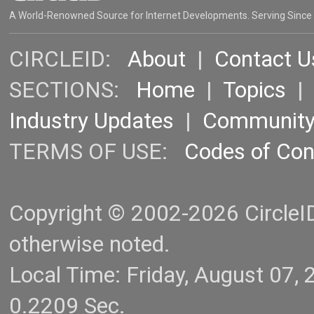
A World-Renowned Source for Internet Developments. Serving Since
CIRCLEID:
About
|
Contact U
SECTIONS:
Home
|
Topics
Industry Updates
|
Communit
TERMS OF USE:
Codes of Co
Copyright © 2002-2026 CircleID.
otherwise noted.
Local Time: Friday, August 07
0.2209 Sec.