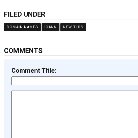
FILED UNDER
DOMAIN NAMES
ICANN
NEW TLDS
COMMENTS
Comment Title: