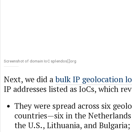
Screenshot of domain IoC splendos[.]org
Next, we did a
bulk IP geolocation l
IP addresses listed as IoCs, which re
They were spread across six geol
countries—six in the Netherlands
the U.S., Lithuania, and Bulgaria