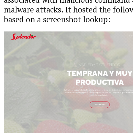
malware attacks. It hosted the follo
based on a screenshot lookup: