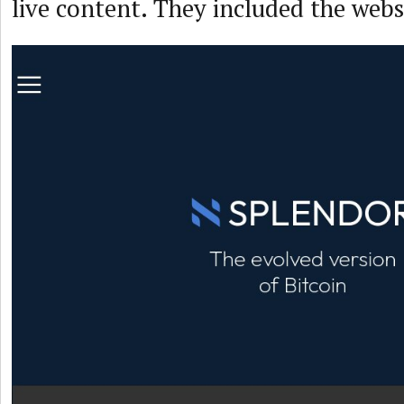
live content. They included the webs