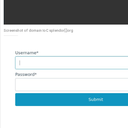
Screenshot of domain IoC splendor[.]org