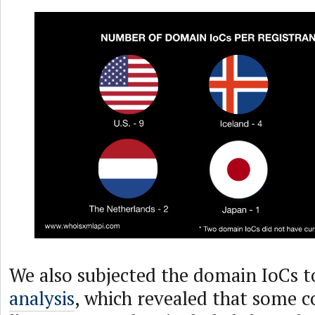
We also subjected the domain IoCs t
analysis
, which revealed that some c