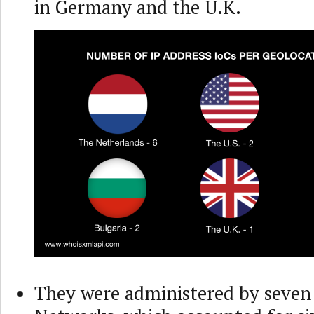
in Germany and the U.K.
They were administered by seven 