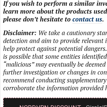
If you wish to perform a similar inv
learn more about the products used 
please don’t hesitate to
contact us
.
Disclaimer:
We take a cautionary sta
detection and aim to provide relevant 
help protect against potential dangers.
is possible that some entities identifie
“malicious” may eventually be deemed
further investigation or changes in con
recommend conducting supplementary i
corroborate the information provided 