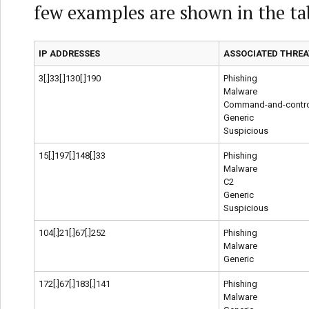
few examples are shown in the ta
IP ADDRESSES
ASSOCIATED THREA
3[.]33[.]130[.]190
Phishing
Malware
Command-and-contro
Generic
Suspicious
15[.]197[.]148[.]33
Phishing
Malware
C2
Generic
Suspicious
104[.]21[.]67[.]252
Phishing
Malware
Generic
172[.]67[.]183[.]141
Phishing
Malware