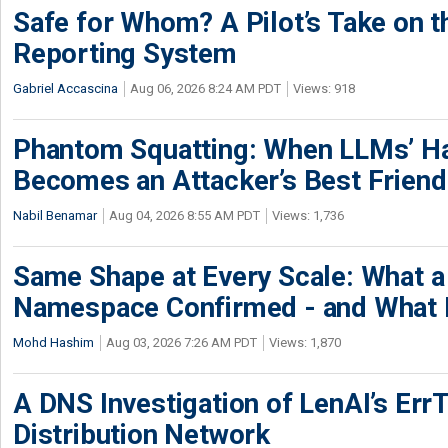
Safe for Whom? A Pilot’s Take on th
Reporting System
Gabriel Accascina
Aug 06, 2026 8:24 AM PDT
Views: 918
Phantom Squatting: When LLMs’ Ha
Becomes an Attacker’s Best Friend
Nabil Benamar
Aug 04, 2026 8:55 AM PDT
Views: 1,736
Same Shape at Every Scale: What 
Namespace Confirmed - and What It
Mohd Hashim
Aug 03, 2026 7:26 AM PDT
Views: 1,870
A DNS Investigation of LenAI’s ErrT
Distribution Network