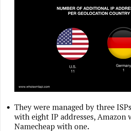
They were managed by three ISP
with eight IP addresses, Amazon 
Namecheap with one.