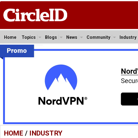
Home
Topics
Blogs
News
Community
Industry
HOME
/
INDUSTRY