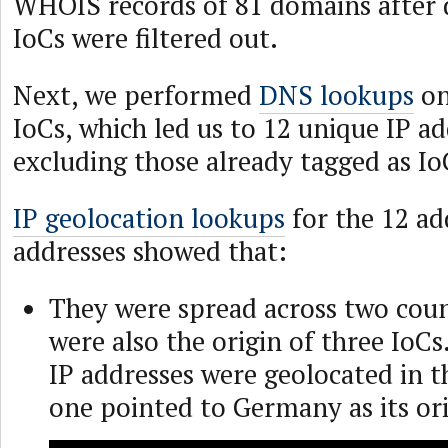
WHOIS records of 81 domains after 
IoCs were filtered out.
Next, we performed
DNS lookups
on
IoCs, which led us to 12 unique IP ad
excluding those already tagged as Io
IP geolocation lookups
for the 12 ad
addresses showed that:
They were spread across two coun
were also the origin of three IoCs
IP addresses were geolocated in t
one pointed to Germany as its ori