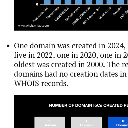
One domain was created in 2024, 
five in 2022, one in 2020, one in 
oldest was created in 2000. The 
domains had no creation dates in 
WHOIS records.