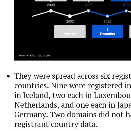
They were spread across six regis
countries. Nine were registered in
in Iceland, two each in Luxembou
Netherlands, and one each in Jap
Germany. Two domains did not h
registrant country data.