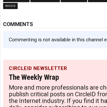
WHOIS
COMMENTS
Commenting is not available in this channel e
CIRCLEID NEWSLETTER
The Weekly Wrap
More and more professionals are ch
publish critical posts on CircleID fro
the Internet industry. If you find it 