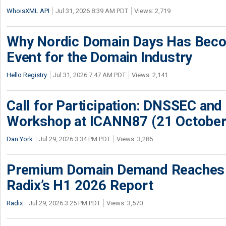
WhoisXML API
Jul 31, 2026 8:39 AM PDT
Views: 2,719
Why Nordic Domain Days Has Beco
Event for the Domain Industry
Hello Registry
Jul 31, 2026 7:47 AM PDT
Views: 2,141
Call for Participation: DNSSEC and
Workshop at ICANN87 (21 October
Dan York
Jul 29, 2026 3:34 PM PDT
Views: 3,285
Premium Domain Demand Reaches 
Radix’s H1 2026 Report
Radix
Jul 29, 2026 3:25 PM PDT
Views: 3,570