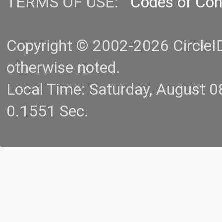
TERMS OF USE:
Codes of Co
Copyright © 2002-2026 CircleID.
otherwise noted.
Local Time: Saturday, August 
0.1551 Sec.