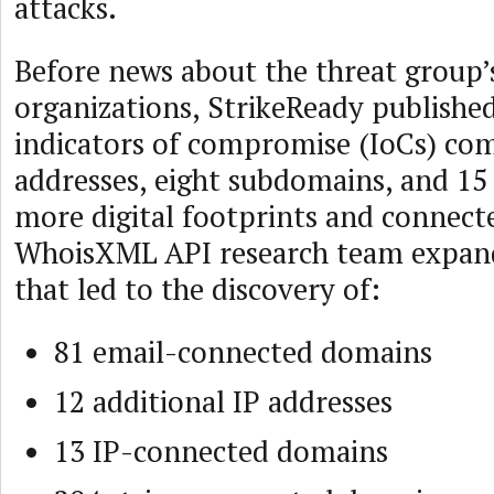
attacks.
Before news about the threat group’
organizations, StrikeReady publishe
indicators of compromise (IoCs) com
addresses, eight subdomains, and 15
more digital footprints and connecte
WhoisXML API research team expande
that led to the discovery of:
81 email-connected domains
12 additional IP addresses
13 IP-connected domains