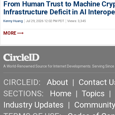
From Human Trust to Machine Cry
Infrastructure Deficit in AI Interope
Kenny Huang
Jul 29, 2026 12:02 PM PDT
Views: 3,345
MORE
A World-Renowned Source for Internet Developments. Serving Since
CIRCLEID:
About
|
Contact U
SECTIONS:
Home
|
Topics
Industry Updates
|
Communit