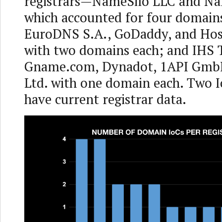
registrars—NameSilo LLC and N
which accounted for four domain
EuroDNS S.A., GoDaddy, and Hos
with two domains each; and IHS T
Gname.com, Dynadot, 1API Gmb
Ltd. with one domain each. Two I
have current registrar data.