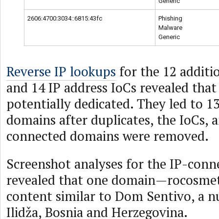
Generic
2606:4700:3034::6815:43fc
Phishing
Malware
Generic
Reverse IP lookups
for the 12 additi
and 14 IP address IoCs revealed that
potentially dedicated. They led to 1
domains after duplicates, the IoCs, 
connected domains were removed.
Screenshot analyses for the IP-con
revealed that one domain—rocosmet
content similar to Dom Sentivo, a n
Ilidža, Bosnia and Herzegovina.