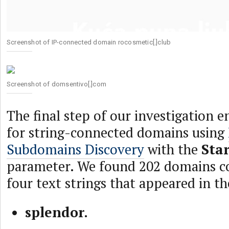
Screenshot of IP-connected domain rocosmetic[.]club
Screenshot of domsentivo[.]com
The final step of our investigation e
for string-connected domains using
Subdomains Discovery
with the
Sta
parameter. We found 202 domains co
four text strings that appeared in t
splendor.