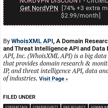
NORDVPN DISCOUNT
- CircleI
Get NordVPN
[74% +3 extra m
$2.99/month]
By
WhoisXML API
, A Domain Researc
and Threat Intelligence API and Data 
API, Inc. (WhoisXML API) is a big dat
that provides domain research & monit
IP, and threat intelligence API, data and
of industries.
Visit Page
FILED UNDER
CYBERATTACK
CYBERSECURITY
DNS SECURITY
DOMAIN N