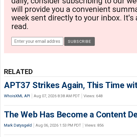
daily, consider subscribing to our we
will provide you a convenient summa
week sent directly to your inbox. It's
read.
RELATED
APT37 Strikes Again, This Time w
WhoisXML API
Aug 07, 2026 8:38 AM PDT
Views: 648
The Web Has Become a Content De
Mark Datysgeld
Aug 06, 2026 1:53 PM PDT
Views: 856