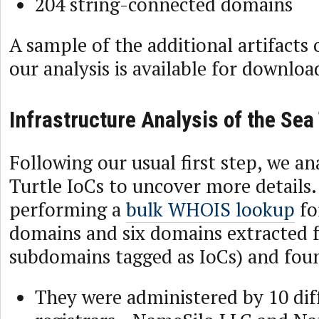
204 string-connected domains
A sample of the additional artifacts
our analysis is available for downlo
Infrastructure Analysis of the Sea
Following our usual first step, we an
Turtle IoCs to uncover more details
performing a
bulk WHOIS lookup
fo
domains and six domains extracted 
subdomains tagged as IoCs) and fou
They were administered by 10 dif