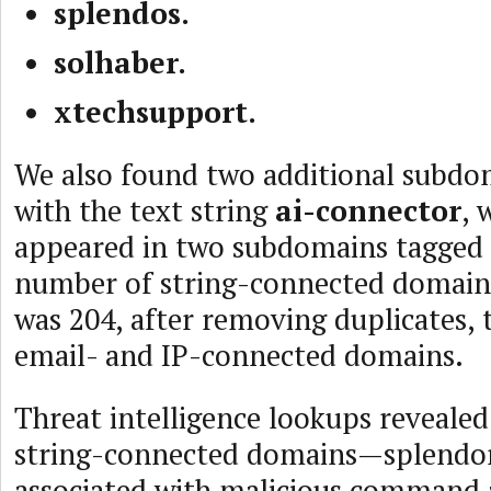
splendos.
solhaber.
xtechsupport.
We also found two additional subdo
with the text string
ai-connector
, 
appeared in two subdomains tagged a
number of string-connected domain
was 204, after removing duplicates, 
email- and IP-connected domains.
Threat intelligence lookups revealed
string-connected domains—splendo
associated with malicious command 