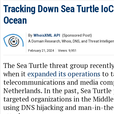
Tracking Down Sea Turtle IoC
Ocean
By
WhoisXML API
(Sponsored Post)
A Domain Research, Whois, DNS, and Threat Intellige
February 21, 2024
Views: 9,951
The Sea Turtle threat group recentl
when it
expanded its operations
to t
telecommunications and media comp
Netherlands. In the past, Sea Turtle
targeted organizations in the Middle
using DNS hijacking and man-in-th