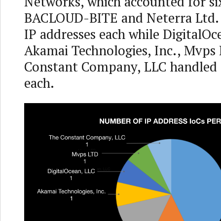
Networks, which accounted for six
BACLOUD-BITE and Neterra Ltd.
IP addresses each while DigitalOc
Akamai Technologies, Inc., Mvps
Constant Company, LLC handled 
each.