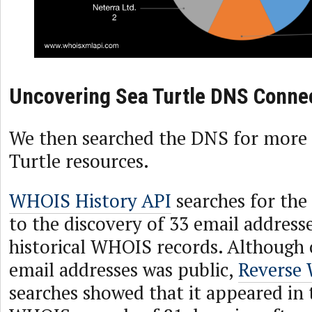
Uncovering Sea Turtle DNS Conne
We then searched the DNS for more 
Turtle resources.
WHOIS History API
searches for the
to the discovery of 33 email addresse
historical WHOIS records. Although 
email addresses was public,
Reverse
searches showed that it appeared in 