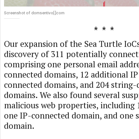
Screenshot of domsentivo[.]com
Our expansion of the Sea Turtle IoCs
discovery of 311 potentially connect
comprising one personal email addre
connected domains, 12 additional IP 
connected domains, and 204 string-
domains. We also found several susp
malicious web properties, including 
one IP-connected domain, and one 
domain.