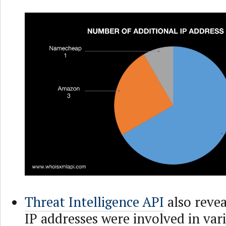
Threat Intelligence API
also revea
IP addresses were involved in vari