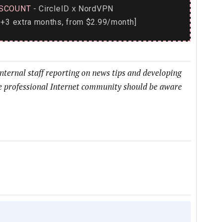
SCOUNT
- CircleID
NordVPN
x
+3 extra months, from $2.99/month]
internal staff reporting on news tips and developing
he professional Internet community should be aware