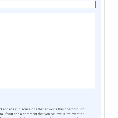
engage in discussions that advance this post through
a. If you see a comment that you believe is irrelevant or