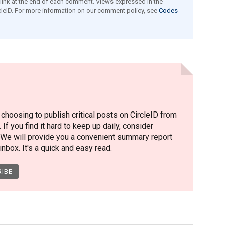
e link at the end of each comment. Views expressed in the
leID. For more information on our comment policy, see
Codes
hoosing to publish critical posts on CircleID from
. If you find it hard to keep up daily, consider
 We will provide you a convenient summary report
nbox. It's a quick and easy read.