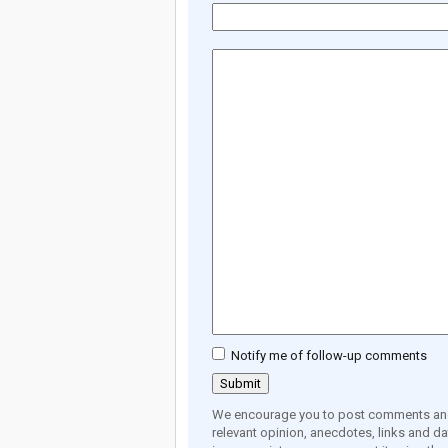
Notify me of follow-up comments
We encourage you to post comments and 
relevant opinion, anecdotes, links and dat