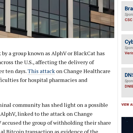
Bra
Spon
CSC
Cyb
Spon
 by a group known as AlphV or BlackCat has
Veri
ross the U.S., affecting the delivery of
er ten days.
This attack
on Change Healthcare
DN
ficulties for hospital pharmacies and
Spon
DNI
iminal community has shed light on a possible
VIEW A
AlphV, linked to the attack on Change
V accused the group of withholding their share
ial Bitcoin transaction as evidence of the