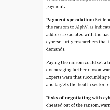
payment.
Payment speculation:
Evidenc
the ransom to AlphV, as indicate
address associated with the hac
cybersecurity researchers that t
demands.
Paying the ransom could set a t
encouraging further ransomware 
Experts warn that succumbing to
and targets the health sector re
Risks of negotiating with cy
cheated out of the ransom, war