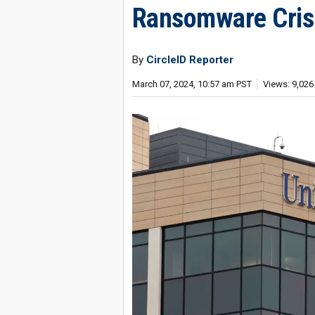
Ransomware Crisi
By
CircleID Reporter
March 07, 2024, 10:57 am PST
Views: 9,026