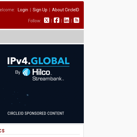
elcome:
Login
|
Sign Up
|
About CircleID
Follow:
|
|
|
CS