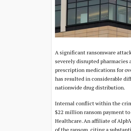
A significant ransomware attack
severely disrupted pharmacies ac
prescription medications for ov
has resulted in considerable dif
nationwide drug distribution.
Internal conflict within the cr
$22 million ransom payment to 
Healthcare. An affiliate of Alph
of the ransom, citing a substant