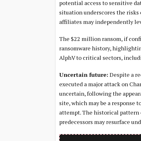
potential access to sensitive d
situation underscores the risks 
affiliates may independently le
The $22 million ransom, if con
ransomware history, highlightin
AlphV to critical sectors, inclu
Uncertain future:
Despite a re
executed a major attack on Chan
uncertain, following the appear
site, which may be a response t
attempt. The historical pattern 
predecessors may resurface und