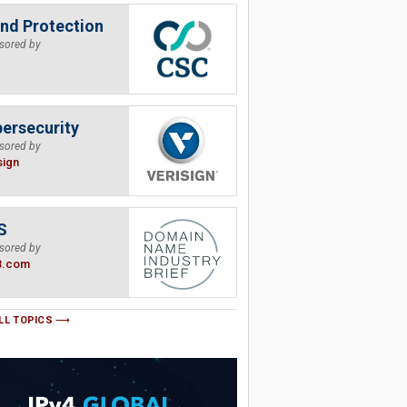
nd Protection
sored by
ersecurity
sored by
sign
S
sored by
B.com
LL TOPICS