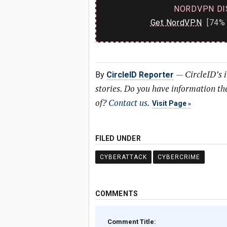
NORDVPN DI
Get NordVPN
[74% 
—
CircleID’s 
By
CircleID Reporter
stories. Do you have information t
of?
Contact us
.
Visit Page
FILED UNDER
CYBERATTACK
CYBERCRIME
COMMENTS
Comment Title: