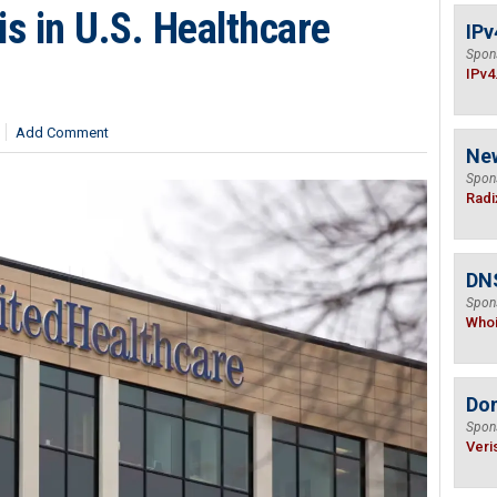
s in U.S. Healthcare
IPv
Spon
IPv4
Add Comment
Ne
Spon
Radi
DNS
Spon
Who
Do
Spon
Veri