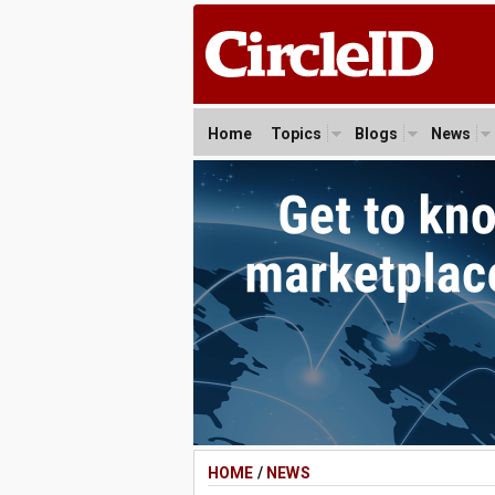
Home
Topics
Blogs
News
HOME
/
NEWS