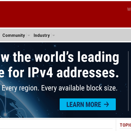
W
Community
Industry
TOPI