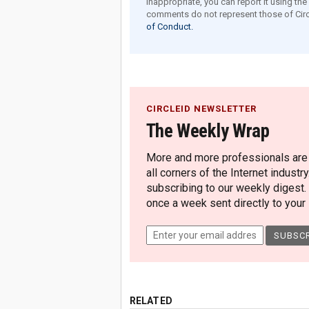
inappropriate, you can report it using th
comments do not represent those of Circ
of Conduct.
CIRCLEID NEWSLETTER
The Weekly Wrap
More and more professionals are c
all corners of the Internet industry
subscribing to our weekly digest.
once a week sent directly to your i
RELATED