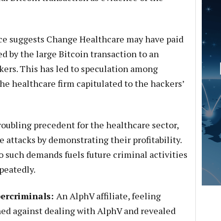
e suggests Change Healthcare may have paid
d by the large Bitcoin transaction to an
kers. This has led to speculation among
he healthcare firm capitulated to the hackers’
roubling precedent for the healthcare sector,
attacks by demonstrating their profitability.
 such demands fuels future criminal activities
peatedly.
bercriminals:
An AlphV affiliate, feeling
ned against dealing with AlphV and revealed