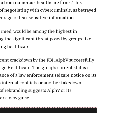
ata from numerous healthcare firms. This
of negotiating with cybercriminals, as betrayed
verage or leak sensitive information.
firmed, would be among the highest in
g the significant threat posed by groups like
ding healthcare.
cent crackdown by the FBI, AlphV successfully
ge Healthcare. The group’s current status is
ance of a law enforcement seizure notice on its
o internal conflicts or another takedown
of rebranding suggests AlphV or its
er a new guise.