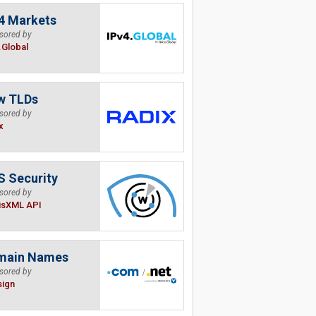
4 Markets
sored by
.Global
w TLDs
sored by
x
 Security
sored by
isXML API
main Names
sored by
sign