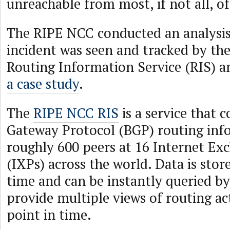
unreachable from most, if not all, of
The RIPE NCC conducted an analysis
incident was seen and tracked by th
Routing Information Service (RIS) 
a case study
.
The
RIPE NCC RIS
is a service that c
Gateway Protocol (BGP) routing in
roughly 600 peers at 16 Internet Ex
(IXPs) across the world. Data is stor
time and can be instantly queried b
provide multiple views of routing ac
point in time.