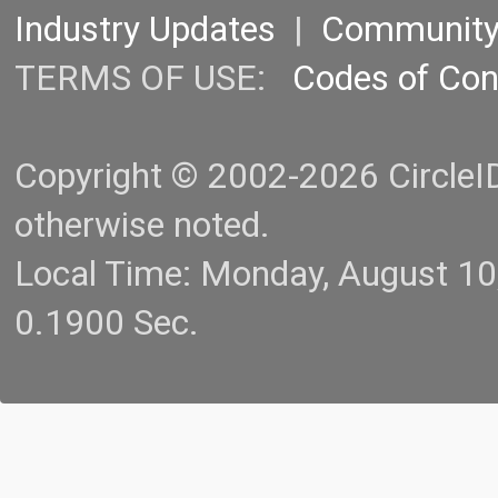
Industry Updates
|
Communit
TERMS OF USE:
Codes of Co
Copyright © 2002-2026 CircleID.
otherwise noted.
Local Time: Monday, August 1
0.1900 Sec.