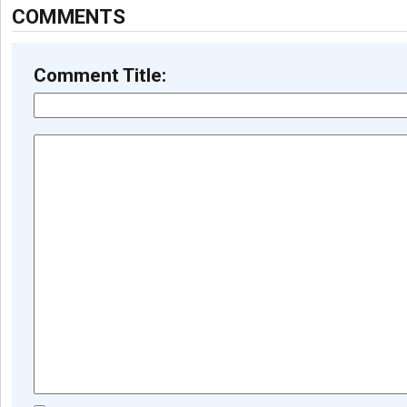
COMMENTS
Comment Title: