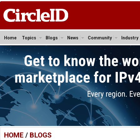
Home
Topics
Blogs
News
Community
Industry
HOME
/
BLOGS