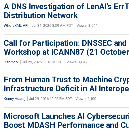
A DNS Investigation of LenAI’s ErrT
Distribution Network
WhoisXML API
Jul 31, 2026 8:39 AM PDT
Views: 3,544
Call for Participation: DNSSEC and
Workshop at ICANN87 (21 October
Dan York
Jul 29, 2026 3:34 PM PDT
Views: 4,047
From Human Trust to Machine Cry
Infrastructure Deficit in AI Interope
Kenny Huang
Jul 29, 2026 12:02 PM PDT
Views: 4,100
Microsoft Launches AI Cybersecur
Boost MDASH Performance and Cu