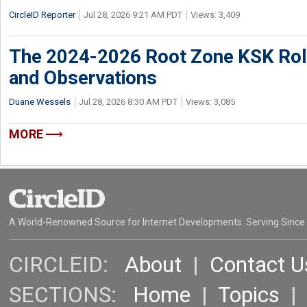
CircleID Reporter
Jul 28, 2026 9:21 AM PDT
Views: 3,409
The 2024-2026 Root Zone KSK Rol
and Observations
Duane Wessels
Jul 28, 2026 8:30 AM PDT
Views: 3,085
MORE
A World-Renowned Source for Internet Developments. Serving Since
CIRCLEID:
About
|
Contact U
SECTIONS:
Home
|
Topics