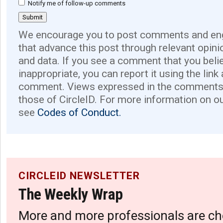
Notify me of follow-up comments
We encourage you to post comments and eng
that advance this post through relevant opini
and data. If you see a comment that you believ
inappropriate, you can report it using the link
comment. Views expressed in the comments 
those of CircleID. For more information on o
see
Codes of Conduct.
CIRCLEID NEWSLETTER
The Weekly Wrap
More and more professionals are ch