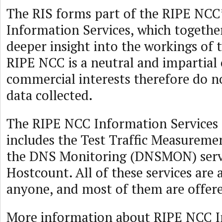
The RIS forms part of the RIPE NCC’
Information Services, which togethe
deeper insight into the workings of 
RIPE NCC is a neutral and impartial 
commercial interests therefore do no
data collected.
The RIPE NCC Information Services s
includes the Test Traffic Measureme
the DNS Monitoring (DNSMON) serv
Hostcount. All of these services are 
anyone, and most of them are offere
More information about RIPE NCC 