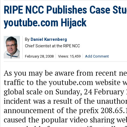
RIPE NCC Publishes Case Stu
youtube.com Hijack
By
Daniel Karrenberg
Chief Scientist at the RIPE NCC
February 28, 2008
Views: 15,459
Add Comment
As you may be aware from recent ne
traffic to the youtube.com website w
global scale on Sunday, 24 February
incident was a result of the unautho
announcement of the prefix 208.65.
caused the popular video sharing we