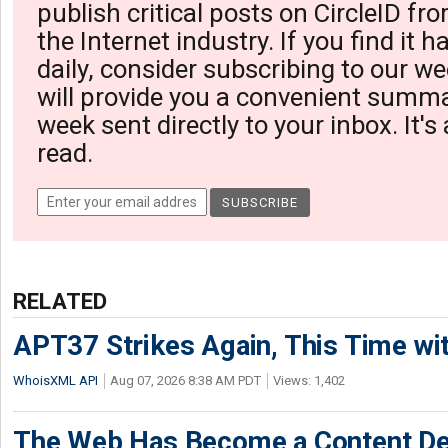
publish critical posts on CircleID fro
the Internet industry. If you find it 
daily, consider subscribing to our we
will provide you a convenient summa
week sent directly to your inbox. It's
read.
RELATED
APT37 Strikes Again, This Time w
WhoisXML API
Aug 07, 2026 8:38 AM PDT
Views: 1,402
The Web Has Become a Content De