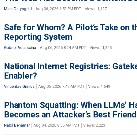
Mark Datysgeld
Aug 06, 2026 1:53 PM PDT
Views: 1,127
Safe for Whom? A Pilot’s Take on th
Reporting System
Gabriel Accascina
Aug 06, 2026 8:24 AM PDT
Views: 1,245
National Internet Registries: Gatek
Enabler?
Vincentas Grinius
Aug 05, 2026 7:47 AM PDT
Views: 1,549
Phantom Squatting: When LLMs’ Ha
Becomes an Attacker’s Best Friend
Nabil Benamar
Aug 04, 2026 8:55 AM PDT
Views: 2,223