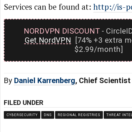
Services can be found at:
http://is-p
NORDVPN DISCOUNT
- CircleI
Get NordVPN
[74% +3 extra m
$2.99/month]
By
Daniel Karrenberg
, Chief Scientis
FILED UNDER
CYBERSECURITY
DNS
REGIONAL REGISTRIES
THREAT INTE