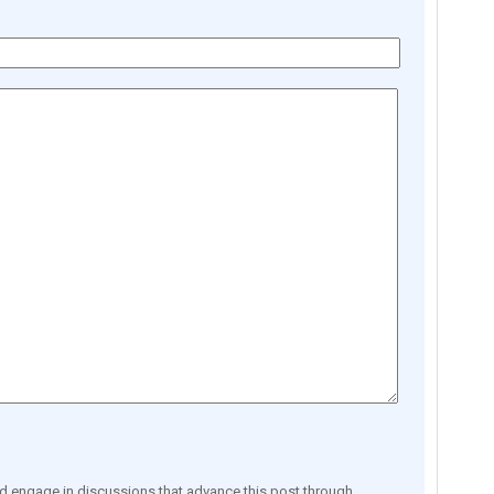
engage in discussions that advance this post through