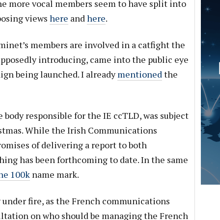
he more vocal members seem to have split into
posing views
here
and
here
.
inet’s members are involved in a catfight the
posedly introducing, came into the public eye
gn being launched. I already
mentioned
the
 body responsible for the IE ccTLD, was subject
ristmas. While the Irish Communications
mises of delivering a report to both
hing has been forthcoming to date. In the same
the 100k
name mark.
 under fire, as the French communications
ultation on who should be managing the French