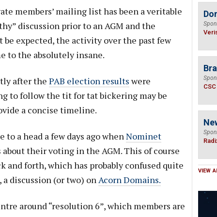
vate members’ mailing list has been a veritable
Do
thy” discussion prior to an AGM and the
Spon
Veri
 be expected, the activity over the past few
 to the absolutely insane.
Bra
Spon
tly after the
PAB election results
were
CSC
 to follow the tit for tat bickering may be
ovide a concise timeline.
Ne
Spon
e to a head a few days ago when
Nominet
Radi
about their voting in the AGM. This of course
k and forth, which has probably confused quite
VIEW A
, a discussion (or two) on
Acorn Domains.
centre around “resolution 6”, which members are