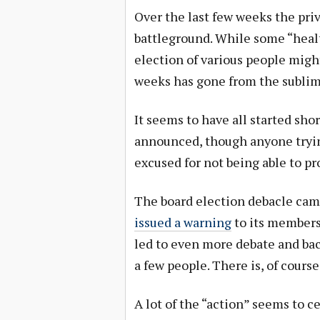
Over the last few weeks the pri
battleground. While some “heal
election of various people might
weeks has gone from the sublime
It seems to have all started shor
announced, though anyone trying
excused for not being able to pr
The board election debacle cam
issued a warning
to its members 
led to even more debate and bac
a few people. There is, of course
A lot of the “action” seems to 