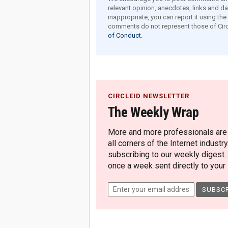
relevant opinion, anecdotes, links and dat
inappropriate, you can report it using th
comments do not represent those of Circ
of Conduct.
CIRCLEID NEWSLETTER
The Weekly Wrap
More and more professionals are c
all corners of the Internet industry
subscribing to our weekly digest.
once a week sent directly to your i