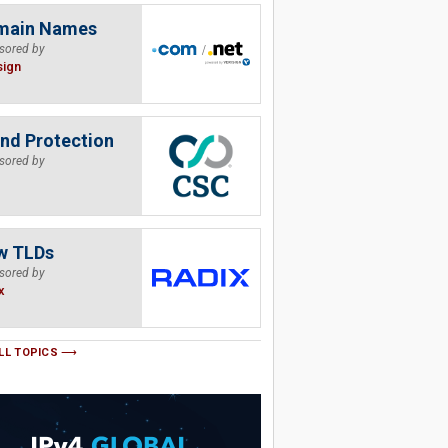
main Names
sored by
sign
nd Protection
sored by
w TLDs
sored by
x
LL TOPICS