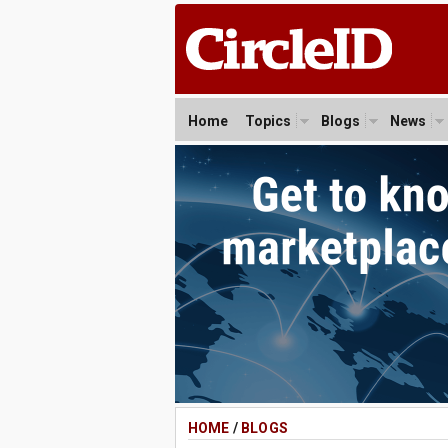
Home
Topics
Blogs
News
HOME
/
BLOGS