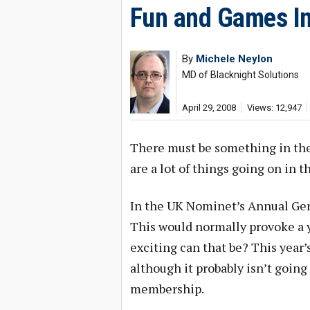
Fun and Games In
By
Michele Neylon
MD of Blacknight Solutions
April 29, 2008
Views: 12,947
There must be something in the a
are a lot of things going on in t
In the UK Nominet’s Annual Gen
This would normally provoke a
exciting can that be? This year’
although it probably isn’t going t
membership.