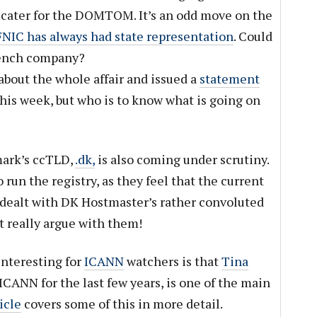
 cater for the DOMTOM. It’s an odd move on the
NIC has always had state representation
. Could
French company?
about the whole affair and issued a
statement
his week, but who is to know what is going on
mark’s ccTLD,
.dk,
is also coming under scrutiny.
 run the registry, as they feel that the current
g dealt with DK Hostmaster’s rather convoluted
t really argue with them!
nteresting for
ICANN
watchers is that
Tina
ICANN for the last few years, is one of the main
icle
covers some of this in more detail.