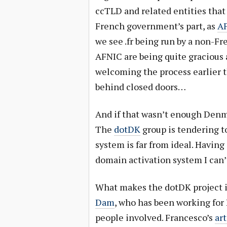
ccTLD and related entities that
French government’s part, as
AF
we see .fr being run by a non-
AFNIC are being quite gracious 
welcoming the process earlier t
behind closed doors…
And if that wasn’t enough Den
The
dotDK
group is tendering to
system is far from ideal. Havin
domain activation system I can’
What makes the dotDK project i
Dam
, who has been working for 
people involved. Francesco’s
art