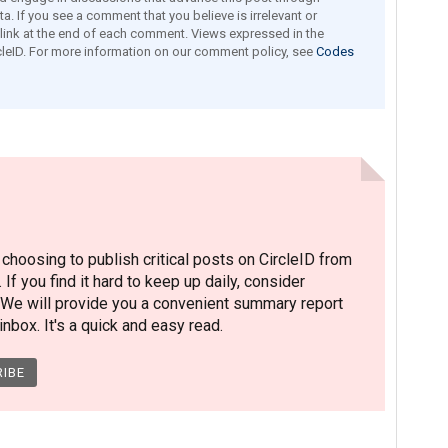
a. If you see a comment that you believe is irrelevant or
e link at the end of each comment. Views expressed in the
leID. For more information on our comment policy, see
Codes
hoosing to publish critical posts on CircleID from
. If you find it hard to keep up daily, consider
 We will provide you a convenient summary report
nbox. It's a quick and easy read.