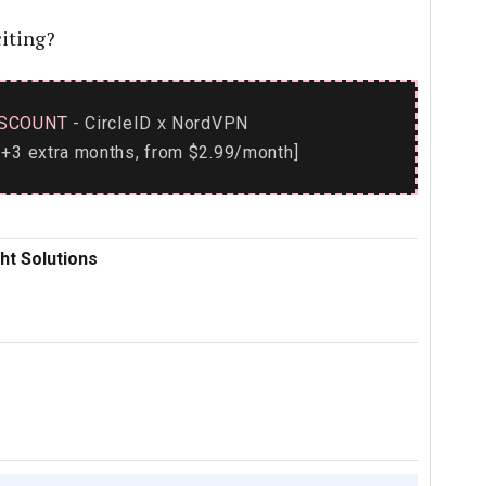
iting?
SCOUNT
- CircleID
NordVPN
x
+3 extra months, from $2.99/month]
ht Solutions