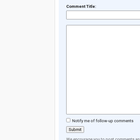
Comment Title:
Notify me of follow-up comments
We encourage you to post comments and 