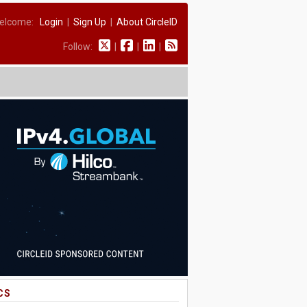
elcome:
Login
|
Sign Up
|
About CircleID
Follow:
|
|
|
CS