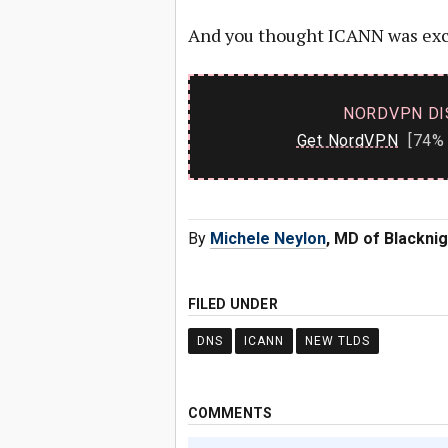
And you thought ICANN was exc
NORDVPN DI
Get NordVPN
[74% 
By
Michele Neylon
, MD of Blacknig
FILED UNDER
DNS
ICANN
NEW TLDS
COMMENTS