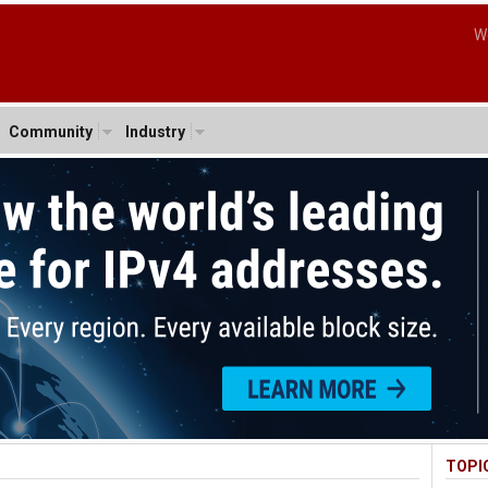
W
Community
Industry
TOPI