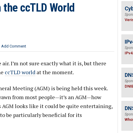
 the ccTLD World
Cyb
Spon
Veri
IPv
Add Comment
Spon
IPv4
ir. I’m not sure exactly what it is, but there
he
ccTLD world
at the moment.
DN
Spon
DNI
eral Meeting (AGM) is being held this week.
 yawn from most people—it’s an AGM—how
s AGM looks like it could be quite entertaining,
DNS
o be particularly beneficial for its
Spon
Who