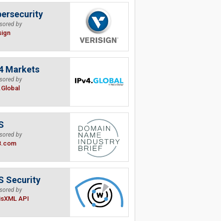
ersecurity
sored by
sign
4 Markets
sored by
.Global
S
sored by
B.com
 Security
sored by
isXML API