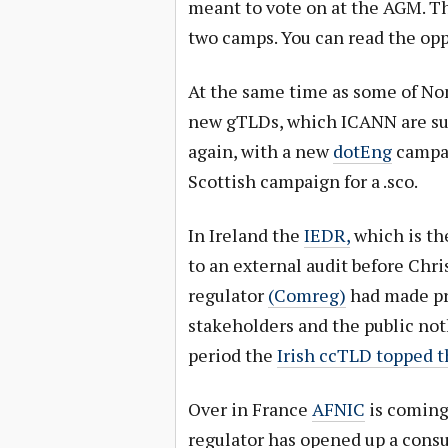
meant to vote on at the AGM. T
two camps. You can read the op
At the same time as some of Nom
new gTLDs, which ICANN are sup
again, with a new
dotEng
campai
Scottish campaign for a .sco.
In Ireland the
IEDR,
which is the
to an external audit before Ch
regulator
(Comreg)
had made pro
stakeholders and the public not
period the
Irish ccTLD topped 
Over in France
AFNIC
is coming
regulator has opened up a cons