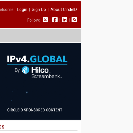
elcome:
Login
|
Sign Up
|
About CircleID
Follow:
|
|
|
CS