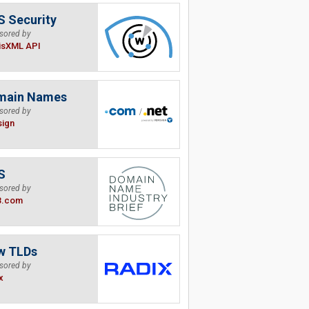
 Security
sored by
isXML API
main Names
sored by
sign
S
sored by
B.com
w TLDs
sored by
x