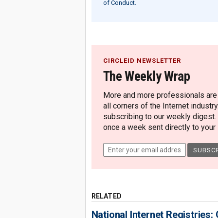
of Conduct.
CIRCLEID NEWSLETTER
The Weekly Wrap
More and more professionals are c
all corners of the Internet industry
subscribing to our weekly digest.
once a week sent directly to your i
RELATED
National Internet Registries: