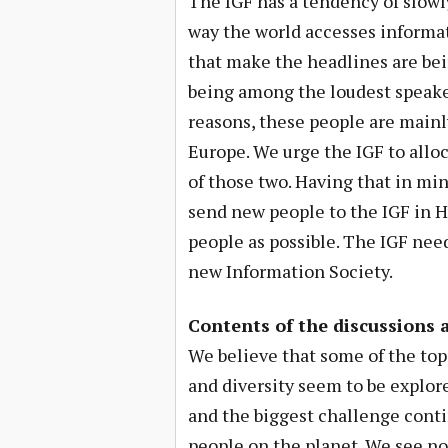
The IGF has a tendency of slowly
way the world accesses informat
that make the headlines are bei
being among the loudest speaker
reasons, these people are mai
Europe. We urge the IGF to allo
of those two. Having that in min
send new people to the IGF in H
people as possible. The IGF need
new Information Society.
Contents of the discussions 
We believe that some of the topi
and diversity seem to be explore
and the biggest challenge conti
people on the planet. We see no