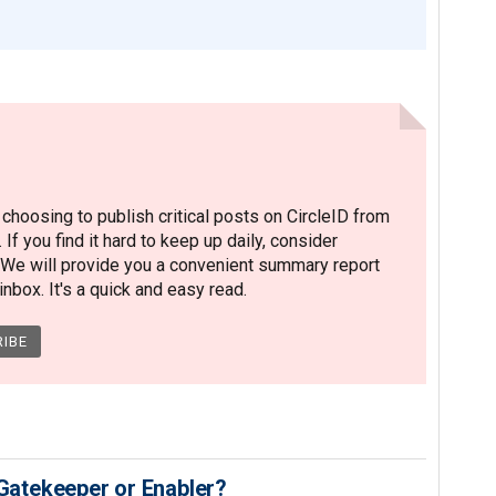
hoosing to publish critical posts on CircleID from
. If you find it hard to keep up daily, consider
 We will provide you a convenient summary report
nbox. It's a quick and easy read.
 Gatekeeper or Enabler?