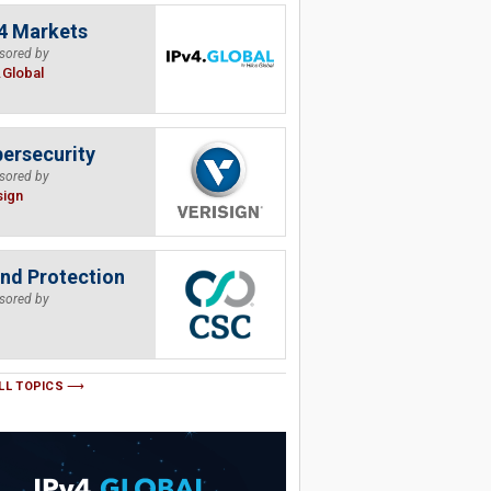
4 Markets
sored by
.Global
ersecurity
sored by
sign
nd Protection
sored by
LL TOPICS