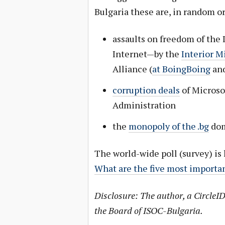
Bulgaria these are, in random or
assaults on freedom of the 
Internet—by the
Interior M
Alliance (
at BoingBoing
an
corruption deals
of Microsof
Administration
the
monopoly of the .bg
dom
The world-wide poll (survey) is 
What are the five most importan
Disclosure: The author, a CircleID
the Board of ISOC-Bulgaria.