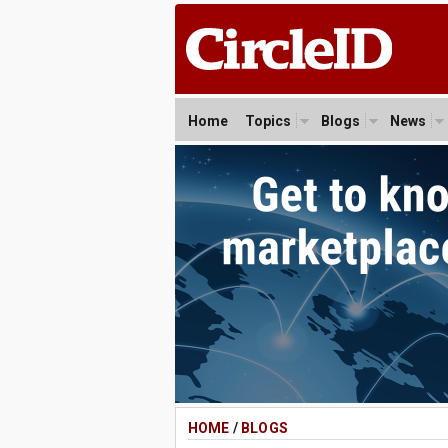
Home
Topics
Blogs
News
HOME
/
BLOGS