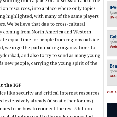
 shifting from a place of a discussion about the
IPv
ion resources, into a place where only topics
Spon
ng highlighted, with many of the same players
IPv4
s. We believe that due to cross-cultural
nly coming from North America and Western
Cyb
cate equal time for people from regions outside
Spon
d, we urge the participating organizations to
Veri
yderabad, and also to try to send as many young
s new people, carrying the young spirit of the
Bra
Spon
CSC
at the IGF
cs like security and critical internet resources
VIEW A
d extensively already (also at other forums),
nues to be how to connect the rest 5 billion
 real attention paid to the under-connected