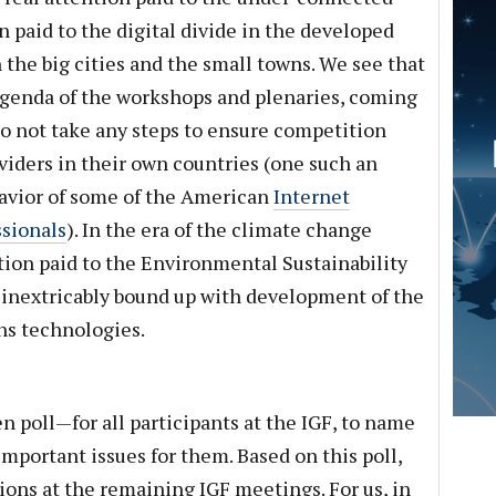
n paid to the digital divide in the developed
he big cities and the small towns. We see that
agenda of the workshops and plenaries, coming
o not take any steps to ensure competition
iders in their own countries (one such an
avior of some of the American
Internet
ssionals
). In the era of the climate change
ntion paid to the Environmental Sustainability
s inextricably bound up with development of the
s technologies.
n poll—for all participants at the IGF, to name
important issues for them. Based on this poll,
ions at the remaining IGF meetings. For us, in