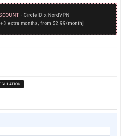
SCOUNT
- CircleID
NordVPN
x
+3 extra months, from $2.99/month]
REGULATION