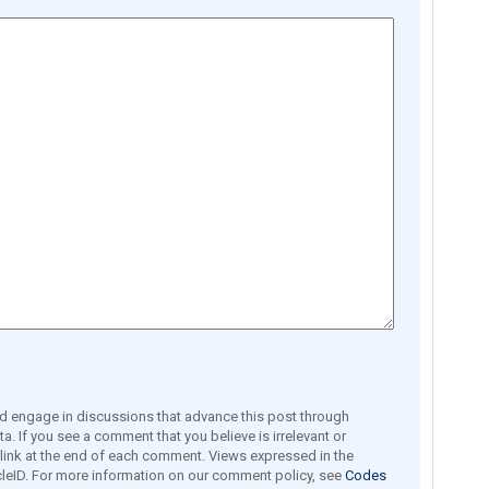
engage in discussions that advance this post through
a. If you see a comment that you believe is irrelevant or
e link at the end of each comment. Views expressed in the
leID. For more information on our comment policy, see
Codes