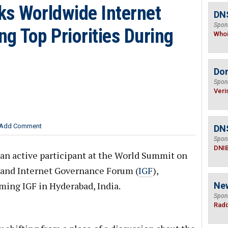
ks Worldwide Internet
DNS
Spon
g Top Priorities During
Who
Do
Spon
Veri
Add Comment
DN
Spon
DNI
an active participant at the World Summit on
 and Internet Governance Forum (
IGF
),
oming IGF in Hyderabad, India.
Ne
Spon
Radi