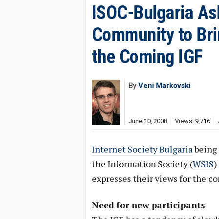
ISOC-Bulgaria As
Community to Brin
the Coming IGF
By
Veni Markovski
June 10, 2008
Views: 9,716
Internet Society Bulgaria
being 
the Information Society (
WSIS
)
expresses their views for the c
Need for new participants