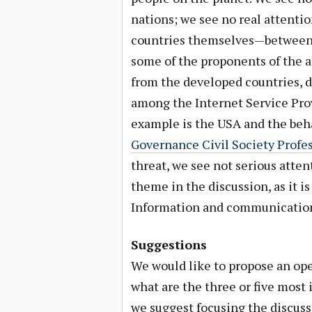
nations; we see no real attentio
countries themselves—between t
some of the proponents of the 
from the developed countries, d
among the Internet Service Prov
example is the USA and the beh
Governance Civil Society Profe
threat, we see not serious atte
theme in the discussion, as it i
Information and communication
Suggestions
We would like to propose an ope
what are the three or five most 
we suggest focusing the discuss