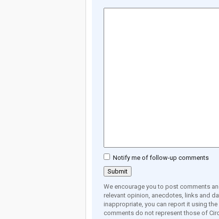
Notify me of follow-up comments
We encourage you to post comments and 
relevant opinion, anecdotes, links and dat
inappropriate, you can report it using th
comments do not represent those of Circ