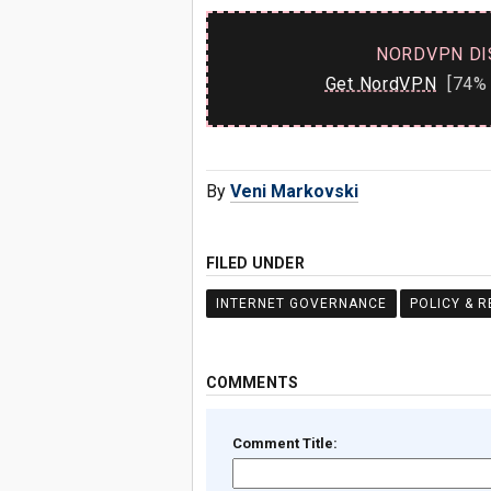
NORDVPN DI
Get NordVPN
[74% 
By
Veni Markovski
FILED UNDER
INTERNET GOVERNANCE
POLICY & 
COMMENTS
Comment Title: