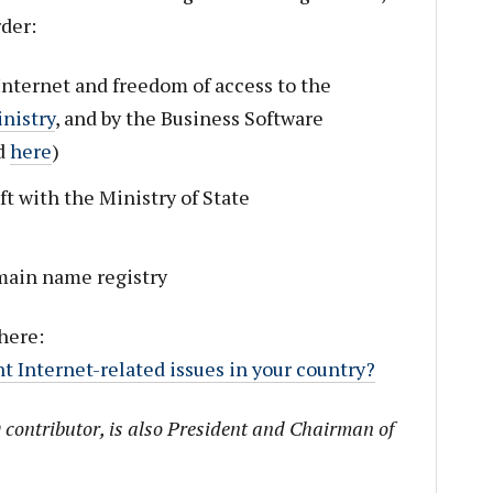
der:
Internet and freedom of access to the
inistry
, and by the Business Software
d
here
)
t with the Ministry of State
ain name registry
here:
t Internet-related issues in your country?
 contributor, is also President and Chairman of