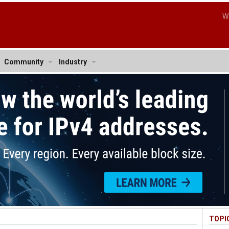
W
Community
Industry
TOPI