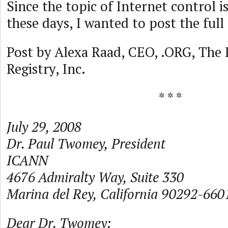
Since the topic of Internet control i
these days, I wanted to post the full
Post by Alexa Raad, CEO, .ORG, The P
Registry, Inc.
* * *
July 29, 2008
Dr. Paul Twomey, President
ICANN
4676 Admiralty Way, Suite 330
Marina del Rey, California 90292-660
Dear Dr. Twomey: