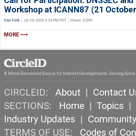
Call for Participation: DNSSEC and
Workshop at ICANN87 (21 October
Dan York
Jul 29, 2026 3:34 PM PDT
Views: 3,009
MORE
A World-Renowned Source for Internet Developments. Serving Since
CIRCLEID:
About
|
Contact U
SECTIONS:
Home
|
Topics
Industry Updates
|
Communit
TERMS OF USE:
Codes of Co