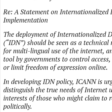
Re: A Statement on Internationalize
Implementation
The deployment of Internationalized
(“IDN”) should be seen as a technical
for multi-lingual use of the internet, 
tool by governments to control access
or limit freedom of expression online.
In developing IDN policy, ICANN is urg
distinguish the true needs of Internet 
interests of those who might claim to 
politically.