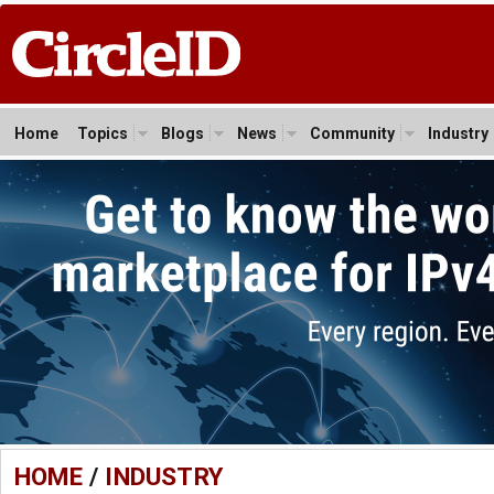
Home
Topics
Blogs
News
Community
Industry
HOME
/
INDUSTRY