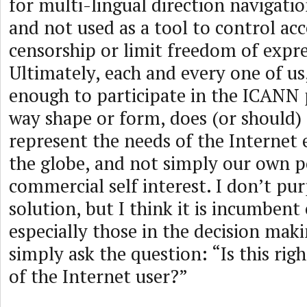
for multi-lingual direction navigatio
and not used as a tool to control ac
censorship or limit freedom of expre
Ultimately, each and every one of us,
enough to participate in the ICANN 
way shape or form, does (or should)
represent the needs of the Internet
the globe, and not simply our own po
commercial self interest. I don’t pu
solution, but I think it is incumbent 
especially those in the decision maki
simply ask the question: “Is this righ
of the Internet user?”