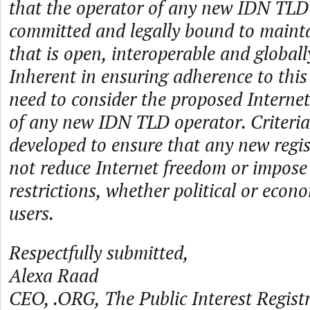
that the operator of any new IDN TLD 
committed and legally bound to mainta
that is open, interoperable and globall
Inherent in ensuring adherence to this 
need to consider the proposed Internet
of any new IDN TLD operator. Criteria
developed to ensure that any new regis
not reduce Internet freedom or impos
restrictions, whether political or econ
users.
Respectfully submitted,
Alexa Raad
CEO, .ORG, The Public Interest Registr