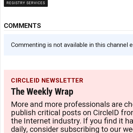
REGISTRY SERVICES
COMMENTS
Commenting is not available in this channel e
CIRCLEID NEWSLETTER
The Weekly Wrap
More and more professionals are ch
publish critical posts on CircleID fro
the Internet industry. If you find it 
daily, consider subscribing to our we