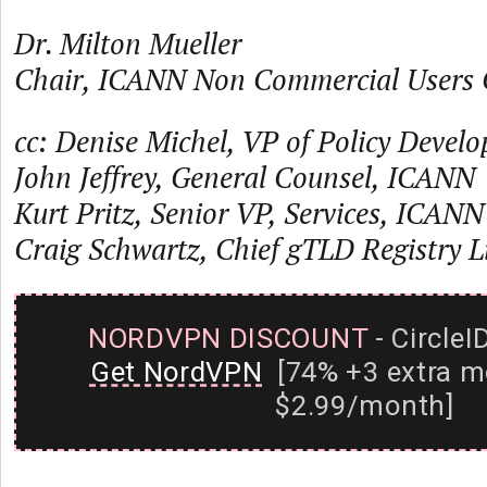
Dr. Milton Mueller
Chair, ICANN Non Commercial Users 
cc: Denise Michel, VP of Policy Deve
John Jeffrey, General Counsel, ICANN
Kurt Pritz, Senior VP, Services, ICANN
Craig Schwartz, Chief gTLD Registry 
NORDVPN DISCOUNT
- CircleI
Get NordVPN
[74% +3 extra m
$2.99/month]