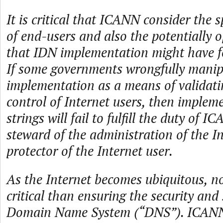
It is critical that ICANN consider the 
of end-users and also the potentially o
that IDN implementation might have f
If some governments wrongfully mani
implementation as a means of validati
control of Internet users, then imple
strings will fail to fulfill the duty of I
steward of the administration of the I
protector of the Internet user.
As the Internet becomes ubiquitous, n
critical than ensuring the security and 
Domain Name System (“DNS”). ICANN i