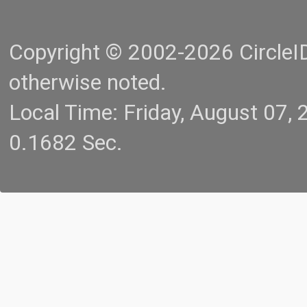
Copyright © 2002-2026 CircleID.
otherwise noted.
Local Time: Friday, August 07
0.1682 Sec.