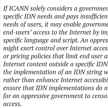
If ICANN solely considers a governmen
specific IDN needs and pays insufficien
needs of users, it may enable governmen
end-users’ access to the Internet by i
specific language and script. An oppre
might exert control over Internet acce
or pricing policies that limit end user a
Internet content outside a specific IDN
the implementation of an IDN string 
rather than enhance Internet accessibi
ensure that IDN implementations do no
for an oppressive government to censo
access.