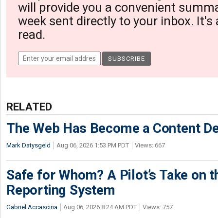
will provide you a convenient summa
week sent directly to your inbox. It's
read.
RELATED
The Web Has Become a Content De
Mark Datysgeld
Aug 06, 2026 1:53 PM PDT
Views: 667
Safe for Whom? A Pilot’s Take on th
Reporting System
Gabriel Accascina
Aug 06, 2026 8:24 AM PDT
Views: 757