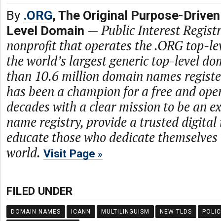
By
.ORG
, The Original Purpose-Driven
—
Public Interest Registr
Level Domain
nonprofit that operates the .ORG top-le
the world’s largest generic top-level d
than 10.6 million domain names regist
has been a champion for a free and open
decades with a clear mission to be an 
name registry, provide a trusted digital
educate those who dedicate themselves 
world.
Visit Page
FILED UNDER
DOMAIN NAMES
ICANN
MULTILINGUISM
NEW TLDS
POLIC