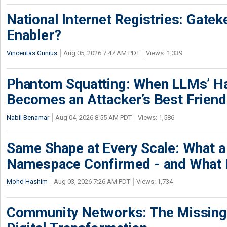
National Internet Registries: Gatek
Enabler?
Vincentas Grinius
Aug 05, 2026 7:47 AM PDT
Views: 1,339
Phantom Squatting: When LLMs’ Ha
Becomes an Attacker’s Best Friend
Nabil Benamar
Aug 04, 2026 8:55 AM PDT
Views: 1,586
Same Shape at Every Scale: What 
Namespace Confirmed - and What It
Mohd Hashim
Aug 03, 2026 7:26 AM PDT
Views: 1,734
Community Networks: The Missing P