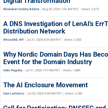
Digital Transformation
Abubakari Saddiq Adams
Aug 03, 2026 7:03 AM PDT
Views: 2,075
A DNS Investigation of LenAI’s ErrT
Distribution Network
WhoisXML API
Jul 31, 2026 8:39 AM PDT
Views: 2,402
Why Nordic Domain Days Has Beco
Event for the Domain Industry
Hello Registry
Jul 31, 2026 7:47 AM PDT
Views: 1,889
The AI Enclosure Movement
Sam Lanfranco
Jul 30, 2026 9:38 AM PDT
Views: 2,283