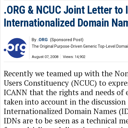
.ORG & NCUC Joint Letter to
Internationalized Domain Na
By
.ORG
(Sponsored Post)
The Original Purpose-Driven Generic Top-Level Doma
August 07, 2008
Views: 14,902
Recently we teamed up with the N
Users Constituency (NCUC) to expre
ICANN that the rights and needs of 
taken into account in the discussion
Internationalized Domain Names (I
IDNs are to be seen as a technical m