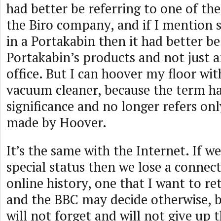
had better be referring to one of t
the Biro company, and if I mention 
in a Portakabin then it had better be
Portakabin’s products and not just 
office. But I can hoover my floor wi
vacuum cleaner, because the term has
significance and no longer refers onl
made by Hoover.
It’s the same with the Internet. If we 
special status then we lose a connec
online history, one that I want to r
and the BBC may decide otherwise, 
will not forget and will not give up 