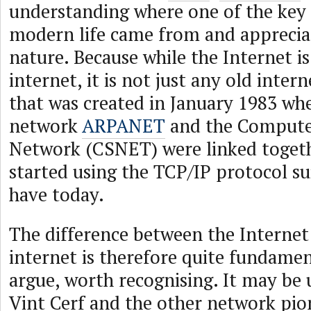
understanding where one of the key 
modern life came from and appreciat
nature. Because while the Internet is
internet, it is not just any old intern
that was created in January 1983 wh
network
ARPANET
and the Compute
Network (CSNET) were linked toget
started using the TCP/IP protocol sui
have today.
The difference between the Internet
internet is therefore quite fundamen
argue, worth recognising. It may be
Vint Cerf and the other network pio