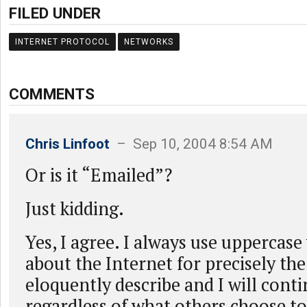
FILED UNDER
INTERNET PROTOCOL
NETWORKS
COMMENTS
Chris Linfoot
– Sep 10, 2004 8:54 AM
Or is it “Emailed”?
Just kidding.
Yes, I agree. I always use uppercas
about the Internet for precisely th
eloquently describe and I will conti
regardless of what others choose to