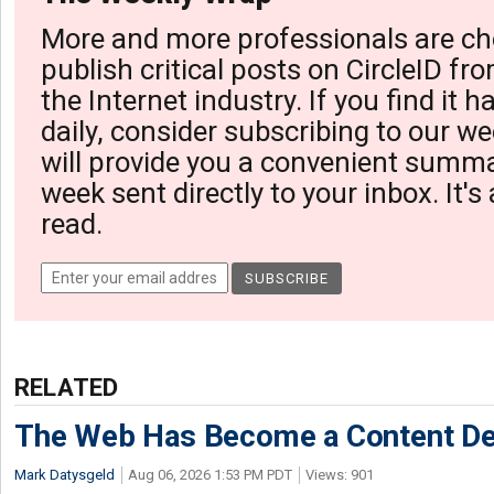
More and more professionals are ch
publish critical posts on CircleID fro
the Internet industry. If you find it 
daily, consider subscribing to our we
will provide you a convenient summa
week sent directly to your inbox. It's
read.
RELATED
The Web Has Become a Content De
Mark Datysgeld
Aug 06, 2026 1:53 PM PDT
Views: 901