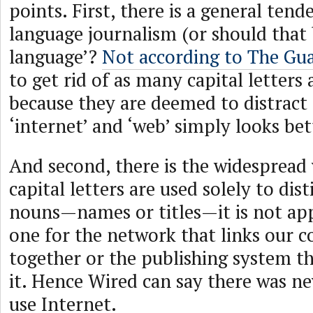
points. First, there is a general tend
language journalism (or should that 
language’?
Not according to The Gu
to get rid of as many capital letters 
because they are deemed to distract 
‘internet’ and ‘web’ simply looks bet
And second, there is the widespread 
capital letters are used solely to dis
nouns—names or titles—it is not app
one for the network that links our 
together or the publishing system th
it. Hence Wired can say there was ne
use Internet.