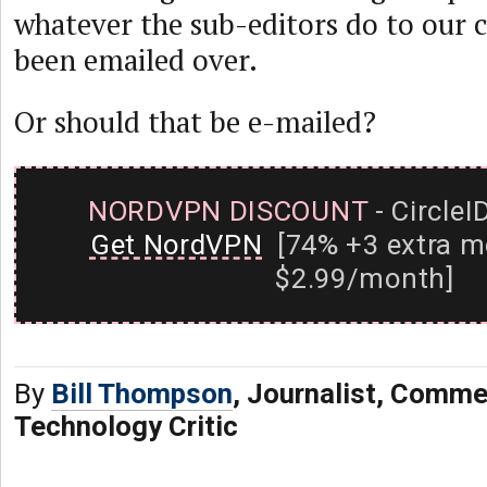
whatever the sub-editors do to our c
been emailed over.
Or should that be e-mailed?
NORDVPN DISCOUNT
- CircleI
Get NordVPN
[74% +3 extra m
$2.99/month]
By
Bill Thompson
, Journalist, Comme
Technology Critic