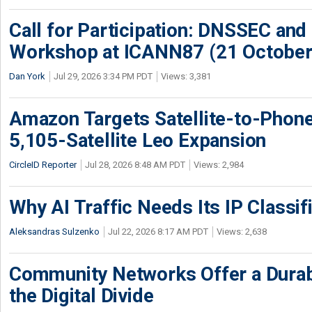
Call for Participation: DNSSEC and
Workshop at ICANN87 (21 October
Dan York
Jul 29, 2026 3:34 PM PDT
Views: 3,381
Amazon Targets Satellite-to-Phon
5,105-Satellite Leo Expansion
CircleID Reporter
Jul 28, 2026 8:48 AM PDT
Views: 2,984
Why AI Traffic Needs Its IP Classif
Aleksandras Sulzenko
Jul 22, 2026 8:17 AM PDT
Views: 2,638
Community Networks Offer a Dura
the Digital Divide