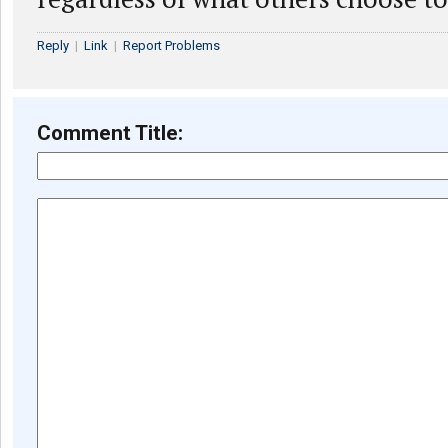
Reply
|
Link
|
Report Problems
Comment Title: