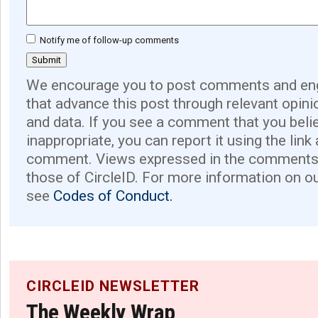
Notify me of follow-up comments
We encourage you to post comments and eng
that advance this post through relevant opini
and data. If you see a comment that you believ
inappropriate, you can report it using the link
comment. Views expressed in the comments 
those of CircleID. For more information on o
see
Codes of Conduct.
CIRCLEID NEWSLETTER
The Weekly Wrap