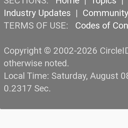
SECTIONS:
Home
|
Topics
Industry Updates
|
Communit
TERMS OF USE:
Codes of Co
Copyright © 2002-2026 CircleID.
otherwise noted.
Local Time: Saturday, August 
0.2317 Sec.