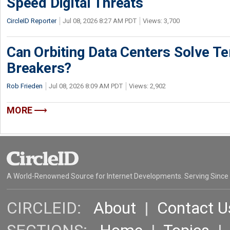
Speed Digital Threats
CircleID Reporter
Jul 08, 2026 8:27 AM PDT
Views: 3,700
Can Orbiting Data Centers Solve Ter
Breakers?
Rob Frieden
Jul 08, 2026 8:09 AM PDT
Views: 2,902
MORE
A World-Renowned Source for Internet Developments. Serving Since
CIRCLEID:
About
|
Contact U