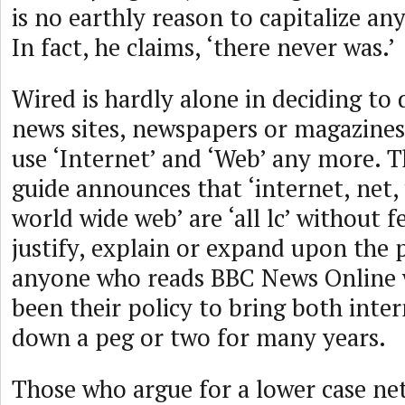
is no earthly reason to capitalize any
In fact, he claims, ‘there never was.’
Wired is hardly alone in deciding to 
news sites, newspapers or magazines,
use ‘Internet’ and ‘Web’ any more. T
guide announces that ‘internet, net,
world wide web’ are ‘all lc’ without 
justify, explain or expand upon the 
anyone who reads BBC News Online wi
been their policy to bring both inte
down a peg or two for many years.
Those who argue for a lower case n