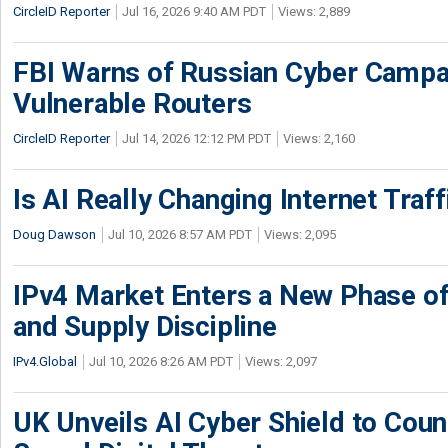
CircleID Reporter
Jul 16, 2026 9:40 AM PDT
Views: 2,889
FBI Warns of Russian Cyber Campa
Vulnerable Routers
CircleID Reporter
Jul 14, 2026 12:12 PM PDT
Views: 2,160
Is AI Really Changing Internet Traf
Doug Dawson
Jul 10, 2026 8:57 AM PDT
Views: 2,095
IPv4 Market Enters a New Phase of
and Supply Discipline
IPv4.Global
Jul 10, 2026 8:26 AM PDT
Views: 2,097
UK Unveils AI Cyber Shield to Cou