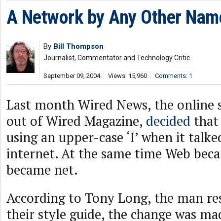
A Network by Any Other Nam
By
Bill Thompson
Journalist, Commentator and Technology Critic
September 09, 2004
Views: 15,960
Comments: 1
Last month Wired News, the online s
out of Wired Magazine,
decided
that 
using an upper-case ‘I’ when it talk
internet. At the same time Web bec
became net.
According to Tony Long, the man re
their style guide, the change was ma