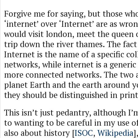
Forgive me for saying, but those wh
‘internet’ over ‘Internet’ are as wro
would visit london, meet the queen o
trip down the river thames. The fact 
Internet is the name of a specific col
networks, while internet is a generic
more connected networks. The two ar
planet Earth and the earth around y
they should be distinguished in print
This isn’t just pedantry, although I
to wanting to be careful in my use of
also about history [
ISOC
,
Wikipedia
]