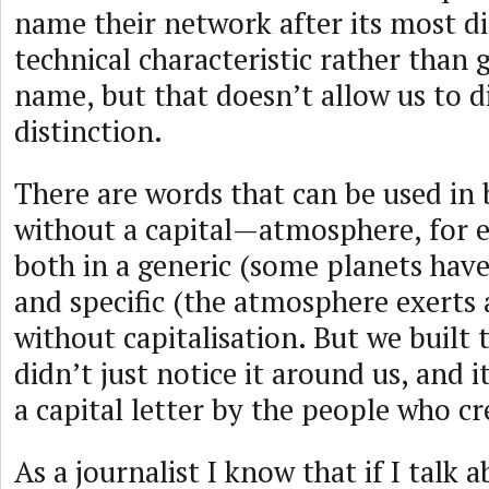
name their network after its most di
technical characteristic rather than g
name, but that doesn’t allow us to d
distinction.
There are words that can be used in
without a capital—atmosphere, for e
both in a generic (some planets hav
and specific (the atmosphere exerts 
without capitalisation. But we built 
didn’t just notice it around us, and 
a capital letter by the people who cr
As a journalist I know that if I talk 