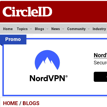
Home
Topics
Blogs
News
Community
Industry
HOME
/
BLOGS