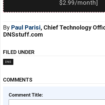
$2.99/month]
By
Paul Parisi
, Chief Technology Offi
DNSstuff.com
FILED UNDER
DNS
COMMENTS
Comment Title: