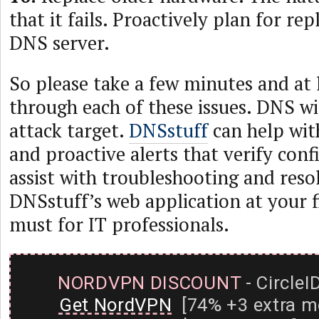
that it fails. Proactively plan for r
DNS server.
So please take a few minutes and at 
through each of these issues. DNS wi
attack target.
DNSstuff
can help wit
and proactive alerts that verify con
assist with troubleshooting and reso
DNSstuff’s web application at your fi
must for IT professionals.
NORDVPN DISCOUNT
- CircleI
Get NordVPN
[74% +3 extra m