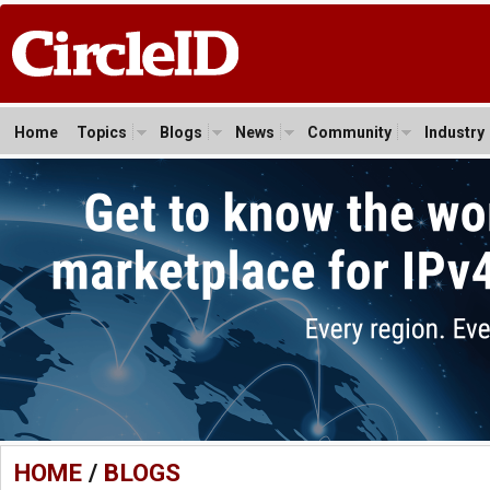
Home
Topics
Blogs
News
Community
Industry
HOME
/
BLOGS