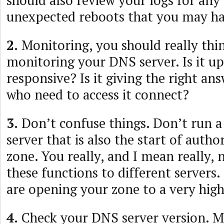
should also review your logs for any
unexpected reboots that you may ha
2.
Monitoring, you should really thi
monitoring your DNS server. Is it up?
responsive? Is it giving the right an
who need to access it connect?
3.
Don’t confuse things. Don’t run a
server that is also the start of autho
zone. You really, and I mean really, 
these functions to different servers.
are opening your zone to a very high 
4.
Check your DNS server version. M