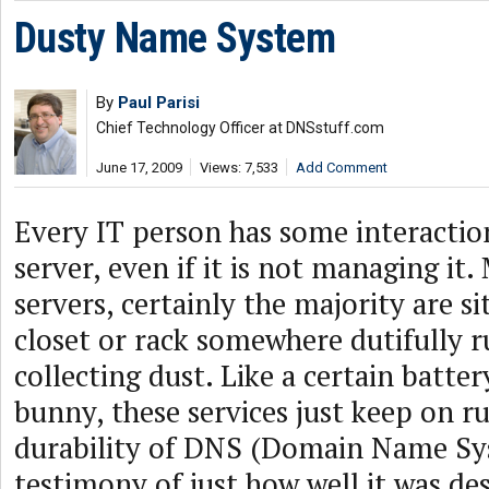
Dusty Name System
By
Paul Parisi
Chief Technology Officer at DNSstuff.com
June 17, 2009
Views: 7,533
Add Comment
Every IT person has some interacti
server, even if it is not managing it
servers, certainly the majority are s
closet or rack somewhere dutifully 
collecting dust. Like a certain batte
bunny, these services just keep on r
durability of DNS (Domain Name Syst
testimony of just how well it was d