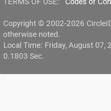
TERMS OF USE:
Codes of Co
Copyright © 2002-2026 CircleID.
otherwise noted.
Local Time: Friday, August 07
0.1803 Sec.