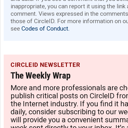
inappropriate, you can report it using the link
comment. Views expressed in the comments 
those of CircleID. For more information on o
see
Codes of Conduct.
CIRCLEID NEWSLETTER
The Weekly Wrap
More and more professionals are ch
publish critical posts on CircleID fro
the Internet industry. If you find it 
daily, consider subscribing to our we
will provide you a convenient summa
week sent directly to your inbox. It's