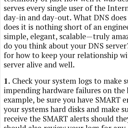
serves every single user of the Inter
day-in and day-out. What DNS does 
does it is nothing short of an engine
simple, elegant, scalable—truly ama
do you think about your DNS server
for how to keep your relationship w
server alive and well.
1.
Check your system logs to make su
impending hardware failures on the 
example, be sure you have SMART e
your systems hard disks and make su
receive the SMART alerts should the