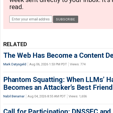
read.
RELATED
The Web Has Become a Content De
Mark Datysgeld
Aug 06, 2026 1:53 PM PDT
Views: 774
Phantom Squatting: When LLMs’ Ha
Becomes an Attacker’s Best Friend
Nabil Benamar
Aug 04, 2026 8:55 AM PDT
Views: 1,656
Call for Participation: DNSSEC and