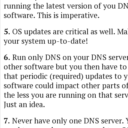
running the latest version of you D
software. This is imperative.
5.
OS updates are critical as well. M
your system up-to-date!
6.
Run only DNS on your DNS server
other software but you then have to
that periodic (required) updates to
software could impact other parts of
the less you are running on that serve
Just an idea.
7.
Never have only one DNS server. 