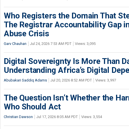
Who Registers the Domain That Ste
The Registrar Accountability Gap in
Abuse Crisis
Garv Chauhan
Jul 24, 2026 7:53 AM PDT
Views: 3,095
Digital Sovereignty Is More Than D
Understanding Africa’s Digital De
Abubakari Saddiq Adams
Jul 20, 2026 8:52 AM PDT
Views: 3,997
The Question Isn’t Whether the Harm
Who Should Act
Christian Dawson
Jul 17, 2026 8:05 AM PDT
Views: 3,554