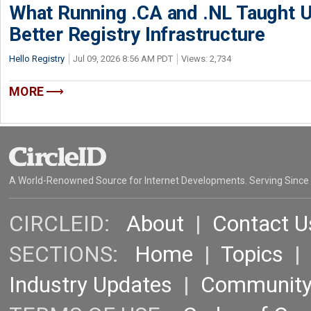
What Running .CA and .NL Taught U
Better Registry Infrastructure
Hello Registry
Jul 09, 2026 8:56 AM PDT
Views: 2,734
MORE
A World-Renowned Source for Internet Developments. Serving Since
CIRCLEID:
About
|
Contact U
SECTIONS:
Home
|
Topics
Industry Updates
|
Communit