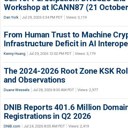
Workshop at ICANN87 (21 October
Dan York
Jul 29, 2026 3:34 PM PDT
Views: 3,119
From Human Trust to Machine Cry
Infrastructure Deficit in AI Interope
Kenny Huang
Jul 29, 2026 12:02 PM PDT
Views: 3,179
The 2024-2026 Root Zone KSK Rol
and Observations
Duane Wessels
Jul 28, 2026 8:30 AM PDT
Views: 2,977
DNIB Reports 401.6 Million Doma
Registrations in Q2 2026
DNIB.com
Jul 24, 2026 8:05 AM PDT
Views: 2,419