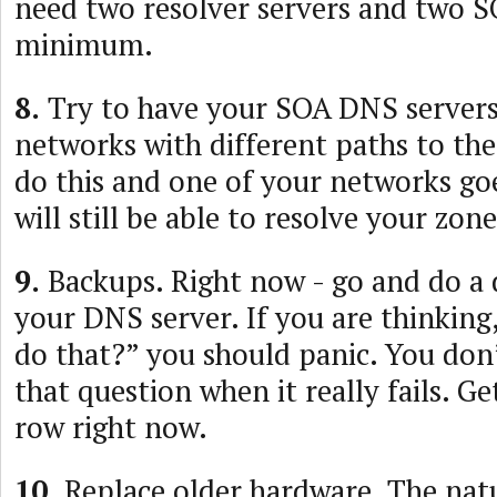
need two resolver servers and two SO
minimum.
8.
Try to have your SOA DNS servers
networks with different paths to the
do this and one of your networks g
will still be able to resolve your zone
9.
Backups. Right now - go and do a 
your DNS server. If you are thinking
do that?” you should panic. You don
that question when it really fails. Ge
row right now.
10.
Replace older hardware. The natu