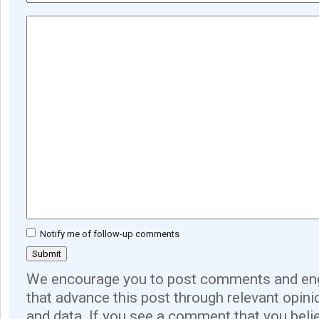
Notify me of follow-up comments
We encourage you to post comments and eng
that advance this post through relevant opini
and data. If you see a comment that you believ