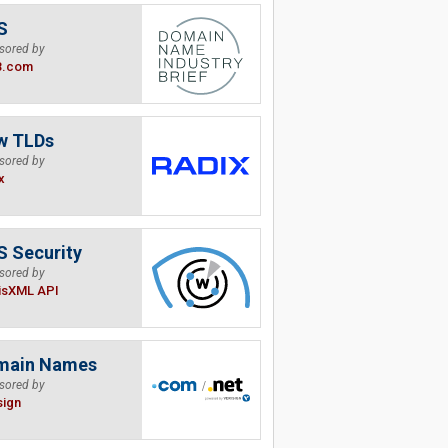
S
sored by
B.com
w TLDs
sored by
x
 Security
sored by
isXML API
main Names
sored by
sign