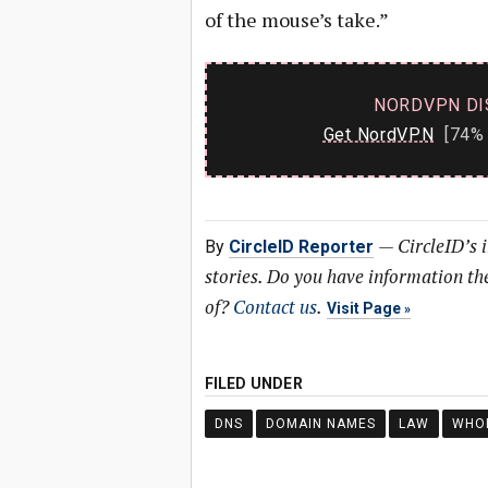
of the mouse’s take.”
NORDVPN DI
Get NordVPN
[74% 
—
CircleID’s 
By
CircleID Reporter
stories. Do you have information t
of?
Contact us
.
Visit Page
FILED UNDER
DNS
DOMAIN NAMES
LAW
WHO