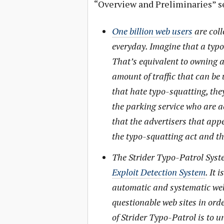
“Overview and Preliminaries” s
One billion web users
are coll
everyday. Imagine that a typo-
That’s equivalent to owning a 
amount of traffic that can be 
that hate typo-squatting, th
the parking service who are a
that the advertisers that app
the typo-squatting act and th
The Strider Typo-Patrol Syste
Exploit Detection System
. It 
automatic and systematic web
questionable web sites in orde
of Strider Typo-Patrol is to 