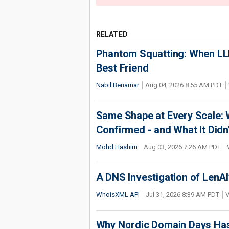
RELATED
Phantom Squatting: When LLM
Best Friend
Nabil Benamar
Aug 04, 2026 8:55 AM PDT
Same Shape at Every Scale:
Confirmed - and What It Didn
Mohd Hashim
Aug 03, 2026 7:26 AM PDT
A DNS Investigation of LenAI’
WhoisXML API
Jul 31, 2026 8:39 AM PDT
V
Why Nordic Domain Days Has