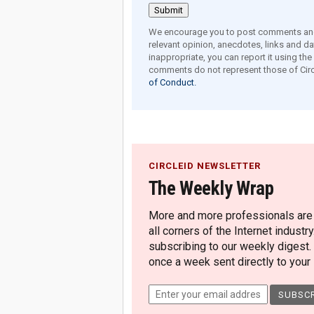
We encourage you to post comments and 
relevant opinion, anecdotes, links and dat
inappropriate, you can report it using th
comments do not represent those of Circ
of Conduct.
CIRCLEID NEWSLETTER
The Weekly Wrap
More and more professionals are c
all corners of the Internet industry
subscribing to our weekly digest.
once a week sent directly to your i