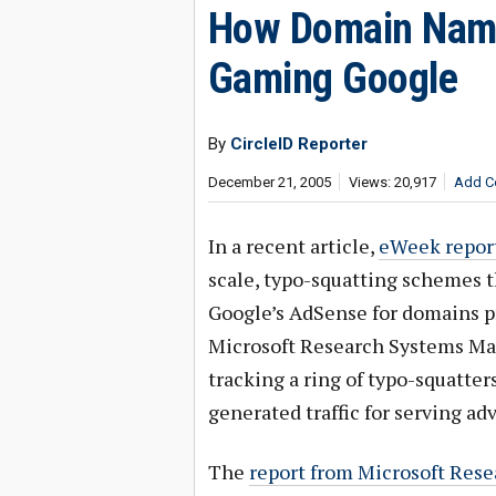
How Domain Name
Gaming Google
By
CircleID Reporter
December 21, 2005
Views: 20,917
Add C
In a recent article,
eWeek repor
scale, typo-squatting schemes t
Google’s AdSense for domains pr
Microsoft Research Systems M
tracking a ring of typo-squatte
generated traffic for serving ad
The
report from Microsoft Rese