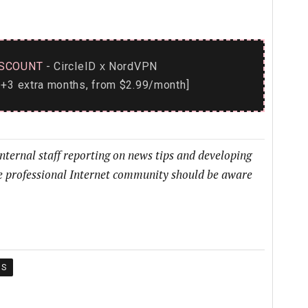
SCOUNT
- CircleID
NordVPN
x
+3 extra months, from $2.99/month]
internal staff reporting on news tips and developing
he professional Internet community should be aware
IS