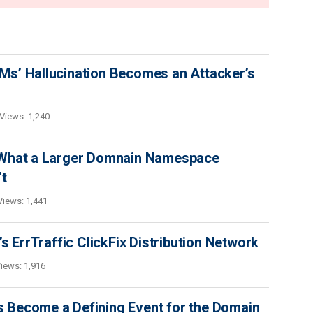
s’ Hallucination Becomes an Attacker’s
Views: 1,240
 What a Larger Domnain Namespace
’t
Views: 1,441
s ErrTraffic ClickFix Distribution Network
iews: 1,916
 Become a Defining Event for the Domain