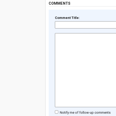
COMMENTS
Comment Title:
Notify me of follow-up comments