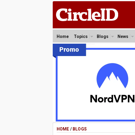
Home
Topics
Blogs
News
HOME
/
BLOGS