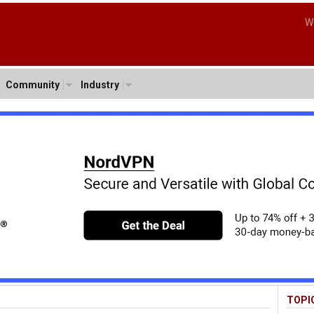
W
Community
Industry
TOPI