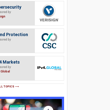
ersecurity
sored by
sign
nd Protection
sored by
4 Markets
sored by
.Global
LL TOPICS