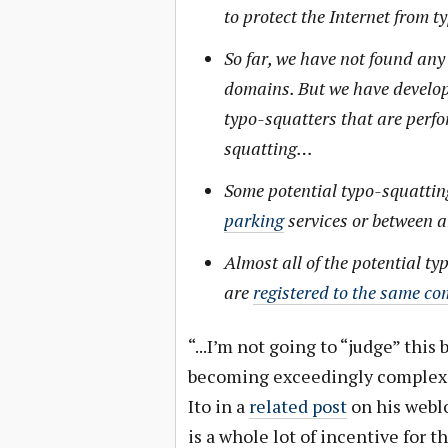
to protect the Internet from
So far, we have not found any
domains. But we have develop
typo-squatters that are perfo
squatting…
Some potential typo-squatti
parking
services or between 
Almost all of the potential 
are
registered to the same c
“...I’m not going to “judge” this 
becoming exceedingly complex 
Ito in a
related post
on his weblo
is a whole lot of incentive for t