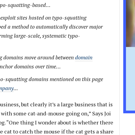
 typo-squatting-based…
 exploit sites hosted on typo-squatting
ed a method to automatically discover major
rming large-scale, systematic typo-
ng domains move around between
domain
anchor domains over time…
typo-squatting domains mentioned on this page
ompany
...
business, but clearly it’s a large business that is
with some cat-and-mouse going on,” Says Joi
g. “One thing I wonder about is whether there
he cat to catch the mouse if the cat gets a share