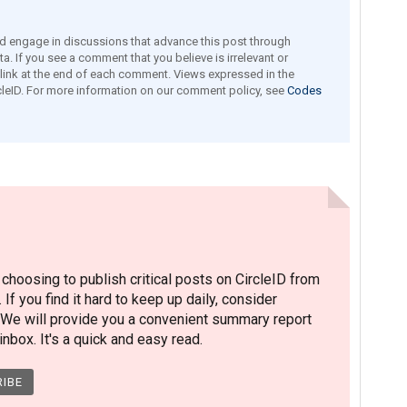
engage in discussions that advance this post through
a. If you see a comment that you believe is irrelevant or
e link at the end of each comment. Views expressed in the
leID. For more information on our comment policy, see
Codes
hoosing to publish critical posts on CircleID from
. If you find it hard to keep up daily, consider
 We will provide you a convenient summary report
nbox. It's a quick and easy read.