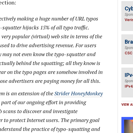
ection:
Cyb
Spon
ectively making a huge number of URL typos
Veri
squatter hijacks 15% of all typo traffic.
very popular (virtual) web site in terms of the
Bra
used to drive advertising revenue. For users
Spon
ey may not even know the typo-squatter and
CSC
ctually behind the squatting; all they know is
ear on the typo pages are somehow involved in
IPv
ose advertisers are paying money for all this.
Spon
IPv4
m is an extension of the
Strider HoneyMonkey
is part of our ongoing effort in providing
VIEW A
 scans to discover and investigate
r to protect Internet users. The primary goal
understand the practice of typo-squatting and