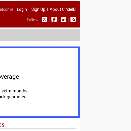
elcome:
Login
|
Sign Up
|
About CircleID
Follow:
|
|
|
CS