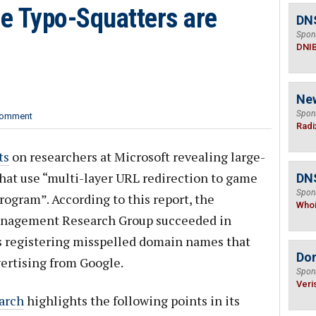
 Typo-Squatters are
DN
Spon
DNI
Ne
Spon
omment
Radi
ts
on researchers at Microsoft revealing large-
hat use “multi-layer URL redirection to game
DNS
Spon
ogram”. According to this report, the
Who
anagement Research Group succeeded in
rs registering misspelled domain names that
Do
vertising from Google.
Spon
Veri
arch
highlights the following points in its