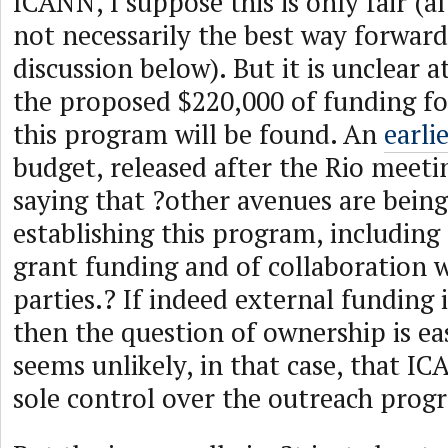
ICANN, I suppose this is only fair (
not necessarily the best way forwar
discussion below). But it is unclear a
the proposed $220,000 of funding for
this program will be found. An
earli
budget, released after the Rio meetin
saying that ?other avenues are being
establishing this program, including 
grant funding and of collaboration 
parties.? If indeed external funding 
then the question of ownership is ea
seems unlikely, in that case, that IC
sole control over the outreach prog