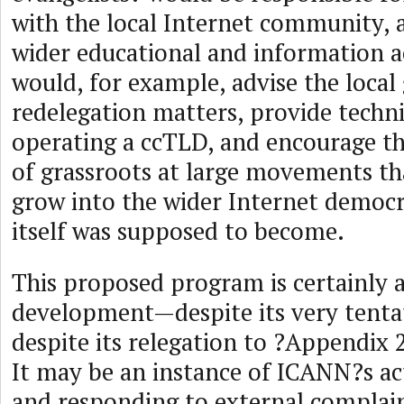
with the local Internet community, a
wider educational and information ac
would, for example, advise the loca
redelegation matters, provide techni
operating a ccTLD, and encourage 
of grassroots at large movements t
grow into the wider Internet democ
itself was supposed to become.
This proposed program is certainly 
development—despite its very tenta
despite its relegation to ?Appendix 
It may be an instance of ICANN?s act
and responding to external complain