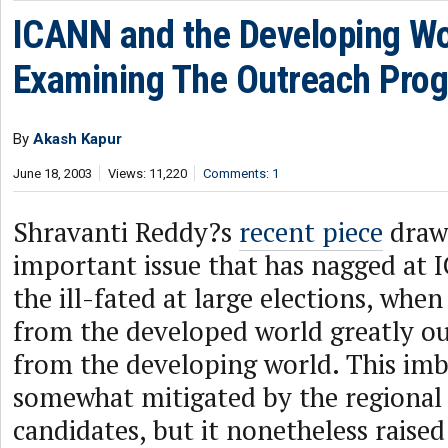
ICANN and the Developing Wo
Examining The Outreach Pro
By
Akash Kapur
June 18, 2003
Views: 11,220
Comments: 1
Shravanti Reddy?s
recent piece
draws
important issue that has nagged at 
the ill-fated at large elections, when
from the developed world greatly 
from the developing world. This im
somewhat mitigated by the regional 
candidates, but it nonetheless raise