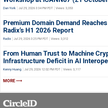
Dan York
Jul 29, 2026 3:34 PM PDT
Views: 3,053
Premium Domain Demand Reaches 
Radix’s H1 2026 Report
Radix
Jul 29, 2026 3:25 PM PDT
Views: 3,312
From Human Trust to Machine Cry
Infrastructure Deficit in AI Interope
Kenny Huang
Jul 29, 2026 12:02 PM PDT
Views: 3,117
MORE