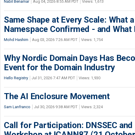
Nabil Benamar
Aug 04, 2026 8:55 AM PDT
Views: 1,613
Same Shape at Every Scale: What 
Namespace Confirmed - and What It
Mohd Hashim
Aug 03, 2026 7:26 AM PDT
Views: 1,754
Why Nordic Domain Days Has Beco
Event for the Domain Industry
Hello Registry
Jul 31, 2026 7:47 AM PDT
Views: 1,930
The AI Enclosure Movement
Sam Lanfranco
Jul 30, 2026 9:38 AM PDT
Views: 2,324
Call for Participation: DNSSEC and
Workshop at ICANN87 (21 October