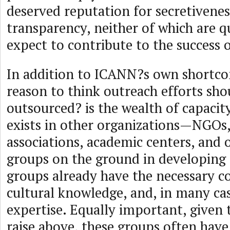
deserved reputation for secretivenes
transparency, neither of which are q
expect to contribute to the success 
In addition to ICANN?s own shortco
reason to think outreach efforts sho
outsourced? is the wealth of capacit
exists in other organizations—NGOs,
associations, academic centers, and o
groups on the ground in developing 
groups already have the necessary co
cultural knowledge, and, in many cas
expertise. Equally important, given 
raise above, these groups often hav