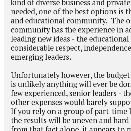
kind of diverse business and private
needed, one of the best options is 
and educational community. The o
community has the experience in a
leading new ideas - the educationa
considerable respect, independence
emerging leaders.
Unfortunately however, the budget c
is unlikely anything will ever be do
few experienced, senior leaders - th
other expenses would barely suppo
If you rely on a group of part-time 
the results will be uneven and hard
from that fact alone, it appears to 