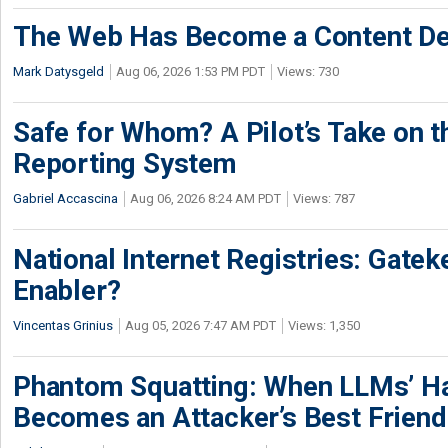
The Web Has Become a Content De
Mark Datysgeld
Aug 06, 2026 1:53 PM PDT
Views: 730
Safe for Whom? A Pilot’s Take on th
Reporting System
Gabriel Accascina
Aug 06, 2026 8:24 AM PDT
Views: 787
National Internet Registries: Gatek
Enabler?
Vincentas Grinius
Aug 05, 2026 7:47 AM PDT
Views: 1,350
Phantom Squatting: When LLMs’ Ha
Becomes an Attacker’s Best Friend