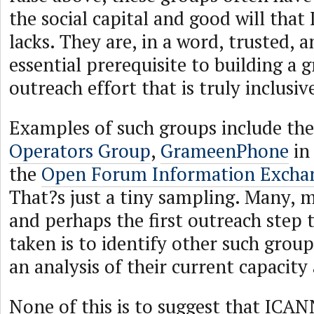
the social capital and good will that
lacks. They are, in a word, trusted, a
essential prerequisite to building a 
outreach effort that is truly inclusiv
Examples of such groups include th
Operators Group
,
GrameenPhone
in
the
Open Forum Information Excha
That?s just a tiny sampling. Many, 
and perhaps the first outreach step 
taken is to identify other such grou
an analysis of their current capacity
None of this is to suggest that ICA