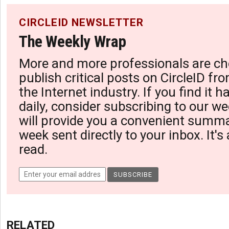
CIRCLEID NEWSLETTER
The Weekly Wrap
More and more professionals are ch
publish critical posts on CircleID fro
the Internet industry. If you find it 
daily, consider subscribing to our we
will provide you a convenient summa
week sent directly to your inbox. It's
read.
RELATED