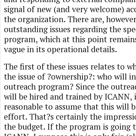
signal of new (and very welcome) acc
the organization. There are, however
outstanding issues regarding the spec
program, which at this point remai
vague in its operational details.
The first of these issues relates to w
the issue of ?ownership?: who will in
outreach program? Since the outreac
will be hired and trained by ICANN, 
reasonable to assume that this will
effort. That?s certainly the impress
the budget. If the program is going 