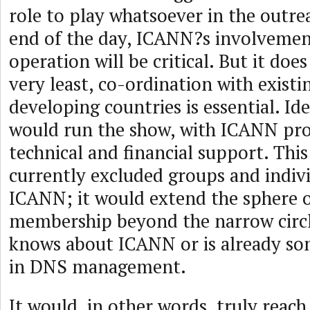
role to play whatsoever in the outrea
end of the day, ICANN?s involvemen
operation will be critical. But it doe
very least, co-ordination with existi
developing countries is essential. Id
would run the show, with ICANN pro
technical and financial support. Thi
currently excluded groups and indivi
ICANN; it would extend the sphere
membership beyond the narrow circl
knows about ICANN or is already s
in DNS management.
It would, in other words, truly reac