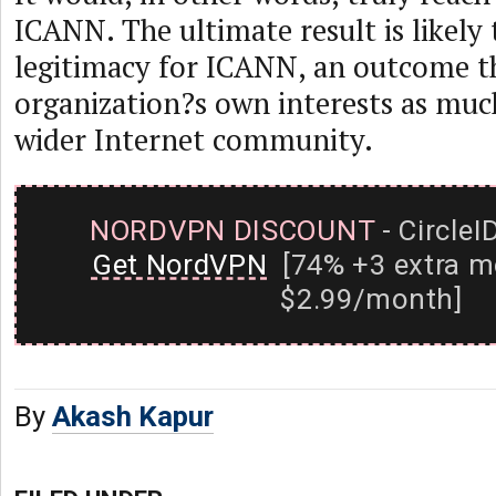
ICANN. The ultimate result is likely 
legitimacy for ICANN, an outcome th
organization?s own interests as much
wider Internet community.
NORDVPN DISCOUNT
- CircleI
Get NordVPN
[74% +3 extra m
$2.99/month]
By
Akash Kapur