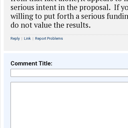
serious intent in the proposal. If y
willing to put forth a serious fundi
do not value the results.
Reply
|
Link
|
Report Problems
Comment Title: