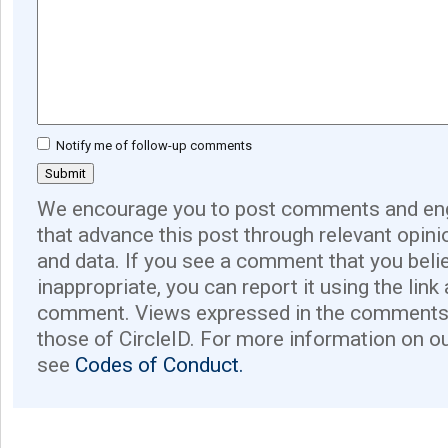
Notify me of follow-up comments
We encourage you to post comments and eng
that advance this post through relevant opini
and data. If you see a comment that you believ
inappropriate, you can report it using the link
comment. Views expressed in the comments 
those of CircleID. For more information on o
see
Codes of Conduct.