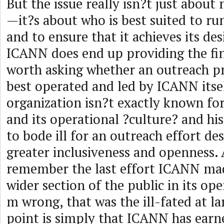
But the issue really isn?t just abou
—it?s about who is best suited to ru
and to ensure that it achieves its des
ICANN does end up providing the fin
worth asking whether an outreach pr
best operated and led by ICANN itself
organization isn?t exactly known for 
and its operational ?culture? and h
to bode ill for an outreach effort de
greater inclusiveness and openness
remember the last effort ICANN mad
wider section of the public in its op
m wrong, that was the ill-fated at la
point is simply that ICANN has earn