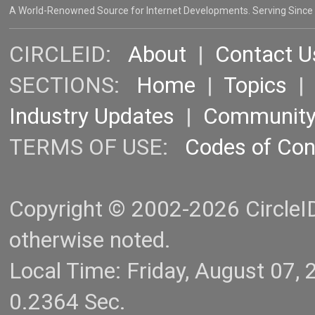
A World-Renowned Source for Internet Developments. Serving Since
CIRCLEID:
About
|
Contact U
SECTIONS:
Home
|
Topics
Industry Updates
|
Communit
TERMS OF USE:
Codes of Co
Copyright © 2002-2026 CircleID.
otherwise noted.
Local Time: Friday, August 07
0.2364 Sec.