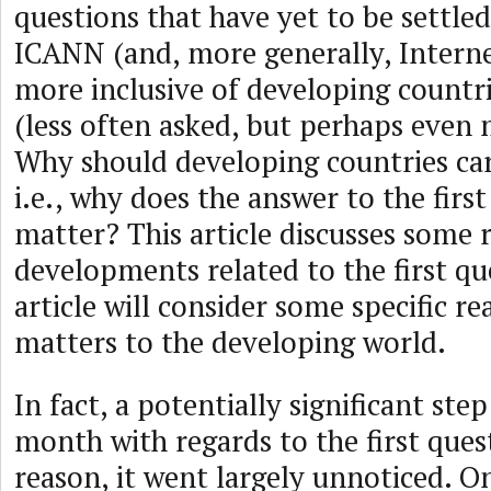
questions that have yet to be settled
ICANN (and, more generally, Intern
more inclusive of developing countr
(less often asked, but perhaps even
Why should developing countries c
i.e., why does the answer to the firs
matter? This article discusses some 
developments related to the first que
article will consider some specific 
matters to the developing world.
In fact, a potentially significant ste
month with regards to the first ques
reason, it went largely unnoticed. 