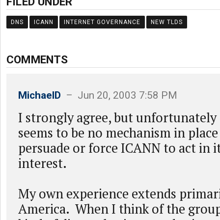
FILED UNDER
DNS
ICANN
INTERNET GOVERNANCE
NEW TLDS
COMMENTS
MichaelD
– Jun 20, 2003 7:58 PM
I strongly agree, but unfortunately t
seems to be no mechanism in place 
persuade or force ICANN to act in i
interest.
My own experience extends primari
America. When I think of the group