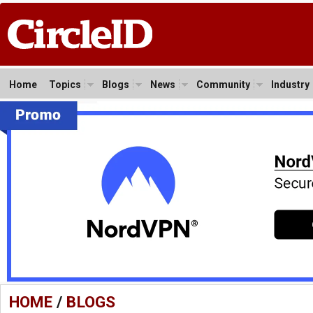
Home
Topics
Blogs
News
Community
Industry
HOME
/
BLOGS