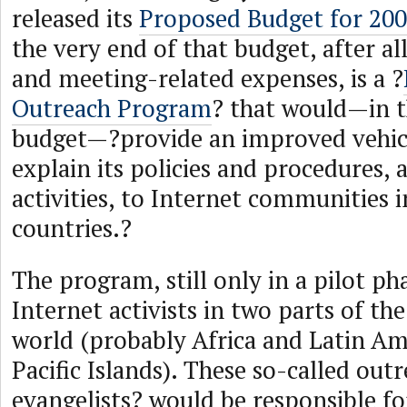
released its
Proposed Budget for 20
the very end of that budget, after al
and meeting-related expenses, is a ?
Outreach Program
? that would—in t
budget—?provide an improved vehic
explain its policies and procedures, 
activities, to Internet communities 
countries.?
The program, still only in a pilot ph
Internet activists in two parts of th
world (probably Africa and Latin Am
Pacific Islands). These so-called out
evangelists? would be responsible fo