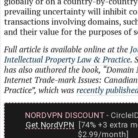
globally or on a country-by-country 
prevailing uncertainty will inhibit 
transactions involving domains, such
and their value for the purposes of s
Full article is available online at the
Jo
Intellectual Property Law & Practice
. 
has also authored the book, “Domain
Internet Trade-mark Issues: Canadia
Practice”, which was
recently publishe
NORDVPN DISCOUNT
- CircleI
Get NordVPN
[74% +3 extra m
$2.99/month]