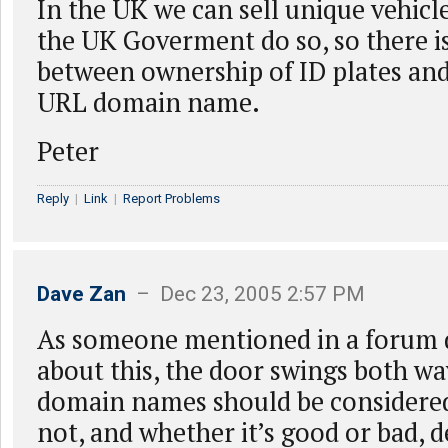
In the UK we can sell unique vehicle
the UK Goverment do so, so there is
between ownership of ID plates and
URL domain name.
Peter
Reply
|
Link
|
Report Problems
Dave Zan
– Dec 23, 2005 2:57 PM
As someone mentioned in a forum 
about this, the door swings both w
domain names should be considered
not, and whether it’s good or bad,