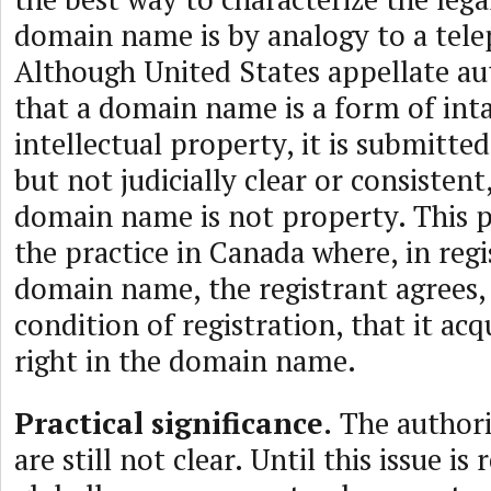
domain name is by analogy to a tel
Although United States appellate au
that a domain name is a form of int
intellectual property, it is submitted
but not judicially clear or consistent,
domain name is not property. This po
the practice in Canada where, in regi
domain name, the registrant agrees, 
condition of registration, that it ac
right in the domain name.
Practical significance.
The authorit
are still not clear. Until this issue i