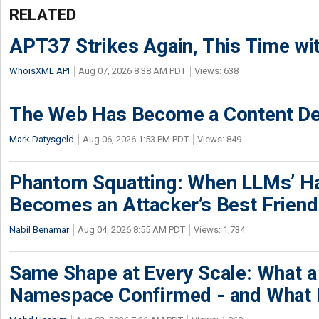
RELATED
APT37 Strikes Again, This Time w
WhoisXML API
Aug 07, 2026 8:38 AM PDT
Views: 638
The Web Has Become a Content De
Mark Datysgeld
Aug 06, 2026 1:53 PM PDT
Views: 849
Phantom Squatting: When LLMs’ Ha
Becomes an Attacker’s Best Friend
Nabil Benamar
Aug 04, 2026 8:55 AM PDT
Views: 1,734
Same Shape at Every Scale: What 
Namespace Confirmed - and What It