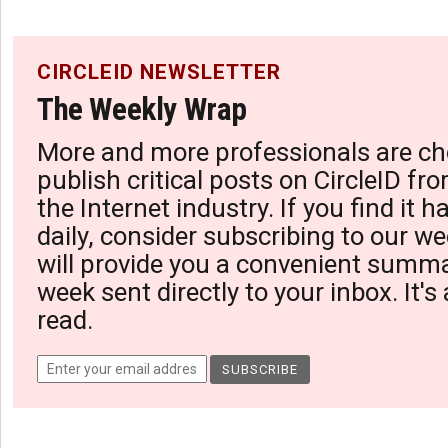
CIRCLEID NEWSLETTER
The Weekly Wrap
More and more professionals are ch
publish critical posts on CircleID fro
the Internet industry. If you find it 
daily, consider subscribing to our we
will provide you a convenient summa
week sent directly to your inbox. It's
read.