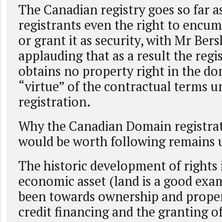
The Canadian registry goes so far a
registrants even the right to encu
or grant it as security, with Mr Ber
applauding that as a result the regi
obtains no property right in the d
“virtue” of the contractual terms u
registration.
Why the Canadian Domain registrat
would be worth following remains 
The historic development of rights 
economic asset (land is a good exa
been towards ownership and proper
credit financing and the granting of