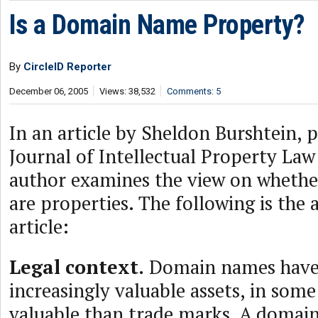
Is a Domain Name Property?
By
CircleID Reporter
December 06, 2005
Views: 38,532
Comments: 5
In an article by Sheldon Burshtein, p
Journal of Intellectual Property Law
author examines the view on wheth
are properties. The following is the a
article:
Legal context.
Domain names hav
increasingly valuable assets, in som
valuable than trade marks. A doma