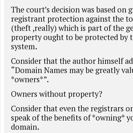
The court’s decision was based on g
registrant protection against the t
(theft ,really) which is part of the g
property ought to be protected by t
system.
Consider that the author himself ad
“Domain Names may be greatly valu
*owners*”.
Owners without property?
Consider that even the registrars o
speak of the benefits of *owning* 
domain.