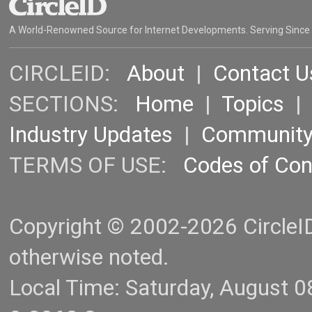
A World-Renowned Source for Internet Developments. Serving Since
CIRCLEID:
About
|
Contact U
SECTIONS:
Home
|
Topics
Industry Updates
|
Communit
TERMS OF USE:
Codes of Co
Copyright © 2002-2026 CircleID.
otherwise noted.
Local Time: Saturday, August 