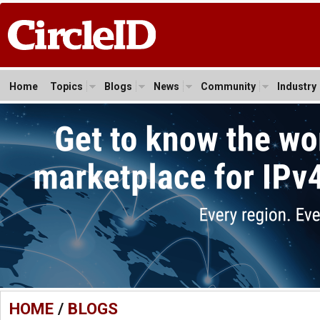
Home
Topics
Blogs
News
Community
Industry
HOME
/
BLOGS