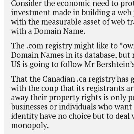
Consider the economic need to prot
investment made in building a web
with the measurable asset of web tr
with a Domain Name.
The .com registry might like to *ow
Domain Names in its database, but 
US is going to follow Mr Bershtein’s
That the Canadian .ca registry has
with the coup that its registrants ar
away their property rights is only p
businesses or individuals who want
identity have no choice but to deal 
monopoly.