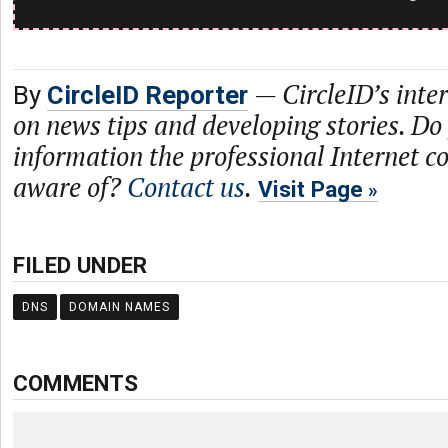
—
CircleID’s inte
By
CircleID Reporter
on news tips and developing stories. Do
information the professional Internet 
aware of?
Contact us
.
Visit Page
FILED UNDER
DNS
DOMAIN NAMES
COMMENTS