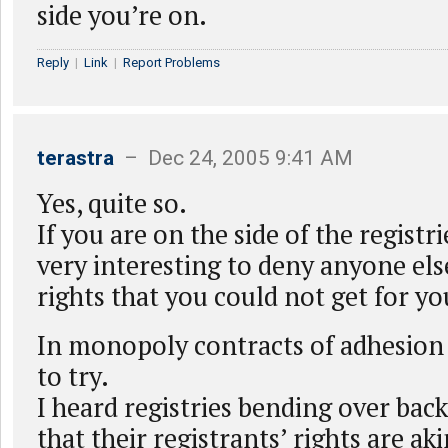
side you’re on.
Reply
|
Link
|
Report Problems
terastra
– Dec 24, 2005 9:41 AM
Yes, quite so.
If you are on the side of the registr
very interesting to deny anyone els
rights that you could not get for yo
In monopoly contracts of adhesion 
to try.
I heard registries bending over bac
that their registrants’ rights are aki