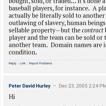
bought, sold, or traded… it’s done a
baseball players, for instance. A pl
actually be literally sold to anoth
outlawing of slavery, human beings
sellable property—but the
contract
player and the team can be sold or 
another team. Domain names are in
condition.
Reply
|
Link
|
Report Problems
Peter David Hurley
– Dec 23, 2005 2:24 P
Hi