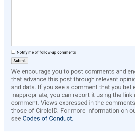
Notify me of follow-up comments
We encourage you to post comments and eng
that advance this post through relevant opini
and data. If you see a comment that you believ
inappropriate, you can report it using the link
comment. Views expressed in the comments 
those of CircleID. For more information on o
see
Codes of Conduct.