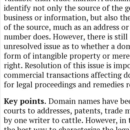
identify not only the source of the g
business or information, but also the
of the source, much as an address o
number does. However, there is still 
unresolved issue as to whether a do
form of intangible property or mere
right. Resolution of this issue is imp
commercial transactions affecting 
for legal proceedings and remedies r
Key points.
Domain names have bee
courts to addresses, patents, trade 
by one writer to cattle. However, in 
the best way to characterize the legal