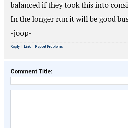
balanced if they took this into cons
In the longer run it will be good bu
-joop-
Reply
|
Link
|
Report Problems
Comment Title: