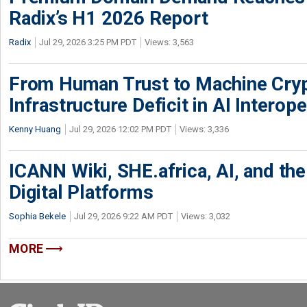
Radix’s H1 2026 Report
Radix
Jul 29, 2026 3:25 PM PDT
Views: 3,563
From Human Trust to Machine Cry
Infrastructure Deficit in AI Interope
Kenny Huang
Jul 29, 2026 12:02 PM PDT
Views: 3,336
ICANN Wiki, SHE.africa, AI, and the 
Digital Platforms
Sophia Bekele
Jul 29, 2026 9:22 AM PDT
Views: 3,032
MORE