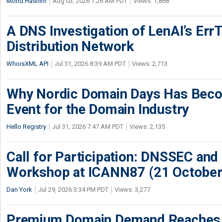
Mohd Hashim
Aug 03, 2026 7:26 AM PDT
Views: 1,868
A DNS Investigation of LenAI’s ErrT
Distribution Network
WhoisXML API
Jul 31, 2026 8:39 AM PDT
Views: 2,713
Why Nordic Domain Days Has Beco
Event for the Domain Industry
Hello Registry
Jul 31, 2026 7:47 AM PDT
Views: 2,135
Call for Participation: DNSSEC and
Workshop at ICANN87 (21 October
Dan York
Jul 29, 2026 3:34 PM PDT
Views: 3,277
Premium Domain Demand Reaches 