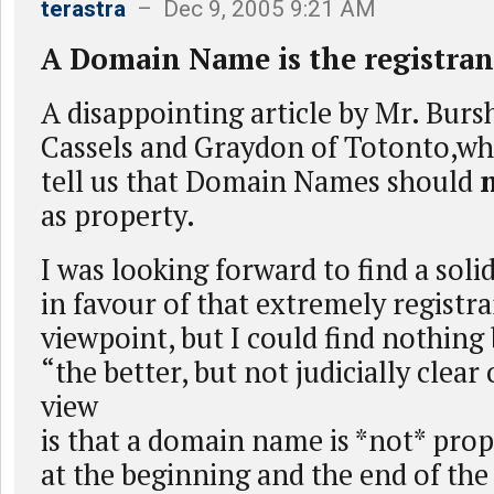
terastra
– Dec 9, 2005 9:21 AM
A Domain Name is the registrant
A disappointing article by Mr. Bursh
Cassels and Graydon of Totonto,who
tell us that Domain Names should
as property.
I was looking forward to find a sol
in favour of that extremely registra
viewpoint, but I could find nothing
“the better, but not judicially clear
view
is that a domain name is *not* pro
at the beginning and the end of the 