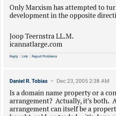
Only Marxism has attempted to tur
development in the opposite direct
Joop Teernstra LL.M.
icannatlarge.com
Reply
|
Link
|
Report Problems
Daniel R. Tobias
– Dec 23, 2005 2:38 AM
Is a domain name property or a con
arrangement? Actually, it’s both. 
arrangement can itself be a propert