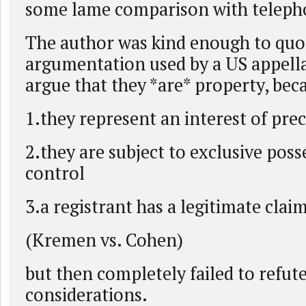
some lame comparison with telep
The author was kind enough to quot
argumentation used by a US appella
argue that they *are* property, bec
1.they represent an interest of prec
2.they are subject to exclusive poss
control
3.a registrant has a legitimate claim
(Kremen vs. Cohen)
but then completely failed to refute
considerations.