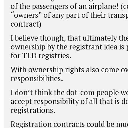
of the passengers of an airplane! (c
“owners” of any part of their trans
contract)
I believe though, that ultimately t
ownership by the registrant idea is
for TLD registries.
With ownership rights also come o
responsibilities.
I don’t think the dot-com people wo
accept responsibility of all that is 
registrations.
Registration contracts could be mu